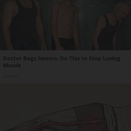
Doctor Begs Seniors: Do This to Stop Losing
Muscle
ApexLabs