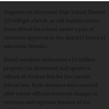
Taxpayers in Stevenson High School District
125 will get a break, as will families whose
teens attend the school, under a pair of
measures approved by the district's board of
education Monday.
Board members authorized a $1 million
property tax abatement and agreed to
refund all student fees for the current
school year. Both decisions were reached
after school officials reviewed changes in
revenues and expenses because of the