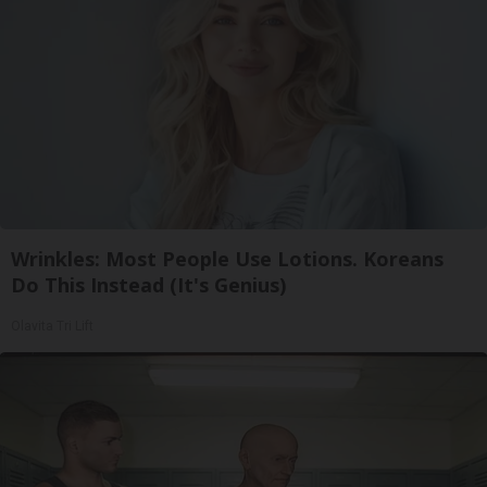
Wrinkles: Most People Use Lotions. Koreans
Do This Instead (It's Genius)
Olavita Tri Lift