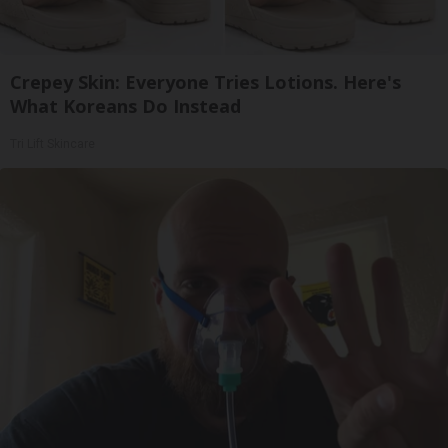
Crepey Skin: Everyone Tries Lotions. Here's
What Koreans Do Instead
Tri Lift Skincare