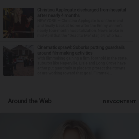
Christina Applegate discharged from hospital
after nearly 4 months
NEW YORK — Christina Applegate is on the mend
and finally back at home after the Emmy winner’s
nearly four-month hospitalization. News broke in
mid-April that the “Dead to Me” star, 54, who ha...
Cinematic sprawl: Suburbs putting guardrails
around filmmaking activities
With filmmaking gaining a firm foothold in the state,
suburbs like Naperville, Lisle and Long Grove have
either put guardrails in place to protect their towns
or are working toward that goal. Filmmaki...
Around the Web