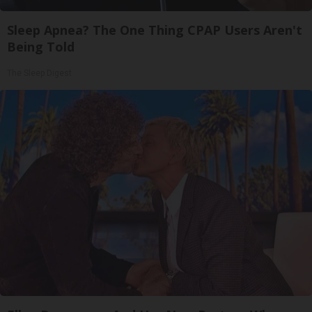
Sleep Apnea? The One Thing CPAP Users Aren't
Being Told
The Sleep Digest