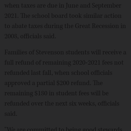
when taxes are due in June and September
2021. The school board took similar action
to abate taxes during the Great Recession in
2008, officials said.
Families of Stevenson students will receive a
full refund of remaining 2020-2021 fees not
refunded last fall, when school officials
approved a partial $200 refund. The
remaining $180 in student fees will be
refunded over the next six weeks, officials
said.
"We are committed to being good stewards