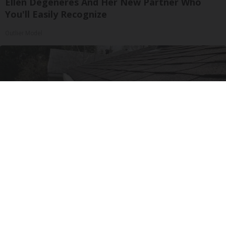
Ellen Degeneres And Her New Partner Who
You'll Easily Recognize
Outlier Model
Here's What Gutter Guards Should Cost if You
Qualify for Senior Rebates