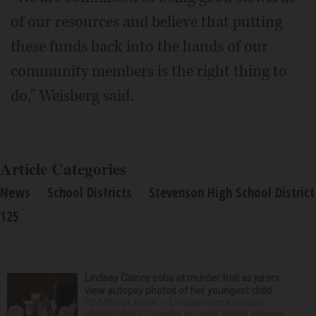
of our resources and believe that putting
these funds back into the hands of our
community members is the right thing to
do," Weisberg said.
Article Categories
News
School Districts
Stevenson High School District
125
Lindsay Clancy sobs at murder trial as jurors
view autopsy photos of her youngest child
PLYMOUTH, Mass. — Lindsay Clancy sobbed
uncontrollably Thursday as jurors viewed autopsy