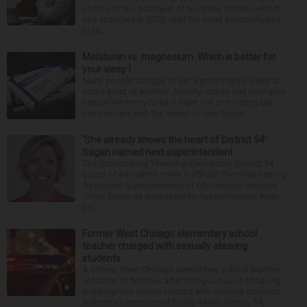
photos of the youngest of her three children whom
she strangled in 2023, until the court eventually had
to ta...
Melatonin vs. magnesium: Which is better for
your sleep?
Many people struggle to get a good night’s sleep at
some point or another. Anxiety, stress and even your
natural tendency to be a night owl or morning lark
can interfere with the seven to nine hours...
‘She already knows the heart of District 54’:
Sagan named next superintendent
The Schaumburg Township Elementary District 54
board of education made it official Thursday naming
Associate Superintendent of Educational Services
Jillian Sagan as successor to Superintendent Andy
Du...
Former West Chicago elementary school
teacher charged with sexually abusing
students
A former West Chicago elementary school teacher
is facing 11 felonies after being accused of having
inappropriate sexual contact with multiple students,
authorities announced Friday. Mario Garcia, 54,...