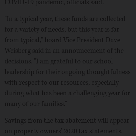
COVID-19 pandemic, officials said.
"In a typical year, these funds are collected
for a variety of needs, but this year is far
from typical," board Vice President Dave
Weisberg said in an announcement of the
decisions. "I am grateful to our school
leadership for their ongoing thoughtfulness
with respect to our resources, especially
during what has been a challenging year for
many of our families."
Savings from the tax abatement will appear
on property owners' 2020 tax statements,