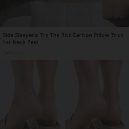
Side Sleepers: Try The Ritz Carlton Pillow Trick
for Neck Pain
The Sleep Digest