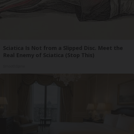
Sciatica Is Not from a Slipped Disc. Meet the
Real Enemy of Sciatica (Stop This)
SmoothSpine