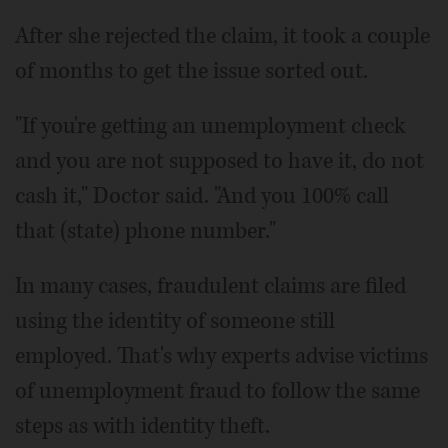
After she rejected the claim, it took a couple
of months to get the issue sorted out.
"If you're getting an unemployment check
and you are not supposed to have it, do not
cash it," Doctor said. "And you 100% call
that (state) phone number."
In many cases, fraudulent claims are filed
using the identity of someone still
employed. That's why experts advise victims
of unemployment fraud to follow the same
steps as with identity theft.