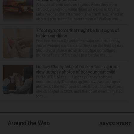
A child suffered serious injuries when they were
struck by a vehicle while riding an e-bike in Crystal
Lake Wednesday afternoon. The crash happened at
about 1 p.m. near the intersection of Walkup and ...
7 foot symptoms that might be first signs of
hidden condition
Feet issues can fly under the radar until, suddenly,
you’re wearing sandals and they see the light of day.
Should you glance down and notice something
looks or feels off, it could just be the resul...
Lindsay Clancy sobs at murder trial as jurors
view autopsy photos of her youngest child
PLYMOUTH, Mass. — Lindsay Clancy sobbed
uncontrollably Thursday as jurors viewed autopsy
photos of the youngest of her three children whom
she strangled in 2023, until the court eventually had
to ta...
Around the Web