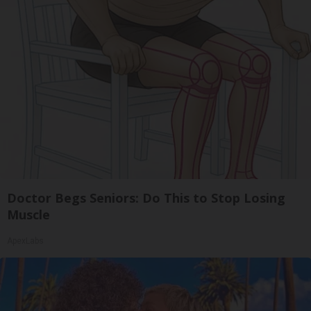
Doctor Begs Seniors: Do This to Stop Losing
Muscle
ApexLabs