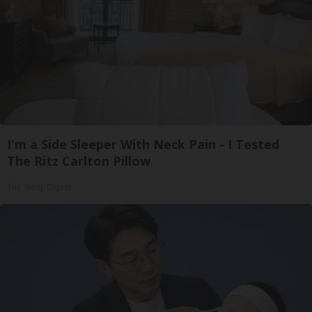
I'm a Side Sleeper With Neck Pain - I Tested
The Ritz Carlton Pillow
The Sleep Digest