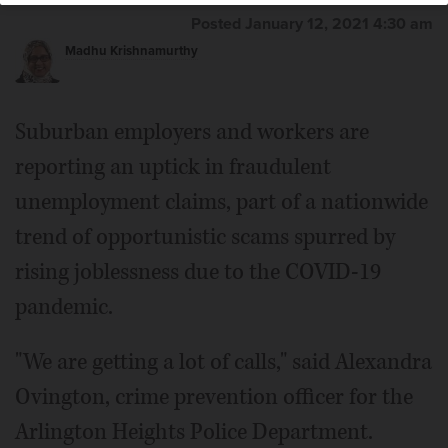
Posted January 12, 2021 4:30 am
Madhu Krishnamurthy
Suburban employers and workers are
reporting an uptick in fraudulent
unemployment claims, part of a nationwide
trend of opportunistic scams spurred by
rising joblessness due to the COVID-19
pandemic.
"We are getting a lot of calls," said Alexandra
Ovington, crime prevention officer for the
Arlington Heights Police Department.