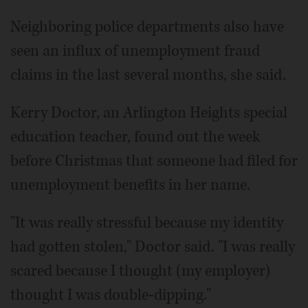
Neighboring police departments also have
seen an influx of unemployment fraud
claims in the last several months, she said.
Kerry Doctor, an Arlington Heights special
education teacher, found out the week
before Christmas that someone had filed for
unemployment benefits in her name.
"It was really stressful because my identity
had gotten stolen," Doctor said. "I was really
scared because I thought (my employer)
thought I was double-dipping."