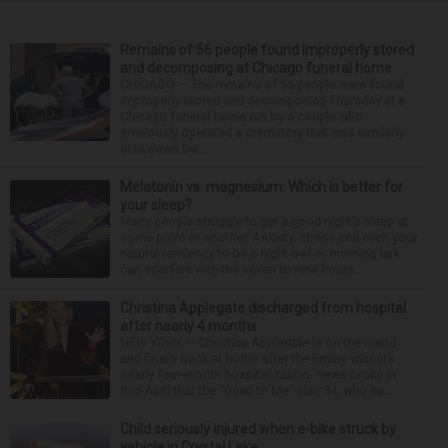
Remains of 56 people found improperly stored
and decomposing at Chicago funeral home
CHICAGO — The remains of 56 people were found
improperly stored and decomposing Thursday at a
Chicago funeral home run by a couple who
previously operated a crematory that was similarly
shut down be...
Melatonin vs. magnesium: Which is better for
your sleep?
Many people struggle to get a good night’s sleep at
some point or another. Anxiety, stress and even your
natural tendency to be a night owl or morning lark
can interfere with the seven to nine hours...
Christina Applegate discharged from hospital
after nearly 4 months
NEW YORK — Christina Applegate is on the mend
and finally back at home after the Emmy winner’s
nearly four-month hospitalization. News broke in
mid-April that the “Dead to Me” star, 54, who ha...
Child seriously injured when e-bike struck by
vehicle in Crystal Lake