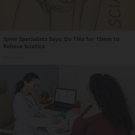
Spine Specialists Says: Do This for 15min to
Relieve Sciatica
SmoothSpine