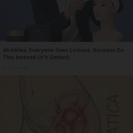
Wrinkles: Everyone Uses Lotions. Koreans Do
This Instead (It's Genius)
Tri Lift Skincare