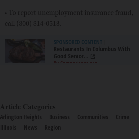
• To report unemployment insurance fraud,
call (800) 814-0513.
SPONSORED CONTENT
|
Restaurants In Columbus With
Good Senior...
By Comparisons.org
Article Categories
Arlington Heights
Business
Communities
Crime
Illinois
News
Region