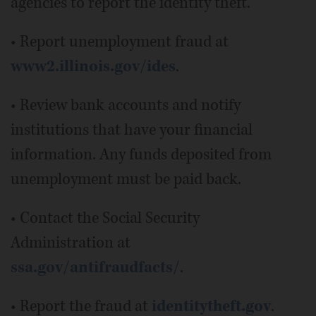
agencies to report the identity theft.
• Report unemployment fraud at
www2.illinois.gov/ides
.
• Review bank accounts and notify
institutions that have your financial
information. Any funds deposited from
unemployment must be paid back.
• Contact the Social Security
Administration at
ssa.gov/antifraudfacts/
.
• Report the fraud at
identitytheft.gov
.