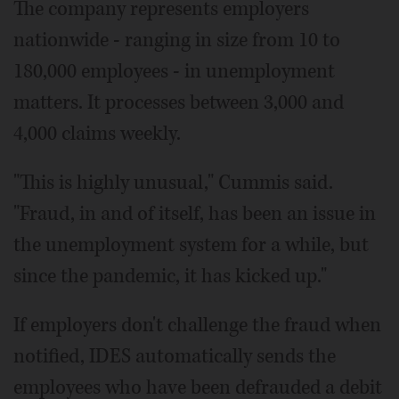
The company represents employers
nationwide - ranging in size from 10 to
180,000 employees - in unemployment
matters. It processes between 3,000 and
4,000 claims weekly.
"This is highly unusual," Cummis said.
"Fraud, in and of itself, has been an issue in
the unemployment system for a while, but
since the pandemic, it has kicked up."
If employers don't challenge the fraud when
notified, IDES automatically sends the
employees who have been defrauded a debit