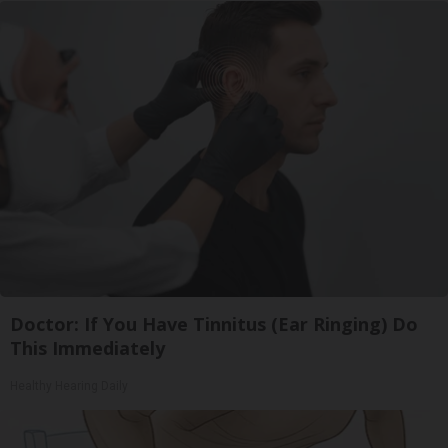
Doctor: If You Have Tinnitus (Ear Ringing) Do
This Immediately
Healthy Hearing Daily