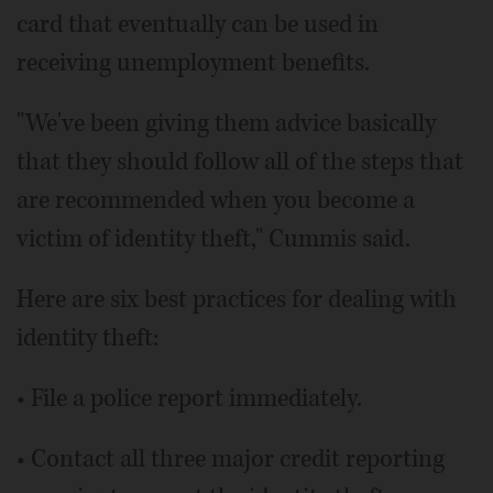
card that eventually can be used in
receiving unemployment benefits.
"We've been giving them advice basically
that they should follow all of the steps that
are recommended when you become a
victim of identity theft," Cummis said.
Here are six best practices for dealing with
identity theft:
• File a police report immediately.
• Contact all three major credit reporting