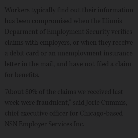
Workers typically find out their information
has been compromised when the Illinois
Deparment of Employment Security verifies
claims with employers, or when they receive
a debit card or an unemployment insurance
letter in the mail, and have not filed a claim
for benefits.
"About 80% of the claims we received last
week were fraudulent," said Jorie Cummis,
chief executive officer for Chicago-based
NSN Employer Services Inc.