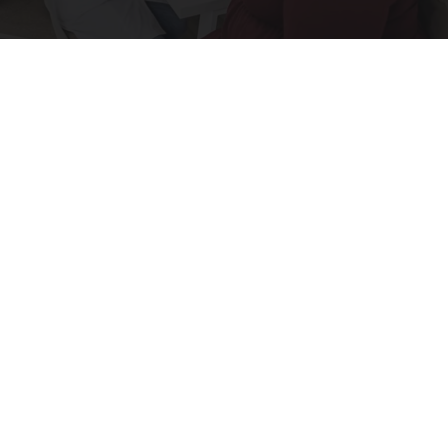
The 6 Biggest Diabetes Complications and How
to Avoid Them
GoodRx is NOT insurance