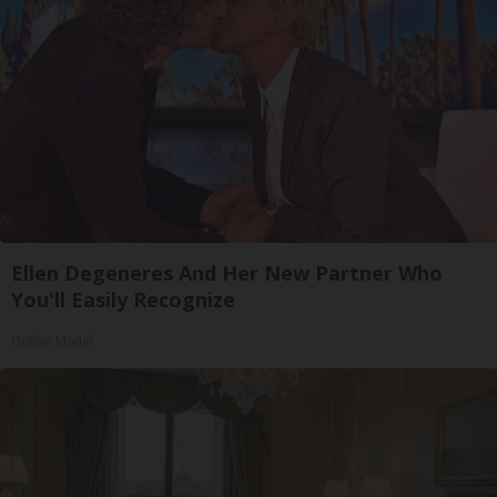
Ellen Degeneres And Her New Partner Who
You'll Easily Recognize
Outlier Model