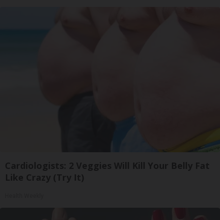
Cardiologists: 2 Veggies Will Kill Your Belly Fat
Like Crazy (Try It)
Health Weekly