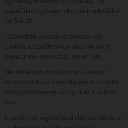
upcoming consolidated elections. The
consolidated primary election is scheduled
for Feb. 23.
“This will be permanent because our
election authorities who chose to use it
found it was successful,” Stuart said.
The bill would also allow local election
authorities to continue the use of curbside
voting during early voting or on Election
Day.
It would not require local election offices to
mail or email vote-by-mail ballot