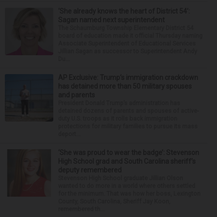
‘She already knows the heart of District 54’:
Sagan named next superintendent
The Schaumburg Township Elementary District 54
board of education made it official Thursday naming
Associate Superintendent of Educational Services
Jillian Sagan as successor to Superintendent Andy
Du...
AP Exclusive: Trump’s immigration crackdown
has detained more than 50 military spouses
and parents
President Donald Trump’s administration has
detained dozens of parents and spouses of active-
duty U.S. troops as it rolls back immigration
protections for military families to pursue its mass
deport...
‘She was proud to wear the badge’: Stevenson
High School grad and South Carolina sheriff’s
deputy remembered
Stevenson High School graduate Jillian Olson
wanted to do more in a world where others settled
for the minimum. That was how her boss, Lexington
County, South Carolina, Sheriff Jay Koon,
remembered th...