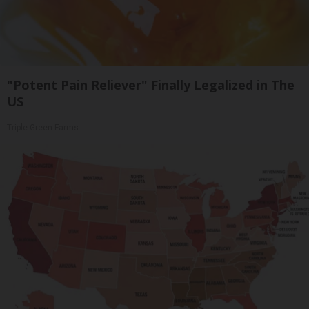
"Potent Pain Reliever" Finally Legalized in The
US
Triple Green Farms