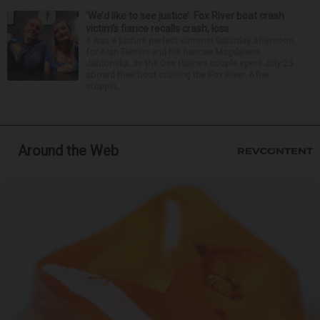
‘We’d like to see justice’: Fox River boat crash
victim’s fiance recalls crash, loss
It was a picture perfect summer Saturday afternoon
for Alan Telmini and his fiancee Magdalena
Jablonska, as the Des Plaines couple spent July 25
aboard their boat cruising the Fox River. After
stoppin...
Around the Web