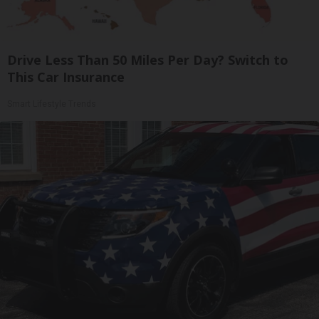
Drive Less Than 50 Miles Per Day? Switch to
This Car Insurance
Smart Lifestyle Trends