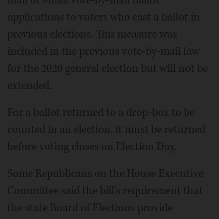
applications to voters who cast a ballot in
previous elections. This measure was
included in the previous vote-by-mail law
for the 2020 general election but will not be
extended.
For a ballot returned to a drop-box to be
counted in an election, it must be returned
before voting closes on Election Day.
Some Republicans on the House Executive
Committee said the bill's requirement that
the state Board of Elections provide