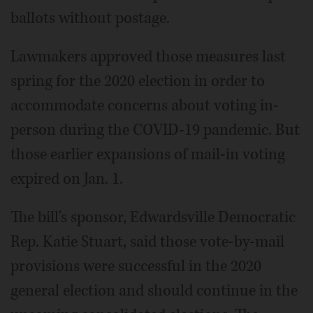
ballots without postage.
Lawmakers approved those measures last
spring for the 2020 election in order to
accommodate concerns about voting in-
person during the COVID-19 pandemic. But
those earlier expansions of mail-in voting
expired on Jan. 1.
The bill's sponsor, Edwardsville Democratic
Rep. Katie Stuart, said those vote-by-mail
provisions were successful in the 2020
general election and should continue in the