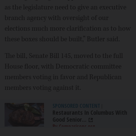
as the legislature need to give an executive
branch agency with oversight of our
elections much more clarification as to how
these boxes should be built,” Butler said.
The bill, Senate Bill 145, moved to the full
House floor, with Democratic committee
members voting in favor and Republican
members voting against it.
SPONSORED CONTENT
|
Restaurants In Columbus With
Good Senior...
By Comparisons.org