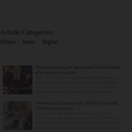
Article Categories
Illinois
News
Region
Christina Applegate discharged from hospital
after nearly 4 months
NEW YORK — Christina Applegate is on the mend
and finally back at home after the Emmy winner’s
nearly four-month hospitalization. News broke in
mid-April that the “Dead to Me” star, 54, who ha...
‘Reckless and dangerous’: Suit filed in deadly
Fox River boat crash
A Lisle man was intoxicated and driving “in a
reckless and dangerous manner” July 25 when he
caused a Fox River boat crash that took the life of a
former U.S. Marine from Des Plaines, according to...