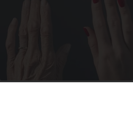
Wrinkles: Most People Use Lotions. Koreans
Do This Instead (It's Genius)
Tri Lift