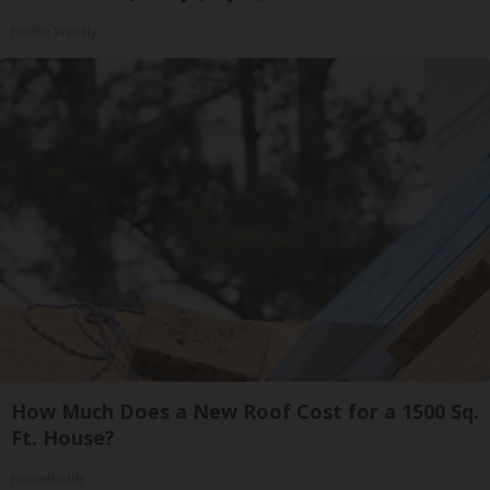
Health Weekly
How Much Does a New Roof Cost for a 1500 Sq.
Ft. House?
HomeBuddy