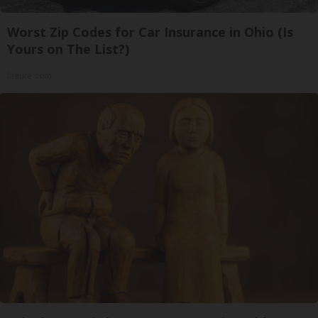
Worst Zip Codes for Car Insurance in Ohio (Is
Yours on The List?)
Insure.com