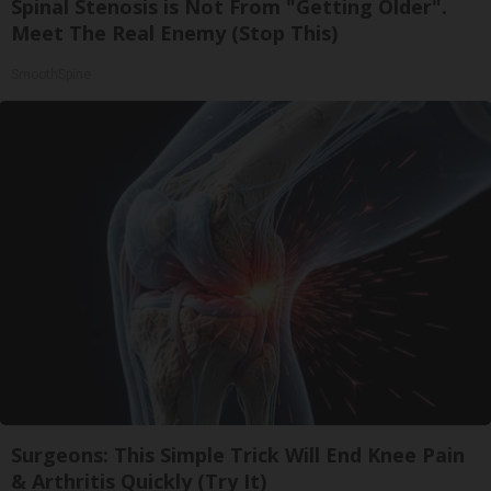
Spinal Stenosis is Not From "Getting Older".
Meet The Real Enemy (Stop This)
SmoothSpine
Surgeons: This Simple Trick Will End Knee Pain
& Arthritis Quickly (Try It)