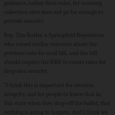
guidance, rather than rules, for securing
collection sites does not go far enough to
provide security.
Rep. Tim Butler, a Springfield Republican
who raised similar concerns about the
previous vote-by-mail bill, said the bill
should require the ISBE to create rules for
drop-box security.
“I think this is important for election
integrity, and for people to know that in
this state when they drop off the ballot, that
nothing is going to happen. And I think we