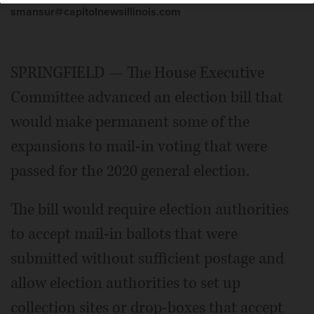
smansur@capitolnewsillinois.com
SPRINGFIELD — The House Executive
Committee advanced an election bill that
would make permanent some of the
expansions to mail-in voting that were
passed for the 2020 general election.
The bill would require election authorities
to accept mail-in ballots that were
submitted without sufficient postage and
allow election authorities to set up
collection sites or drop-boxes that accept