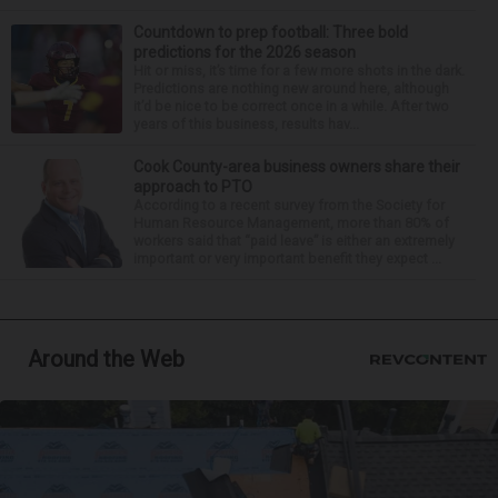
Countdown to prep football: Three bold
predictions for the 2026 season
Hit or miss, it’s time for a few more shots in the dark.
Predictions are nothing new around here, although
it’d be nice to be correct once in a while. After two
years of this business, results hav...
Cook County-area business owners share their
approach to PTO
According to a recent survey from the Society for
Human Resource Management, more than 80% of
workers said that “paid leave” is either an extremely
important or very important benefit they expect ...
Around the Web