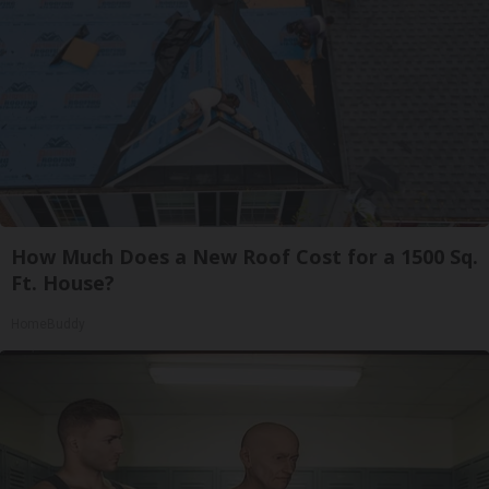
How Much Does a New Roof Cost for a 1500 Sq.
Ft. House?
HomeBuddy