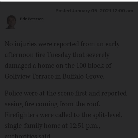
Posted January 05, 2021 12:00 am
Eric Peterson
No injuries were reported from an early
afternoon fire Tuesday that severely
damaged a home on the 100 block of
Golfview Terrace in Buffalo Grove.
Police were at the scene first and reported
seeing fire coming from the roof.
Firefighters were called to the split-level,
single-family home at 12:51 p.m.,
authorities said.