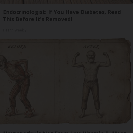
Endocrinologist: If You Have Diabetes, Read
This Before It's Removed!
Health Weekly