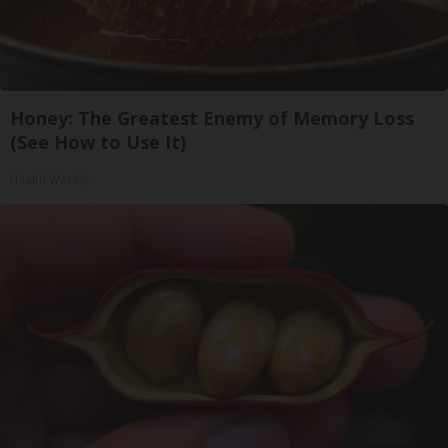
Honey: The Greatest Enemy of Memory Loss
(See How to Use It)
Health Weekly