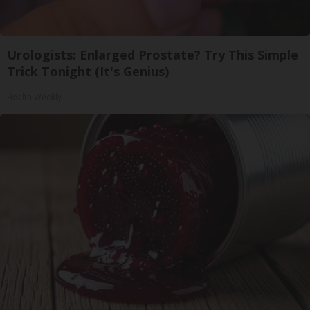
Urologists: Enlarged Prostate? Try This Simple
Trick Tonight (It's Genius)
Health Weekly