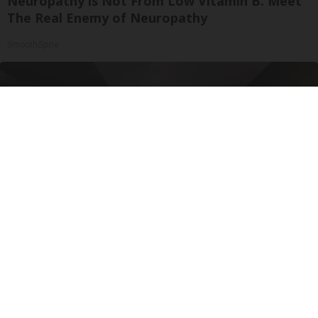
Neuropathy is Not From Low Vitamin B. Meet
The Real Enemy of Neuropathy
SmoothSpine
Here's The Estimated Walk-In Shower Price in
2026