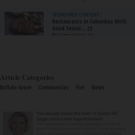
SPONSORED CONTENT
|
Restaurants In Columbus With
Good Senior...
By Comparisons.org
Article Categories
Buffalo Grove
Communities
Fire
News
‘She already knows the heart of District 54’:
Sagan named next superintendent
The Schaumburg Township Elementary District 54
board of education made it official Thursday naming
Associate Superintendent of Educational Services