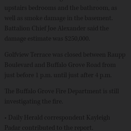
upstairs bedrooms and the bathroom, as
well as smoke damage in the basement.
Battalion Chief Joe Alexander said the
damage estimate was $250,000.
Golfview Terrace was closed between Raupp
Boulevard and Buffalo Grove Road from
just before 1 p.m. until just after 4 p.m.
The Buffalo Grove Fire Department is still
investigating the fire.
• Daily Herald correspondent Kayleigh
Padar contributed to the report.