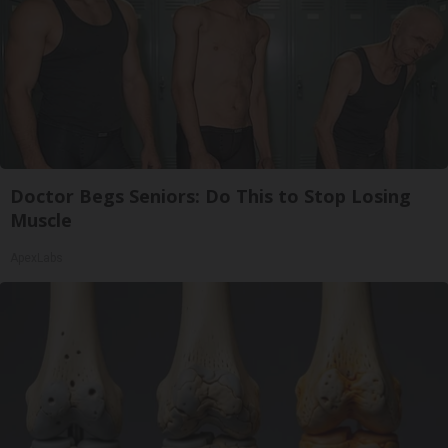
Doctor Begs Seniors: Do This to Stop Losing
Muscle
ApexLabs