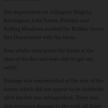
Fire departments in Arlington Heights,
Barrington, Lake Forest, Palatine and
Rolling Meadows assisted the Buffalo Grove
Fire Department with the blaze.
Four adults were inside the home at the
time of the fire and were able to get out
safely.
Damage was concentrated at the rear of the
house, which did not appear to be habitable
after the fire was extinguished. There was
also extensive damage to the roof, all three