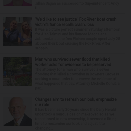
Jillian Sagan as successor to Superintendent Andy
Du...
‘We’d like to see justice’: Fox River boat crash
victim’s fiance recalls crash, loss
It was a picture perfect summer Saturday afternoon
for Alan Telmini and his fiancee Magdalena
Jablonska, as the Des Plaines couple spent July 25
aboard their boat cruising the Fox River. After
stoppin...
Man who survived sewer flood that killed
worker asks for evidence to be preserved
The attorney for a man who survived a sewer
flooding that killed a coworker in Downers Grove is
seeking a court order to preserve the evidence of
what happened that day. Attorney Michelle Kohut, a
par...
Changes aim to refresh our look, emphasize
our role
It has been nearly 30 years since the Daily Herald
undertook a serious design makeover, so as we
transitioned to new ownership, it seemed a fitting
time to reexamine our look and adjust it to
changing...