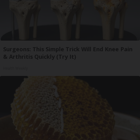
Surgeons: This Simple Trick Will End Knee Pain
& Arthritis Quickly (Try It)
Health Weekly