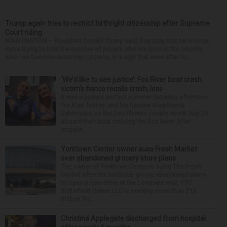
Trump again tries to restrict birthright citizenship after Supreme
Court ruling
WASHINGTON — President Donald Trump said Thursday that he is once
more trying to limit the number of people who are born in the country
who can become American citizens, in a sign that even after hi...
‘We’d like to see justice’: Fox River boat crash
victim’s fiance recalls crash, loss
It was a picture perfect summer Saturday afternoon
for Alan Telmini and his fiancee Magdalena
Jablonska, as the Des Plaines couple spent July 25
aboard their boat cruising the Fox River. After
stoppin...
Yorktown Center owner sues Fresh Market
over abandoned grocery store plans
The owner of Yorktown Center is suing The Fresh
Market after the boutique grocer abandoned plans
to open a new store at the Lombard mall. YTC
Butterfield Owner LLC is seeking more than $15
million fro...
Christina Applegate discharged from hospital