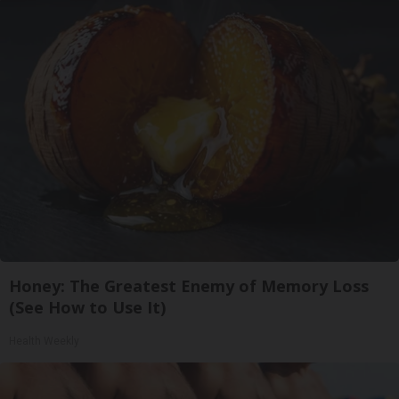
Honey: The Greatest Enemy of Memory Loss
(See How to Use It)
Health Weekly