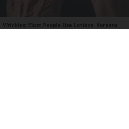
Wrinkles: Most People Use Lotions. Koreans
Do This Instead (It's Genius)
Tri Lift