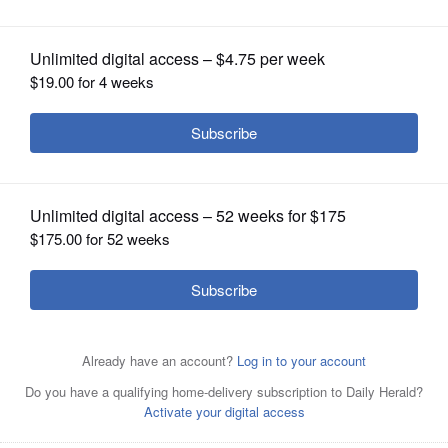
hospitalizations on the rise
OPINION
CLASSIFIEDS
OBITUARIES
SHOPPING
NEWSPAPER
SERVICES
New coronavirus cases in Illinois fell to their lowest levels
since the onset of a surge earlier this month, but the
number of people hospitalized with the respiratory illness
increased Saturday, according to state health officials.
Brian Hill/bhill@dailyherald.com