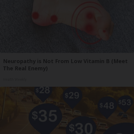
Neuropathy is Not From Low Vitamin B (Meet
The Real Enemy)
Health Weekly