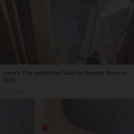
Here's The Estimated Walk-In Shower Price in
2026
HomeBuddy