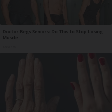
Doctor Begs Seniors: Do This to Stop Losing
Muscle
ApexLabs