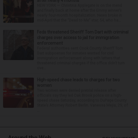
after nearly 4 months
NEW YORK — Christina Applegate is on the mend
and finally back at home after the Emmy winner’s
nearly four-month hospitalization. News broke in
mid-April that the “Dead to Me” star, 54, who ha...
Feds threatened Sheriff Tom Dart with criminal
charges over access to jail for immigration
enforcement
Federal authorities sent Cook County Sheriff Tom
Dart subpoenas for inmates wanted for civil
immigration enforcement along with letters that
threatened criminal charges if the office didn’t turn
ove...
High-speed chase leads to charges for two
women
Two women were denied pretrial release after
officials say they led Oak Brook police on a high-
speed chase Saturday, according to DuPage County
State’s Attorney Robert Berlin. Vanessa Mejia, 29, of
...