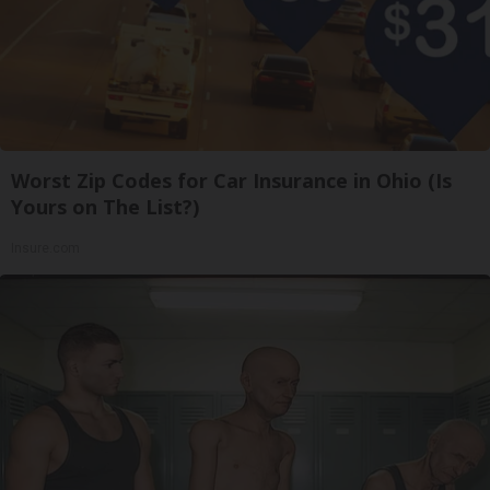
Worst Zip Codes for Car Insurance in Ohio (Is
Yours on The List?)
Insure.com