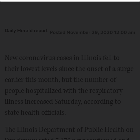
Daily Herald report
Posted November 29, 2020 12:00 am
New coronavirus cases in Illinois fell to
their lowest levels since the onset of a surge
earlier this month, but the number of
people hospitalized with the respiratory
illness increased Saturday, according to
state health officials.
The Illinois Department of Public Health on