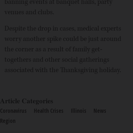
banning events at banquet halls, party
venues and clubs.
Despite the drop in cases, medical experts
worry another spike could be just around
the corner as a result of family get-
togethers and other social gatherings
associated with the Thanksgiving holiday.
Article Categories
Coronavirus
Health Crises
Illinois
News
Region