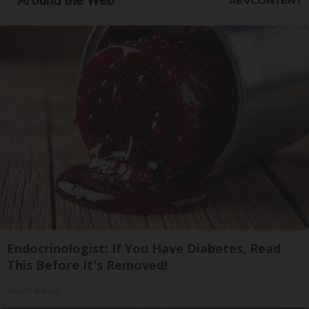
Around the Web
Endocrinologist: If You Have Diabetes, Read
This Before It's Removed!
Health Weekly