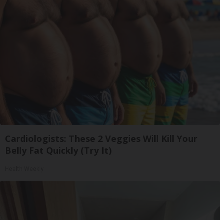
Cardiologists: These 2 Veggies Will Kill Your
Belly Fat Quickly (Try It)
Health Weekly