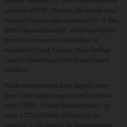
Sunday reported 7,178 new confirmed and
probable COVID-19 cases, the lowest total
since 6,516 cases were reported Nov. 3. The
IDPH also confirmed 57 additional deaths
from the coronavirus, including 33
residents of Cook County, three DuPage
County residents and two Kane County
residents.
While case numbers have dipped, there
were 5,858 people hospitalized in Illinois
with COVID-19 as of Saturday night, up
from 5,775 on Friday. Of those in the
hospital, 1,185 were in an intensive-care