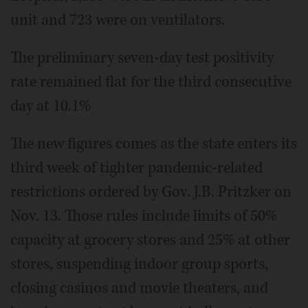
unit and 723 were on ventilators.
The preliminary seven-day test positivity
rate remained flat for the third consecutive
day at 10.1%
The new figures comes as the state enters its
third week of tighter pandemic-related
restrictions ordered by Gov. J.B. Pritzker on
Nov. 13. Those rules include limits of 50%
capacity at grocery stores and 25% at other
stores, suspending indoor group sports,
closing casinos and movie theaters, and