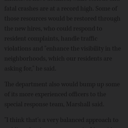
fatal crashes are at a record high. Some of
those resources would be restored through
the new hires, who could respond to
resident complaints, handle traffic
violations and "enhance the visibility in the
neighborhoods, which our residents are
asking for," he said.
The department also would bump up some
of its more experienced officers to the
special response team, Marshall said.
"I think that's a very balanced approach to