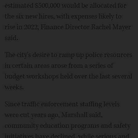
estimated $500,000 would be allocated for
the six new hires, with expenses likely to
rise in 2022, Finance Director Rachel Mayer
said.
The city's desire to ramp up police resources
in certain areas arose from a series of
budget workshops held over the last several
weeks.
Since traffic enforcement staffing levels
were cut years ago, Marshall said,
community education programs and safety
initiatives have declined, while serious and