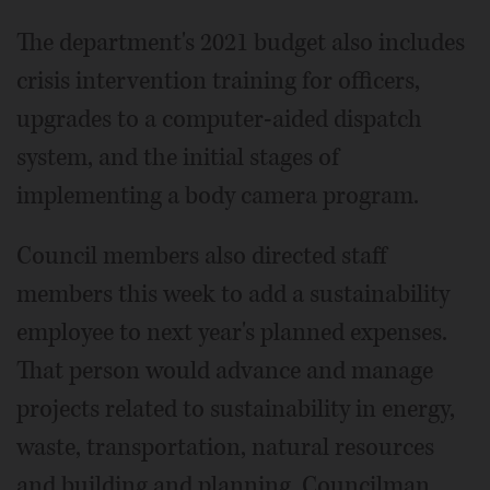
The department's 2021 budget also includes
crisis intervention training for officers,
upgrades to a computer-aided dispatch
system, and the initial stages of
implementing a body camera program.
Council members also directed staff
members this week to add a sustainability
employee to next year's planned expenses.
That person would advance and manage
projects related to sustainability in energy,
waste, transportation, natural resources
and building and planning, Councilman