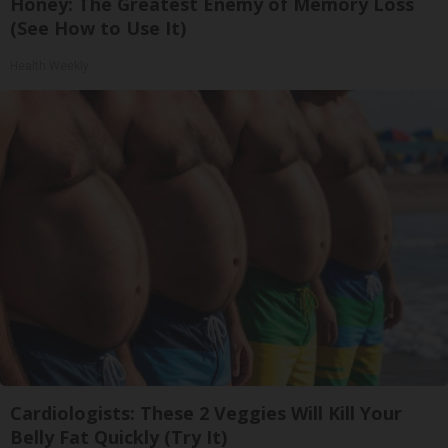
Honey: The Greatest Enemy of Memory Loss
(See How to Use It)
Health Weekly
Cardiologists: These 2 Veggies Will Kill Your
Belly Fat Quickly (Try It)