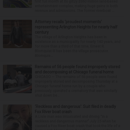
first full month at its glitzy $360 million land-based
entertainment complex, making huge gains in both
revenue and admissions. The former riverboat ...
Attorney recalls ‘proudest moments’
representing Arlington Heights for nearly half
century
The village of Arlington Heights has been in
existence as a municipality for nearly 140 years, and
for more than a third of that time, Ernest R.
Blomquist III has been the village prosecutor.
Blomquis...
Remains of 56 people found improperly stored
and decomposing at Chicago funeral home
CHICAGO — The remains of 56 people were found
improperly stored and decomposing Thursday at a
Chicago funeral home run by a couple who
previously operated a crematory that was similarly
shut down be...
‘Reckless and dangerous’: Suit filed in deadly
Fox River boat crash
A Lisle man was intoxicated and driving “in a
reckless and dangerous manner” July 25 when he
caused a Fox River boat crash that took the life of a