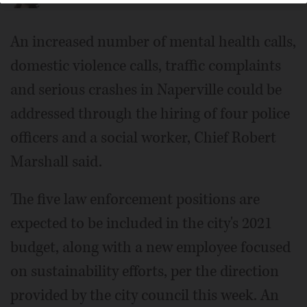
An increased number of mental health calls,
domestic violence calls, traffic complaints
and serious crashes in Naperville could be
addressed through the hiring of four police
officers and a social worker, Chief Robert
Marshall said.
The five law enforcement positions are
expected to be included in the city's 2021
budget, along with a new employee focused
on sustainability efforts, per the direction
provided by the city council this week. An