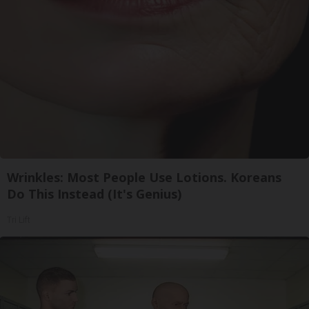
Wrinkles: Most People Use Lotions. Koreans
Do This Instead (It's Genius)
Tri Lift