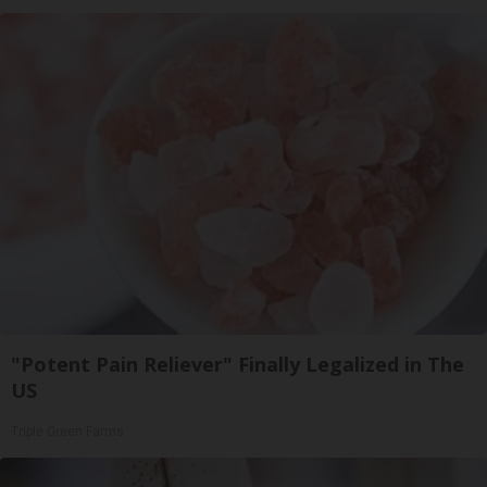
"Potent Pain Reliever" Finally Legalized in The
US
Triple Green Farms