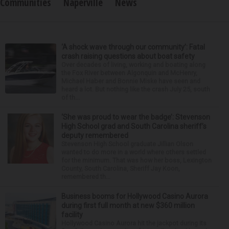
Communities
Naperville
News
‘A shock wave through our community’: Fatal
crash raising questions about boat safety
Over decades of living, working and boating along
the Fox River between Algonquin and McHenry,
Michael Haber and Bonnie Miske have seen and
heard a lot. But nothing like the crash July 25, south
of th...
‘She was proud to wear the badge’: Stevenson
High School grad and South Carolina sheriff’s
deputy remembered
Stevenson High School graduate Jillian Olson
wanted to do more in a world where others settled
for the minimum. That was how her boss, Lexington
County, South Carolina, Sheriff Jay Koon,
remembered th...
Business booms for Hollywood Casino Aurora
during first full month at new $360 million
facility
Hollywood Casino Aurora hit the jackpot during its