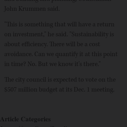
John Krummen said.
"This is something that will have a return
on investment," he said. "Sustainability is
about efficiency. There will be a cost
avoidance. Can we quantify it at this point
in time? No. But we know it's there."
The city council is expected to vote on the
$507 million budget at its Dec. 1 meeting.
Article Categories