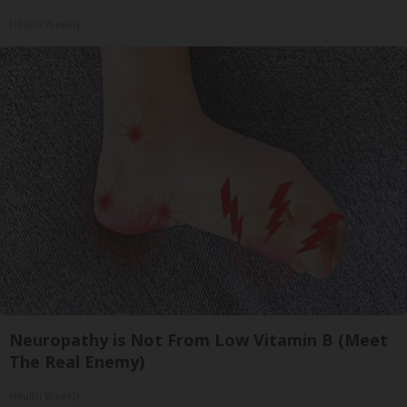
Health Weekly
Neuropathy is Not From Low Vitamin B (Meet
The Real Enemy)
Health Weekly