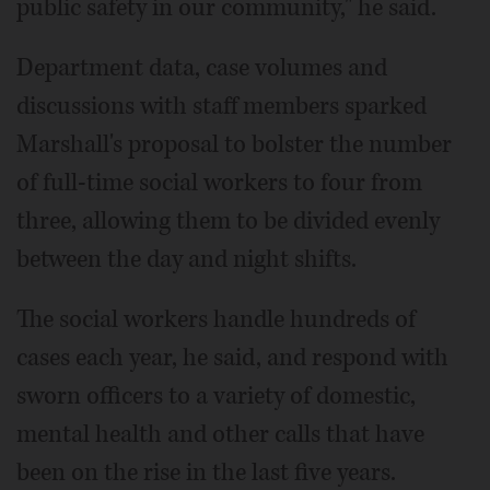
public safety in our community," he said.
Department data, case volumes and
discussions with staff members sparked
Marshall's proposal to bolster the number
of full-time social workers to four from
three, allowing them to be divided evenly
between the day and night shifts.
The social workers handle hundreds of
cases each year, he said, and respond with
sworn officers to a variety of domestic,
mental health and other calls that have
been on the rise in the last five years.