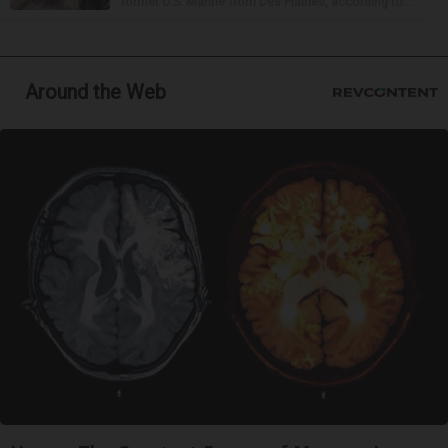
former U.S. Marine from Des Plaines, according to...
Around the Web