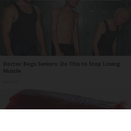
Doctor Begs Seniors: Do This to Stop Losing
Muscle
ApexLabs