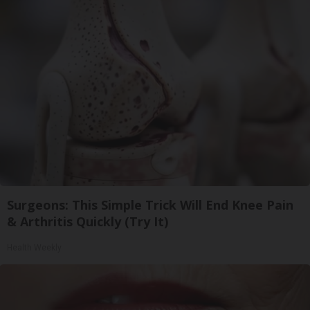
Surgeons: This Simple Trick Will End Knee Pain
& Arthritis Quickly (Try It)
Health Weekly