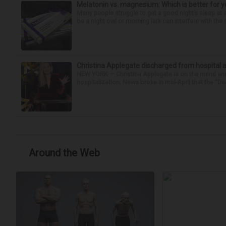
Melatonin vs. magnesium: Which is better for y
Many people struggle to get a good night’s sleep at 
be a night owl or morning lark can interfere with the 
Christina Applegate discharged from hospital 
NEW YORK — Christina Applegate is on the mend and 
hospitalization. News broke in mid-April that the “Dea
Around the Web