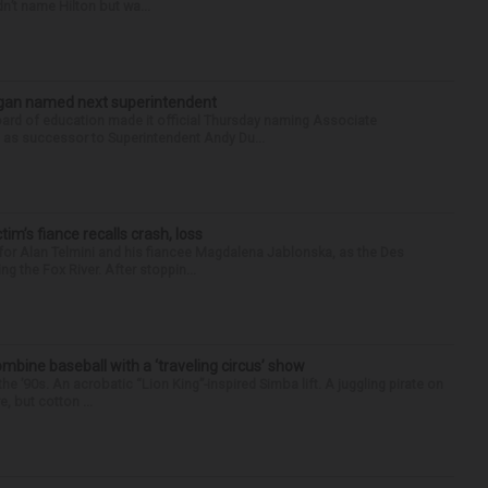
n’t name Hilton but wa...
Sagan named next superintendent
ard of education made it official Thursday naming Associate
n as successor to Superintendent Andy Du...
ctim’s fiance recalls crash, loss
for Alan Telmini and his fiancee Magdalena Jablonska, as the Des
g the Fox River. After stoppin...
ine baseball with a ‘traveling circus’ show
’90s. An acrobatic “Lion King”-inspired Simba lift. A juggling pirate on
e, but cotton ...