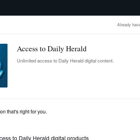
advertisement
OBITUARIES
BUSINESS
ENTERTAINMENT
LIFESTYLE
CLA