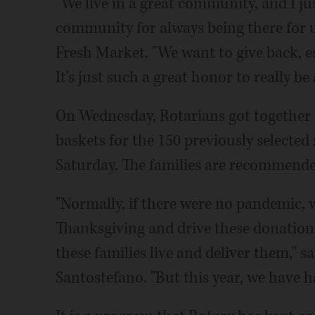
"We live in a great community, and I ju
community for always being there for u
Fresh Market. "We want to give back, es
It's just such a great honor to really be
On Wednesday, Rotarians got together 
baskets for the 150 previously selected
Saturday. The families are recommended 
"Normally, if there were no pandemic, 
Thanksgiving and drive these donation
these families live and deliver them," 
Santostefano. "But this year, we have ha