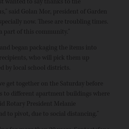
st wanted to say thanks to the
s," said Golan Mor, president of Garden
pecially now. These are troubling times.
 a part of this community."
and began packaging the items into
 recipients, who will pick them up
by local school districts.
we get together on the Saturday before
s to different apartment buildings where
said Rotary President Melanie
d to pivot, due to social distancing."