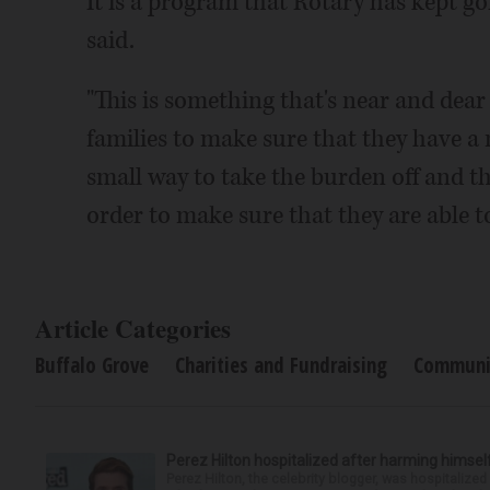
It is a program that Rotary has kept g
said.
"This is something that's near and dear 
families to make sure that they have a n
small way to take the burden off and the
order to make sure that they are able to
Article Categories
Buffalo Grove
Charities and Fundraising
Communi
Perez Hilton hospitalized after harming himsel
Perez Hilton, the celebrity blogger, was hospitalize