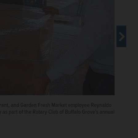
arrying items packed for Rotary Club of Buffalo Grove's
ller
aurant, and Garden Fresh Market employee Reynaldo
ds a box of food onto a truck Tuesday as part of the
 as part of the Rotary Club of Buffalo Grove's annual
food drive.
Courtesy of Stan Zoller