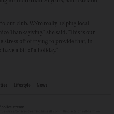
oing for more than 20 years, Santostefano
to our club. We're really helping local
ice Thanksgiving," she said. "This is our
 stress off of trying to provide that, in
 have a bit of a holiday."
ties
Lifestyle
News
f on live stream
d Tuesday after live-streaming himself committing acts of self-harm on