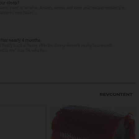
our sleep?
some point or another. Anxiety, stress and even your natural tendency to
seven to nine hours...
after nearly 4 months
finally back at home after the Emmy winner’s nearly four-month
d to Me” star, 54, who ha...