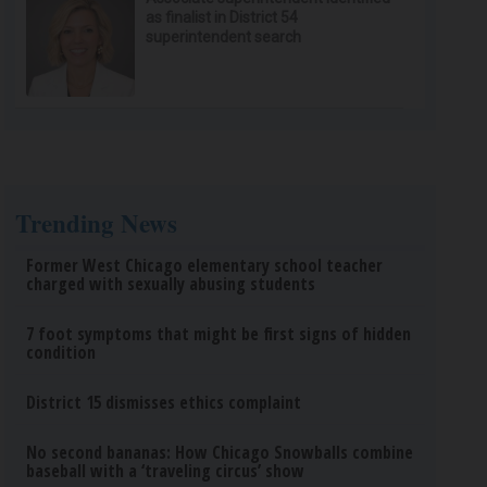
as finalist in District 54
superintendent search
Trending News
Former West Chicago elementary school teacher
charged with sexually abusing students
7 foot symptoms that might be first signs of hidden
condition
District 15 dismisses ethics complaint
No second bananas: How Chicago Snowballs combine
baseball with a ‘traveling circus’ show