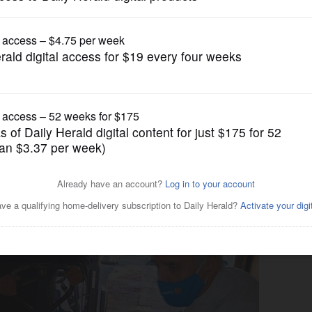
News
ing Thanksgiving memorable