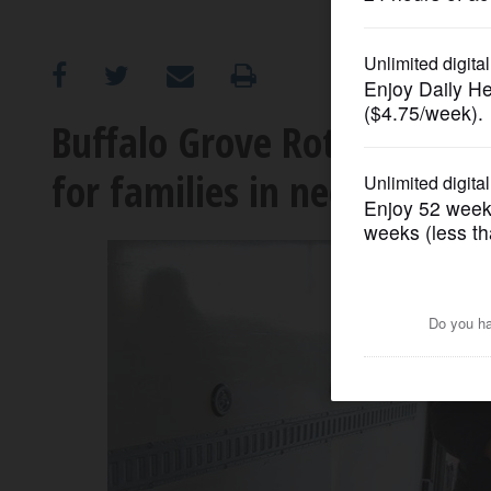
OPINION
CLASSIFIEDS
Buffalo Grove Rotary mak
for families in need
OBITUARIES
SHOPPING
NEWSPAPER
SERVICES