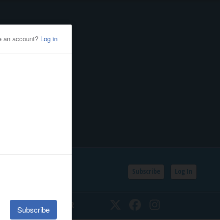
Subscribe
Log In
SSIFIEDS
CALENDAR
Twitter
Facebook
Instagram