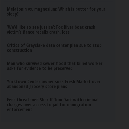
Melatonin vs. magnesium: Which is better for your
sleep?
‘We’d like to see justice’: Fox River boat crash
victim’s fiance recalls crash, loss
Critics of Grayslake data center plan sue to stop
construction
Man who survived sewer flood that killed worker
asks for evidence to be preserved
Yorktown Center owner sues Fresh Market over
abandoned grocery store plans
Feds threatened Sheriff Tom Dart with criminal
charges over access to jail for immigration
enforcement