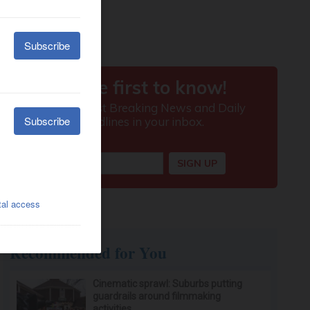
Recommended for You
Cinematic sprawl: Suburbs putting
guardrails around filmmaking
activities