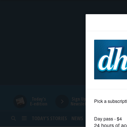
HOME
NEWS
SPORTS
SUBURBAN
BUSINESS
Today's
Sign Up for
E-edition
Newsletters
ENTERTAINMENT
TODAY’S STORIES
NEWS
SPORTS
OPINION
LIFESTYLE