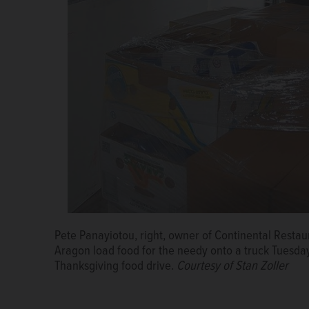
Golan Mor of Garden Fresh Market drives a forklift c
annual Thanksgiving food drive.
Courtesy of Stan Zo
Pete Panayiotou, right, owner of Continental Rest
Kildeer Police Chief and Rotarian Steve Balinski loa
Aragon load food for the needy onto a truck Tuesday
Rotary Club of Buffalo Grove's annual Thanksgiving 
Thanksgiving food drive.
Courtesy of Stan Zoller