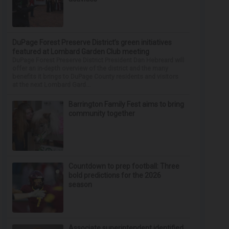
DuPage Forest Preserve District’s green initiatives
featured at Lombard Garden Club meeting
DuPage Forest Preserve District President Dan Hebreard will
offer an in-depth overview of the district and the many
benefits it brings to DuPage County residents and visitors
at the next Lombard Gard...
Barrington Family Fest aims to bring
community together
Countdown to prep football: Three
bold predictions for the 2026
season
Associate superintendent identified