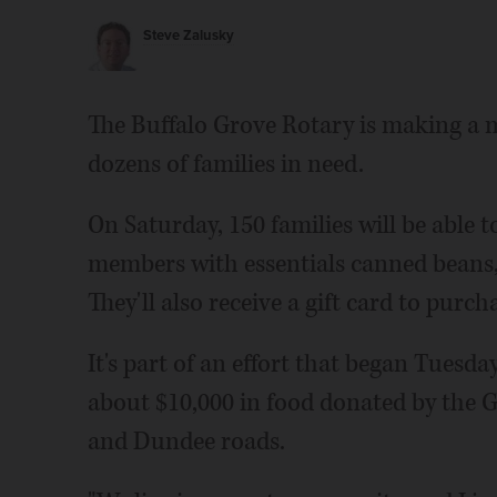
Steve Zalusky
The Buffalo Grove Rotary is making a 
dozens of families in need.
On Saturday, 150 families will be able 
members with essentials canned beans, f
They'll also receive a gift card to purc
It's part of an effort that began Tuesd
about $10,000 in food donated by the 
and Dundee roads.