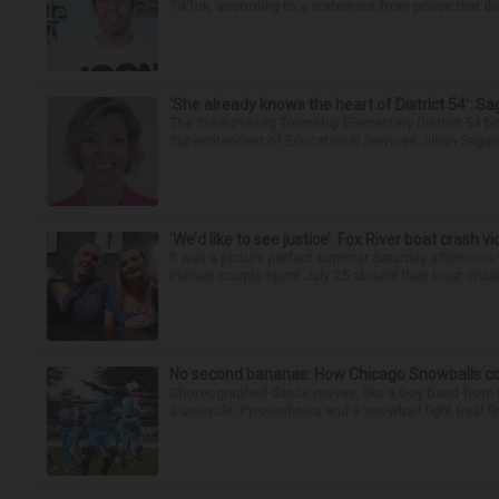
TikTok, according to a statement from police that did
‘She already knows the heart of District 54’: 
The Schaumburg Township Elementary District 54 bo
Superintendent of Educational Services Jillian Saga
‘We’d like to see justice’: Fox River boat crash vi
It was a picture perfect summer Saturday afternoon 
Plaines couple spent July 25 aboard their boat cruisin
No second bananas: How Chicago Snowballs comb
Choreographed dance moves, like a boy band from the 
a unicycle. Pyrotechnics and a snowball fight (real fir