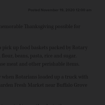
Posted November 19, 2020 12:00 am
memorable Thanksgiving possible for
to pick up food baskets packed by Rotary
lour, beans, pasta, rice and sugar.
hase meat and other perishable items.
ay when Rotarians loaded up a truck with
Garden Fresh Market near Buffalo Grove