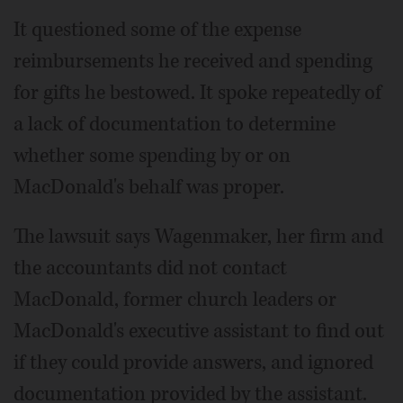
It questioned some of the expense
reimbursements he received and spending
for gifts he bestowed. It spoke repeatedly of
a lack of documentation to determine
whether some spending by or on
MacDonald's behalf was proper.
The lawsuit says Wagenmaker, her firm and
the accountants did not contact
MacDonald, former church leaders or
MacDonald's executive assistant to find out
if they could provide answers, and ignored
documentation provided by the assistant.