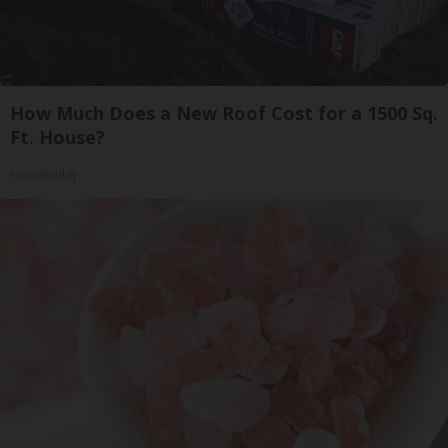
How Much Does a New Roof Cost for a 1500 Sq.
Ft. House?
HomeBuddy