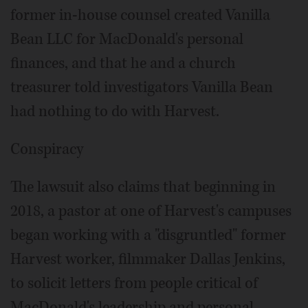
former in-house counsel created Vanilla
Bean LLC for MacDonald's personal
finances, and that he and a church
treasurer told investigators Vanilla Bean
had nothing to do with Harvest.
Conspiracy
The lawsuit also claims that beginning in
2018, a pastor at one of Harvest's campuses
began working with a "disgruntled" former
Harvest worker, filmmaker Dallas Jenkins,
to solicit letters from people critical of
MacDonald's leadership and personal