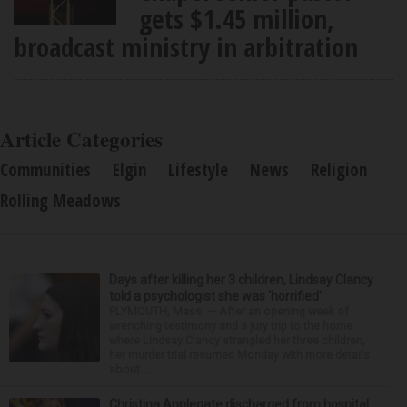
gets $1.45 million,
broadcast ministry in arbitration
Article Categories
Communities
Elgin
Lifestyle
News
Religion
Rolling Meadows
Days after killing her 3 children, Lindsay Clancy
told a psychologist she was ‘horrified’
PLYMOUTH, Mass. — After an opening week of
wrenching testimony and a jury trip to the home
where Lindsay Clancy strangled her three children,
her murder trial resumed Monday with more details
about ...
Christina Applegate discharged from hospital