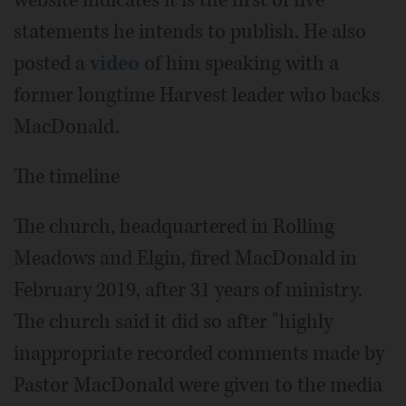
website indicates it is the first of five
statements he intends to publish. He also
posted a
video
of him speaking with a
former longtime Harvest leader who backs
MacDonald.
The timeline
The church, headquartered in Rolling
Meadows and Elgin, fired MacDonald in
February 2019, after 31 years of ministry.
The church said it did so after "highly
inappropriate recorded comments made by
Pastor MacDonald were given to the media