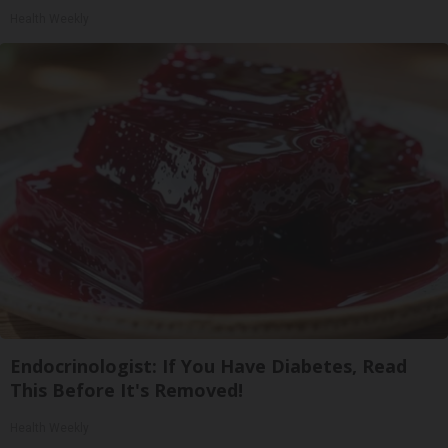
Health Weekly
Endocrinologist: If You Have Diabetes, Read
This Before It's Removed!
Health Weekly