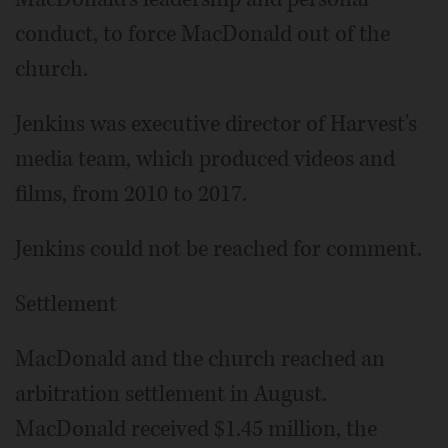
conduct, to force MacDonald out of the
church.
Jenkins was executive director of Harvest's
media team, which produced videos and
films, from 2010 to 2017.
Jenkins could not be reached for comment.
Settlement
MacDonald and the church reached an
arbitration settlement in August.
MacDonald received $1.45 million, the