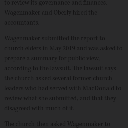
to review its governance and finances.
Wagenmaker and Oberly hired the
accountants.
Wagenmaker submitted the report to
church elders in May 2019 and was asked to
prepare a summary for public view,
according to the lawsuit. The lawsuit says
the church asked several former church
leaders who had served with MacDonald to
review what she submitted, and that they
disagreed with much of it.
The church then asked Wagenmaker to