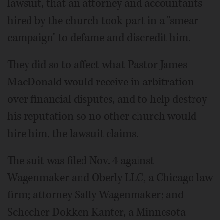
lawsuit, that an attorney and accountants
hired by the church took part in a "smear
campaign" to defame and discredit him.
They did so to affect what Pastor James
MacDonald would receive in arbitration
over financial disputes, and to help destroy
his reputation so no other church would
hire him, the lawsuit claims.
The suit was filed Nov. 4 against
Wagenmaker and Oberly LLC, a Chicago law
firm; attorney Sally Wagenmaker; and
Schecher Dokken Kanter, a Minnesota