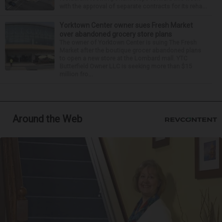
with the approval of separate contracts for its reha...
Yorktown Center owner sues Fresh Market
over abandoned grocery store plans
The owner of Yorktown Center is suing The Fresh
Market after the boutique grocer abandoned plans
to open a new store at the Lombard mall. YTC
Butterfield Owner LLC is seeking more than $15
million fro...
Around the Web