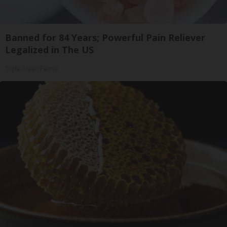
Banned for 84 Years; Powerful Pain Reliever
Legalized in The US
Triple Green Farms