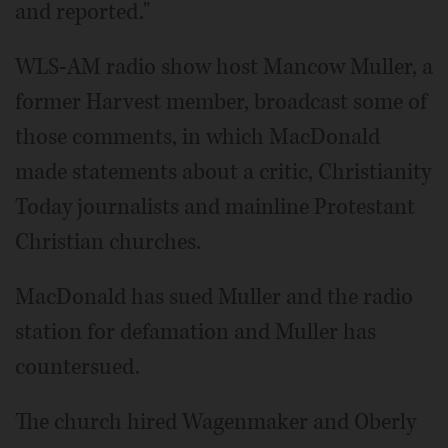
and reported."
WLS-AM radio show host Mancow Muller, a
former Harvest member, broadcast some of
those comments, in which MacDonald
made statements about a critic, Christianity
Today journalists and mainline Protestant
Christian churches.
MacDonald has sued Muller and the radio
station for defamation and Muller has
countersued.
The church hired Wagenmaker and Oberly