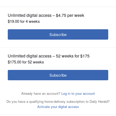
OPINION
CLASSIFIEDS
OBITUARIES
SHOPPING
NEWSPAPER
SERVICES