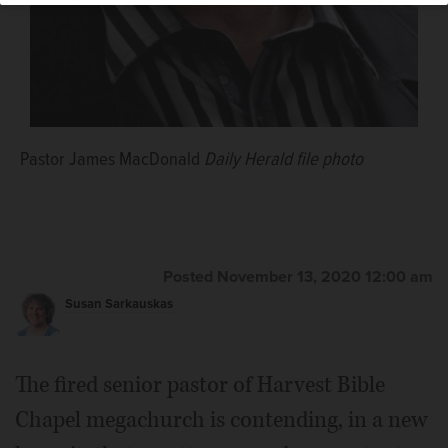
Pastor James MacDonald
Daily Herald file photo
Posted November 13, 2020 12:00 am
Susan Sarkauskas
The fired senior pastor of Harvest Bible
Chapel megachurch is contending, in a new