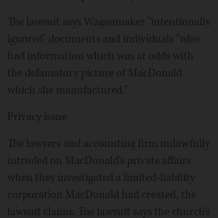
The lawsuit says Wagenmaker "intentionally
ignored" documents and individuals "who
had information which was at odds with
the defamatory picture of MacDonald
which she manufactured."
Privacy issue
The lawyers and accounting firm unlawfully
intruded on MacDonald's private affairs
when they investigated a limited-liability
corporation MacDonald had created, the
lawsuit claims. The lawsuit says the church's