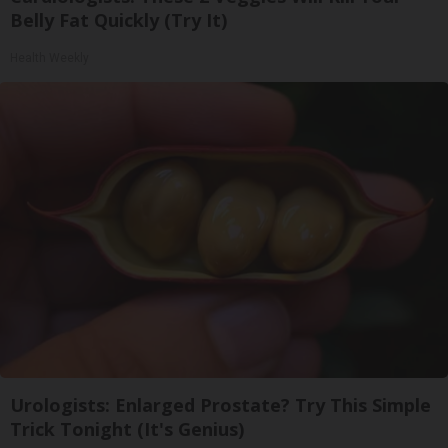
Belly Fat Quickly (Try It)
Health Weekly
Urologists: Enlarged Prostate? Try This Simple
Trick Tonight (It's Genius)