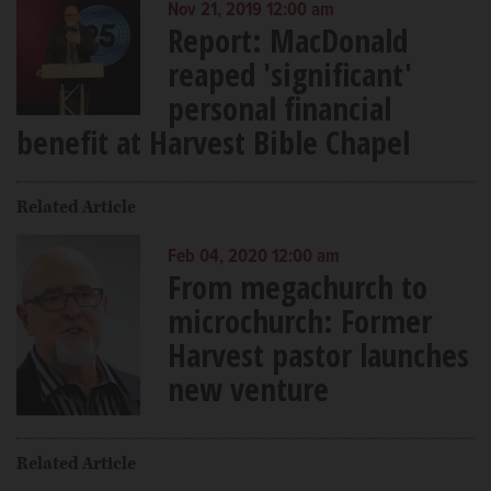
Nov 21, 2019 12:00 am
Report: MacDonald
reaped 'significant'
personal financial
benefit at Harvest Bible Chapel
Related Article
Feb 04, 2020 12:00 am
From megachurch to
microchurch: Former
Harvest pastor launches
new venture
Related Article