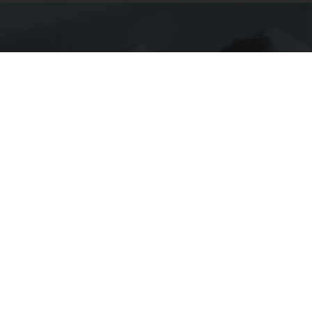
New "Miracle Sleep Patch" Finally Ends 3 AM
Wake-ups, and It's Melatonin-Free
Allhealthtips