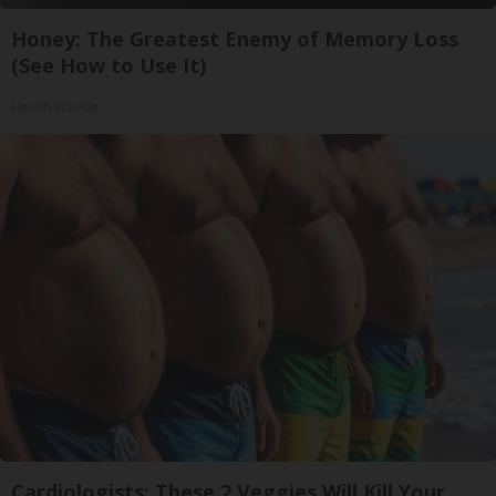
Honey: The Greatest Enemy of Memory Loss
(See How to Use It)
Health Weekly
Cardiologists: These 2 Veggies Will Kill Your