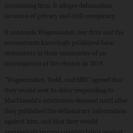
accounting firm. It alleges defamation,
invasion of privacy and civil conspiracy.
It contends Wagenmaker, her firm and the
accountants knowingly published false
statements in their summaries of an
investigation of the church in 2019.
"Wagenmaker, Todd, and HBC agreed that
they would seek to delay responding to
MacDonald's arbitration demand until after
they published the defamatory information
against him, and that they would
aggressively pursue counterclaims against