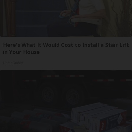
Here's What It Would Cost to Install a Stair Lift
in Your House
HomeBuddy