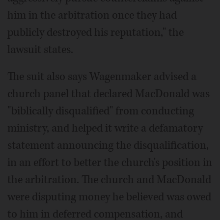
him in the arbitration once they had
publicly destroyed his reputation," the
lawsuit states.
The suit also says Wagenmaker advised a
church panel that declared MacDonald was
"biblically disqualified" from conducting
ministry, and helped it write a defamatory
statement announcing the disqualification,
in an effort to better the church's position in
the arbitration. The church and MacDonald
were disputing money he believed was owed
to him in deferred compensation, and