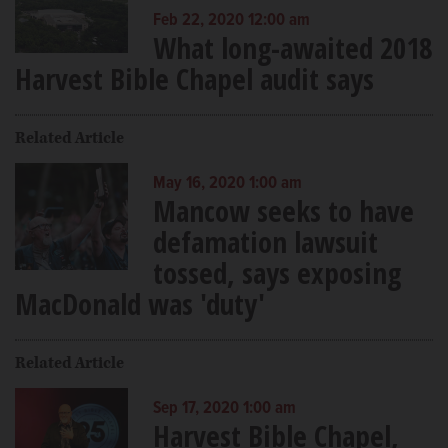
Feb 22, 2020 12:00 am
What long-awaited 2018
Harvest Bible Chapel audit says
Related Article
May 16, 2020 1:00 am
Mancow seeks to have
defamation lawsuit
tossed, says exposing
MacDonald was 'duty'
Related Article
Sep 17, 2020 1:00 am
Harvest Bible Chapel,