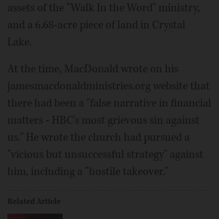
assets of the "Walk In the Word" ministry,
and a 6.68-acre piece of land in Crystal
Lake.
At the time, MacDonald wrote on his
jamesmacdonaldministries.org website that
there had been a "false narrative in financial
matters - HBC's most grievous sin against
us." He wrote the church had pursued a
"vicious but unsuccessful strategy" against
him, including a "hostile takeover."
Related Article