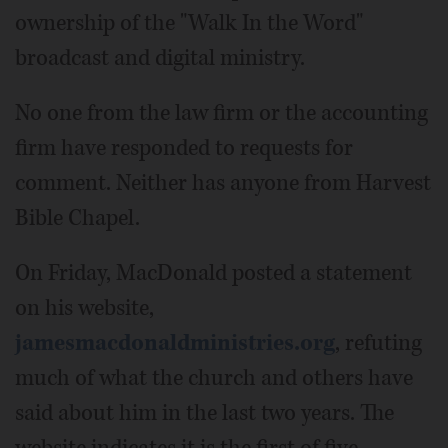
ownership of the "Walk In the Word"
broadcast and digital ministry.
No one from the law firm or the accounting
firm have responded to requests for
comment. Neither has anyone from Harvest
Bible Chapel.
On Friday, MacDonald posted a statement
on his website,
jamesmacdonaldministries.org
, refuting
much of what the church and others have
said about him in the last two years. The