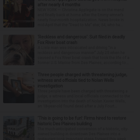
after nearly 4 months
NEW YORK — Christina Applegate is on the mend
and finally back at home after the Emmy winner’s
nearly four-month hospitalization. News broke in
mid-April that the “Dead to Me” star, 54, who ha...
‘Reckless and dangerous’: Suit filed in deadly
Fox River boat crash
A Lisle man was intoxicated and driving “in a
reckless and dangerous manner” July 25 when he
caused a Fox River boat crash that took the life of a
former U.S. Marine from Des Plaines, according to...
Three people charged with threatening judge,
witness and officials tied to Nolan Wells
investigation
Three people have been charged with threatening a
judge, a witness and local officials connected to the
investigation into the death of Nolan Xavier Wells,
an 18-year-old found dead after a July Fourt...
‘This is going to be fun’: Firms hired to restore
historic Des Plaines building
The much-anticipated conversion of a historic, city-
owned building in downtown Des Plaines into a
restaurant took important steps forward this week