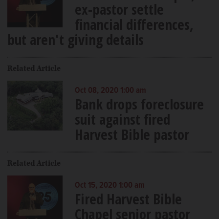
ex-pastor settle
financial differences,
but aren't giving details
Related Article
Oct 08, 2020 1:00 am
Bank drops foreclosure
suit against fired
Harvest Bible pastor
Related Article
Oct 15, 2020 1:00 am
Fired Harvest Bible
Chapel senior pastor