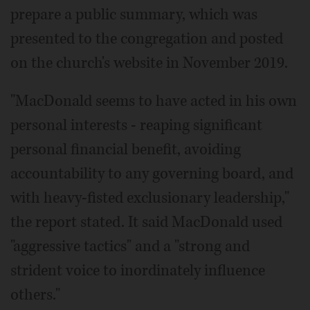
prepare a public summary, which was
presented to the congregation and posted
on the church's website in November 2019.
"MacDonald seems to have acted in his own
personal interests - reaping significant
personal financial benefit, avoiding
accountability to any governing board, and
with heavy-fisted exclusionary leadership,"
the report stated. It said MacDonald used
"aggressive tactics" and a "strong and
strident voice to inordinately influence
others."