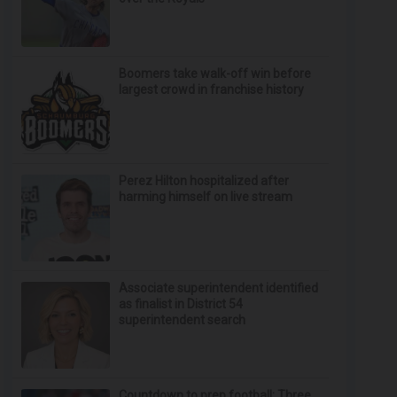
Boomers take walk-off win before
largest crowd in franchise history
Perez Hilton hospitalized after
harming himself on live stream
Associate superintendent identified
as finalist in District 54
superintendent search
Countdown to prep football: Three