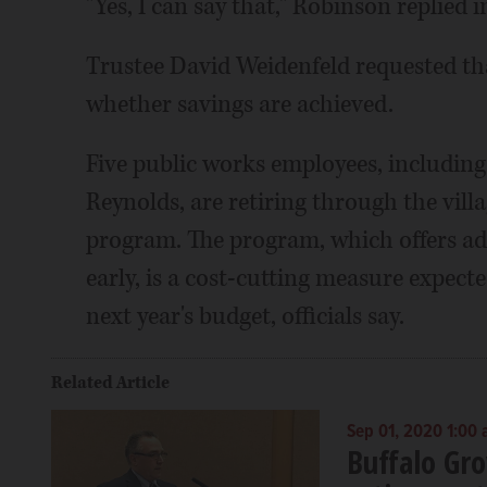
"Yes, I can say that," Robinson replied 
Trustee David Weidenfeld requested tha
whether savings are achieved.
Five public works employees, includin
Reynolds, are retiring through the vill
program. The program, which offers add
early, is a cost-cutting measure expecte
next year's budget, officials say.
Related Article
Sep 01, 2020 1:00
Buffalo Gr