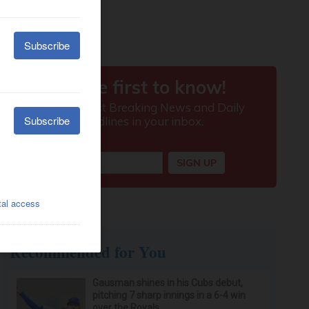
Recommended for You
Gausman shines in his Cubs debut,
pitching 7 sharp innings in a 6-4 win
over the Royals