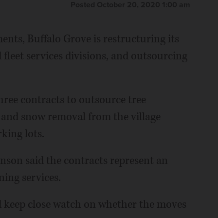
Posted October 20, 2020 1:00 am
ents, Buffalo Grove is restructuring its
fleet services divisions, and outsourcing
ree contracts to outsource tree
 and snow removal from the village
ing lots.
nson said the contracts represent an
ning services.
d keep close watch on whether the moves