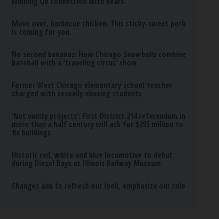
winning QB connection with Bears
Move over, barbecue chicken. This sticky-sweet pork
is coming for you.
No second bananas: How Chicago Snowballs combine
baseball with a ‘traveling circus’ show
Former West Chicago elementary school teacher
charged with sexually abusing students
‘Not vanity projects’: First District 214 referendum in
more than a half century will ask for $295 million to
fix buildings
Historic red, white and blue locomotive to debut
during Diesel Days at Illinois Railway Museum
Changes aim to refresh our look, emphasize our role