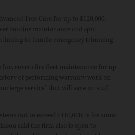
dvanced Tree Care for up to $120,000.
ver routine maintenance and spot
continuing to handle emergency trimming
Inc. covers fire fleet maintenance for up
 history of performing warranty work on
concierge service" that will save on staff
stems not to exceed $110,000, is for snow
nson said the firm also is open to