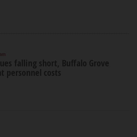
 am
es falling short, Buffalo Grove
t personnel costs