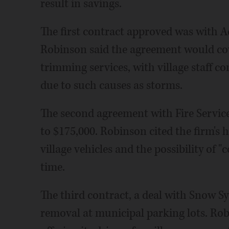
result in savings.
The first contract approved was with A
Robinson said the agreement would co
trimming services, with village staff 
due to such causes as storms.
The second agreement with Fire Service 
to $175,000. Robinson cited the firm's
village vehicles and the possibility of "
time.
The third contract, a deal with Snow Sy
removal at municipal parking lots. Robi