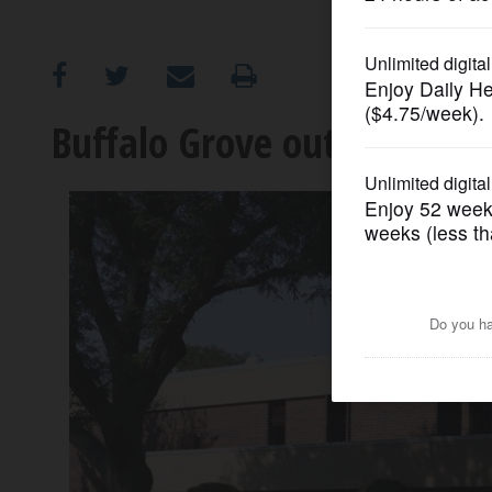
OPINION
CLASSIFIEDS
Buffalo Grove outsourcing 
OBITUARIES
SHOPPING
NEWSPAPER
SERVICES