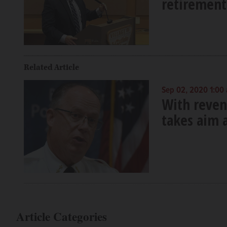
retirement
Related Article
Sep 02, 2020 1:00
With revenu
takes aim a
Article Categories