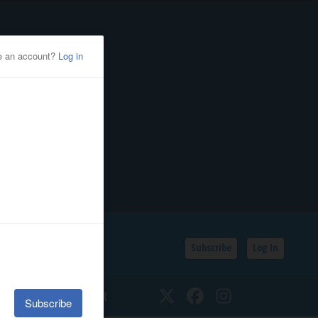
Subscribe
Log In
SSIFIEDS
CALENDAR
Twitter
Facebook
Instagram