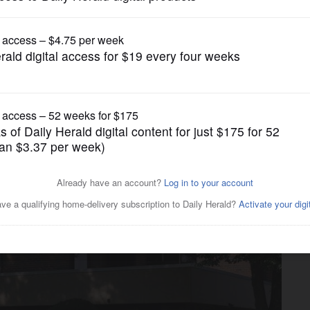
News
more public works tasks