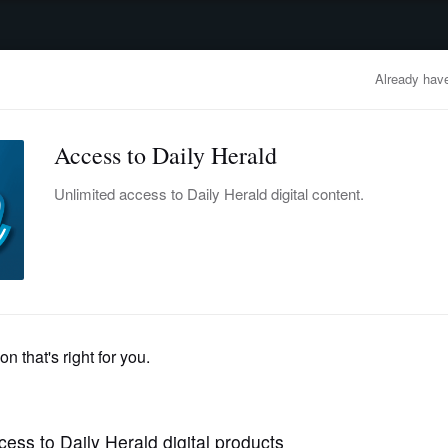
advertisement
OBITUARIES
BUSINESS
ENTERTAINMENT
LIFESTYLE
CLA