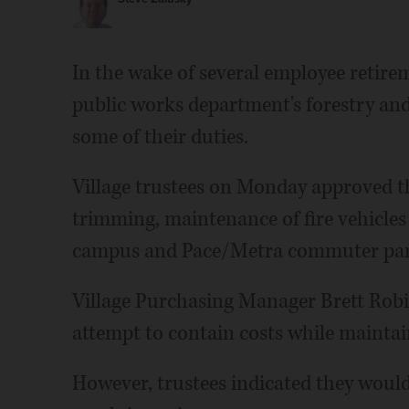
In the wake of several employee retirem
public works department's forestry and 
some of their duties.
Village trustees on Monday approved th
trimming, maintenance of fire vehicles
campus and Pace/Metra commuter park
Village Purchasing Manager Brett Robi
attempt to contain costs while maintai
However, trustees indicated they woul