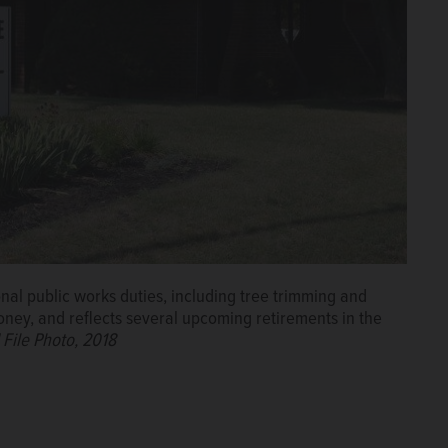
onal public works duties, including tree trimming and
ney, and reflects several upcoming retirements in the
 File Photo, 2018