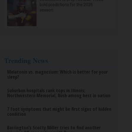
bold predictions for the 2026
season
Trending News
Melatonin vs. magnesium: Which is better for your
sleep?
Suburban hospitals rank tops in Illinois;
Northwestern Memorial, Rush among best in nation
7 foot symptoms that might be first signs of hidden
condition
Barrington’s Scotty Miller tries to find another