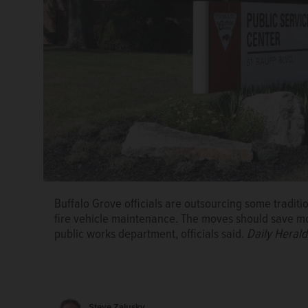
Buffalo Grove officials are outsourcing some traditi
fire vehicle maintenance. The moves should save mo
public works department, officials said.
Daily Herald
Steve Zalusky