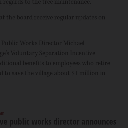
in regards to the tree maintenance.
t the board receive regular updates on
g Public Works Director Michael
age's Voluntary Separation Incentive
itional benefits to employees who retire
d to save the village about $1 million in
 am
ove public works director announces