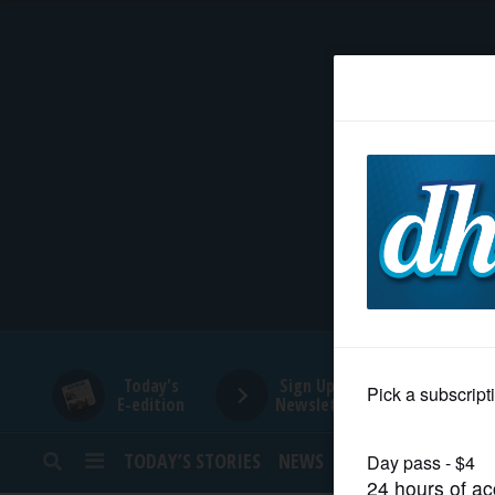
HOME
NEWS
SPORTS
SUBURBAN
BUSINESS
Today's
Sign Up for
E-edition
Newsletters
ENTERTAINMENT
TODAY’S STORIES
NEWS
SPORTS
OPINION
LIFESTYLE