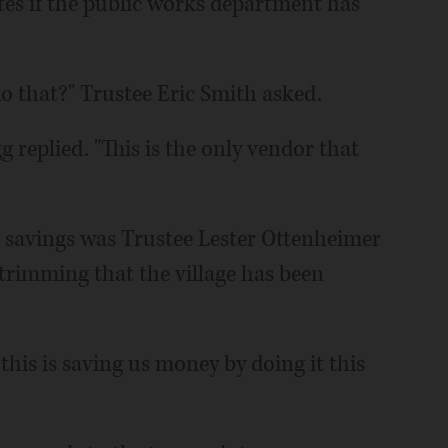
utes if the public works department has
do that?" Trustee Eric Smith asked.
replied. "This is the only vendor that
savings was Trustee Lester Ottenheimer
e trimming that the village has been
his is saving us money by doing it this