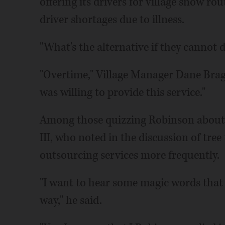
offering its drivers for village snow ro
driver shortages due to illness.
"What's the alternative if they cannot 
"Overtime," Village Manager Dane Bragg 
was willing to provide this service."
Among those quizzing Robinson about 
III, who noted in the discussion of tre
outsourcing services more frequently.
"I want to hear some magic words that t
way," he said.