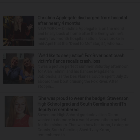
Christina Applegate discharged from hospital
after nearly 4 months
NEW YORK — Christina Applegate is on the mend
and finally back at home after the Emmy winner’s
nearly four-month hospitalization. News broke in
mid-April that the “Dead to Me” star, 54, who ha...
‘We’d like to see justice’: Fox River boat crash
victim’s fiance recalls crash, loss
It was a picture perfect summer Saturday afternoon
for Alan Telmini and his fiancee Magdalena
Jablonska, as the Des Plaines couple spent July 25
aboard their boat cruising the Fox River. After
stoppin...
‘She was proud to wear the badge’: Stevenson
High School grad and South Carolina sheriff’s
deputy remembered
Stevenson High School graduate Jillian Olson
wanted to do more in a world where others settled
for the minimum. That was how her boss, Lexington
County, South Carolina, Sheriff Jay Koon,
remembered th...