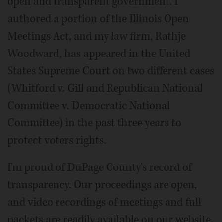
open and transparent government. I
authored a portion of the Illinois Open
Meetings Act, and my law firm, Rathje
Woodward, has appeared in the United
States Supreme Court on two different cases
(Whitford v. Gill and Republican National
Committee v. Democratic National
Committee) in the past three years to
protect voters rights.
I'm proud of DuPage County's record of
transparency. Our proceedings are open,
and video recordings of meetings and full
packets are readily available on our website.