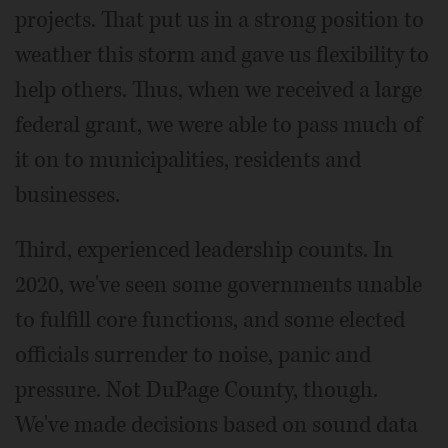
projects. That put us in a strong position to
weather this storm and gave us flexibility to
help others. Thus, when we received a large
federal grant, we were able to pass much of
it on to municipalities, residents and
businesses.
Third, experienced leadership counts. In
2020, we've seen some governments unable
to fulfill core functions, and some elected
officials surrender to noise, panic and
pressure. Not DuPage County, though.
We've made decisions based on sound data