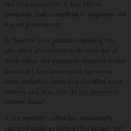
and then consolidate it into Milton
Township. That's beneficial to taxpayers and
is good government.
Q: Describe your position regarding the
allocation of resources in the recorder of
deeds' office. Are personnel allocated as they
should be? Are there capital expense or
other budgetary items that the office must
address, and, if so, how do you propose to
address them?
A: The recorder's office has consistently
operated under a relatively flat budget, and