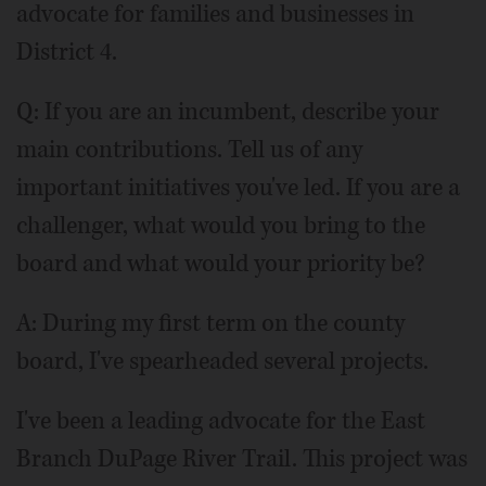
advocate for families and businesses in
District 4.
Q: If you are an incumbent, describe your
main contributions. Tell us of any
important initiatives you've led. If you are a
challenger, what would you bring to the
board and what would your priority be?
A: During my first term on the county
board, I've spearheaded several projects.
I've been a leading advocate for the East
Branch DuPage River Trail. This project was