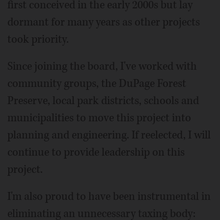
first conceived in the early 2000s but lay
dormant for many years as other projects
took priority.
Since joining the board, I've worked with
community groups, the DuPage Forest
Preserve, local park districts, schools and
municipalities to move this project into
planning and engineering. If reelected, I will
continue to provide leadership on this
project.
I'm also proud to have been instrumental in
eliminating an unnecessary taxing body: