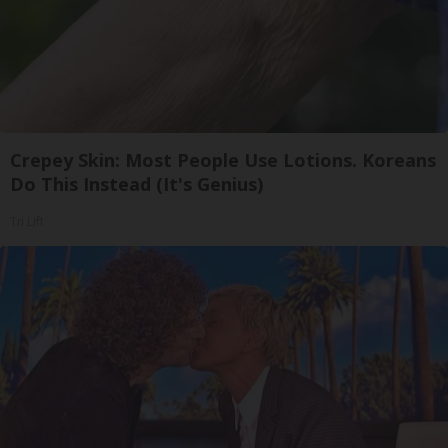
Crepey Skin: Most People Use Lotions. Koreans
Do This Instead (It's Genius)
Tri Lift