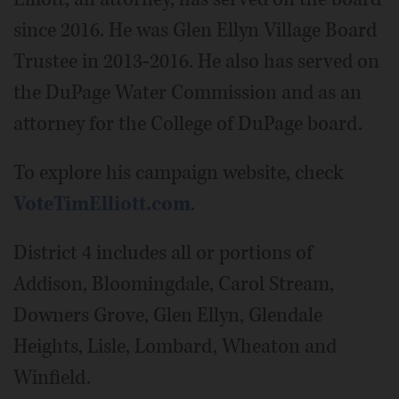
since 2016. He was Glen Ellyn Village Board
Trustee in 2013-2016. He also has served on
the DuPage Water Commission and as an
attorney for the College of DuPage board.
To explore his campaign website, check
VoteTimElliott.com
.
District 4 includes all or portions of
Addison, Bloomingdale, Carol Stream,
Downers Grove, Glen Ellyn, Glendale
Heights, Lisle, Lombard, Wheaton and
Winfield.