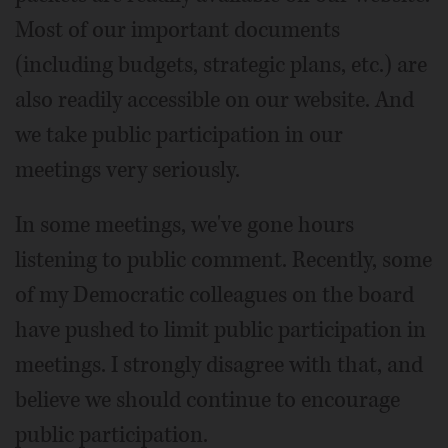
Most of our important documents
(including budgets, strategic plans, etc.) are
also readily accessible on our website. And
we take public participation in our
meetings very seriously.
In some meetings, we've gone hours
listening to public comment. Recently, some
of my Democratic colleagues on the board
have pushed to limit public participation in
meetings. I strongly disagree with that, and
believe we should continue to encourage
public participation.