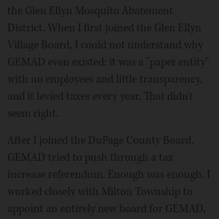
the Glen Ellyn Mosquito Abatement
District. When I first joined the Glen Ellyn
Village Board, I could not understand why
GEMAD even existed: it was a "paper entity"
with no employees and little transparency,
and it levied taxes every year. That didn't
seem right.
After I joined the DuPage County Board,
GEMAD tried to push through a tax
increase referendum. Enough was enough. I
worked closely with Milton Township to
appoint an entirely new board for GEMAD,