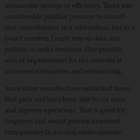
measurable savings or efficiency. There was
considerable political pressure to submit
that consolidation to a referendum, but as a
board member, I must rely on data, not
politics, to make decisions. One possible
area of improvement for the recorder is
increased automation and outsourcing.
Some other counties have embarked down
that path and have been able to cut costs
and improve operations. That is good for
taxpayers and would provide increased
transparency in our real estate markets