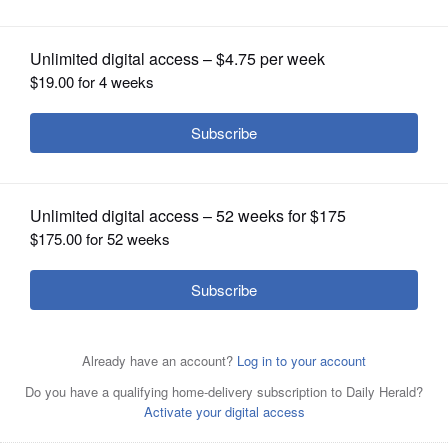
OPINION
CLASSIFIEDS
OBITUARIES
SHOPPING
NEWSPAPER
SERVICES