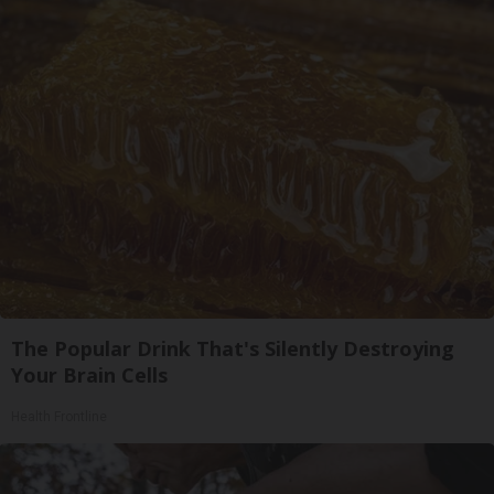
The Popular Drink That's Silently Destroying
Your Brain Cells
Health Frontline