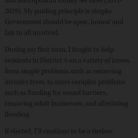
and Metropolitan Family Services (2011-
2019). My guiding principle is simple:
Government should be open, honest and
fair to all involved.
During my first term, I fought to help
residents in District 4 on a variety of issues,
from simple problems such as removing
invasive trees, to more complex problems
such as funding for sound barriers,
removing adult businesses, and alleviating
flooding.
If elected, I'll continue to be a tireless