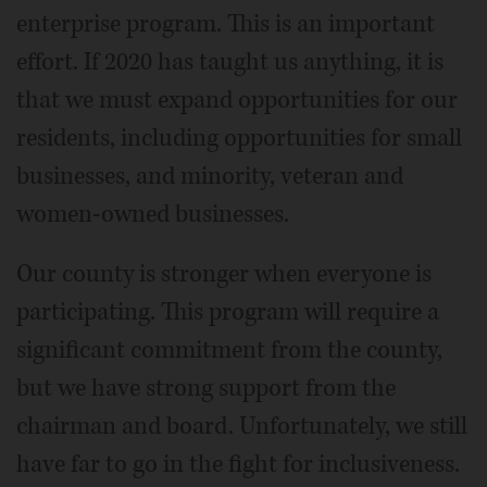
enterprise program. This is an important
effort. If 2020 has taught us anything, it is
that we must expand opportunities for our
residents, including opportunities for small
businesses, and minority, veteran and
women-owned businesses.
Our county is stronger when everyone is
participating. This program will require a
significant commitment from the county,
but we have strong support from the
chairman and board. Unfortunately, we still
have far to go in the fight for inclusiveness.