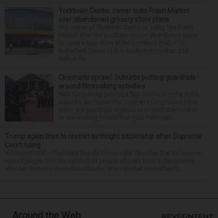
Yorktown Center owner sues Fresh Market
over abandoned grocery store plans
The owner of Yorktown Center is suing The Fresh
Market after the boutique grocer abandoned plans
to open a new store at the Lombard mall. YTC
Butterfield Owner LLC is seeking more than $15
million fro...
Cinematic sprawl: Suburbs putting guardrails
around filmmaking activities
With filmmaking gaining a firm foothold in the state,
suburbs like Naperville, Lisle and Long Grove have
either put guardrails in place to protect their towns
or are working toward that goal. Filmmaki...
Trump again tries to restrict birthright citizenship after Supreme
Court ruling
WASHINGTON — President Donald Trump said Thursday that he is once
more trying to limit the number of people who are born in the country
who can become American citizens, in a sign that even after hi...
Around the Web