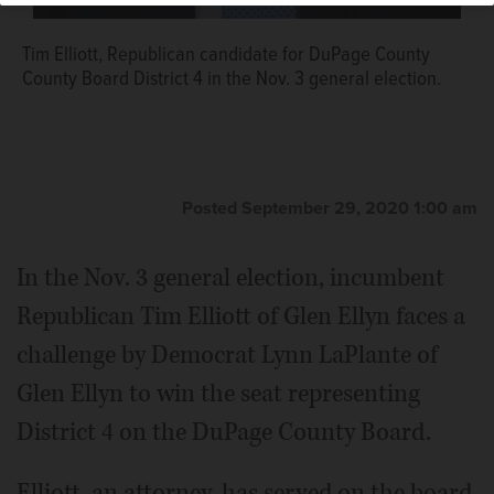
Tim Elliott, Republican candidate for DuPage County
County Board District 4 in the Nov. 3 general election.
Posted September 29, 2020 1:00 am
In the Nov. 3 general election, incumbent
Republican Tim Elliott of Glen Ellyn faces a
challenge by Democrat Lynn LaPlante of
Glen Ellyn to win the seat representing
District 4 on the DuPage County Board.
Elliott, an attorney, has served on the board