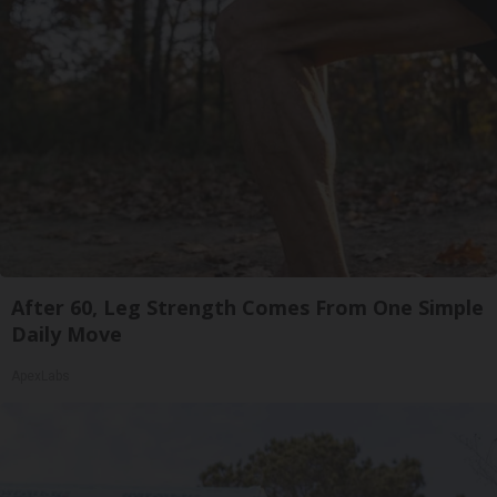
After 60, Leg Strength Comes From One Simple
Daily Move
ApexLabs