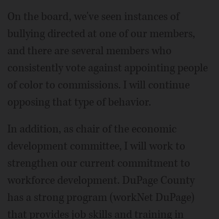
On the board, we've seen instances of
bullying directed at one of our members,
and there are several members who
consistently vote against appointing people
of color to commissions. I will continue
opposing that type of behavior.
In addition, as chair of the economic
development committee, I will work to
strengthen our current commitment to
workforce development. DuPage County
has a strong program (workNet DuPage)
that provides job skills and training in