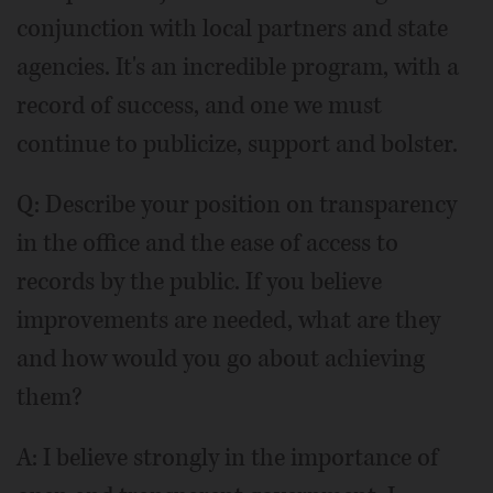
conjunction with local partners and state
agencies. It's an incredible program, with a
record of success, and one we must
continue to publicize, support and bolster.
Q: Describe your position on transparency
in the office and the ease of access to
records by the public. If you believe
improvements are needed, what are they
and how would you go about achieving
them?
A: I believe strongly in the importance of