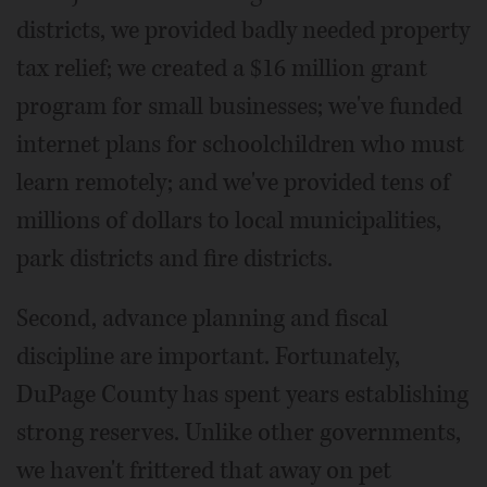
districts, we provided badly needed property
tax relief; we created a $16 million grant
program for small businesses; we've funded
internet plans for schoolchildren who must
learn remotely; and we've provided tens of
millions of dollars to local municipalities,
park districts and fire districts.
Second, advance planning and fiscal
discipline are important. Fortunately,
DuPage County has spent years establishing
strong reserves. Unlike other governments,
we haven't frittered that away on pet