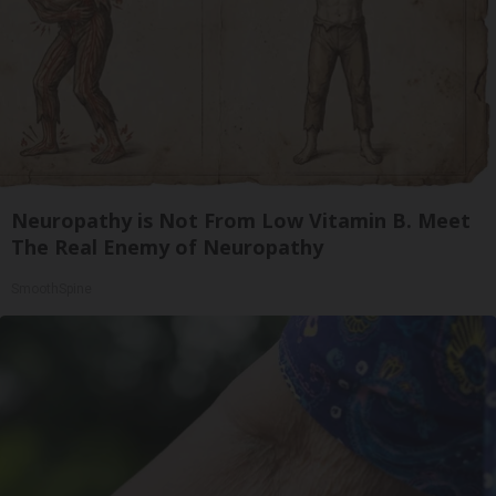
Neuropathy is Not From Low Vitamin B. Meet
The Real Enemy of Neuropathy
SmoothSpine