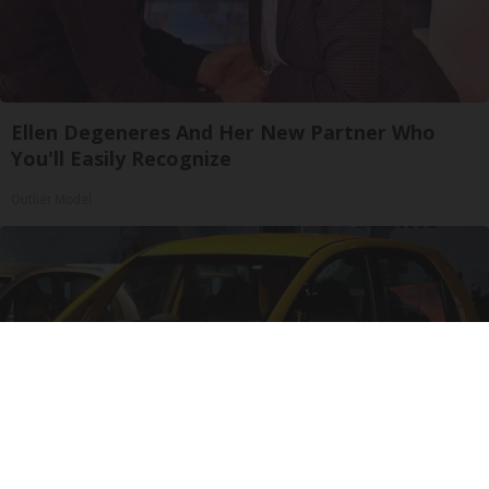
Ellen Degeneres And Her New Partner Who
You'll Easily Recognize
Outlier Model