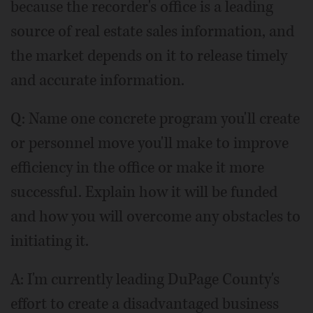
because the recorder's office is a leading
source of real estate sales information, and
the market depends on it to release timely
and accurate information.
Q: Name one concrete program you'll create
or personnel move you'll make to improve
efficiency in the office or make it more
successful. Explain how it will be funded
and how you will overcome any obstacles to
initiating it.
A: I'm currently leading DuPage County's
effort to create a disadvantaged business