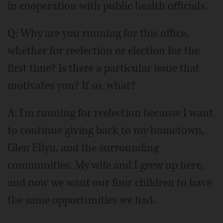
in cooperation with public health officials.
Q: Why are you running for this office,
whether for reelection or election for the
first time? Is there a particular issue that
motivates you? If so, what?
A: I'm running for reelection because I want
to continue giving back to my hometown,
Glen Ellyn, and the surrounding
communities. My wife and I grew up here,
and now we want our four children to have
the same opportunities we had.