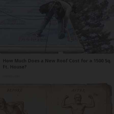
How Much Does a New Roof Cost for a 1500 Sq.
Ft. House?
HomeBuddy