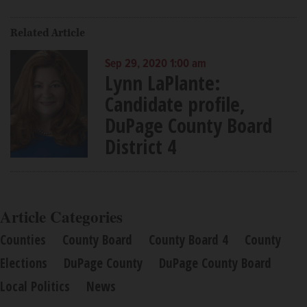
Related Article
Sep 29, 2020 1:00 am
Lynn LaPlante:
Candidate profile,
DuPage County Board
District 4
Article Categories
Counties
County Board
County Board 4
County
Elections
DuPage County
DuPage County Board
Local Politics
News