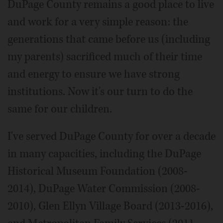
DuPage County remains a good place to live
and work for a very simple reason: the
generations that came before us (including
my parents) sacrificed much of their time
and energy to ensure we have strong
institutions. Now it's our turn to do the
same for our children.
I've served DuPage County for over a decade
in many capacities, including the DuPage
Historical Museum Foundation (2008-
2014), DuPage Water Commission (2008-
2010), Glen Ellyn Village Board (2013-2016),