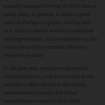
recently increased fees for the first time in
many years. At present, it delivers good
value to DuPage taxpayers. Having said
that, there is always room for evaluation
and improvement, and our mission on the
county board is to promote efficiency
wherever possible.
In the past year, some have advocated
consolidation as a way to cut costs in the
recorder's office. However, the county
commissioned a study that found
consolidation would result in little