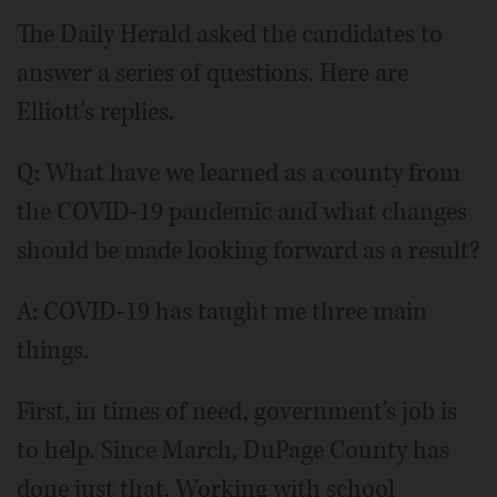
The Daily Herald asked the candidates to
answer a series of questions. Here are
Elliott's replies.
Q: What have we learned as a county from
the COVID-19 pandemic and what changes
should be made looking forward as a result?
A: COVID-19 has taught me three main
things.
First, in times of need, government's job is
to help. Since March, DuPage County has
done just that. Working with school