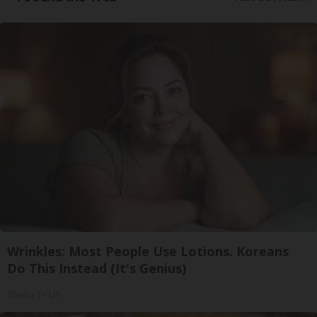
Wrinkles: Most People Use Lotions. Koreans
Do This Instead (It's Genius)
Olavita Tri Lift