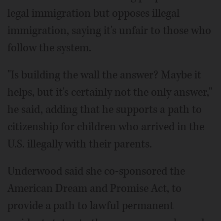
legal immigration but opposes illegal
immigration, saying it's unfair to those who
follow the system.
"Is building the wall the answer? Maybe it
helps, but it's certainly not the only answer,"
he said, adding that he supports a path to
citizenship for children who arrived in the
U.S. illegally with their parents.
Underwood said she co-sponsored the
American Dream and Promise Act, to
provide a path to lawful permanent