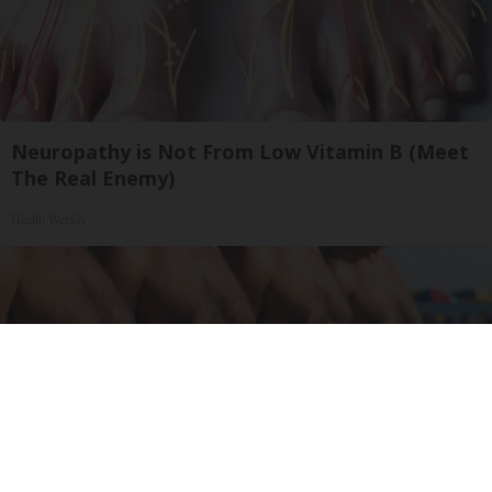
Neuropathy is Not From Low Vitamin B (Meet
The Real Enemy)
Health Weekly