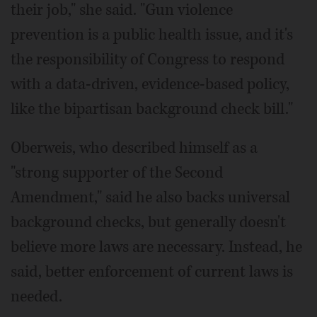
their job," she said. "Gun violence
prevention is a public health issue, and it's
the responsibility of Congress to respond
with a data-driven, evidence-based policy,
like the bipartisan background check bill."
Oberweis, who described himself as a
"strong supporter of the Second
Amendment," said he also backs universal
background checks, but generally doesn't
believe more laws are necessary. Instead, he
said, better enforcement of current laws is
needed.