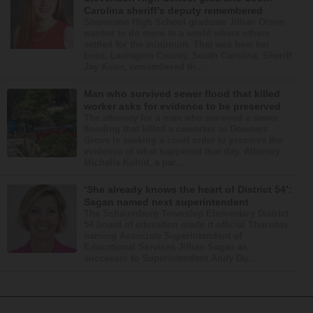
Carolina sheriff’s deputy remembered
Stevenson High School graduate Jillian Olson
wanted to do more in a world where others
settled for the minimum. That was how her
boss, Lexington County, South Carolina, Sheriff
Jay Koon, remembered th...
Man who survived sewer flood that killed
worker asks for evidence to be preserved
The attorney for a man who survived a sewer
flooding that killed a coworker in Downers
Grove is seeking a court order to preserve the
evidence of what happened that day. Attorney
Michelle Kohut, a par...
‘She already knows the heart of District 54’:
Sagan named next superintendent
The Schaumburg Township Elementary District
54 board of education made it official Thursday
naming Associate Superintendent of
Educational Services Jillian Sagan as
successor to Superintendent Andy Du...