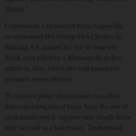
Matter."
Underwood, a Democrat from Naperville,
co-sponsored the George Floyd Justice In
Policing Act, named for the 46-year-old
Black man killed by a Minneapolis police
officer in May, which she said mandates
common sense reforms.
"It requires police departments to collect
data regarding use of force, bans the use of
chokeholds and it requires that deadly force
only be used as a last resort," Underwood