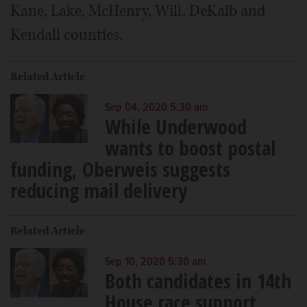
Kane, Lake, McHenry, Will, DeKalb and
Kendall counties.
Related Article
Sep 04, 2020 5:30 am
While Underwood
wants to boost postal
funding, Oberweis suggests
reducing mail delivery
Related Article
Sep 10, 2020 5:30 am
Both candidates in 14th
House race support