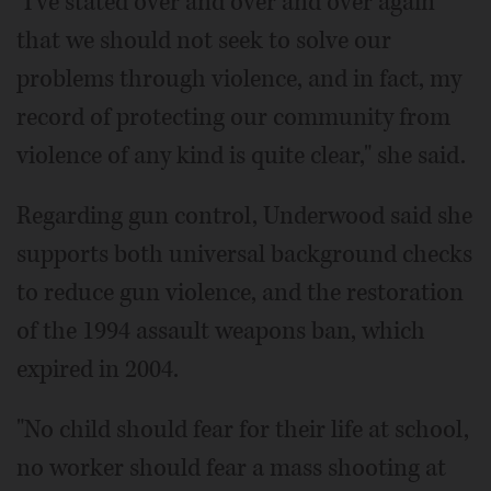
"I've stated over and over and over again
that we should not seek to solve our
problems through violence, and in fact, my
record of protecting our community from
violence of any kind is quite clear," she said.
Regarding gun control, Underwood said she
supports both universal background checks
to reduce gun violence, and the restoration
of the 1994 assault weapons ban, which
expired in 2004.
"No child should fear for their life at school,
no worker should fear a mass shooting at