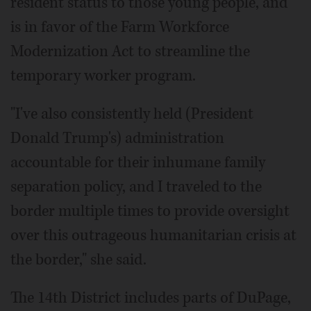
resident status to those young people, and
is in favor of the Farm Workforce
Modernization Act to streamline the
temporary worker program.
"I've also consistently held (President
Donald Trump's) administration
accountable for their inhumane family
separation policy, and I traveled to the
border multiple times to provide oversight
over this outrageous humanitarian crisis at
the border," she said.
The 14th District includes parts of DuPage,