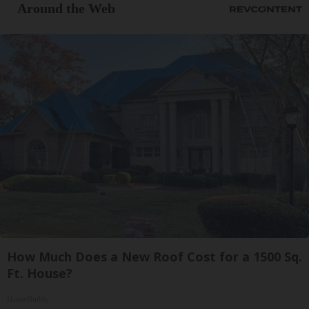
Around the Web
How Much Does a New Roof Cost for a 1500 Sq.
Ft. House?
HomeBuddy