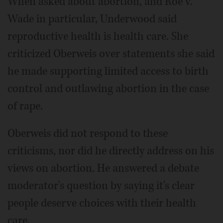
When asked about abortion, and Roe v.
Wade in particular, Underwood said
reproductive health is health care. She
criticized Oberweis over statements she said
he made supporting limited access to birth
control and outlawing abortion in the case
of rape.
Oberweis did not respond to these
criticisms, nor did he directly address on his
views on abortion. He answered a debate
moderator's question by saying it's clear
people deserve choices with their health
care.