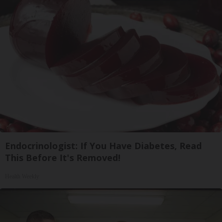
Endocrinologist: If You Have Diabetes, Read
This Before It's Removed!
Health Weekly