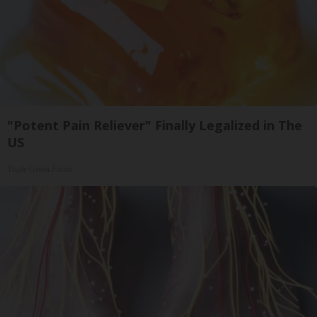
"Potent Pain Reliever" Finally Legalized in The
US
Triple Green Farms