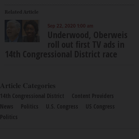
Related Article
Sep 22, 2020 1:00 am
Underwood, Oberweis
roll out first TV ads in
14th Congressional District race
Article Categories
14th Congressional District
Content Providers
News
Politics
U.S. Congress
US Congress
Politics