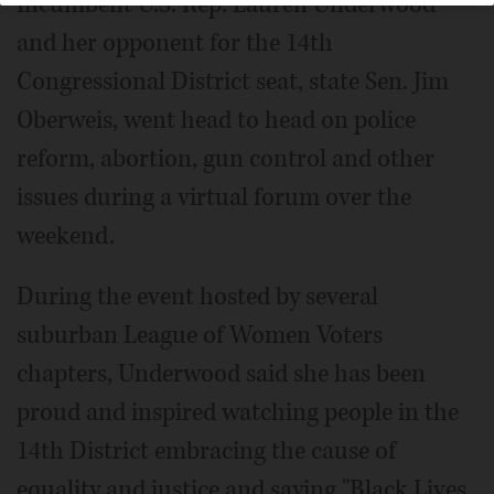
Incumbent U.S. Rep. Lauren Underwood
and her opponent for the 14th
Congressional District seat, state Sen. Jim
Oberweis, went head to head on police
reform, abortion, gun control and other
issues during a virtual forum over the
weekend.
During the event hosted by several
suburban League of Women Voters
chapters, Underwood said she has been
proud and inspired watching people in the
14th District embracing the cause of
equality and justice and saying "Black Lives