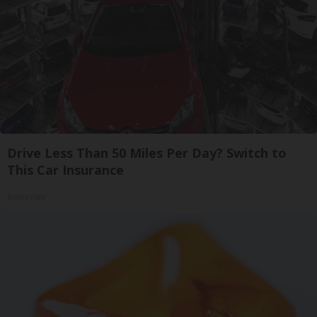
Drive Less Than 50 Miles Per Day? Switch to
This Car Insurance
Insure.com