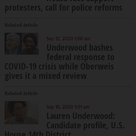
protesters, call for police reforms
Related Article
Sep 12, 2020 1:00 am
Underwood bashes
federal response to
COVID-19 crisis while Oberweis
gives it a mixed review
Related Article
Sep 15, 2020 1:01 am
Lauren Underwood:
Candidate profile, U.S.
House 14th District