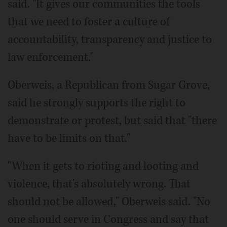
said. "It gives our communities the tools
that we need to foster a culture of
accountability, transparency and justice to
law enforcement."
Oberweis, a Republican from Sugar Grove,
said he strongly supports the right to
demonstrate or protest, but said that "there
have to be limits on that."
"When it gets to rioting and looting and
violence, that's absolutely wrong. That
should not be allowed," Oberweis said. "No
one should serve in Congress and say that