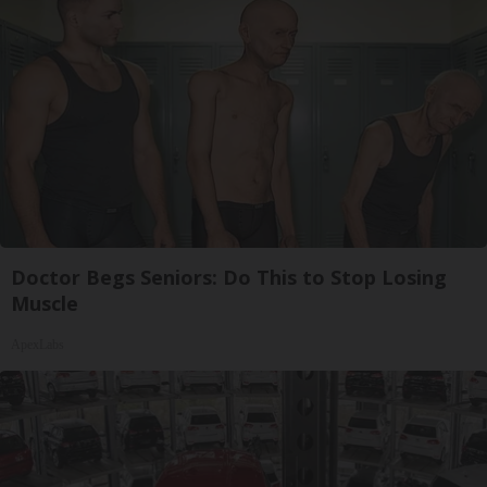
Doctor Begs Seniors: Do This to Stop Losing
Muscle
ApexLabs