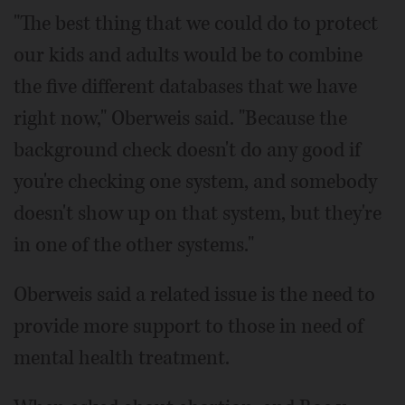
"The best thing that we could do to protect
our kids and adults would be to combine
the five different databases that we have
right now," Oberweis said. "Because the
background check doesn't do any good if
you're checking one system, and somebody
doesn't show up on that system, but they're
in one of the other systems."
Oberweis said a related issue is the need to
provide more support to those in need of
mental health treatment.