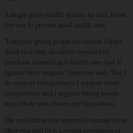
A single-payer health system, he said, is not
the way to provide good health care.
"I support giving people the choice. I don't
think that they should be required to
purchase something in health care that is
against their religion," Oberweis said. "But I
do support transparency, I support more
competition, and I support letting people
make their own choices for themselves."
The candidates also sparred in immigration.
Oberweis said he is a strong proponent of