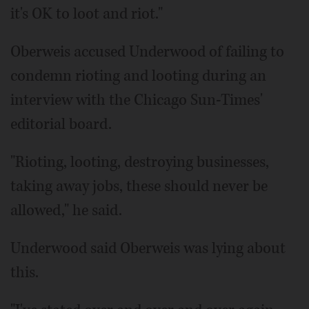
it's OK to loot and riot."
Oberweis accused Underwood of failing to
condemn rioting and looting during an
interview with the Chicago Sun-Times'
editorial board.
"Rioting, looting, destroying businesses,
taking away jobs, these should never be
allowed," he said.
Underwood said Oberweis was lying about
this.