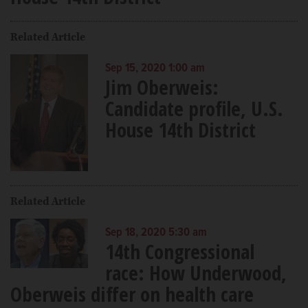
Related Article
Sep 15, 2020 1:00 am
Jim Oberweis:
Candidate profile, U.S.
House 14th District
Related Article
Sep 18, 2020 5:30 am
14th Congressional
race: How Underwood,
Oberweis differ on health care