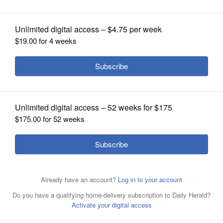
OPINION
CLASSIFIEDS
OBITUARIES
SHOPPING
Jim Oberweis, left, and Lauren Underwood
NEWSPAPER
SERVICES
By
Cassie Buchman
Posted September 28, 2020 1:00 am