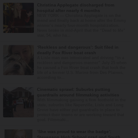
Christina Applegate discharged from
hospital after nearly 4 months
NEW YORK — Christina Applegate is on the
mend and finally back at home after the Emmy
winner’s nearly four-month hospitalization.
News broke in mid-April that the “Dead to Me”
star, 54, who ha...
‘Reckless and dangerous’: Suit filed in
deadly Fox River boat crash
A Lisle man was intoxicated and driving “in a
reckless and dangerous manner” July 25 when
he caused a Fox River boat crash that took the
life of a former U.S. Marine from Des Plaines,
according to...
Cinematic sprawl: Suburbs putting
guardrails around filmmaking activities
With filmmaking gaining a firm foothold in the
state, suburbs like Naperville, Lisle and Long
Grove have either put guardrails in place to
protect their towns or are working toward that
goal. Filmmaki...
‘She was proud to wear the badge’:
Stevenson High School grad and South