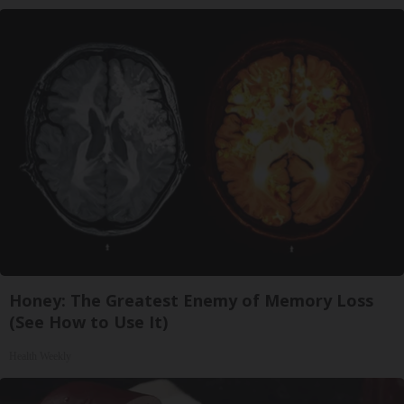
Honey: The Greatest Enemy of Memory Loss
(See How to Use It)
Health Weekly