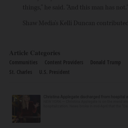
things," he said. "And this man has not.
Shaw Media's Kelli Duncan contributed 
Article Categories
Communities
Content Providers
Donald Trump
St. Charles
U.S. President
Christina Applegate discharged from hospital 
NEW YORK — Christina Applegate is on the mend and 
hospitalization. News broke in mid-April that the “Dea