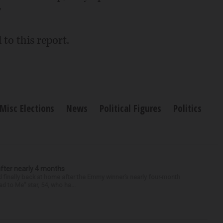
"
to this report.
Misc Elections
News
Political Figures
Politics
after nearly 4 months
finally back at home after the Emmy winner’s nearly four-month
d to Me” star, 54, who ha...