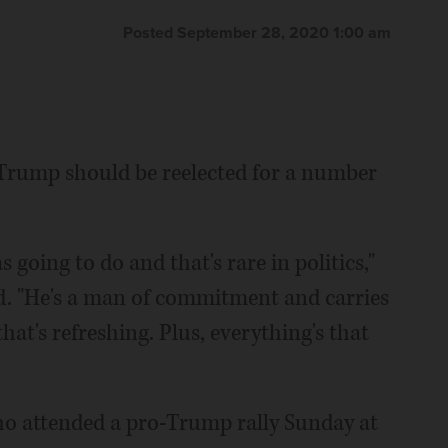
Posted September 28, 2020 1:00 am
Trump should be reelected for a number
 going to do and that's rare in politics,"
aid. "He's a man of commitment and carries
hat's refreshing. Plus, everything's that
ho attended a pro-Trump rally Sunday at