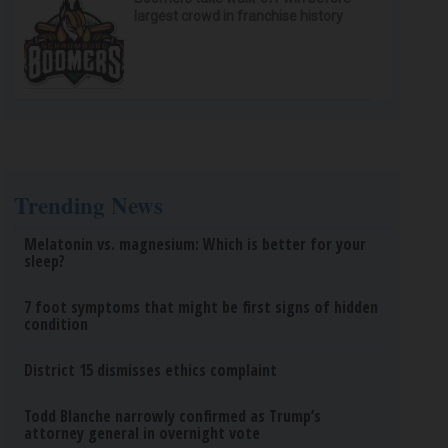
largest crowd in franchise history
Trending News
Melatonin vs. magnesium: Which is better for your
sleep?
7 foot symptoms that might be first signs of hidden
condition
District 15 dismisses ethics complaint
Todd Blanche narrowly confirmed as Trump’s
attorney general in overnight vote