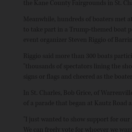
the Kane County Fairgrounds in St. Cha
Meanwhile, hundreds of boaters met a
to take part in a Trump-themed boat p
event organizer Steven Riggio of Barrin
Riggio said more than 300 boats partic
"thousands of spectators lining the sho
signs or flags and cheered as the boater
In St. Charles, Bob Grice, of Warrenvill
of a parade that began at Kautz Road 
"I just wanted to show support for our p
We can freely vote for whoever we wan