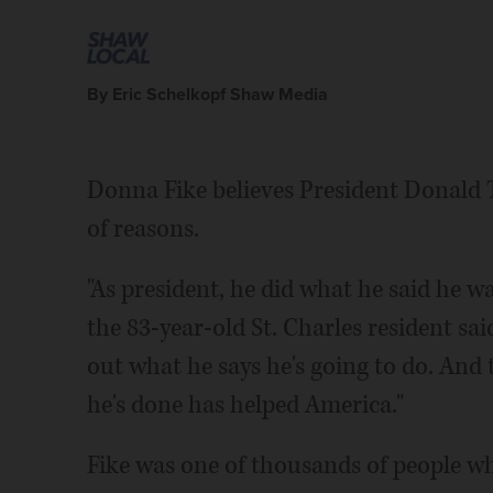
By Eric Schelkopf Shaw Media
Donna Fike believes President Donald 
of reasons.
"As president, he did what he said he was
the 83-year-old St. Charles resident s
out what he says he's going to do. And t
he's done has helped America."
Fike was one of thousands of people w