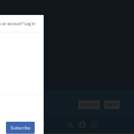
Subscribe
Log In
SSIFIEDS
CALENDAR
Twitter
Facebook
Instagram