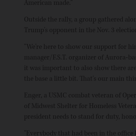
American made."
Outside the rally, a group gathered alo
Trump's opponent in the Nov. 3 electio
"We're here to show our support for him
manager/F.S.T. organizer of Aurora-ba
it was important to also show there are 
the base a little bit. That's our main thi
Enger, a USMC combat veteran of Oper
of Midwest Shelter for Homeless Vetera
president needs to stand for duty, hono
"Everybody that had been in the office