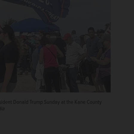
resident Donald Trump Sunday at the Kane County
ia