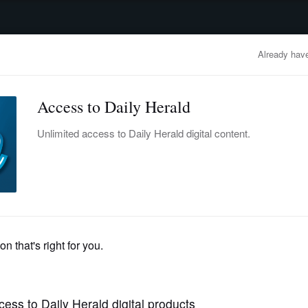
advertisement
OBITUARIES
BUSINESS
ENTERTAINMENT
LIFESTYLE
CLA