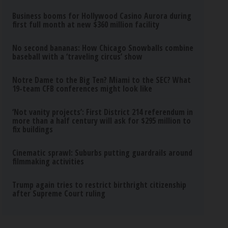
Business booms for Hollywood Casino Aurora during
first full month at new $360 million facility
No second bananas: How Chicago Snowballs combine
baseball with a ‘traveling circus’ show
Notre Dame to the Big Ten? Miami to the SEC? What
19-team CFB conferences might look like
‘Not vanity projects’: First District 214 referendum in
more than a half century will ask for $295 million to
fix buildings
Cinematic sprawl: Suburbs putting guardrails around
filmmaking activities
Trump again tries to restrict birthright citizenship
after Supreme Court ruling