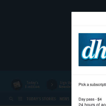
HOME
NEWS
SPORTS
SUBURBAN
BUSINESS
Today's
Sign Up for
E-edition
Newsletters
ENTERTAINMENT
TODAY’S STORIES
NEWS
SPORTS
OPINION
LIFESTYLE