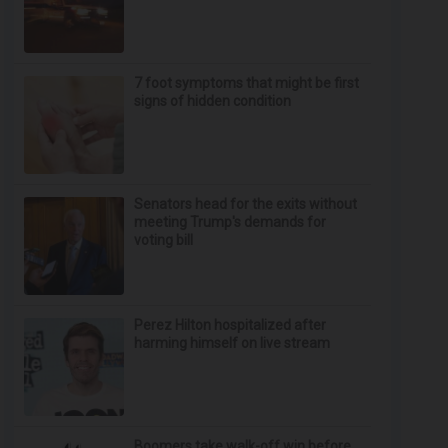
7 foot symptoms that might be first
signs of hidden condition
Senators head for the exits without
meeting Trump's demands for
voting bill
Perez Hilton hospitalized after
harming himself on live stream
Boomers take walk-off win before