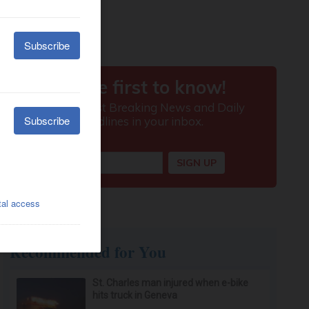
Recommended for You
St. Charles man injured when e-bike
hits truck in Geneva