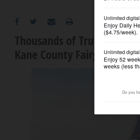
OPINION
CLASSIFIEDS
Thousands of Trump suppor
Kane County Fairgrounds
OBITUARIES
SHOPPING
NEWSPAPER
SERVICES