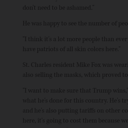
don't need to be ashamed."
He was happy to see the number of peop
"I think it's a lot more people than eve
have patriots of all skin colors here."
St. Charles resident Mike Fox was wear
also selling the masks, which proved to 
"I want to make sure that Trump wins," F
what he's done for this country. He's t
and he's also putting tariffs on other co
here, it's going to cost them because w