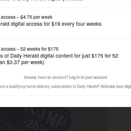
News
ters attend rally Sunday at