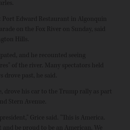
rles.
t Port Edward Restaurant in Algonquin
arade on the Fox River on Sunday, said
gton Hills.
ipated, and he recounted seeing
res" of the river. Many spectators held
s drove past, he said.
e, drove his car to the Trump rally as part
and Stern Avenue.
resident," Grice said. "This is America.
t and be proud to be an American. We