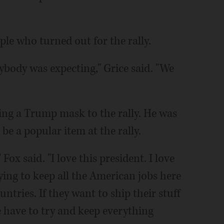
le who turned out for the rally.
rybody was expecting," Grice said. "We
ing a Trump mask to the rally. He was
be a popular item at the rally.
ox said. "I love this president. I love
rying to keep all the American jobs here
untries. If they want to ship their stuff
e have to try and keep everything