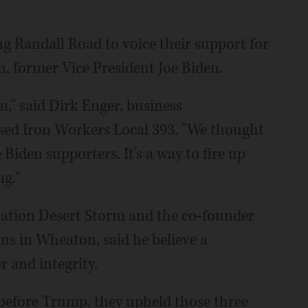
ng Randall Road to voice their support for
n, former Vice President Joe Biden.
," said Dirk Enger, business
sed Iron Workers Local 393. "We thought
Biden supporters. It's a way to fire up
ng."
ation Desert Storm and the co-founder
ns in Wheaton, said he believe a
r and integrity.
 before Trump, they upheld those three