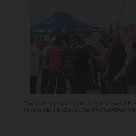
Thousands of people attend a rally in support of P
Fairgrounds in St. Charles.
Eric Schelkopf/Shaw Med