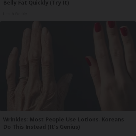
Belly Fat Quickly (Try It)
Health Weekly
Wrinkles: Most People Use Lotions. Koreans
Do This Instead (It's Genius)