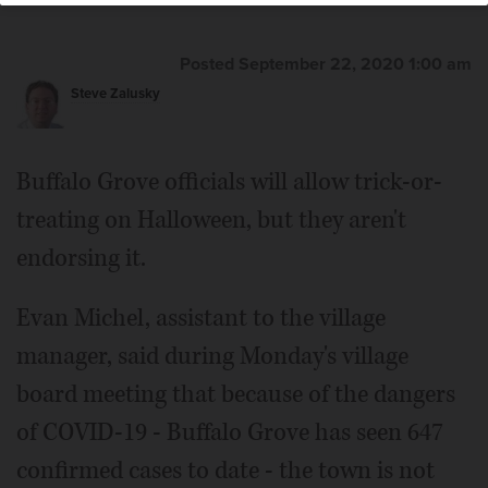
Posted September 22, 2020 1:00 am
Steve Zalusky
Buffalo Grove officials will allow trick-or-
treating on Halloween, but they aren't
endorsing it.
Evan Michel, assistant to the village
manager, said during Monday's village
board meeting that because of the dangers
of COVID-19 - Buffalo Grove has seen 647
confirmed cases to date - the town is not