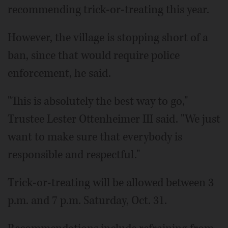
recommending trick-or-treating this year.
However, the village is stopping short of a
ban, since that would require police
enforcement, he said.
"This is absolutely the best way to go,"
Trustee Lester Ottenheimer III said. "We just
want to make sure that everybody is
responsible and respectful."
Trick-or-treating will be allowed between 3
p.m. and 7 p.m. Saturday, Oct. 31.