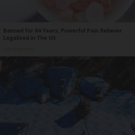
Banned for 84 Years; Powerful Pain Reliever
Legalized in The US
Triple Green Farms