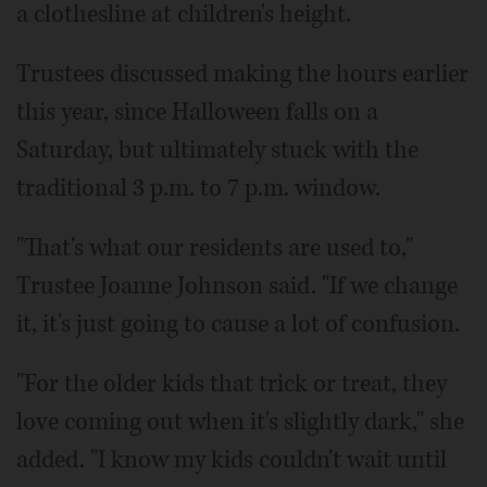
a clothesline at children's height.
Trustees discussed making the hours earlier
this year, since Halloween falls on a
Saturday, but ultimately stuck with the
traditional 3 p.m. to 7 p.m. window.
"That's what our residents are used to,"
Trustee Joanne Johnson said. "If we change
it, it's just going to cause a lot of confusion.
"For the older kids that trick or treat, they
love coming out when it's slightly dark," she
added. "I know my kids couldn't wait until