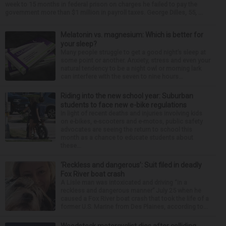
week to 15 months in federal prison on charges he failed to pay the
government more than $1 million in payroll taxes. George Dilles, 55, ...
Melatonin vs. magnesium: Which is better for
your sleep?
Many people struggle to get a good night’s sleep at
some point or another. Anxiety, stress and even your
natural tendency to be a night owl or morning lark
can interfere with the seven to nine hours...
Riding into the new school year: Suburban
students to face new e-bike regulations
In light of recent deaths and injuries involving kids
on e-bikes, e-scooters and e-motos, public safety
advocates are seeing the return to school this
month as a chance to educate students about
these...
‘Reckless and dangerous’: Suit filed in deadly
Fox River boat crash
A Lisle man was intoxicated and driving “in a
reckless and dangerous manner” July 25 when he
caused a Fox River boat crash that took the life of a
former U.S. Marine from Des Plaines, according to...
Woodstock motorcyclist dies after colliding