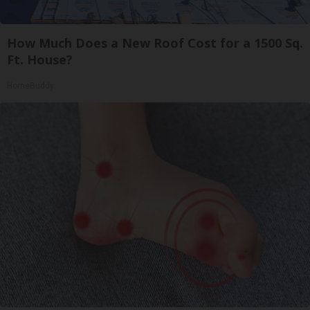
How Much Does a New Roof Cost for a 1500 Sq.
Ft. House?
HomeBuddy