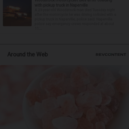
with pickup truck in Naperville
A 23-year-old Woodstock man died Tuesday night
after the motorcycle he was driving collided with a
pickup truck in Naperville, police said. Naperville
police say emergency crews responded at about
11:...
Around the Web