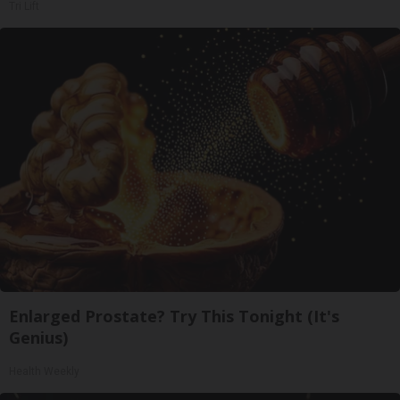
Tri Lift
Enlarged Prostate? Try This Tonight (It's
Genius)
Health Weekly