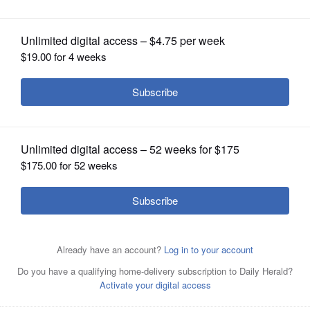
OPINION
CLASSIFIEDS
OBITUARIES
SHOPPING
NEWSPAPER
SERVICES
Buffalo Grove officials decided Monday they will allow
trick-or-treating on Halloween this year, but because of
the threat of COVID-19, they are not recommending it.
Daily Herald File Photo