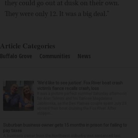
they could go out at dusk on their own.
They were only 12. It was a big deal."
Article Categories
Buffalo Grove
Communities
News
‘We’d like to see justice’: Fox River boat crash
victim’s fiance recalls crash, loss
It was a picture perfect summer Saturday afternoon
for Alan Telmini and his fiancee Magdalena
Jablonska, as the Des Plaines couple spent July 25
aboard their boat cruising the Fox River. After
stoppin...
Suburban business owner gets 15 months in prison for failing to
pay taxes
A business owner from the Northwest suburbs was sentenced last