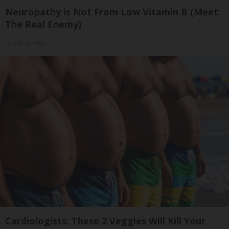
Neuropathy is Not From Low Vitamin B (Meet
The Real Enemy)
Health Weekly
Cardiologists: These 2 Veggies Will Kill Your