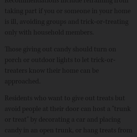
Recommendations include refraining from
taking part if you or someone in your home
is ill, avoiding groups and trick-or-treating
only with household members.
Those giving out candy should turn on
porch or outdoor lights to let trick-or-
treaters know their home can be
approached.
Residents who want to give out treats but
avoid people at their door can host a "trunk
or treat" by decorating a car and placing
candy in an open trunk, or hang treats from