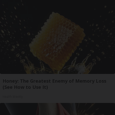
Honey: The Greatest Enemy of Memory Loss
(See How to Use It)
Health Weekly