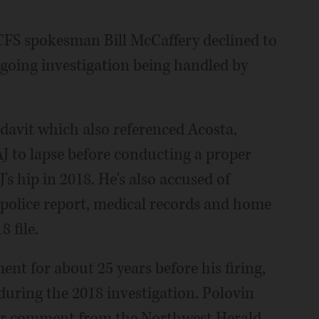
CFS spokesman Bill McCaffery declined to
going investigation being handled by
davit which also referenced Acosta,
AJ to lapse before conducting a proper
's hip in 2018. He's also accused of
 police report, medical records and home
 file.
nt for about 25 years before his firing,
uring the 2018 investigation. Polovin
for comment from the Northwest Herald