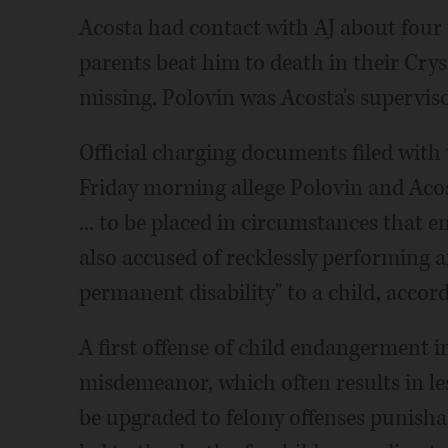
Acosta had contact with AJ about four 
parents beat him to death in their Cry
missing. Polovin was Acosta's superviso
Official charging documents filed with 
Friday morning allege Polovin and Aco
... to be placed in circumstances that end
also accused of recklessly performing a
permanent disability" to a child, accor
A first offense of child endangerment in 
misdemeanor, which often results in les
be upgraded to felony offenses punishab