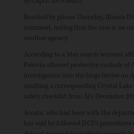
AJ's April 2019 death.
Reached by phone Thursday, Illinois D
comment, noting that the case is an on
another agency.
According to a May search warrant affi
Polovin allowed protective custody of 
investigation into the large bruise on AJ
omitting a corresponding Crystal Lake
safety checklist from AJ's December 2018
Acosta, who had been with the departme
has said he followed DCFS procedures d
did not respond to multiple requests 