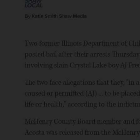
By Katie Smith Shaw Media
Two former Illinois Department of Chi
posted bail after their arrests Thursda
involving slain Crystal Lake boy AJ Fre
The two face allegations that they, "i
caused or permitted (AJ) ... to be plac
life or health," according to the indict
McHenry County Board member and fo
Acosta was released from the McHenry C