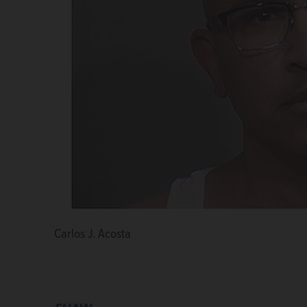
Carlos J. Acosta
Andrew R. Polovin