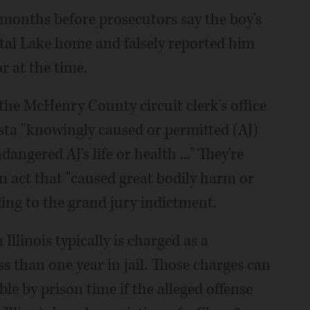
months before prosecutors say the boy's
stal Lake home and falsely reported him
r at the time.
the McHenry County circuit clerk's office
sta "knowingly caused or permitted (AJ)
angered AJ's life or health ..." They're
n act that "caused great bodily harm or
ding to the grand jury indictment.
Illinois typically is charged as a
s than one year in jail. Those charges can
le by prison time if the alleged offense