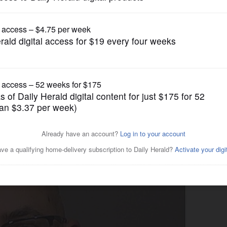
News
in AJ Freund case released