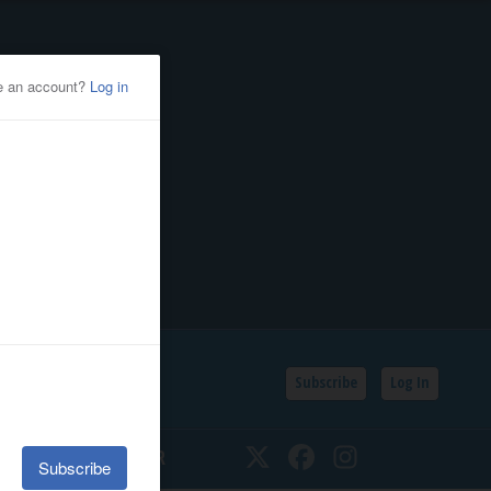
Subscribe
Log In
SSIFIEDS
CALENDAR
Twitter
Facebook
Instagram