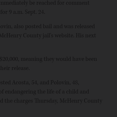
 immediately be reached for comment
or 9 a.m. Sept. 24.
ovin, also posted bail and was released
McHenry County jail's website. His next
t $20,000, meaning they would have been
heir release.
ted Acosta, 54, and Polovin, 48,
 endangering the life of a child and
ved the charges Thursday, McHenry County