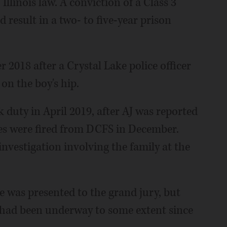
 Illinois law. A conviction of a Class 3
result in a two- to five-year prison
2018 after a Crystal Lake police officer
on the boy's hip.
 duty in April 2019, after AJ was reported
es were fired from DCFS in December.
investigation involving the family at the
e was presented to the grand jury, but
ce had been underway to some extent since