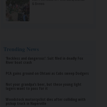
& Brews
Trending News
‘Reckless and dangerous’: Suit filed in deadly Fox
River boat crash
PCA gains ground on Ohtani as Cubs sweep Dodgers
Not your grandpa’s beer, but these young light
lagers want to pass for it
Woodstock motorcyclist dies after colliding with
pickup truck in Naperville