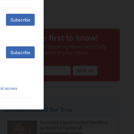
Recommended for You
Associate superintendent identified
as finalist in District 54
superintendent search