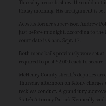
Thursday, records show. He could not
Friday morning. His arraignment is set f
Acosta's former supervisor, Andrew Pol
just before midnight, according to the 
court date is 9 a.m. Sept. 17.
Both men's bails previously were set a
required to post $2,000 each to secure t
McHenry County sheriff's deputies arres
Thursday afternoon on felony charges of
reckless conduct. A grand jury appro
State's Attorney Patrick Kenneally said.