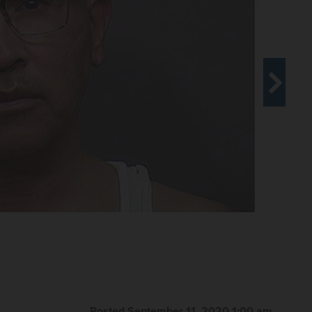
Posted September 11, 2020 1:00 am