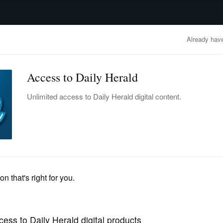
advertisement
OBITUARIES
BUSINESS
ENTERTAINMENT
LIFESTYLE
CLA