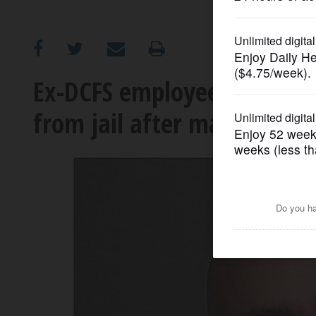
OPINION
CLASSIFIEDS
Ex-DCFS employees charged 
from jail after making bail
OBITUARIES
SHOPPING
NEWSPAPER
SERVICES