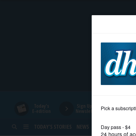
HOME
NEWS
SPORTS
SUBURBAN
BUSINESS
Today's
Sign Up for
E-edition
Newsletters
ENTERTAINMENT
TODAY’S STORIES
NEWS
SPORTS
OPINION
LIFESTYLE