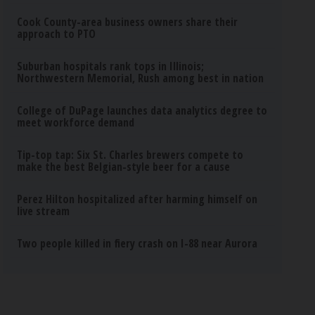
Cook County-area business owners share their
approach to PTO
Suburban hospitals rank tops in Illinois;
Northwestern Memorial, Rush among best in nation
College of DuPage launches data analytics degree to
meet workforce demand
Tip-top tap: Six St. Charles brewers compete to
make the best Belgian-style beer for a cause
Perez Hilton hospitalized after harming himself on
live stream
Two people killed in fiery crash on I-88 near Aurora