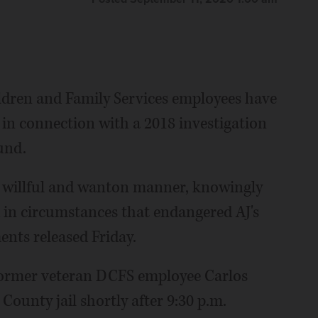
ldren and Family Services employees have
y in connection with a 2018 investigation
und.
n a willful and wanton manner, knowingly
ed in circumstances that endangered AJ's
ments released Friday.
rmer veteran DCFS employee Carlos
ounty jail shortly after 9:30 p.m.