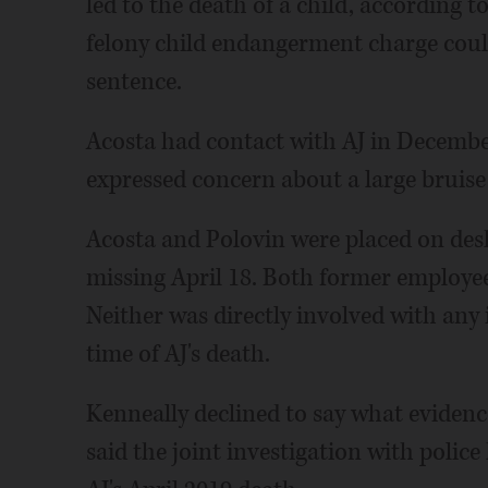
led to the death of a child, according to
felony child endangerment charge could 
sentence.
Acosta had contact with AJ in December 
expressed concern about a large bruise 
Acosta and Polovin were placed on desk
missing April 18. Both former employe
Neither was directly involved with any 
time of AJ's death.
Kenneally declined to say what evidenc
said the joint investigation with poli