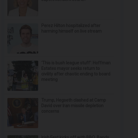
Perez Hilton hospitalized after
harming himself on live stream
‘This is bush league stuff’: Hoffman
Estates mayor seeks return to
civility after chaotic ending to board
meeting
Trump, Hegseth clashed at Camp
David over Iran missile depletion
concerns
Irish Fest kicks off with BBQ, Bands