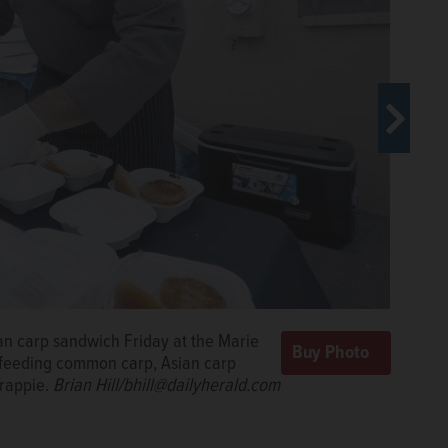
nson Food Pantry in Aurora, hands
an carp sandwich Friday at the Marie
an carp burger at a giveaway Friday
rtment of Natural Resources hosted
-feeding common carp, Asian carp
vasive fish.
Brian Hill/bhill@dailyherald.com
crappie.
Brian Hill/bhill@dailyherald.com