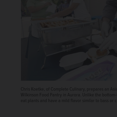
Diane Renner, executive director of the Marie Wilki
Chris Koetke, of Complete Culinary, prepares an Asi
A Complete Culinary worker applies sauce to an Asi
out Asian carp sandwiches Friday. The Illinois Depa
Wilkinson Food Pantry in Aurora. Unlike the bottom
in Aurora.
Brian Hill/bhill@dailyherald.com
an event there demonstrating the tastiness of the in
eat plants and have a mild flavor similar to bass or 