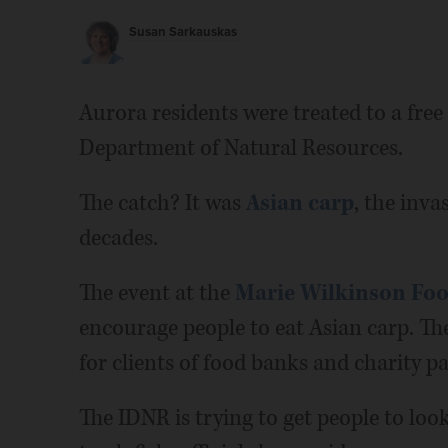
Susan Sarkauskas
Aurora residents were treated to a free 
Department of Natural Resources.
The catch? It was
Asian carp
, the inva
decades.
The event at the
Marie Wilkinson Foo
encourage people to eat Asian carp. The
for clients of food banks and charity pa
The IDNR is trying to get people to loo