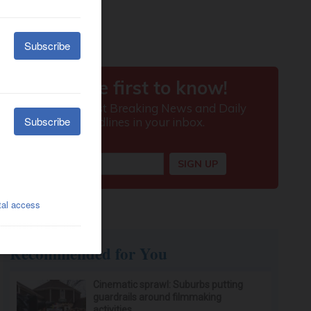
Recommended for You
Cinematic sprawl: Suburbs putting
guardrails around filmmaking
activities