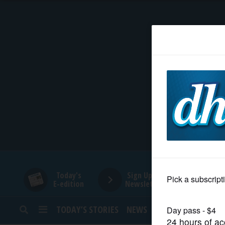
HOME
NEWS
SPORTS
SUBURBAN
BUSINESS
Today's
Sign Up for
E-edition
Newsletters
ENTERTAINMENT
TODAY’S STORIES
NEWS
SPORTS
OPINION
LIFESTYLE