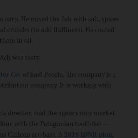
”
carp. He mixed the fish with salt, spices
d crumbs (to add fluffiness). He coated
them in oil.
ich was tasty.
ter Co.
of East Peoria. The company is a
distribution company. It is working with
h director, said the agency may market
 done with the Patagonian toothfish —
as Chilean sea bass. A
2018 IDNR plan
,