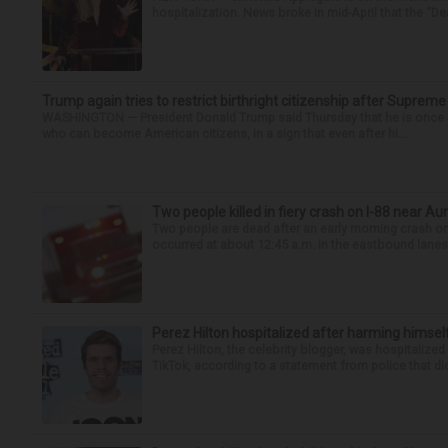
hospitalization. News broke in mid-April that the “Dea
Trump again tries to restrict birthright citizenship after Supreme
WASHINGTON — President Donald Trump said Thursday that he is once mo
who can become American citizens, in a sign that even after hi...
Two people killed in fiery crash on I-88 near Au
Two people are dead after an early morning crash on I
occurred at about 12:45 a.m. in the eastbound lanes 
Perez Hilton hospitalized after harming himsel
Perez Hilton, the celebrity blogger, was hospitalize
TikTok, according to a statement from police that did