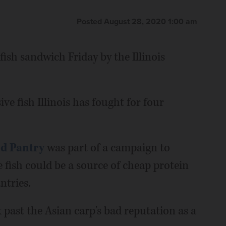
Posted August 28, 2020 1:00 am
fish sandwich Friday by the Illinois
sive fish Illinois has fought for four
d Pantry
was part of a campaign to
 fish could be a source of cheap protein
ntries.
k past the Asian carp's bad reputation as a