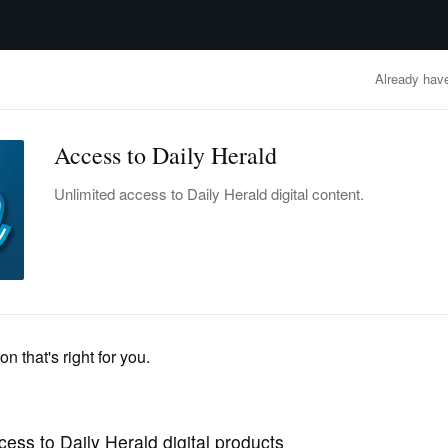
advertisement
OBITUARIES
BUSINESS
ENTERTAINMENT
LIFESTYLE
CLA