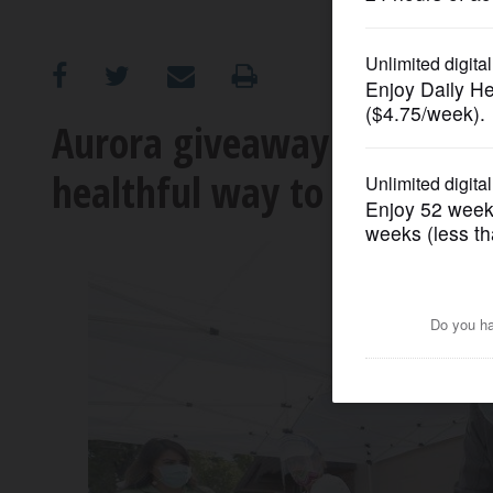
OPINION
CLASSIFIEDS
Aurora giveaway promotes e
healthful way to fight inv
OBITUARIES
SHOPPING
NEWSPAPER
SERVICES