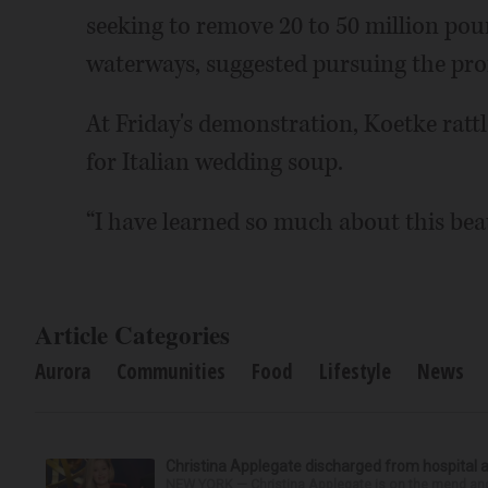
seeking to remove 20 to 50 million poun
waterways, suggested pursuing the profi
At Friday's demonstration, Koetke rattl
for Italian wedding soup.
“I have learned so much about this beau
Article Categories
Aurora
Communities
Food
Lifestyle
News
Christina Applegate discharged from hospital 
NEW YORK — Christina Applegate is on the mend and 