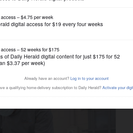
News
ating Asian carp as tasty,
ader