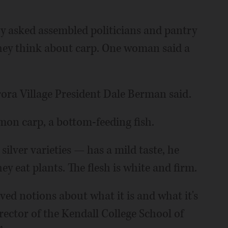
y asked assembled politicians and pantry
ey think about carp. One woman said a
ra Village President Dale Berman said.
mon carp, a bottom-feeding fish.
silver varieties — has a mild taste, he
ey eat plants. The flesh is white and firm.
ived notions about what it is and what it's
irector of the Kendall College School of