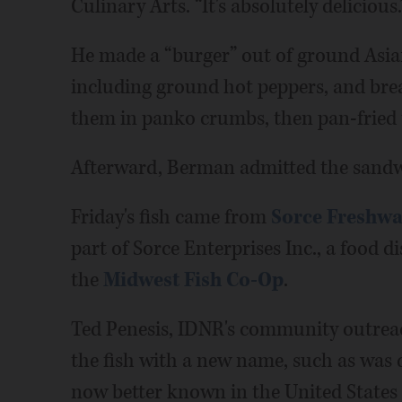
Culinary Arts. “It's absolutely delicious.
He made a “burger” out of ground Asian 
including ground hot peppers, and brea
them in panko crumbs, then pan-fried 
Afterward, Berman admitted the sandw
Friday's fish came from
Sorce Freshwa
part of Sorce Enterprises Inc., a food 
the
Midwest Fish Co-Op
.
Ted Penesis, IDNR's community outreac
the fish with a new name, such as was
now better known in the United States 