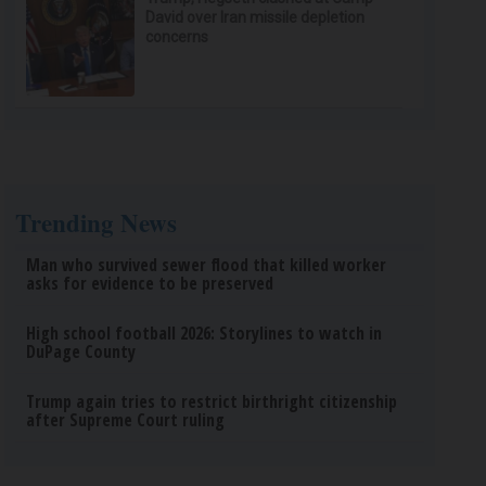
David over Iran missile depletion
concerns
Trending News
Man who survived sewer flood that killed worker
asks for evidence to be preserved
High school football 2026: Storylines to watch in
DuPage County
Trump again tries to restrict birthright citizenship
after Supreme Court ruling