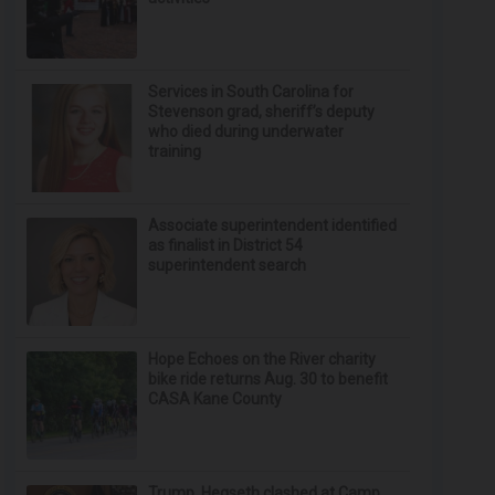
Services in South Carolina for
Stevenson grad, sheriff’s deputy
who died during underwater
training
Associate superintendent identified
as finalist in District 54
superintendent search
Hope Echoes on the River charity
bike ride returns Aug. 30 to benefit
CASA Kane County
Trump, Hegseth clashed at Camp