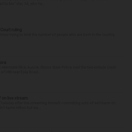
d to Me” star, 54, who ha...
 Court ruling
re trying to limit the number of people who are born in the country
rora
nterstate 88 in Aurora. Illinois State Police said the two-vehicle crash
of I-88 near Eola Road...
f on live stream
d Tuesday after live-streaming himself committing acts of self-harm on
n’t name Hilton but wa...