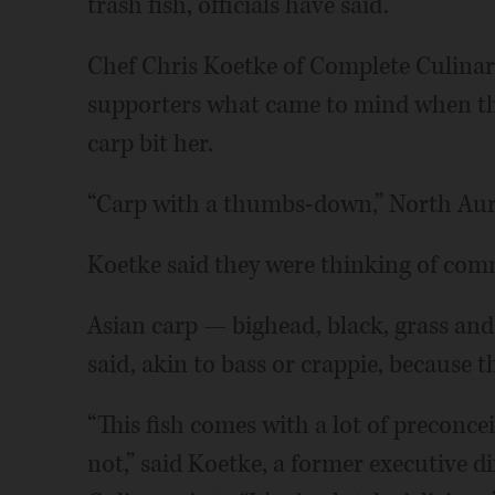
trash fish, officials have said.
Chef Chris Koetke of Complete Culinar
supporters what came to mind when th
carp bit her.
“Carp with a thumbs-down,” North Auro
Koetke said they were thinking of com
Asian carp — bighead, black, grass and 
said, akin to bass or crappie, because th
“This fish comes with a lot of preconce
not,” said Koetke, a former executive d