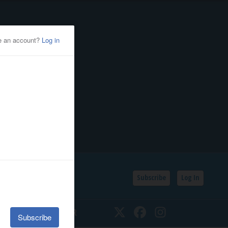
Subscribe
Log In
SSIFIEDS
CALENDAR
Twitter
Facebook
Instagram