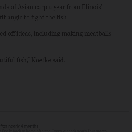
ds of Asian carp a year from Illinois'
t angle to fight the fish.
ed off ideas, including making meatballs
tiful fish,” Koetke said.
after nearly 4 months
finally back at home after the Emmy winner’s nearly four-month