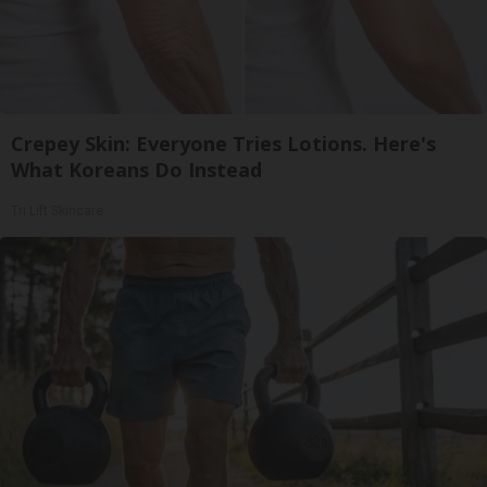
Crepey Skin: Everyone Tries Lotions. Here's
What Koreans Do Instead
Tri Lift Skincare