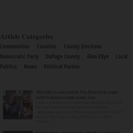
Article Categories
Communities
Counties
County Elections
Democratic Party
DuPage County
Glen Ellyn
Local
Politics
News
Political Parties
‘We’d like to see justice’: Fox River boat crash
victim’s fiance recalls crash, loss
It was a picture perfect summer Saturday afternoon
for Alan Telmini and his fiancee Magdalena
Jablonska, as the Des Plaines couple spent July 25
aboard their boat cruising the Fox River. After
stoppin...