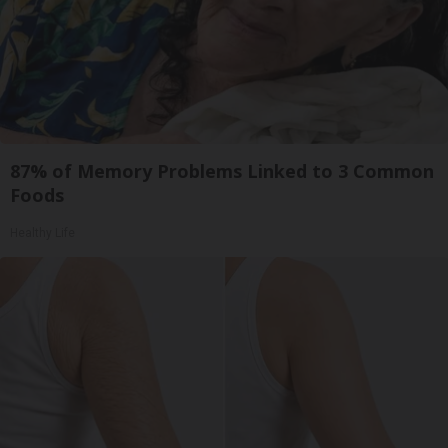
87% of Memory Problems Linked to 3 Common
Foods
Healthy Life