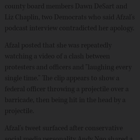
county board members Dawn DeSart and
Liz Chaplin, two Democrats who said Afzal's
podcast interview contradicted her apology.
Afzal posted that she was repeatedly
watching a video of a clash between
protesters and officers and "laughing every
single time." The clip appears to show a
federal officer throwing a projectile over a
barricade, then being hit in the head by a
projectile.
Afzal's tweet surfaced after conservative
social media personality Andy Ngo shared a