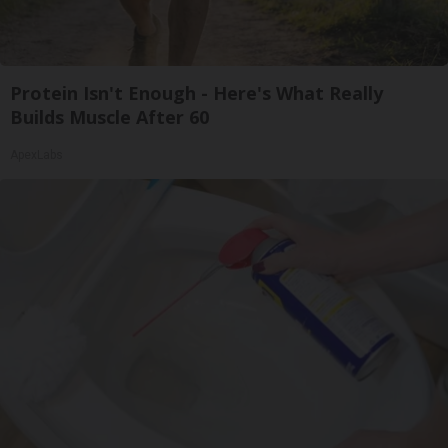
Protein Isn't Enough - Here's What Really
Builds Muscle After 60
ApexLabs