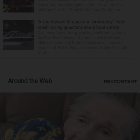
nearly four-month hospitalization. News broke in
mid-April that the “Dead to Me” star, 54, who ha...
‘A shock wave through our community’: Fatal
crash raising questions about boat safety
Over decades of living, working and boating along
the Fox River between Algonquin and McHenry,
Michael Haber and Bonnie Miske have seen and
heard a lot. But nothing like the crash July 25, south
of th...
Around the Web