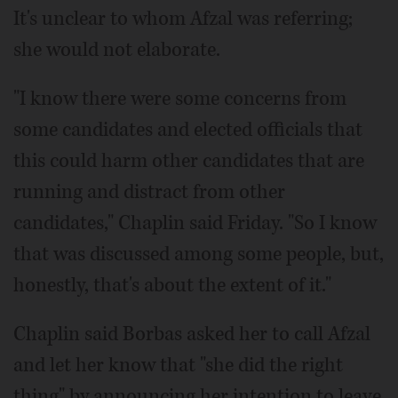
It's unclear to whom Afzal was referring;
she would not elaborate.
"I know there were some concerns from
some candidates and elected officials that
this could harm other candidates that are
running and distract from other
candidates," Chaplin said Friday. "So I know
that was discussed among some people, but,
honestly, that's about the extent of it."
Chaplin said Borbas asked her to call Afzal
and let her know that "she did the right
thing" by announcing her intention to leave