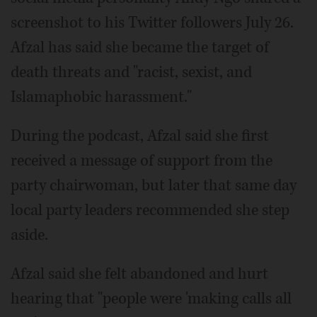
screenshot to his Twitter followers July 26.
Afzal has said she became the target of
death threats and "racist, sexist, and
Islamaphobic harassment."
During the podcast, Afzal said she first
received a message of support from the
party chairwoman, but later that same day
local party leaders recommended she step
aside.
Afzal said she felt abandoned and hurt
hearing that "people were 'making calls all