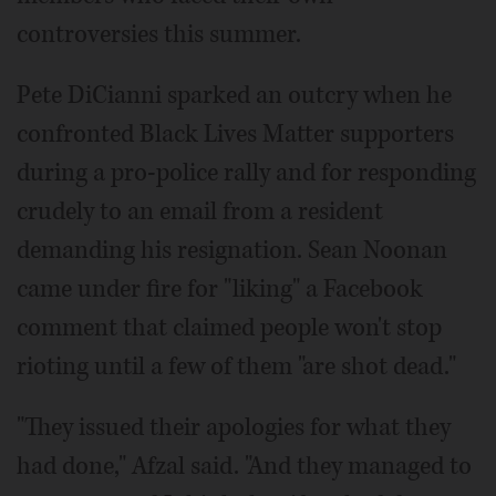
controversies this summer.
Pete DiCianni sparked an outcry when he
confronted Black Lives Matter supporters
during a pro-police rally and for responding
crudely to an email from a resident
demanding his resignation. Sean Noonan
came under fire for "liking" a Facebook
comment that claimed people won't stop
rioting until a few of them "are shot dead."
"They issued their apologies for what they
had done," Afzal said. "And they managed to