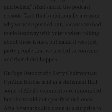
and beliefs," Afzal said in the podcast
episode. "And that's additionally a reason
why we were pushed out, because we had
made headway with voters when talking
about these issues, but again it was just
party people that we needed to convince
and that didn't happen."
DuPage Democratic Party Chairwoman
Cynthia Borbas said in a statement that
some of Afzal's comments are unfounded,
but she would not specify which ones.
Afzal's remarks also came as a surprise to