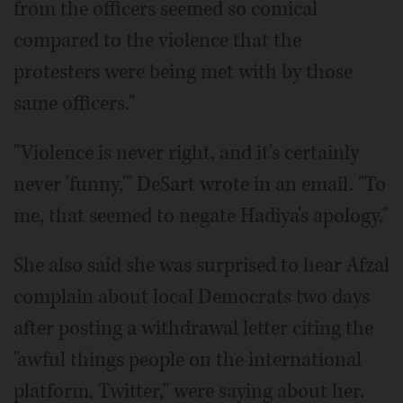
from the officers seemed so comical
compared to the violence that the
protesters were being met with by those
same officers."
"Violence is never right, and it's certainly
never 'funny,'" DeSart wrote in an email. "To
me, that seemed to negate Hadiya's apology."
She also said she was surprised to hear Afzal
complain about local Democrats two days
after posting a withdrawal letter citing the
"awful things people on the international
platform, Twitter," were saying about her.