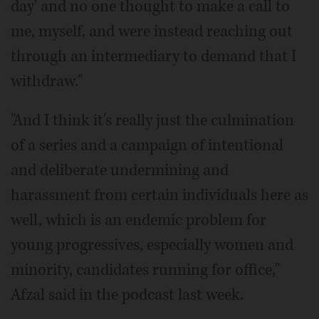
day' and no one thought to make a call to
me, myself, and were instead reaching out
through an intermediary to demand that I
withdraw."
"And I think it's really just the culmination
of a series and a campaign of intentional
and deliberate undermining and
harassment from certain individuals here as
well, which is an endemic problem for
young progressives, especially women and
minority, candidates running for office,"
Afzal said in the podcast last week.