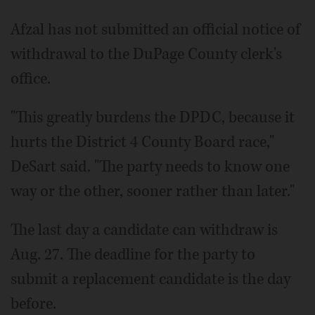
Afzal has not submitted an official notice of
withdrawal to the DuPage County clerk's
office.
"This greatly burdens the DPDC, because it
hurts the District 4 County Board race,"
DeSart said. "The party needs to know one
way or the other, sooner rather than later."
The last day a candidate can withdraw is
Aug. 27. The deadline for the party to
submit a replacement candidate is the day
before.