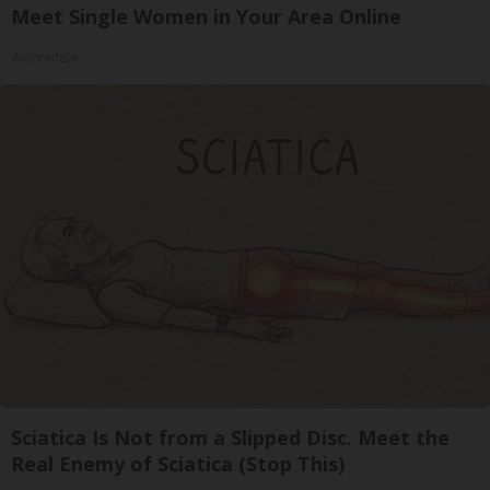
Meet Single Women in Your Area Online
Amoredate
Sciatica Is Not from a Slipped Disc. Meet the
Real Enemy of Sciatica (Stop This)