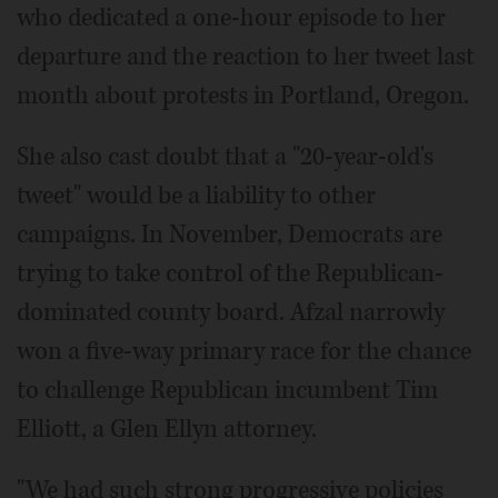
who dedicated a one-hour episode to her
departure and the reaction to her tweet last
month about protests in Portland, Oregon.
She also cast doubt that a "20-year-old's
tweet" would be a liability to other
campaigns. In November, Democrats are
trying to take control of the Republican-
dominated county board. Afzal narrowly
won a five-way primary race for the chance
to challenge Republican incumbent Tim
Elliott, a Glen Ellyn attorney.
"We had such strong progressive policies