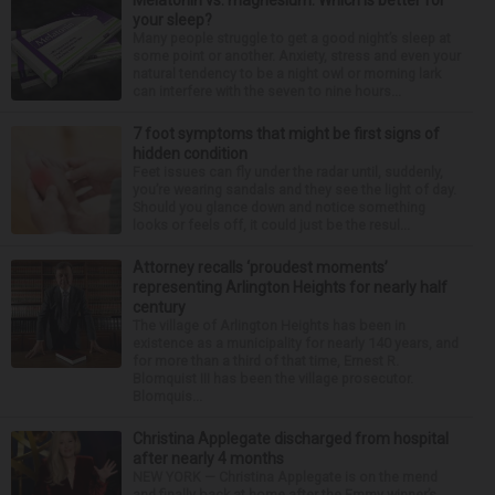
Melatonin vs. magnesium: Which is better for
your sleep?
Many people struggle to get a good night’s sleep at
some point or another. Anxiety, stress and even your
natural tendency to be a night owl or morning lark
can interfere with the seven to nine hours...
7 foot symptoms that might be first signs of
hidden condition
Feet issues can fly under the radar until, suddenly,
you’re wearing sandals and they see the light of day.
Should you glance down and notice something
looks or feels off, it could just be the resul...
Attorney recalls ‘proudest moments’
representing Arlington Heights for nearly half
century
The village of Arlington Heights has been in
existence as a municipality for nearly 140 years, and
for more than a third of that time, Ernest R.
Blomquist III has been the village prosecutor.
Blomquis...
Christina Applegate discharged from hospital
after nearly 4 months
NEW YORK — Christina Applegate is on the mend
and finally back at home after the Emmy winner’s