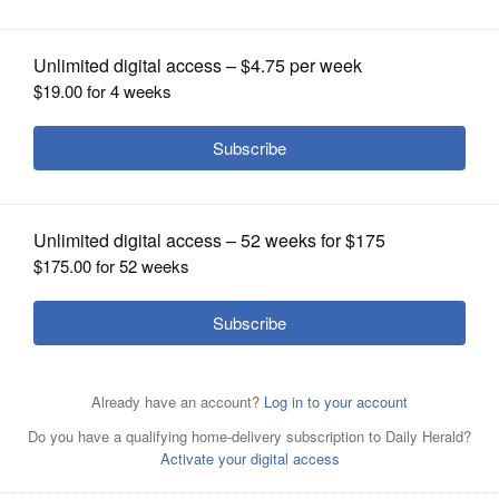
OPINION
CLASSIFIEDS
OBITUARIES
SHOPPING
NEWSPAPER
SERVICES