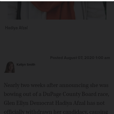
Hadiya Afzal
Posted August 07, 2020 1:00 am
Katlyn Smith
Nearly two weeks after announcing she was
bowing out of a DuPage County Board race,
Glen Ellyn Democrat Hadiya Afzal has not
officially withdrawn her candidacy, causing