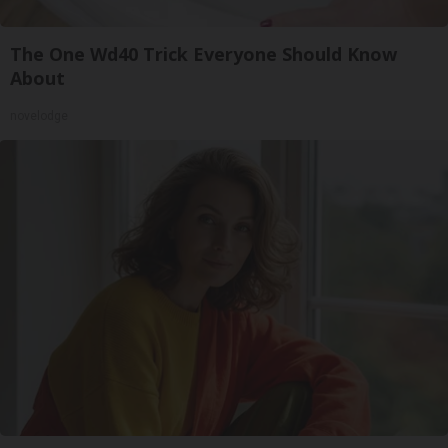
The One Wd40 Trick Everyone Should Know
About
novelodge