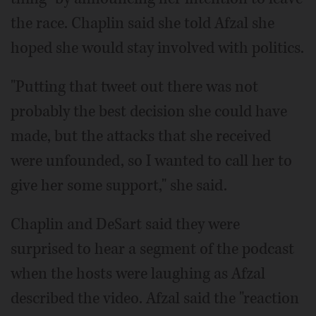
the race. Chaplin said she told Afzal she
hoped she would stay involved with politics.
"Putting that tweet out there was not
probably the best decision she could have
made, but the attacks that she received
were unfounded, so I wanted to call her to
give her some support," she said.
Chaplin and DeSart said they were
surprised to hear a segment of the podcast
when the hosts were laughing as Afzal
described the video. Afzal said the "reaction