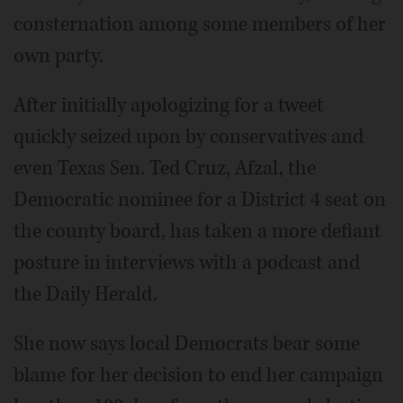
consternation among some members of her
own party.
After initially apologizing for a tweet
quickly seized upon by conservatives and
even Texas Sen. Ted Cruz, Afzal, the
Democratic nominee for a District 4 seat on
the county board, has taken a more defiant
posture in interviews with a podcast and
the Daily Herald.
She now says local Democrats bear some
blame for her decision to end her campaign