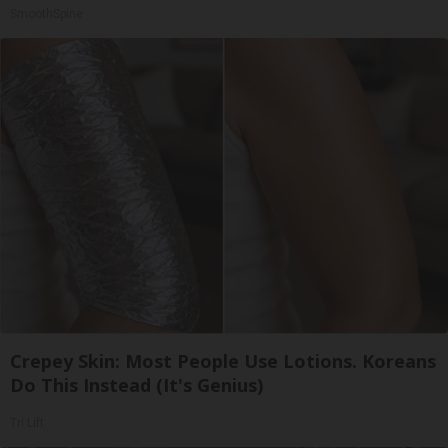
SmoothSpine
Crepey Skin: Most People Use Lotions. Koreans
Do This Instead (It's Genius)
Tri Lift