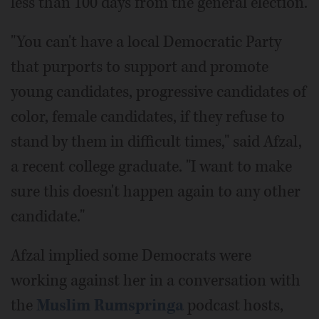
less than 100 days from the general election.
"You can't have a local Democratic Party
that purports to support and promote
young candidates, progressive candidates of
color, female candidates, if they refuse to
stand by them in difficult times," said Afzal,
a recent college graduate. "I want to make
sure this doesn't happen again to any other
candidate."
Afzal implied some Democrats were
working against her in a conversation with
the
Muslim Rumspringa
podcast hosts,