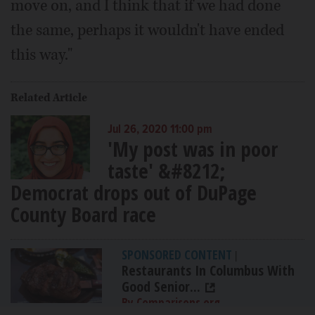
move on, and I think that if we had done
the same, perhaps it wouldn't have ended
this way."
Related Article
Jul 26, 2020 11:00 pm
'My post was in poor
taste' &#8212;
Democrat drops out of DuPage
County Board race
SPONSORED CONTENT
|
Restaurants In Columbus With
Good Senior...
By Comparisons.org