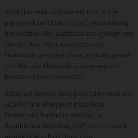
Afzal this week said she will turn in the
paperwork and that she isn't reconsidering
her decision. She maintains her apology was
sincere, that other candidates and
Democrats are upset about what happened
and that she ultimately is dropping out
because of safety concerns.
Afzal said she was disappointed by what she
called a lack of support from local
Democratic leaders in contrast to
Republicans defending GOP county board
members who faced their own