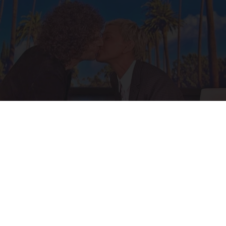
Ellen Degeneres And Her New Partner Who
You'll Easily Recognize
Outlier Model