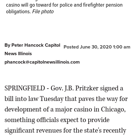
casino will go toward for police and firefighter pension
obligations.
File photo
By Peter Hancock Capitol
Posted June 30, 2020 1:00 am
News Illinois
phancock@capitolnewsillinois.com
SPRINGFIELD - Gov. J.B. Pritzker signed a
bill into law Tuesday that paves the way for
development of a major casino in Chicago,
something officials expect to provide
significant revenues for the state's recently