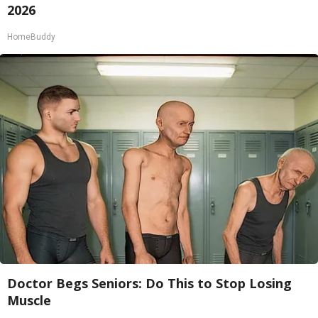
2026
HomeBuddy
Doctor Begs Seniors: Do This to Stop Losing
Muscle