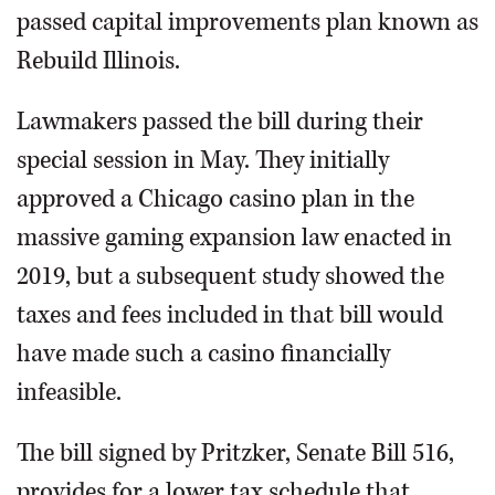
passed capital improvements plan known as
Rebuild Illinois.
Lawmakers passed the bill during their
special session in May. They initially
approved a Chicago casino plan in the
massive gaming expansion law enacted in
2019, but a subsequent study showed the
taxes and fees included in that bill would
have made such a casino financially
infeasible.
The bill signed by Pritzker, Senate Bill 516,
provides for a lower tax schedule that