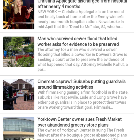
Christina Applegate discharged from hospital
after nearly 4 months
NEW YORK — Christina Applegate is on the mend
and finally back at home after the Emmy winner’s
nearly four-month hospitalization. News broke in
mid-April that the “Dead to Me” star, 54, who ha...
Man who survived sewer flood that killed
worker asks for evidence to be preserved
The attorney for a man who survived a sewer
flooding that killed a coworker in Downers Grove is
seeking a court order to preserve the evidence of
what happened that day. Attorney Michelle Kohut, a
par...
Cinematic sprawl: Suburbs putting guardrails
around filmmaking activities
With filmmaking gaining a firm foothold in the state,
suburbs like Naperville, Lisle and Long Grove have
either put guardrails in place to protect their towns
or are working toward that goal. Filmmaki...
Yorktown Center owner sues Fresh Market
over abandoned grocery store plans
The owner of Yorktown Center is suing The Fresh
Market after the boutique grocer abandoned plans