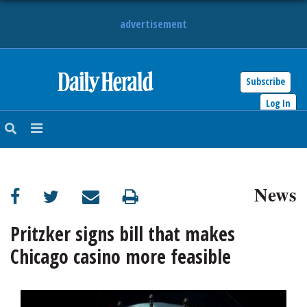
advertisement
Subscribe
HOME
Log In
NEWS
SPORTS
News
SUBURBAN
BUSINESS
Pritzker signs bill that makes
Chicago casino more feasible
ENTERTAINMENT
LIFESTYLE