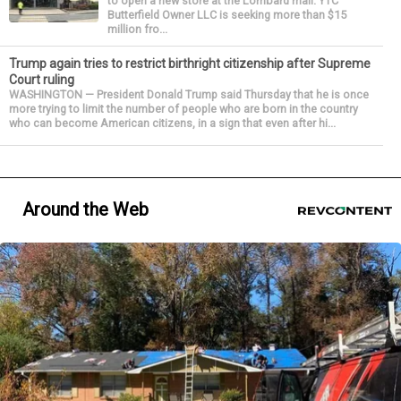
to open a new store at the Lombard mall. YTC
Butterfield Owner LLC is seeking more than $15
million fro...
Trump again tries to restrict birthright citizenship after Supreme
Court ruling
WASHINGTON — President Donald Trump said Thursday that he is once
more trying to limit the number of people who are born in the country
who can become American citizens, in a sign that even after hi...
Around the Web