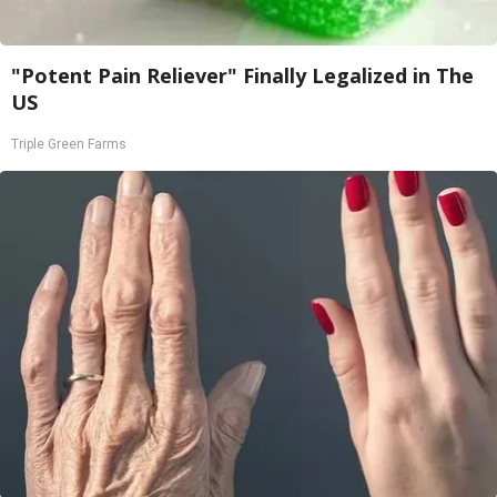
"Potent Pain Reliever" Finally Legalized in The
US
Triple Green Farms