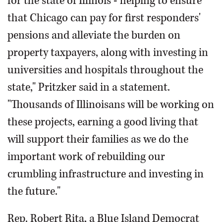
for the state of Illinois - helping to ensure
that Chicago can pay for first responders'
pensions and alleviate the burden on
property taxpayers, along with investing in
universities and hospitals throughout the
state," Pritzker said in a statement.
"Thousands of Illinoisans will be working on
these projects, earning a good living that
will support their families as we do the
important work of rebuilding our
crumbling infrastructure and investing in
the future."
Rep. Robert Rita, a Blue Island Democrat