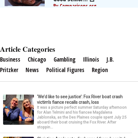
By Comparisons.org
Article Categories
Business
Chicago
Gambling
Illinois
J.B.
Pritzker
News
Political Figures
Region
‘We’d like to see justice’: Fox River boat crash
victim’s fiance recalls crash, loss
It was a picture perfect summer Saturday afternoon
for Alan Telmini and his fiancee Magdalena
Jablonska, as the Des Plaines couple spent July 25
aboard their boat cruising the Fox River. After
stoppin...