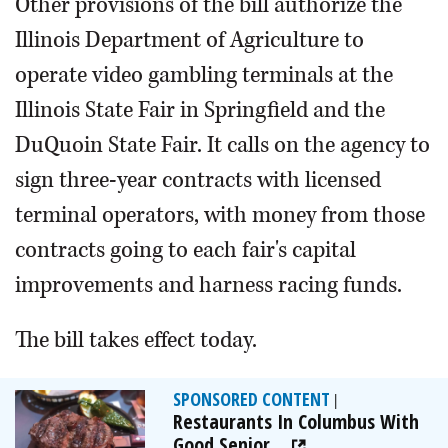
Other provisions of the bill authorize the
Illinois Department of Agriculture to
operate video gambling terminals at the
Illinois State Fair in Springfield and the
DuQuoin State Fair. It calls on the agency to
sign three-year contracts with licensed
terminal operators, with money from those
contracts going to each fair's capital
improvements and harness racing funds.
The bill takes effect today.
SPONSORED CONTENT
|
Restaurants In Columbus With
Good Senior...