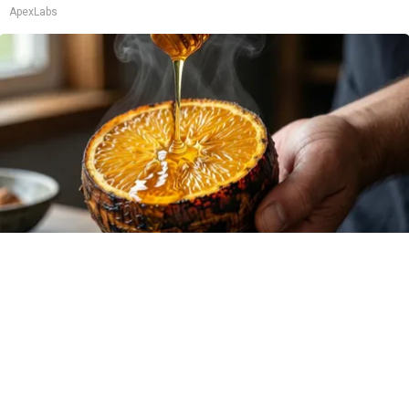
ApexLabs
Honey: The Greatest Enemy of Memory Loss
(See How to Use It)
Health Weekly