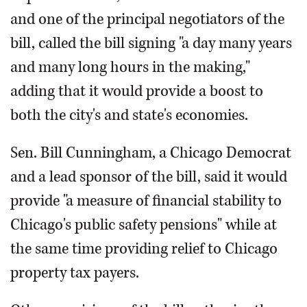
and one of the principal negotiators of the
bill, called the bill signing "a day many years
and many long hours in the making,"
adding that it would provide a boost to
both the city's and state's economies.
Sen. Bill Cunningham, a Chicago Democrat
and a lead sponsor of the bill, said it would
provide "a measure of financial stability to
Chicago's public safety pensions" while at
the same time providing relief to Chicago
property tax payers.