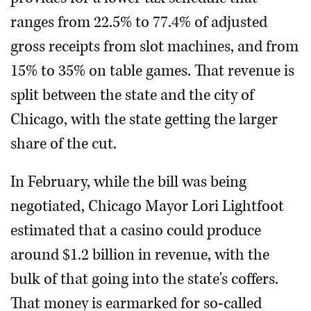
ranges from 22.5% to 77.4% of adjusted
gross receipts from slot machines, and from
15% to 35% on table games. That revenue is
split between the state and the city of
Chicago, with the state getting the larger
share of the cut.
In February, while the bill was being
negotiated, Chicago Mayor Lori Lightfoot
estimated that a casino could produce
around $1.2 billion in revenue, with the
bulk of that going into the state's coffers.
That money is earmarked for so-called