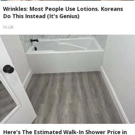
Wrinkles: Most People Use Lotions. Koreans
Do This Instead (It's Genius)
Tri Lift
Here's The Estimated Walk-In Shower Price in