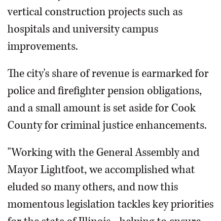
vertical construction projects such as
hospitals and university campus
improvements.
The city's share of revenue is earmarked for
police and firefighter pension obligations,
and a small amount is set aside for Cook
County for criminal justice enhancements.
"Working with the General Assembly and
Mayor Lightfoot, we accomplished what
eluded so many others, and now this
momentous legislation tackles key priorities