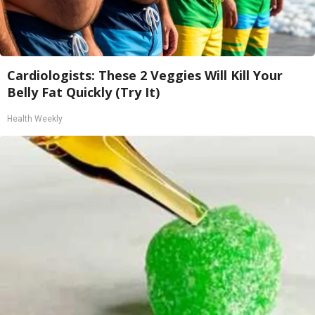
Cardiologists: These 2 Veggies Will Kill Your
Belly Fat Quickly (Try It)
Health Weekly