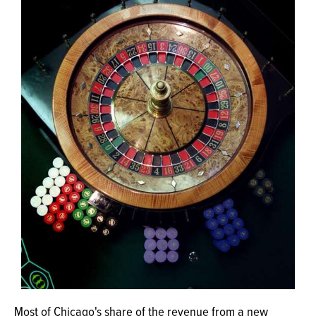
OPINION
CLASSIFIEDS
OBITUARIES
SHOPPING
NEWSPAPER
SERVICES
Most of Chicago's share of the revenue from a new