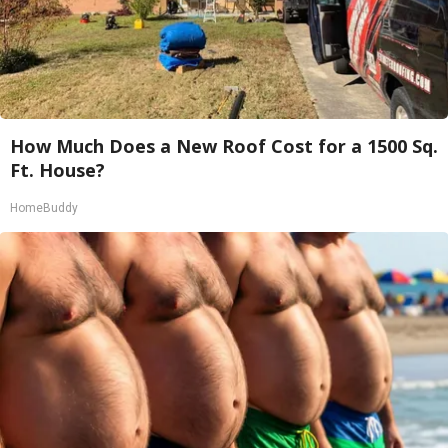
How Much Does a New Roof Cost for a 1500 Sq.
Ft. House?
HomeBuddy