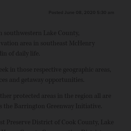
Posted June 08, 2020 5:30 am
in southwestern Lake County,
vation area in southeast McHenry
n of daily life.
ek in those respective geographic areas,
nces and getaway opportunities.
er protected areas in the region all are
 the Barrington Greenway Initiative.
st Preserve District of Cook County, Lake