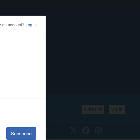
Subscribe
Log In
SSIFIEDS
CALENDAR
Twitter
Facebook
Instagram