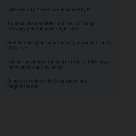
Cybersecurity threats are enhanced by AI
Todd Blanche narrowly confirmed as Trump’s
attorney general in overnight vote
How Pittsburgh became the early alarm bell for the
DSA’s rise
‘She already knows the heart of District 54’: Sagan
named next superintendent
Geneva to replace electrical cables in 2
neighborhoods