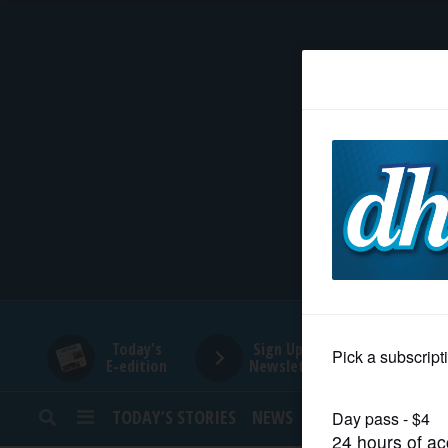
HOME
NEWS
SPORTS
SUBURBAN
BUSINESS
Today's
Sign Up for
E-edition
Newsletters
ENTERTAINMENT
TODAY’S STORIES
NEWS
SPORTS
OPINION
LIFESTYLE