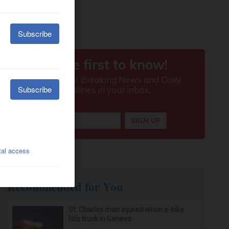
Recommended for You
St. Charles man injured when e-bike
hits truck in Geneva