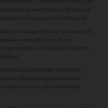
cHenry County Conservation District, are
estoration of more than 14,000 acres of
woodlands that comprise the Greenway.
duces a whole greater than the sum of its
anization does best for a shared
land preservation and natural resources
istrict.
 have been considered for decades by
n-based volunteer organization that
ore them to the way they were when