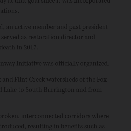
y at that goal since it was incorporated
cations.
el, an active member and past president
 served as restoration director and
 death in 2017.
nway Initiative was officially organized.
 and Flint Creek watersheds of the Fox
nd Lake to South Barrington and from
nbroken, interconnected corridors where
troduced, resulting in benefits such as