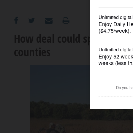
OPINION
CLASSIFIEDS
How deal could speed open-
counties
OBITUARIES
SHOPPING
NEWSPAPER
SERVICES