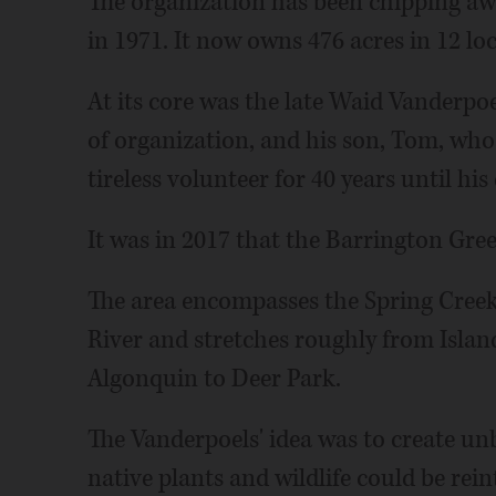
The organization has been chipping awa
in 1971. It now owns 476 acres in 12 lo
At its core was the late Waid Vanderpo
of organization, and his son, Tom, who
tireless volunteer for 40 years until his
It was in 2017 that the Barrington Gree
The area encompasses the Spring Creek
River and stretches roughly from Isla
Algonquin to Deer Park.
The Vanderpoels' idea was to create u
native plants and wildlife could be rein