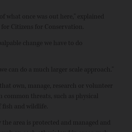
e of what once was out here," explained
 for Citizens for Conservation.
 palpable change we have to do
we can do a much larger scale approach."
s that own, manage, research or volunteer
th common threats, such as physical
fish and wildlife.
 the area is protected and managed and