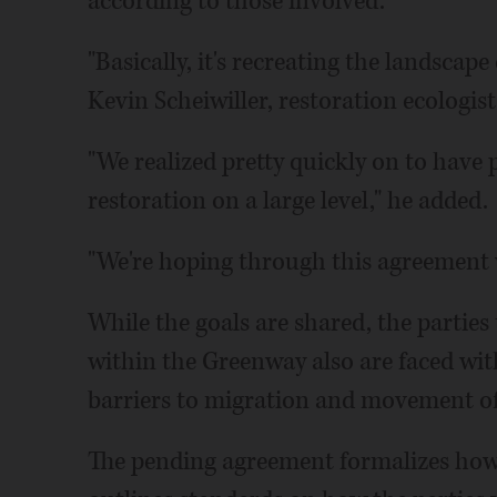
according to those involved.
"Basically, it's recreating the landscap
Kevin Scheiwiller, restoration ecologist
"We realized pretty quickly on to have
restoration on a large level," he added.
"We're hoping through this agreement 
While the goals are shared, the partie
within the Greenway also are faced wi
barriers to migration and movement of 
The pending agreement formalizes how