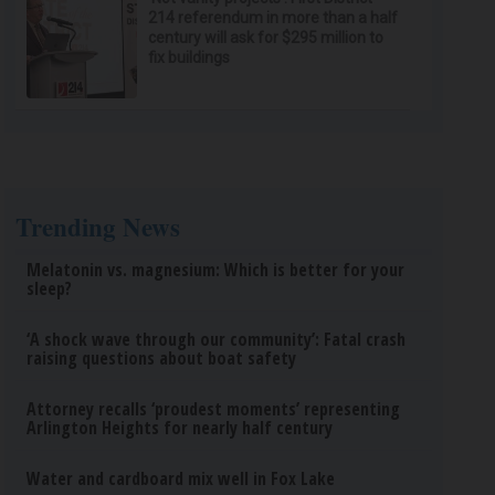
214 referendum in more than a half
century will ask for $295 million to
fix buildings
Trending News
Melatonin vs. magnesium: Which is better for your
sleep?
‘A shock wave through our community’: Fatal crash
raising questions about boat safety
Attorney recalls ‘proudest moments’ representing
Arlington Heights for nearly half century
Water and cardboard mix well in Fox Lake