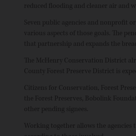
reduced flooding and cleaner air and w
Seven public agencies and nonprofit o
various aspects of those goals. The p
that partnership and expands the brea
The McHenry Conservation District alr
County Forest Preserve District is expe
Citizens for Conservation, Forest Prese
the Forest Preserves, Bobolink Founda
other pending signees.
Working together allows the agencies to