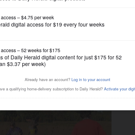
News
space restoration in three