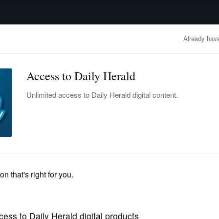
advertisement
OBITUARIES
BUSINESS
ENTERTAINMENT
LIFESTYLE
CLA