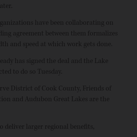
ater.
rganizations have been collaborating on
ending agreement between them formalizes
dth and speed at which work gets done.
eady has signed the deal and the Lake
cted to do so Tuesday.
rve District of Cook County, Friends of
tion and Audubon Great Lakes are the
 deliver larger regional benefits,