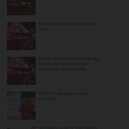
Yackley closed indefinitely after
crash
Former West Chicago elementary
school teacher charged with
sexually abusing students
District 15 dismisses ethics
complaint
‘Not vanity projects’: First District