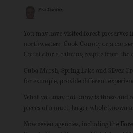
Mick Zawislak
You may have visited forest preserves 
northwestern Cook County or a conser
County for a calming respite from the di
Cuba Marsh, Spring Lake and Silver Cre
for example, provide different experie
What you may not know is those and oth
pieces of a much larger whole known as
Now seven agencies, including the Fore