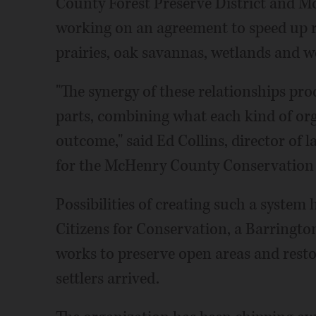
County Forest Preserve District and M
working on an agreement to speed up r
prairies, oak savannas, wetlands and 
"The synergy of these relationships pro
parts, combining what each kind of org
outcome," said Ed Collins, director of 
for the McHenry County Conservation D
Possibilities of creating such a system
Citizens for Conservation, a Barringto
works to preserve open areas and rest
settlers arrived.