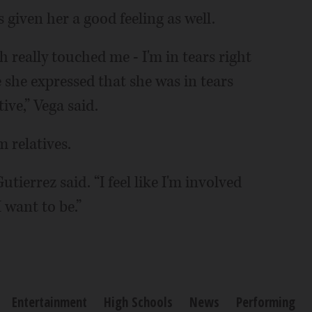
s given her a good feeling as well.
eally touched me - I'm in tears right
she expressed that she was in tears
ve,” Vega said.
 relatives.
utierrez said. “I feel like I'm involved
 want to be.”
Entertainment
High Schools
News
Performing