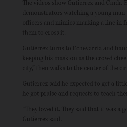
The videos show Gutierrez and Cmdr. Er
demonstrators watching a young man d
officers and mimics marking a line in fr
them to cross it.
Gutierrez turns to Echevarria and hand
keeping his mask on as the crowd cheer
city,” then walks to the center of the ci
Gutierrez said he expected to get a littl
he got praise and requests to teach th
“They loved it. They said that it was a g
Gutierrez said.