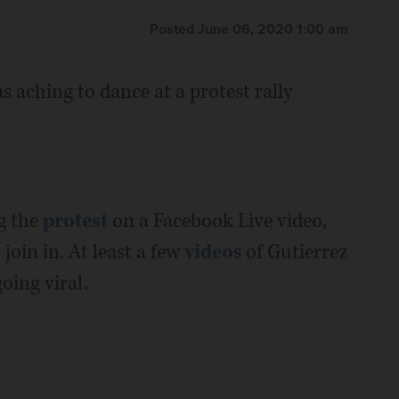
Posted June 06, 2020 1:00 am
s aching to dance at a protest rally
g the
protest
on a Facebook Live video,
join in. At least a few
video
s of Gutierrez
oing viral.