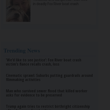
in deadly Fox River boat crash
Trending News
‘We’d like to see justice’: Fox River boat crash
victim’s fiance recalls crash, loss
Cinematic sprawl: Suburbs putting guardrails around
filmmaking activities
Man who survived sewer flood that killed worker
asks for evidence to be preserved
Trump again tries to restrict birthright citizenship