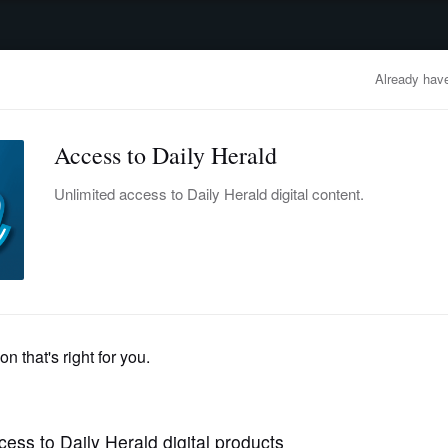
advertisement
OBITUARIES
BUSINESS
ENTERTAINMENT
LIFESTYLE
CLA