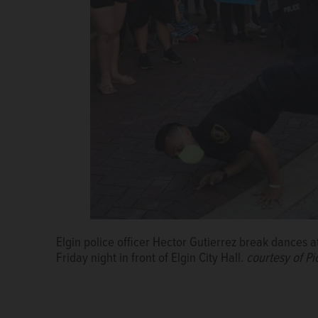
Elgin police officer Hector Gutierrez break dances at 
Friday night in front of Elgin City Hall.
courtesy of P