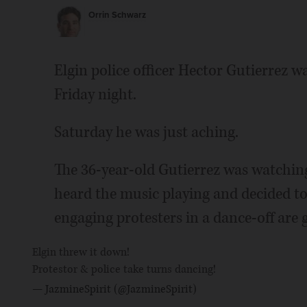
Orrin Schwarz
Elgin police officer Hector Gutierrez wa
Friday night.
Saturday he was just aching.
The 36-year-old Gutierrez was watchin
heard the music playing and decided to 
engaging protesters in a dance-off are g
Elgin threw it down!
Protestor & police take turns dancing!
— JazmineSpirit (@JazmineSpirit)