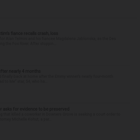
ctim’s fiance recalls crash, loss
for Alan Telmini and his fiancee Magdalena Jablonska, as the Des
g the Fox River. After stoppin...
after nearly 4 months
finally back at home after the Emmy winner’s nearly four-month
d to Me” star, 54, who ha...
r asks for evidence to be preserved
 that killed a coworker in Downers Grove is seeking a court order to
orney Michelle Kohut, a par...