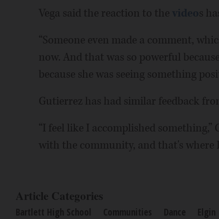
Vega said the reaction to the
video
s ha
“Someone even made a comment, which r
now. And that was so powerful because 
because she was seeing something positi
Gutierrez has had similar feedback from
“I feel like I accomplished something,” G
with the community, and that's where I
Article Categories
Bartlett High School
Communities
Dance
Elgin