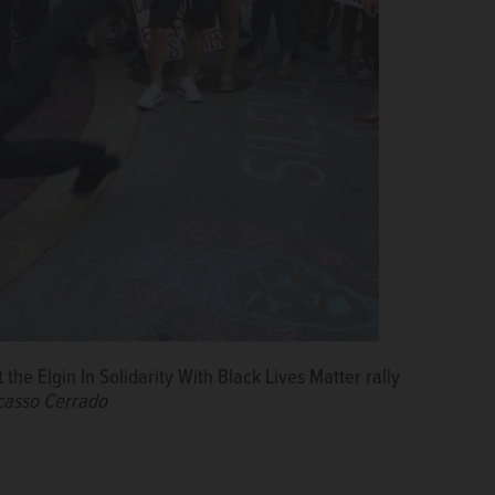
the Elgin In Solidarity With Black Lives Matter rally
icasso Cerrado