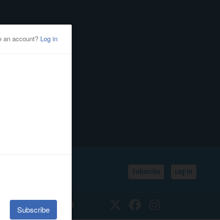
Subscribe
Log In
SSIFIEDS
CALENDAR
Twitter
Facebook
Instagram