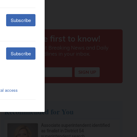
Recommended for You
Associate superintendent identified
as finalist in District 54
superintendent search