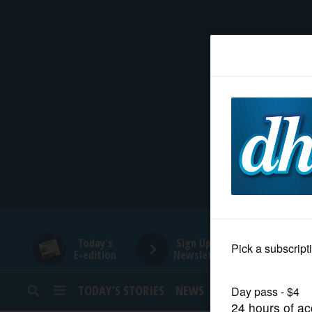
HOME
NEWS
SPORTS
SUBURBAN
BUSINESS
Today's
Sign Up for
E-edition
Newsletters
ENTERTAINMENT
TODAY’S STORIES
NEWS
SPORTS
OPINION
LIFESTYLE