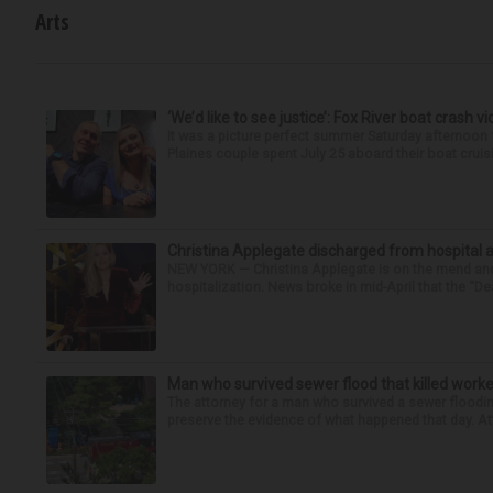
Arts
‘We’d like to see justice’: Fox River boat crash vi
It was a picture perfect summer Saturday afternoon 
Plaines couple spent July 25 aboard their boat cruisin
Christina Applegate discharged from hospital 
NEW YORK — Christina Applegate is on the mend and 
hospitalization. News broke in mid-April that the “Dea
Man who survived sewer flood that killed worke
The attorney for a man who survived a sewer flooding
preserve the evidence of what happened that day. Att