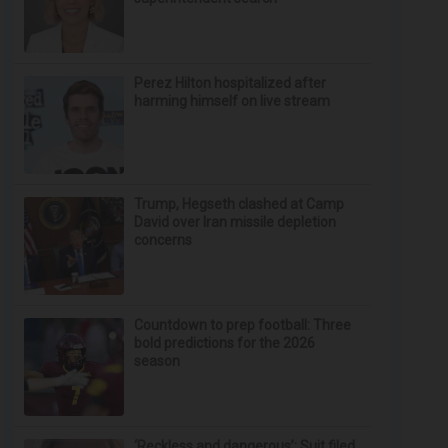
Perez Hilton hospitalized after
harming himself on live stream
Trump, Hegseth clashed at Camp
David over Iran missile depletion
concerns
Countdown to prep football: Three
bold predictions for the 2026
season
‘Reckless and dangerous’: Suit filed