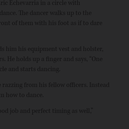
ic Echevarria in a circle with
ance. The dancer walks up to the
ont of them with his foot as if to dare
s him his equipment vest and holster,
s. He holds up a finger and says, “One
rcle and starts dancing.
e razzing from his fellow officers. Instead
em how to dance.
ood job and perfect timing as well,”