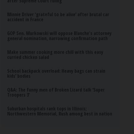
after Supreme Court ruling
Minnie Driver ‘grateful to be alive’ after brutal car
accident in France
GOP Sen. Murkowski will oppose Blanche's attorney
general nomination, narrowing confirmation path
Make summer cooking more chill with this easy
curried chicken salad
School backpack overload: Heavy bags can strain
kids’ bodies
Q&A: The funny men of Broken Lizard talk ‘Super
Troopers 3’
Suburban hospitals rank tops in Illinois;
Northwestern Memorial, Rush among best in nation