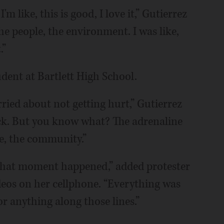
I'm like, this is good, I love it,” Gutierrez
the people, the environment. I was like,
.”
udent at Bartlett High School.
ried about not getting hurt,” Gutierrez
ack. But you know what? The adrenaline
le, the community.”
 that moment happened,” added protester
deos on her cellphone. “Everything was
or anything along those lines.”