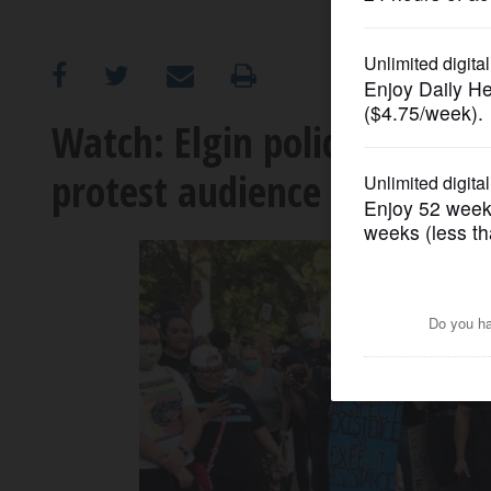
OPINION
CLASSIFIEDS
Watch: Elgin police officer
protest audience loves it
OBITUARIES
SHOPPING
NEWSPAPER
SERVICES