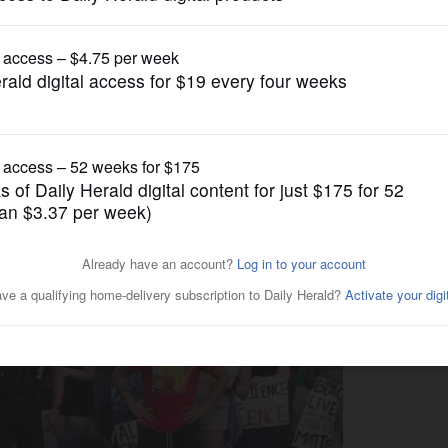
News
 busts a move, and the