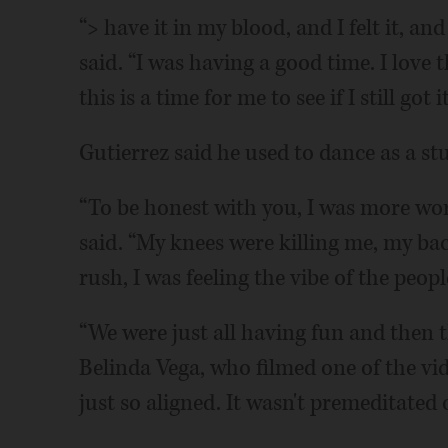
“> have it in my blood, and I felt it, and 
said. “I was having a good time. I love 
this is a time for me to see if I still got it
Gutierrez said he used to dance as a st
“To be honest with you, I was more wor
said. “My knees were killing me, my b
rush, I was feeling the vibe of the peop
“We were just all having fun and then
Belinda Vega, who filmed one of the vi
just so aligned. It wasn't premeditated 