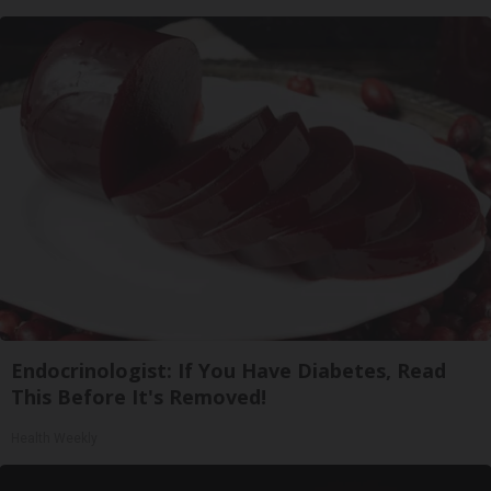
Endocrinologist: If You Have Diabetes, Read
This Before It's Removed!
Health Weekly