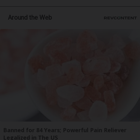
Around the Web
Banned for 84 Years; Powerful Pain Reliever
Legalized in The US