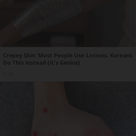
Crepey Skin: Most People Use Lotions. Koreans
Do This Instead (It's Genius)
Tri Lift