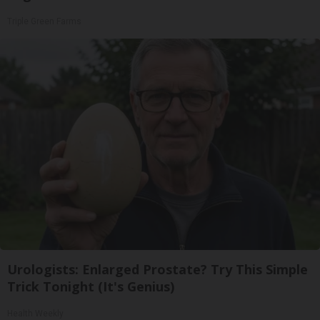
Triple Green Farms
Urologists: Enlarged Prostate? Try This Simple
Trick Tonight (It's Genius)
Health Weekly