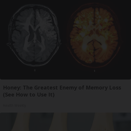
Honey: The Greatest Enemy of Memory Loss
(See How to Use It)
Health Weekly