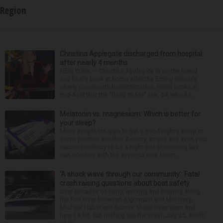
Region
Christina Applegate discharged from hospital
after nearly 4 months
NEW YORK — Christina Applegate is on the mend
and finally back at home after the Emmy winner’s
nearly four-month hospitalization. News broke in
mid-April that the “Dead to Me” star, 54, who ha...
Melatonin vs. magnesium: Which is better for
your sleep?
Many people struggle to get a good night’s sleep at
some point or another. Anxiety, stress and even your
natural tendency to be a night owl or morning lark
can interfere with the seven to nine hours...
‘A shock wave through our community’: Fatal
crash raising questions about boat safety
Over decades of living, working and boating along
the Fox River between Algonquin and McHenry,
Michael Haber and Bonnie Miske have seen and
heard a lot. But nothing like the crash July 25, south