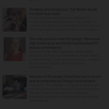
of th...
‘Reckless and dangerous’: Suit filed in deadly
Fox River boat crash
A Lisle man was intoxicated and driving “in a
reckless and dangerous manner” July 25 when he
caused a Fox River boat crash that took the life of a
former U.S. Marine from Des Plaines, according to...
‘She was proud to wear the badge’: Stevenson
High School grad and South Carolina sheriff’s
deputy remembered
Stevenson High School graduate Jillian Olson
wanted to do more in a world where others settled
for the minimum. That was how her boss, Lexington
County, South Carolina, Sheriff Jay Koon,
remembered th...
Remains of 56 people found improperly stored
and decomposing at Chicago funeral home
CHICAGO — The remains of 56 people were found
improperly stored and decomposing Thursday at a
Chicago funeral home run by a couple who
previously operated a crematory that was similarly
shut down be...