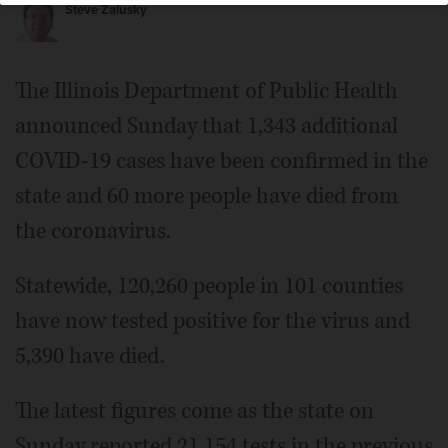
Steve Zalusky
The Illinois Department of Public Health
announced Sunday that 1,343 additional
COVID-19 cases have been confirmed in the
state and 60 more people have died from
the coronavirus.
Statewide, 120,260 people in 101 counties
have now tested positive for the virus and
5,390 have died.
The latest figures come as the state on
Sunday reported 21,154 tests in the previous