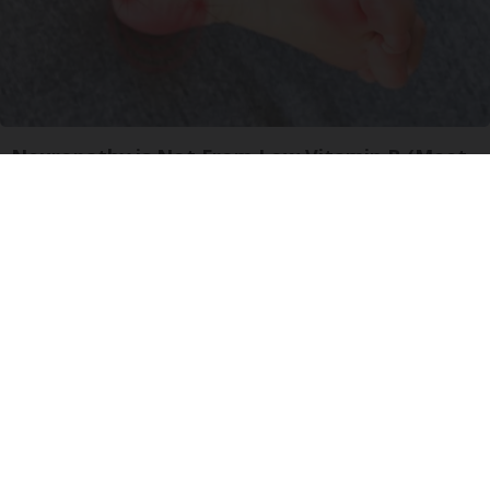
Neuropathy is Not From Low Vitamin B (Meet
The Real Enemy)
Health Weekly