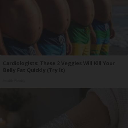
Cardiologists: These 2 Veggies Will Kill Your
Belly Fat Quickly (Try It)
Health Weekly