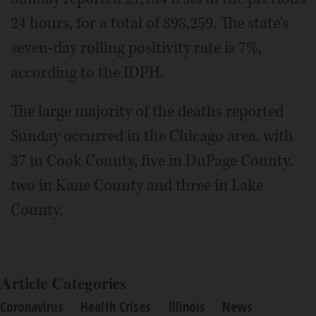
24 hours, for a total of 898,259. The state's
seven-day rolling positivity rate is 7%,
according to the IDPH.
The large majority of the deaths reported
Sunday occurred in the Chicago area, with
37 in Cook County, five in DuPage County.
two in Kane County and three in Lake
County.
Article Categories
Coronavirus
Health Crises
Illinois
News