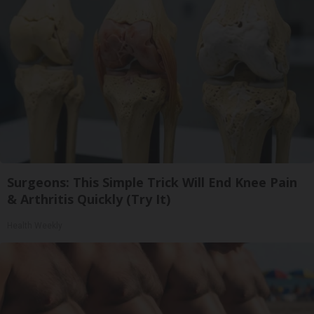
Surgeons: This Simple Trick Will End Knee Pain
& Arthritis Quickly (Try It)
Health Weekly