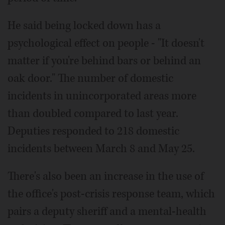
He said being locked down has a
psychological effect on people - "It doesn't
matter if you're behind bars or behind an
oak door." The number of domestic
incidents in unincorporated areas more
than doubled compared to last year.
Deputies responded to 218 domestic
incidents between March 8 and May 25.
There's also been an increase in the use of
the office's post-crisis response team, which
pairs a deputy sheriff and a mental-health