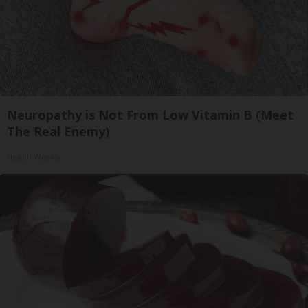
Neuropathy is Not From Low Vitamin B (Meet
The Real Enemy)
Health Weekly