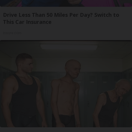
Drive Less Than 50 Miles Per Day? Switch to
This Car Insurance
Insure.com