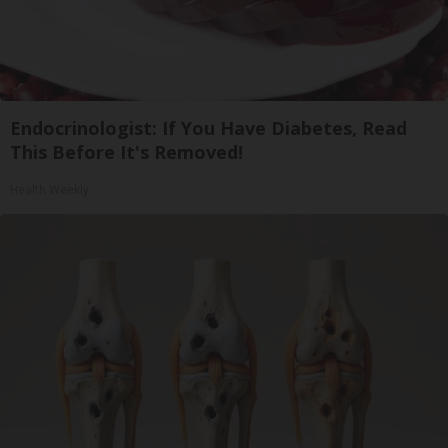
Endocrinologist: If You Have Diabetes, Read
This Before It's Removed!
Health Weekly