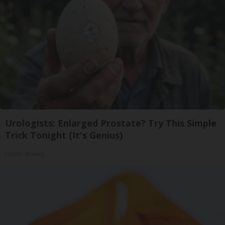
Urologists: Enlarged Prostate? Try This Simple
Trick Tonight (It's Genius)
Health Weekly