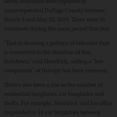
Seven overdoses were reported in
unincorporated DuPage County between
March 8 and May 25, 2019. There were 35
overdoses during the same period this year.
"That is showing a pattern of behavior that
is connected to the duration of this
lockdown," said Mendrick, adding a "key
component" of therapy has been removed.
There's also been a rise in the number of
residential burglaries, car burglaries and
thefts. For example, Mendrick said his office
responded to 13 car burglaries between