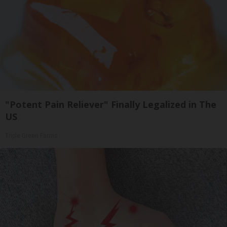
"Potent Pain Reliever" Finally Legalized in The
US
Triple Green Farms