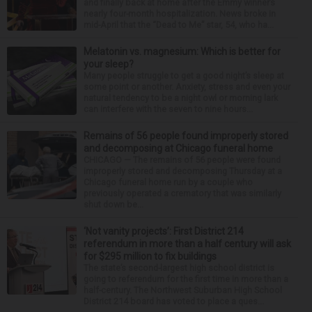
and finally back at home after the Emmy winner’s
nearly four-month hospitalization. News broke in
mid-April that the “Dead to Me” star, 54, who ha...
Melatonin vs. magnesium: Which is better for
your sleep?
Many people struggle to get a good night’s sleep at
some point or another. Anxiety, stress and even your
natural tendency to be a night owl or morning lark
can interfere with the seven to nine hours...
Remains of 56 people found improperly stored
and decomposing at Chicago funeral home
CHICAGO — The remains of 56 people were found
improperly stored and decomposing Thursday at a
Chicago funeral home run by a couple who
previously operated a crematory that was similarly
shut down be...
‘Not vanity projects’: First District 214
referendum in more than a half century will ask
for $295 million to fix buildings
The state’s second-largest high school district is
going to referendum for the first time in more than a
half-century. The Northwest Suburban High School
District 214 board has voted to place a ques...