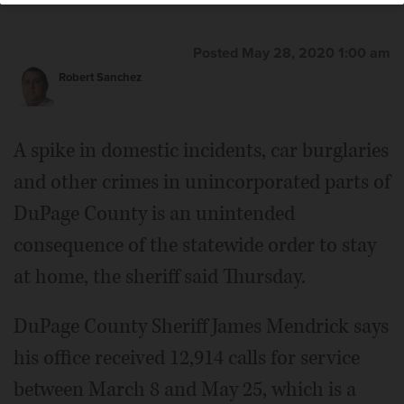
Posted May 28, 2020 1:00 am
Robert Sanchez
A spike in domestic incidents, car burglaries
and other crimes in unincorporated parts of
DuPage County is an unintended
consequence of the statewide order to stay
at home, the sheriff said Thursday.
DuPage County Sheriff James Mendrick says
his office received 12,914 calls for service
between March 8 and May 25, which is a