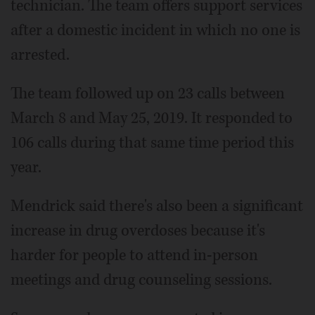
technician. The team offers support services
after a domestic incident in which no one is
arrested.
The team followed up on 23 calls between
March 8 and May 25, 2019. It responded to
106 calls during that same time period this
year.
Mendrick said there's also been a significant
increase in drug overdoses because it's
harder for people to attend in-person
meetings and drug counseling sessions.