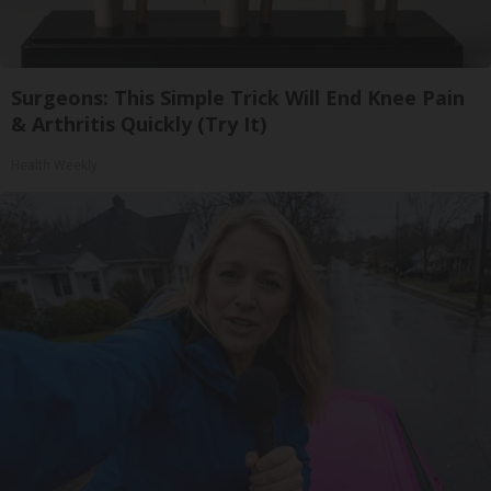
Surgeons: This Simple Trick Will End Knee Pain
& Arthritis Quickly (Try It)
Health Weekly