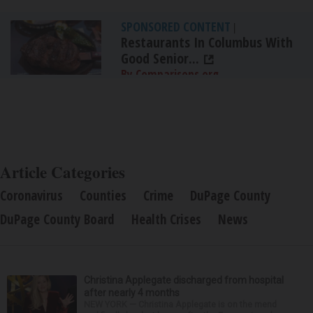
SPONSORED CONTENT
|
Restaurants In Columbus With
Good Senior...
By Comparisons.org
Article Categories
Coronavirus
Counties
Crime
DuPage County
DuPage County Board
Health Crises
News
Christina Applegate discharged from hospital
after nearly 4 months
NEW YORK — Christina Applegate is on the mend