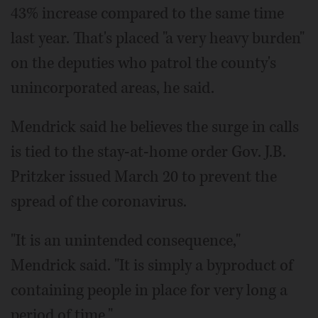
43% increase compared to the same time
last year. That's placed "a very heavy burden"
on the deputies who patrol the county's
unincorporated areas, he said.
Mendrick said he believes the surge in calls
is tied to the stay-at-home order Gov. J.B.
Pritzker issued March 20 to prevent the
spread of the coronavirus.
"It is an unintended consequence,"
Mendrick said. "It is simply a byproduct of
containing people in place for very long a
period of time."