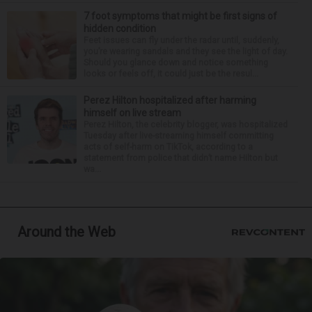
7 foot symptoms that might be first signs of
hidden condition
Feet issues can fly under the radar until, suddenly,
you’re wearing sandals and they see the light of day.
Should you glance down and notice something
looks or feels off, it could just be the resul...
Perez Hilton hospitalized after harming
himself on live stream
Perez Hilton, the celebrity blogger, was hospitalized
Tuesday after live-streaming himself committing
acts of self-harm on TikTok, according to a
statement from police that didn’t name Hilton but
wa...
Around the Web