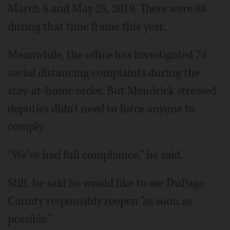
March 8 and May 25, 2019. There were 88
during that time frame this year.
Meanwhile, the office has investigated 74
social distancing complaints during the
stay-at-home order. But Mendrick stressed
deputies didn't need to force anyone to
comply.
"We've had full compliance," he said.
Still, he said he would like to see DuPage
County responsibly reopen "as soon as
possible."