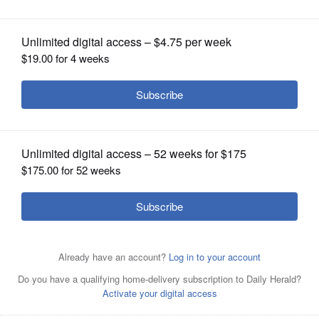
OPINION
CLASSIFIEDS
OBITUARIES
SHOPPING
NEWSPAPER
SERVICES
DuPage County Sheriff James Mendrick