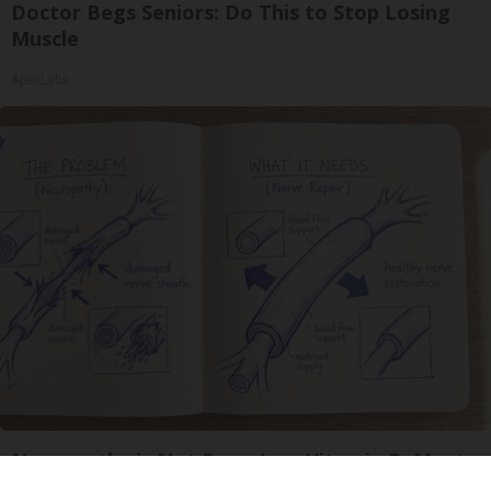
Doctor Begs Seniors: Do This to Stop Losing
Muscle
ApexLabs
Neuropathy is Not From Low Vitamin B. Meet
The Real Enemy of Neuropathy