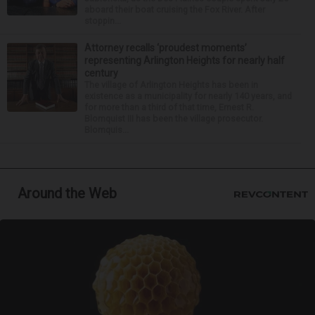
aboard their boat cruising the Fox River. After
stoppin...
Attorney recalls ‘proudest moments’
representing Arlington Heights for nearly half
century
The village of Arlington Heights has been in
existence as a municipality for nearly 140 years, and
for more than a third of that time, Ernest R.
Blomquist III has been the village prosecutor.
Blomquis...
Around the Web