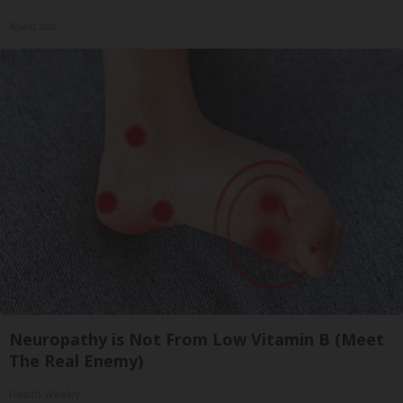
ApexLabs
Neuropathy is Not From Low Vitamin B (Meet
The Real Enemy)
Health Weekly