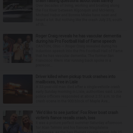
crash raising questions about boat safety
Over decades of living, working and boating along
the Fox River between Algonquin and McHenry,
Michael Haber and Bonnie Miske have seen and
heard a lot. But nothing like the crash July 25, south
of th...
Roger Craig reveals he has vascular dementia
during his Pro Football Hall of Fame speech
CANTON, Ohio — Roger Craig revealed during his
induction speech into the Pro Football Hall of Fame
that he has vascular dementia. The former San
Francisco 49ers star running back spoke in a
prerecor...
Driver killed when pickup truck crashes into
mailboxes, tree in Lisle
A 33-year-old man died after a single-vehicle crash
early Sunday morning in Lisle, authorities said. Lisle
police officers responded at about 2:51 a.m. to the
crash scene in the 900 block of Maple Ave...
‘We’d like to see justice’: Fox River boat crash
victim’s fiance recalls crash, loss
It was a picture perfect summer Saturday afternoon
for Alan Telmini and his fiancee Magdalena
Jablonska, as the Des Plaines couple spent July 25