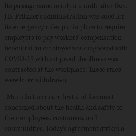
Its passage came nearly a month after Gov.
J.B. Pritzker's administration was sued for
its emergency rules put in place to require
employers to pay workers' compensation
benefits if an employee was diagnosed with
COVID-19 without proof the illness was
contracted at the workplace. Those rules
were later withdrawn.
"Manufacturers are first and foremost
concerned about the health and safety of
their employees, customers, and
communities. Today's agreement strikes a