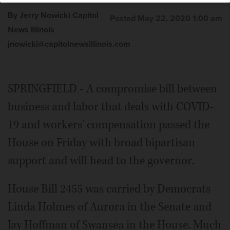
By Jerry Nowicki Capitol
Posted May 22, 2020 1:00 am
News Illinois
jnowicki@capitolnewsillinois.com
SPRINGFIELD - A compromise bill between
business and labor that deals with COVID-
19 and workers' compensation passed the
House on Friday with broad bipartisan
support and will head to the governor.
House Bill 2455 was carried by Democrats
Linda Holmes of Aurora in the Senate and
Jay Hoffman of Swansea in the House. Much