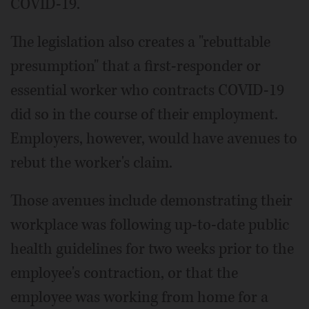
COVID-19.
The legislation also creates a "rebuttable
presumption" that a first-responder or
essential worker who contracts COVID-19
did so in the course of their employment.
Employers, however, would have avenues to
rebut the worker's claim.
Those avenues include demonstrating their
workplace was following up-to-date public
health guidelines for two weeks prior to the
employee's contraction, or that the
employee was working from home for a