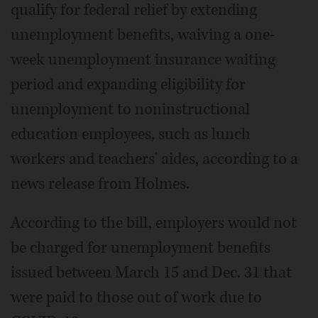
qualify for federal relief by extending
unemployment benefits, waiving a one-
week unemployment insurance waiting
period and expanding eligibility for
unemployment to noninstructional
education employees, such as lunch
workers and teachers' aides, according to a
news release from Holmes.
According to the bill, employers would not
be charged for unemployment benefits
issued between March 15 and Dec. 31 that
were paid to those out of work due to