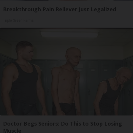
Breakthrough Pain Reliever Just Legalized
Triple Green Farms
Doctor Begs Seniors: Do This to Stop Losing
Muscle