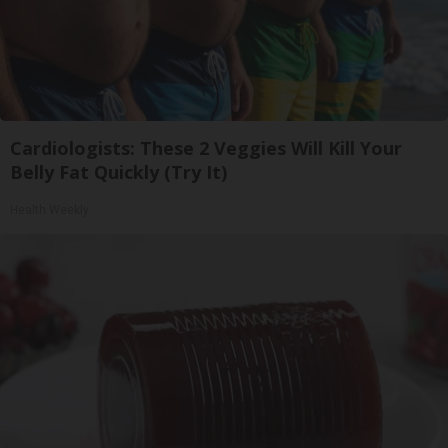
Cardiologists: These 2 Veggies Will Kill Your
Belly Fat Quickly (Try It)
Health Weekly