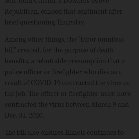
Sen. John Curran, a Downers Grove
Republican, echoed that sentiment after
brief questioning Thursday.
Among other things, the "labor omnibus
bill" created, for the purpose of death
benefits, a rebuttable presumption that a
police officer or firefighter who dies as a
result of COVID-19 contracted the virus on
the job. The officer or firefighter must have
contracted the virus between March 9 and
Dec. 31, 2020.
The bill also ensures Illinois continues to