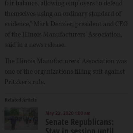
fair balance, allowing employers to defend
themselves using an ordinary standard of
evidence," Mark Denzler, president and CEO
of the Illinois Manufacturers' Association,
said in a news release.
The Illinois Manufacturers' Association was
one of the organizations filling suit against
Pritzker's rule.
Related Article
May 22, 2020 1:00 am
Senate Republicans:
Stay in session until