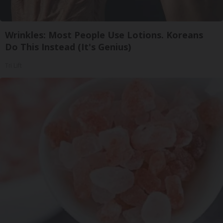
Wrinkles: Most People Use Lotions. Koreans
Do This Instead (It's Genius)
Tri Lift