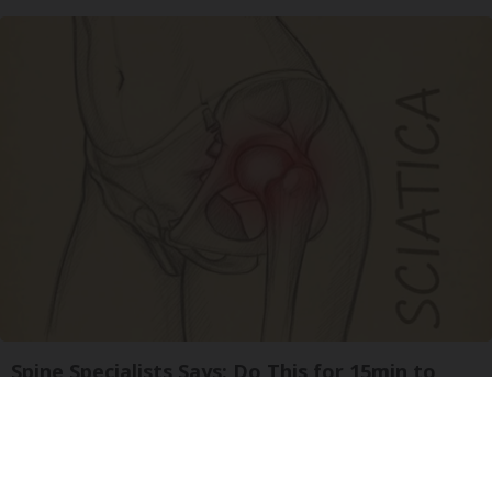
Spine Specialists Says: Do This for 15min to
Relieve Sciatica
SmoothSpine