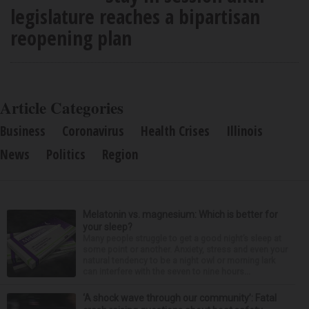
legislature reaches a bipartisan
reopening plan
Article Categories
Business
Coronavirus
Health Crises
Illinois
News
Politics
Region
Melatonin vs. magnesium: Which is better for
your sleep?
Many people struggle to get a good night’s sleep at
some point or another. Anxiety, stress and even your
natural tendency to be a night owl or morning lark
can interfere with the seven to nine hours...
‘A shock wave through our community’: Fatal