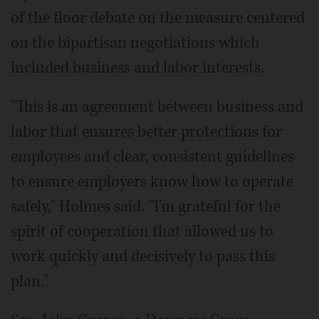
of the floor debate on the measure centered
on the bipartisan negotiations which
included business and labor interests.
"This is an agreement between business and
labor that ensures better protections for
employees and clear, consistent guidelines
to ensure employers know how to operate
safely," Holmes said. "I'm grateful for the
spirit of cooperation that allowed us to
work quickly and decisively to pass this
plan."