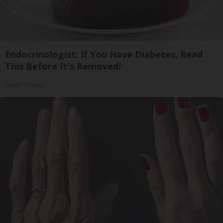
Endocrinologist: If You Have Diabetes, Read
This Before It's Removed!
Health Weekly