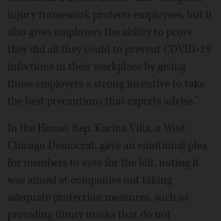
injury framework protects employees, but it
also gives employers the ability to prove
they did all they could to prevent COVID-19
infections in their workplace by giving
those employers a strong incentive to take
the best precautions that experts advise."
In the House, Rep. Karina Villa, a West
Chicago Democrat, gave an emotional plea
for members to vote for the bill, noting it
was aimed at companies not taking
adequate protection measures, such as
providing flimsy masks that do not