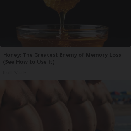
Honey: The Greatest Enemy of Memory Loss
(See How to Use It)
Health Weekly