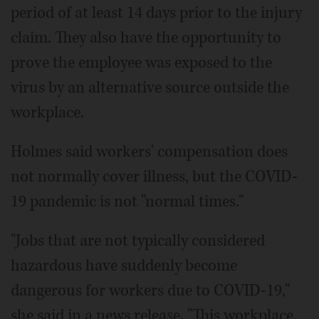
period of at least 14 days prior to the injury
claim. They also have the opportunity to
prove the employee was exposed to the
virus by an alternative source outside the
workplace.
Holmes said workers' compensation does
not normally cover illness, but the COVID-
19 pandemic is not "normal times."
"Jobs that are not typically considered
hazardous have suddenly become
dangerous for workers due to COVID-19,"
she said in a news release. "This workplace