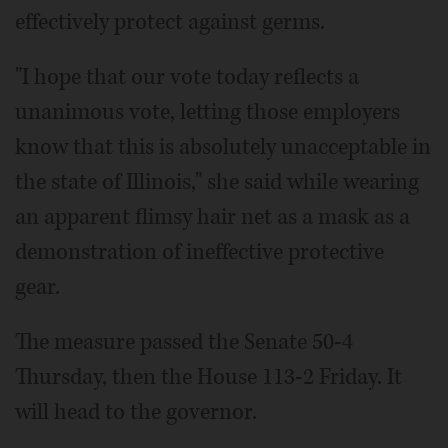
effectively protect against germs.
"I hope that our vote today reflects a
unanimous vote, letting those employers
know that this is absolutely unacceptable in
the state of Illinois," she said while wearing
an apparent flimsy hair net as a mask as a
demonstration of ineffective protective
gear.
The measure passed the Senate 50-4
Thursday, then the House 113-2 Friday. It
will head to the governor.