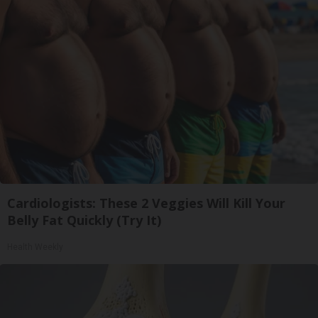
Cardiologists: These 2 Veggies Will Kill Your
Belly Fat Quickly (Try It)
Health Weekly