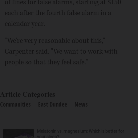
of fines for false alarms, starting at $150
each after the fourth false alarm in a
calendar year.
"We're very reasonable about this,"
Carpenter said. "We want to work with
people so that they feel safe."
Article Categories
Communities
East Dundee
News
Melatonin vs. magnesium: Which is better for
your sleep?