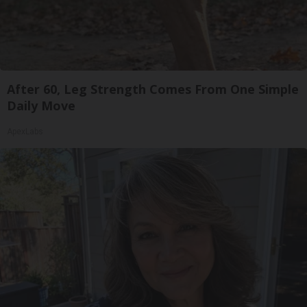
After 60, Leg Strength Comes From One Simple
Daily Move
ApexLabs