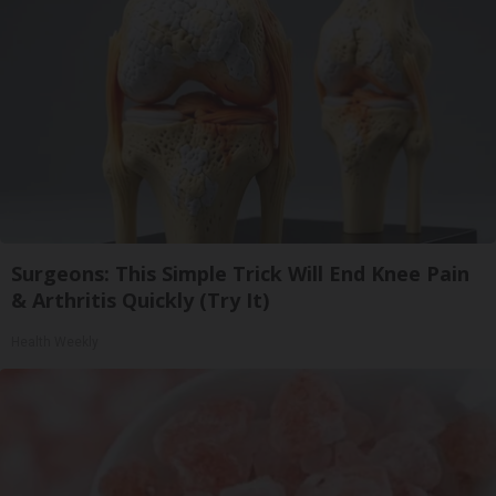
Surgeons: This Simple Trick Will End Knee Pain
& Arthritis Quickly (Try It)
Health Weekly