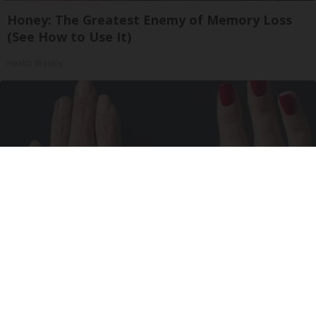
Honey: The Greatest Enemy of Memory Loss
(See How to Use It)
Health Weekly
Wrinkles: Most People Use Lotions. Koreans