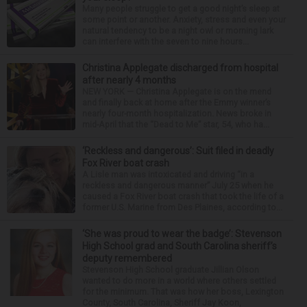
Many people struggle to get a good night’s sleep at
some point or another. Anxiety, stress and even your
natural tendency to be a night owl or morning lark
can interfere with the seven to nine hours...
Christina Applegate discharged from hospital
after nearly 4 months
NEW YORK — Christina Applegate is on the mend
and finally back at home after the Emmy winner’s
nearly four-month hospitalization. News broke in
mid-April that the “Dead to Me” star, 54, who ha...
‘Reckless and dangerous’: Suit filed in deadly
Fox River boat crash
A Lisle man was intoxicated and driving “in a
reckless and dangerous manner” July 25 when he
caused a Fox River boat crash that took the life of a
former U.S. Marine from Des Plaines, according to...
‘She was proud to wear the badge’: Stevenson
High School grad and South Carolina sheriff’s
deputy remembered
Stevenson High School graduate Jillian Olson
wanted to do more in a world where others settled
for the minimum. That was how her boss, Lexington
County, South Carolina, Sheriff Jay Koon,