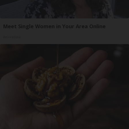
Meet Single Women in Your Area Online
Amoredate