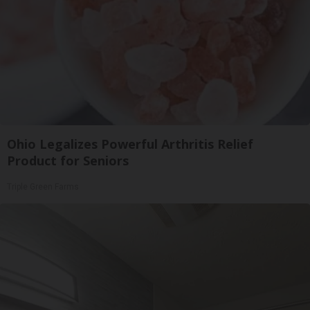
Ohio Legalizes Powerful Arthritis Relief
Product for Seniors
Triple Green Farms