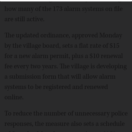
how many of the 173 alarm systems on file
are still active.
The updated ordinance, approved Monday
by the village board, sets a flat rate of $15
for a new alarm permit, plus a $10 renewal
fee every two years. The village is developing
a submission form that will allow alarm
systems to be registered and renewed
online.
To reduce the number of unnecessary police
responses, the measure also sets a schedule