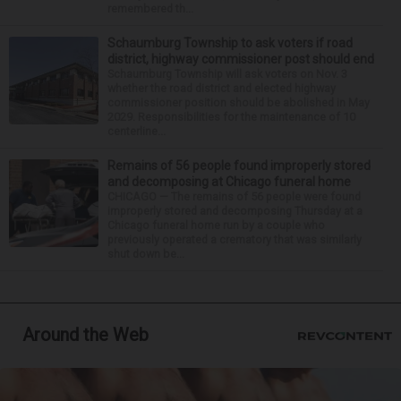
remembered th...
Schaumburg Township to ask voters if road
district, highway commissioner post should end
Schaumburg Township will ask voters on Nov. 3
whether the road district and elected highway
commissioner position should be abolished in May
2029. Responsibilities for the maintenance of 10
centerline...
Remains of 56 people found improperly stored
and decomposing at Chicago funeral home
CHICAGO — The remains of 56 people were found
improperly stored and decomposing Thursday at a
Chicago funeral home run by a couple who
previously operated a crematory that was similarly
shut down be...
Around the Web