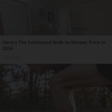
Here's The Estimated Walk-In Shower Price in
2026
HomeBuddy