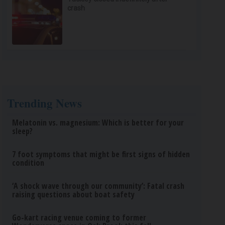
crash
Trending News
Melatonin vs. magnesium: Which is better for your
sleep?
7 foot symptoms that might be first signs of hidden
condition
‘A shock wave through our community’: Fatal crash
raising questions about boat safety
Go-kart racing venue coming to former