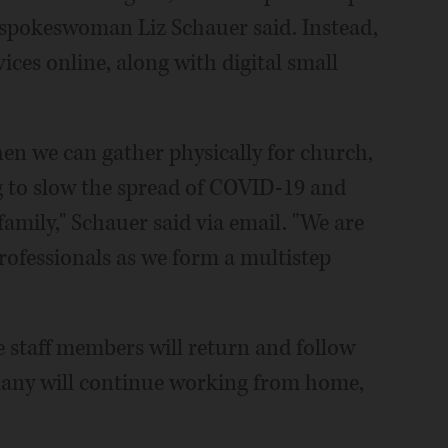
, spokeswoman Liz Schauer said. Instead,
ices online, along with digital small
hen we can gather physically for church,
g to slow the spread of COVID-19 and
mily," Schauer said via email. "We are
professionals as we form a multistep
e staff members will return and follow
any will continue working from home,