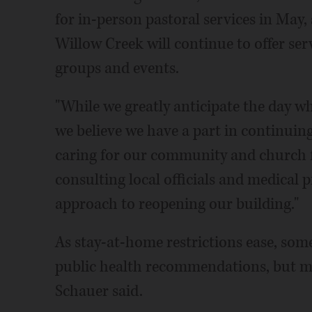
for in-person pastoral services in May
Willow Creek will continue to offer serv
groups and events.
"While we greatly anticipate the day w
we believe we have a part in continuin
caring for our community and church fa
consulting local officials and medical 
approach to reopening our building."
As stay-at-home restrictions ease, som
public health recommendations, but m
Schauer said.