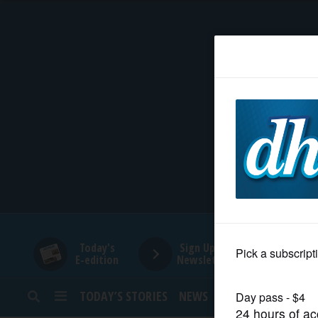
HOME
NEWS
SPORTS
SUBURBAN
BUSINESS
Today's
Sign Up for
E-edition
Newsletters
ENTERTAINMENT
TODAY’S STORIES
NEWS
SPORTS
OPINION
LIFESTYLE