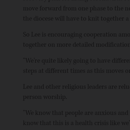
move forward from one phase to the ne
the diocese will have to knit together a
So Lee is encouraging cooperation amo
together on more detailed modification
"We're quite likely going to have diffe
steps at different times as this moves on
Lee and other religious leaders are rel
person worship.
"We know that people are anxious and 
know that this is a health crisis like we