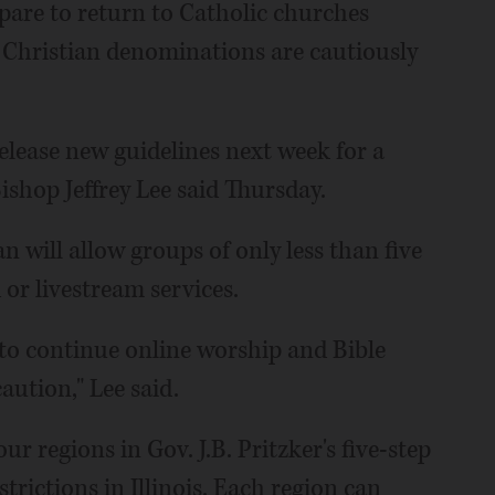
pare to return to Catholic churches
er Christian denominations are cautiously
elease new guidelines next week for a
ishop Jeffrey Lee said Thursday.
lan will allow groups of only less than five
 or livestream services.
 to continue online worship and Bible
aution," Lee said.
r regions in Gov. J.B. Pritzker's five-step
strictions in Illinois. Each region can