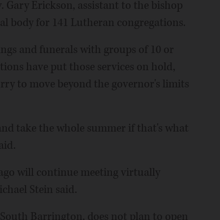
v. Gary Erickson, assistant to the bishop
nal body for 141 Lutheran congregations.
ngs and funerals with groups of 10 or
ions have put those services on hold,
urry to move beyond the governor's limits
 and take the whole summer if that's what
aid.
o will continue meeting virtually
chael Stein said.
South Barrington, does not plan to open