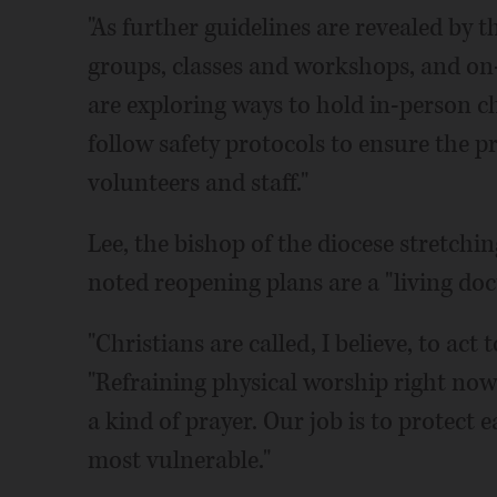
"As further guidelines are revealed by th
groups, classes and workshops, and on-
are exploring ways to hold in-person ch
follow safety protocols to ensure the p
volunteers and staff."
Lee, the bishop of the diocese stretch
noted reopening plans are a "living do
"Christians are called, I believe, to ac
"Refraining physical worship right now 
a kind of prayer. Our job is to protect 
most vulnerable."