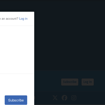
Subscribe
Log In
SSIFIEDS
CALENDAR
Twitter
Facebook
Instagram