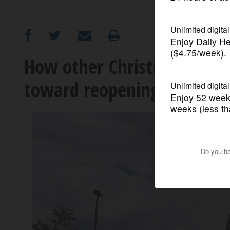
OPINION
CLASSIFIEDS
How other Christian church
toward reopening
OBITUARIES
SHOPPING
NEWSPAPER
SERVICES