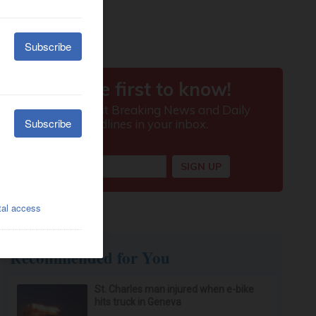
Recommended for You
St. Charles man injured when e-bike
hits truck in Geneva