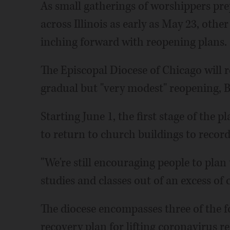
As small gatherings of worshippers pre
across Illinois as early as May 23, oth
inching forward with reopening plans.
The Episcopal Diocese of Chicago will r
gradual but "very modest" reopening, B
Starting June 1, the first stage of the p
to return to church buildings to record
"We're still encouraging people to plan
studies and classes out of an excess of c
The diocese encompasses three of the fou
recovery plan for lifting coronavirus re