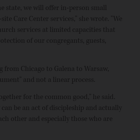
e state, we will offer in-person small
site Care Center services," she wrote. "We
urch services at limited capacities that
rotection of our congregants, guests,
ing from Chicago to Galena to Warsaw,
cument" and not a linear process.
t together for the common good," he said.
can be an act of discipleship and actually
each other and especially those who are