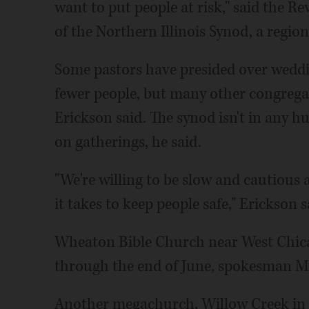
want to put people at risk," said the Re
of the Northern Illinois Synod, a regio
Some pastors have presided over weddi
fewer people, but many other congregat
Erickson said. The synod isn't in any h
on gatherings, he said.
"We're willing to be slow and cautious
it takes to keep people safe," Erickson s
Wheaton Bible Church near West Chicag
through the end of June, spokesman Mi
Another megachurch, Willow Creek in 