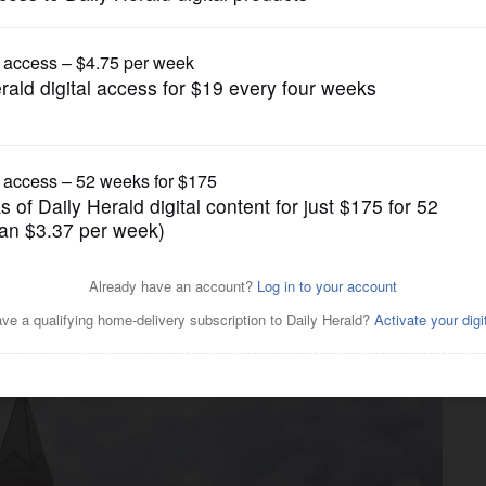
News
es in suburbs are working