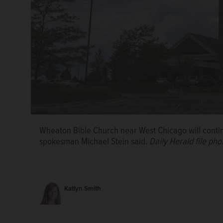
Wheaton Bible Church near West Chicago will contin
spokesman Michael Stein said.
Daily Herald file pho
The Episcopal Diocese of Chicago will release new g
reopening, Bishop Jeffrey Lee said.
Courtesy St. Ja
Katlyn Smith