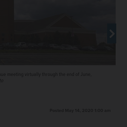
ue meeting virtually through the end of June,
to
uidelines next week for a gradual but "very modest"
mes Episcopal Church
Posted May 14, 2020 1:00 am