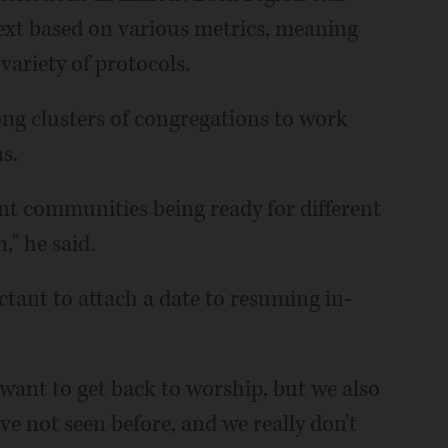
xt based on various metrics, meaning
 variety of protocols.
ng clusters of congregations to work
s.
rent communities being ready for different
," he said.
uctant to attach a date to resuming in-
want to get back to worship, but we also
've not seen before, and we really don't