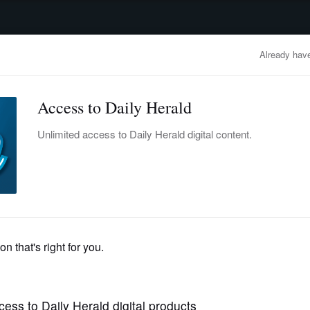
advertisement
OBITUARIES
BUSINESS
ENTERTAINMENT
LIFESTYLE
CLA