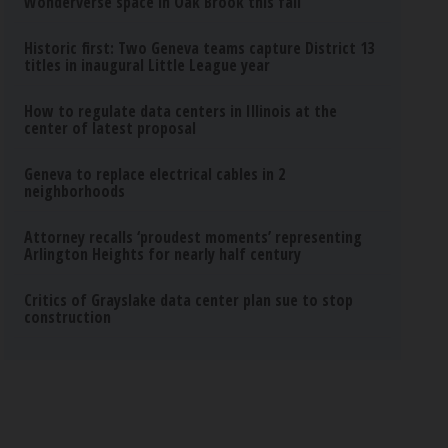
Wonderverse space in Oak Brook this fall
Historic first: Two Geneva teams capture District 13
titles in inaugural Little League year
How to regulate data centers in Illinois at the
center of latest proposal
Geneva to replace electrical cables in 2
neighborhoods
Attorney recalls ‘proudest moments’ representing
Arlington Heights for nearly half century
Critics of Grayslake data center plan sue to stop
construction