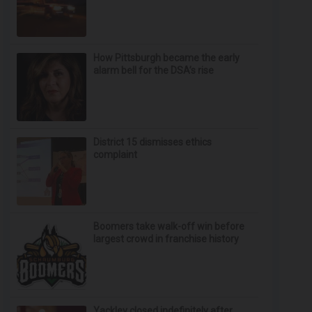
How Pittsburgh became the early
alarm bell for the DSA’s rise
District 15 dismisses ethics
complaint
Boomers take walk-off win before
largest crowd in franchise history
Yackley closed indefinitely after