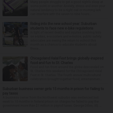
Many people struggle to get a good night’s sleep at
some point or another. Anxiety, stress and even your
natural tendency to be a night owl or morning lark
can interfere with the seven to nine hours...
Riding into the new school year: Suburban
students to face new e-bike regulations
In light of recent deaths and injuries involving kids
on e-bikes, e-scooters and e-motos, public safety
advocates are seeing the return to school this
month as a chance to educate students about
these...
Chicagoland Halal Fest brings globally-inspired
food and fun to St. Charles
Food and fun from around the globe descended on
St. Charles this weekend for the Chicagoland Halal
Fest in St. Charles. The fourth annual multicultural
celebration brought together food, entertainmen...
Suburban business owner gets 15 months in prison for failing to
pay taxes
A business owner from the Northwest suburbs was sentenced last
week to 15 months in federal prison on charges he failed to pay the
government more than $1 million in payroll taxes. George Dilles, 55, ...