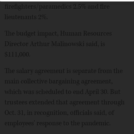
firefighters/paramedics 2.5% and fire
lieutenants 2%.
The budget impact, Human Resources
Director Arthur Malinowski said, is
$111,000.
The salary agreement is separate from the
main collective bargaining agreement,
which was scheduled to end April 30. But
trustees extended that agreement through
Oct. 31, in recognition, officials said, of
employees' response to the pandemic.