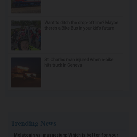
Doctor Begs Seniors: Do This to Stop Losing
Muscle
ApexLabs