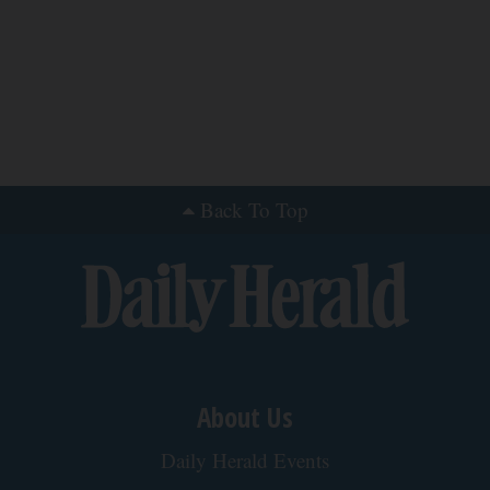
You'll Easily Recognize
Outlier Model
Crepey Skin: Everyone Tries Lotions. Here's
What Koreans Do Instead