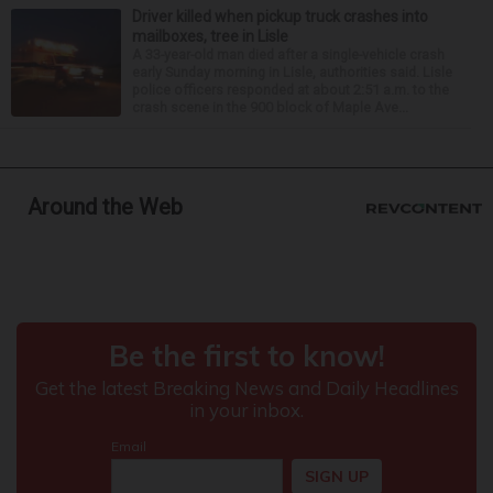
Driver killed when pickup truck crashes into
mailboxes, tree in Lisle
A 33-year-old man died after a single-vehicle crash
early Sunday morning in Lisle, authorities said. Lisle
police officers responded at about 2:51 a.m. to the
crash scene in the 900 block of Maple Ave...
Around the Web