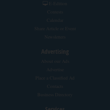
Side Sleepers: The Ritz Carlton Pillow Trick for
Neck Pain
The Sleep Digest