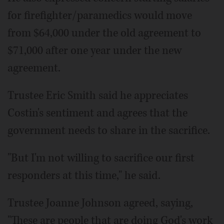
for firefighter/paramedics would move
from $64,000 under the old agreement to
$71,000 after one year under the new
agreement.
Trustee Eric Smith said he appreciates
Costin's sentiment and agrees that the
government needs to share in the sacrifice.
"But I'm not willing to sacrifice our first
responders at this time," he said.
Trustee Joanne Johnson agreed, saying,
"These are people that are doing God's work