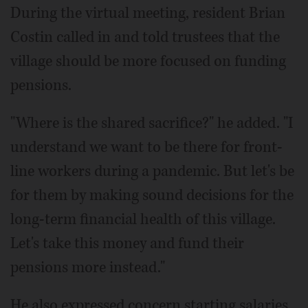
During the virtual meeting, resident Brian
Costin called in and told trustees that the
village should be more focused on funding
pensions.
"Where is the shared sacrifice?" he added. "I
understand we want to be there for front-
line workers during a pandemic. But let's be
for them by making sound decisions for the
long-term financial health of this village.
Let's take this money and fund their
pensions more instead."
He also expressed concern starting salaries