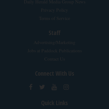
Tri Lift Skincare
This is Who Really Makes Costco's Kirkland
Items
novelodge