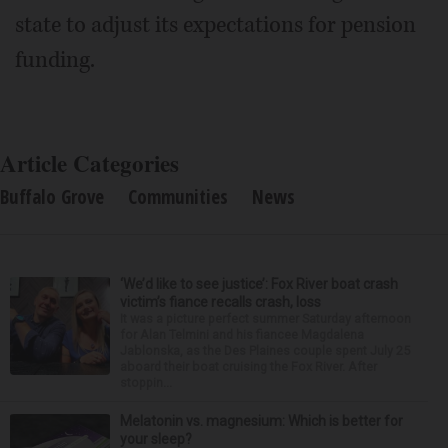
state to adjust its expectations for pension
funding.
Article Categories
Buffalo Grove
Communities
News
‘We’d like to see justice’: Fox River boat crash
victim’s fiance recalls crash, loss
It was a picture perfect summer Saturday afternoon
for Alan Telmini and his fiancee Magdalena
Jablonska, as the Des Plaines couple spent July 25
aboard their boat cruising the Fox River. After
stoppin...
Melatonin vs. magnesium: Which is better for
your sleep?