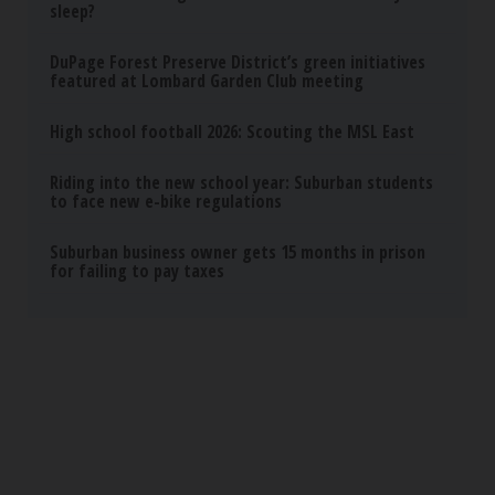
Sciatica Is Not from a Slipped Disc. Meet the
Real Enemy of Sciatica (Stop This)
SmoothSpine
Ellen Degeneres And Her New Partner Who