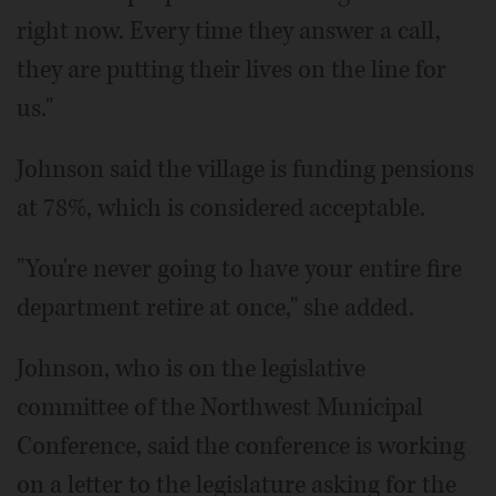
right now. Every time they answer a call,
they are putting their lives on the line for
us."
Johnson said the village is funding pensions
at 78%, which is considered acceptable.
"You're never going to have your entire fire
department retire at once," she added.
Johnson, who is on the legislative
committee of the Northwest Municipal
Conference, said the conference is working
on a letter to the legislature asking for the