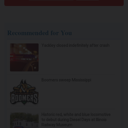
Wrinkles: Most People Use Lotions. Koreans
Do This Instead (It's Genius)
Tri Lift