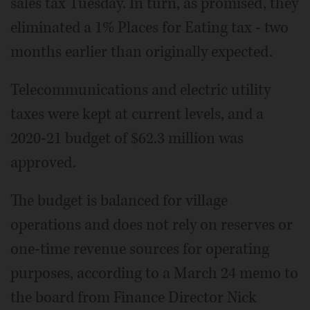
sales tax Tuesday. In turn, as promised, they
eliminated a 1% Places for Eating tax - two
months earlier than originally expected.
Telecommunications and electric utility
taxes were kept at current levels, and a
2020-21 budget of $62.3 million was
approved.
The budget is balanced for village
operations and does not rely on reserves or
one-time revenue sources for operating
purposes, according to a March 24 memo to
the board from Finance Director Nick