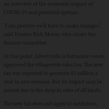
an overview of the economic impact of
COVID-19 and potential options.
"I am positive we'll have to make changes,"
said Trustee Rich Moras, who chairs the
finance committee.
At this point, Libertyville is fortunate voters
approved the villagewide sales tax. The new
tax was expected to generate $2 million a
year in new revenue. But its impact may be
muted due to the drop in sales of all kinds.
The new tax does not apply to medicines,