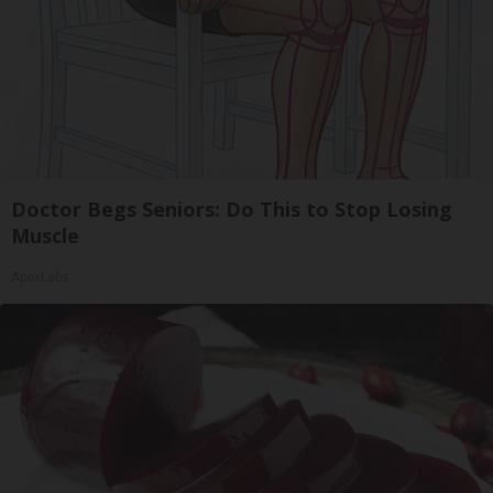
Doctor Begs Seniors: Do This to Stop Losing
Muscle
ApexLabs