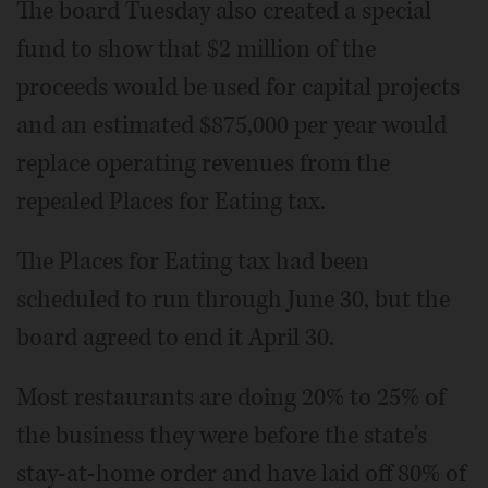
The board Tuesday also created a special
fund to show that $2 million of the
proceeds would be used for capital projects
and an estimated $875,000 per year would
replace operating revenues from the
repealed Places for Eating tax.
The Places for Eating tax had been
scheduled to run through June 30, but the
board agreed to end it April 30.
Most restaurants are doing 20% to 25% of
the business they were before the state's
stay-at-home order and have laid off 80% of