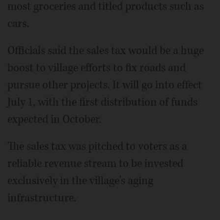
most groceries and titled products such as
cars.
Officials said the sales tax would be a huge
boost to village efforts to fix roads and
pursue other projects. It will go into effect
July 1, with the first distribution of funds
expected in October.
The sales tax was pitched to voters as a
reliable revenue stream to be invested
exclusively in the village's aging
infrastructure.