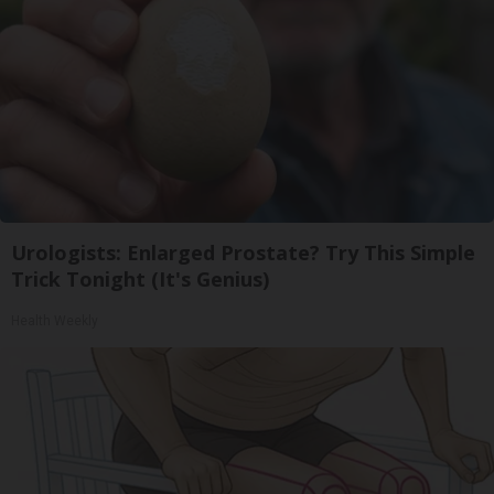
Urologists: Enlarged Prostate? Try This Simple
Trick Tonight (It's Genius)
Health Weekly