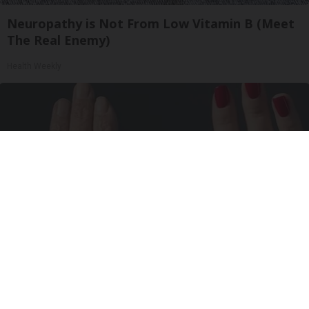
Neuropathy is Not From Low Vitamin B (Meet
The Real Enemy)
Health Weekly
Wrinkles: Most People Use Lotions. Koreans