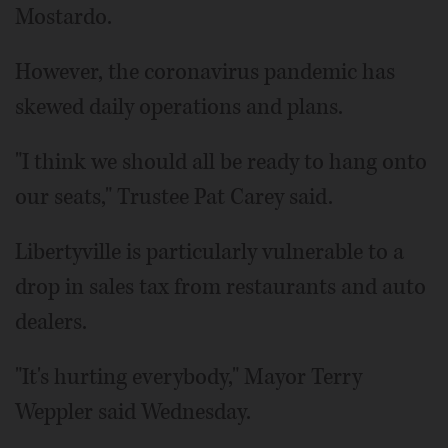
Mostardo.
However, the coronavirus pandemic has
skewed daily operations and plans.
"I think we should all be ready to hang onto
our seats," Trustee Pat Carey said.
Libertyville is particularly vulnerable to a
drop in sales tax from restaurants and auto
dealers.
"It's hurting everybody," Mayor Terry
Weppler said Wednesday.