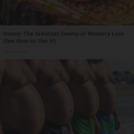
Honey: The Greatest Enemy of Memory Loss
(See How to Use It)
Health Weekly