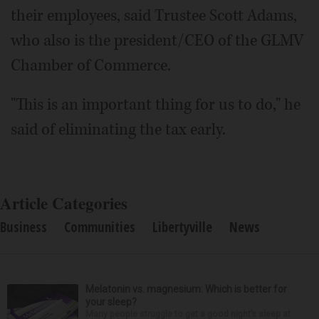
their employees, said Trustee Scott Adams,
who also is the president/CEO of the GLMV
Chamber of Commerce.
"This is an important thing for us to do," he
said of eliminating the tax early.
Article Categories
Business
Communities
Libertyville
News
Melatonin vs. magnesium: Which is better for
your sleep?
Many people struggle to get a good night’s sleep at