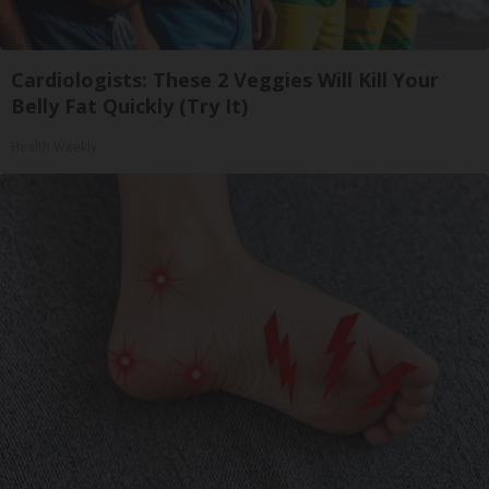
Cardiologists: These 2 Veggies Will Kill Your
Belly Fat Quickly (Try It)
Health Weekly