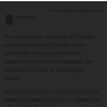
Posted April 16, 2020 5:30 am
Mick Zawislak
At any other time, the series of financial-
related actions taken Tuesday by the
Libertyville village board would be
considered part of normal business. But
what lies ahead will be anything but
routine.
Following strong voter approval in March,
trustees formally enacted a 1% villagewide