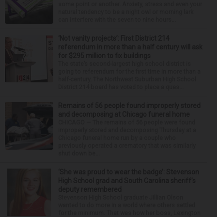
some point or another. Anxiety, stress and even your
natural tendency to be a night owl or morning lark
can interfere with the seven to nine hours...
‘Not vanity projects’: First District 214
referendum in more than a half century will ask
for $295 million to fix buildings
The state’s second-largest high school district is
going to referendum for the first time in more than a
half-century. The Northwest Suburban High School
District 214 board has voted to place a ques...
Remains of 56 people found improperly stored
and decomposing at Chicago funeral home
CHICAGO — The remains of 56 people were found
improperly stored and decomposing Thursday at a
Chicago funeral home run by a couple who
previously operated a crematory that was similarly
shut down be...
‘She was proud to wear the badge’: Stevenson
High School grad and South Carolina sheriff’s
deputy remembered
Stevenson High School graduate Jillian Olson
wanted to do more in a world where others settled
for the minimum. That was how her boss, Lexington