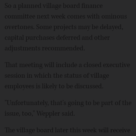
So a planned village board finance
committee next week comes with ominous
overtones. Some projects may be delayed,
capital purchases deferred and other
adjustments recommended.
That meeting will include a closed executive
session in which the status of village
employees is likely to be discussed.
"Unfortunately, that's going to be part of the
issue, too," Weppler said.
The village board later this week will receive