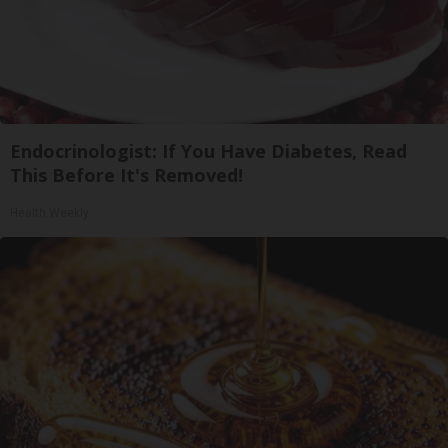
Endocrinologist: If You Have Diabetes, Read
This Before It's Removed!
Health Weekly