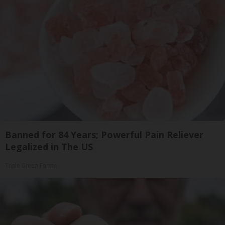
Banned for 84 Years; Powerful Pain Reliever
Legalized in The US
Triple Green Farms