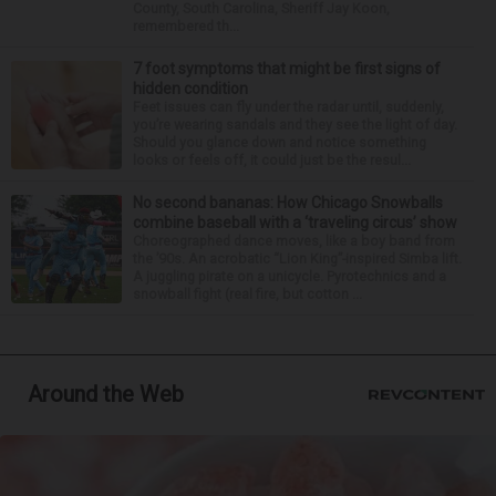
County, South Carolina, Sheriff Jay Koon,
remembered th...
7 foot symptoms that might be first signs of
hidden condition
Feet issues can fly under the radar until, suddenly,
you’re wearing sandals and they see the light of day.
Should you glance down and notice something
looks or feels off, it could just be the resul...
No second bananas: How Chicago Snowballs
combine baseball with a ‘traveling circus’ show
Choreographed dance moves, like a boy band from
the ’90s. An acrobatic “Lion King”-inspired Simba lift.
A juggling pirate on a unicycle. Pyrotechnics and a
snowball fight (real fire, but cotton ...
Around the Web