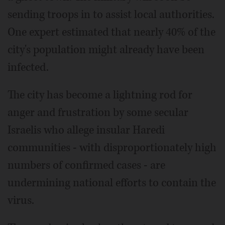
sending troops in to assist local authorities.
One expert estimated that nearly 40% of the
city's population might already have been
infected.
The city has become a lightning rod for
anger and frustration by some secular
Israelis who allege insular Haredi
communities - with disproportionately high
numbers of confirmed cases - are
undermining national efforts to contain the
virus.