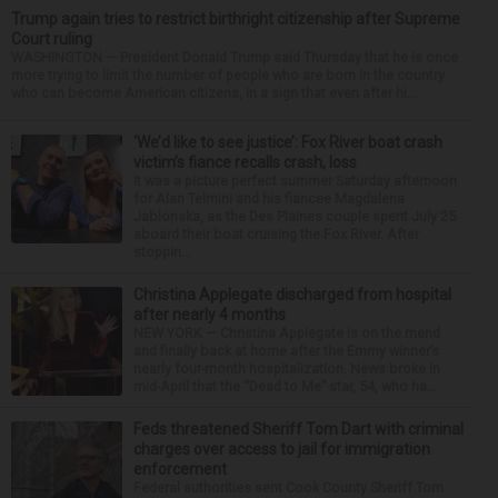
Trump again tries to restrict birthright citizenship after Supreme
Court ruling
WASHINGTON — President Donald Trump said Thursday that he is once
more trying to limit the number of people who are born in the country
who can become American citizens, in a sign that even after hi...
‘We’d like to see justice’: Fox River boat crash
victim’s fiance recalls crash, loss
It was a picture perfect summer Saturday afternoon
for Alan Telmini and his fiancee Magdalena
Jablonska, as the Des Plaines couple spent July 25
aboard their boat cruising the Fox River. After
stoppin...
Christina Applegate discharged from hospital
after nearly 4 months
NEW YORK — Christina Applegate is on the mend
and finally back at home after the Emmy winner’s
nearly four-month hospitalization. News broke in
mid-April that the “Dead to Me” star, 54, who ha...
Feds threatened Sheriff Tom Dart with criminal
charges over access to jail for immigration
enforcement
Federal authorities sent Cook County Sheriff Tom