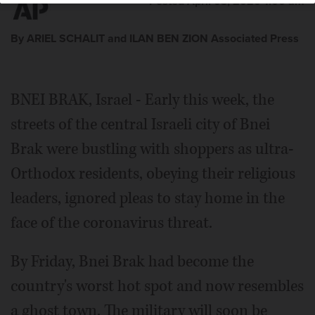
Posted April 03, 2020 1:00 am
By ARIEL SCHALIT and ILAN BEN ZION Associated Press
BNEI BRAK, Israel - Early this week, the
streets of the central Israeli city of Bnei
Brak were bustling with shoppers as ultra-
Orthodox residents, obeying their religious
leaders, ignored pleas to stay home in the
face of the coronavirus threat.
By Friday, Bnei Brak had become the
country's worst hot spot and now resembles
a ghost town. The military will soon be