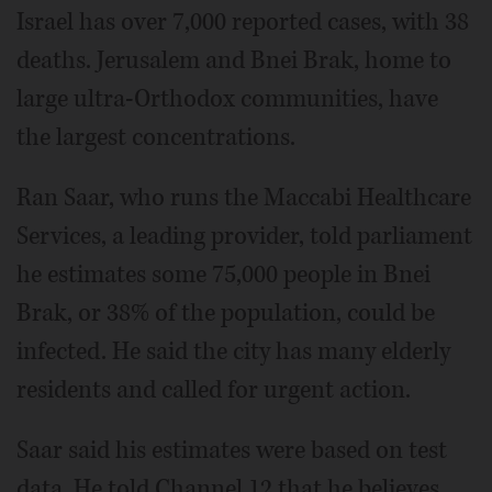
Israel has over 7,000 reported cases, with 38
deaths. Jerusalem and Bnei Brak, home to
large ultra-Orthodox communities, have
the largest concentrations.
Ran Saar, who runs the Maccabi Healthcare
Services, a leading provider, told parliament
he estimates some 75,000 people in Bnei
Brak, or 38% of the population, could be
infected. He said the city has many elderly
residents and called for urgent action.
Saar said his estimates were based on test
data. He told Channel 12 that he believes