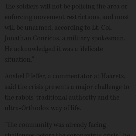
The soldiers will not be policing the area or
enforcing movement restrictions, and most
will be unarmed, according to Lt. Col.
Jonathan Conricus, a military spokesman.
He acknowledged it was a "delicate
situation."
Anshel Pfeffer, a commentator at Haaretz,
said the crisis presents a major challenge to
the rabbis' traditional authority and the
ultra-Orthodox way of life.
"The community was already facing
challenges before the coronavirus crisis," he