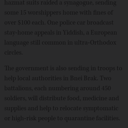
hazmat suits raided a synagogue, sending
some 15 worshippers home with fines of
over $100 each. One police car broadcast
stay-home appeals in Yiddish, a European
language still common in ultra-Orthodox
circles.
The government is also sending in troops to
help local authorities in Bnei Brak. Two
battalions, each numbering around 450
soldiers, will distribute food, medicine and
supplies and help to relocate symptomatic
or high-risk people to quarantine facilities.