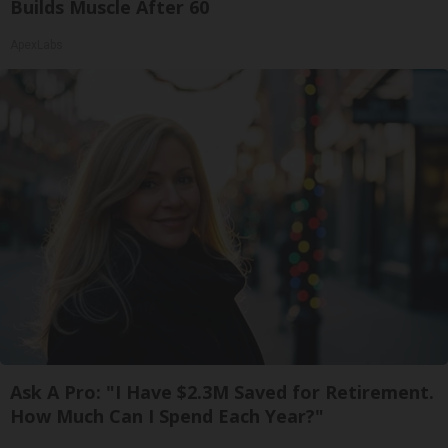
Builds Muscle After 60
ApexLabs
Ask A Pro: "I Have $2.3M Saved for Retirement.
How Much Can I Spend Each Year?"