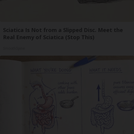
Sciatica Is Not from a Slipped Disc. Meet the
Real Enemy of Sciatica (Stop This)
SmoothSpine