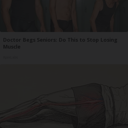
Doctor Begs Seniors: Do This to Stop Losing
Muscle
ApexLabs