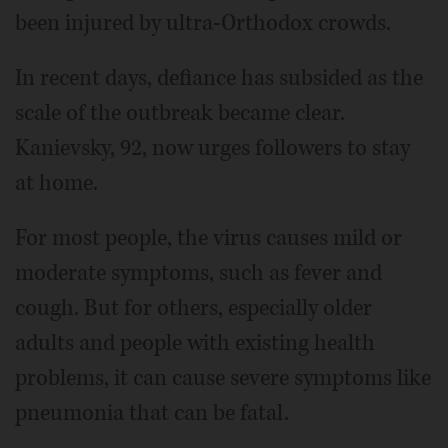
been injured by ultra-Orthodox crowds.
In recent days, defiance has subsided as the
scale of the outbreak became clear.
Kanievsky, 92, now urges followers to stay
at home.
For most people, the virus causes mild or
moderate symptoms, such as fever and
cough. But for others, especially older
adults and people with existing health
problems, it can cause severe symptoms like
pneumonia that can be fatal.