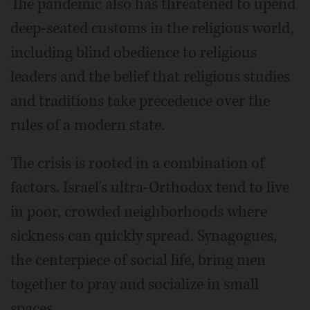
The pandemic also has threatened to upend
deep-seated customs in the religious world,
including blind obedience to religious
leaders and the belief that religious studies
and traditions take precedence over the
rules of a modern state.
The crisis is rooted in a combination of
factors. Israel's ultra-Orthodox tend to live
in poor, crowded neighborhoods where
sickness can quickly spread. Synagogues,
the centerpiece of social life, bring men
together to pray and socialize in small
spaces.