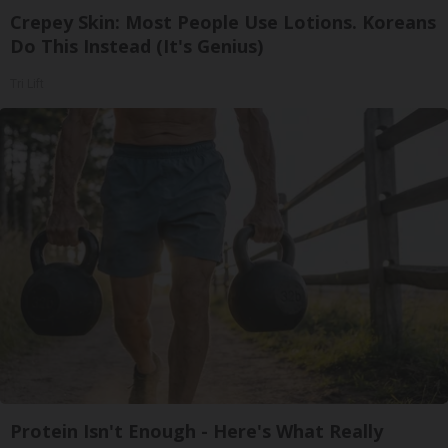
Crepey Skin: Most People Use Lotions. Koreans
Do This Instead (It's Genius)
Tri Lift
Protein Isn't Enough - Here's What Really