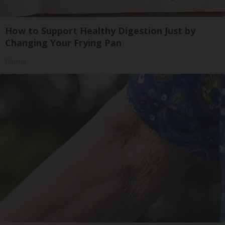
How to Support Healthy Digestion Just by
Changing Your Frying Pan
Plateful