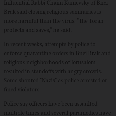
Influential Rabbi Chaim Kanievsky of Bnei
Brak said closing religious seminaries is
more harmful than the virus. "The Torah
protects and saves," he said.
In recent weeks, attempts by police to
enforce quarantine orders in Bnei Brak and
religious neighborhoods of Jerusalem
resulted in standoffs with angry crowds.
Some shouted "Nazis" as police arrested or
fined violators.
Police say officers have been assaulted
multiple times and several paramedics have