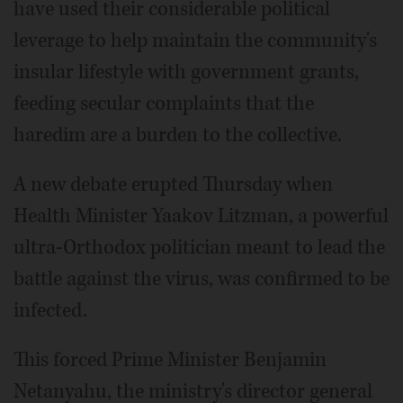
have used their considerable political
leverage to help maintain the community's
insular lifestyle with government grants,
feeding secular complaints that the
haredim are a burden to the collective.
A new debate erupted Thursday when
Health Minister Yaakov Litzman, a powerful
ultra-Orthodox politician meant to lead the
battle against the virus, was confirmed to be
infected.
This forced Prime Minister Benjamin
Netanyahu, the ministry's director general