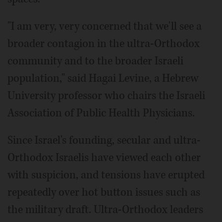
"I am very, very concerned that we'll see a
broader contagion in the ultra-Orthodox
community and to the broader Israeli
population," said Hagai Levine, a Hebrew
University professor who chairs the Israeli
Association of Public Health Physicians.
Since Israel's founding, secular and ultra-
Orthodox Israelis have viewed each other
with suspicion, and tensions have erupted
repeatedly over hot button issues such as
the military draft. Ultra-Orthodox leaders