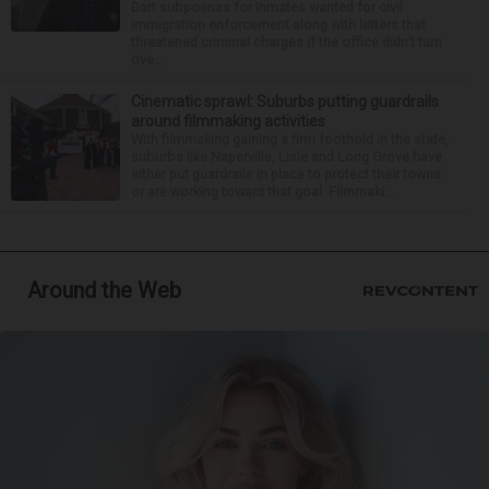
Dart subpoenas for inmates wanted for civil
immigration enforcement along with letters that
threatened criminal charges if the office didn’t turn
ove...
Cinematic sprawl: Suburbs putting guardrails
around filmmaking activities
With filmmaking gaining a firm foothold in the state,
suburbs like Naperville, Lisle and Long Grove have
either put guardrails in place to protect their towns
or are working toward that goal. Filmmaki...
Around the Web