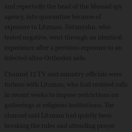
and reportedly the head of the Mossad spy
agency, into quarantine because of
exposure to Litzman. Netanyahu, who
tested negative, went through an identical
experience after a previous exposure to an
infected ultra-Orthodox aide.
Channel 12 TV said ministry officials were
furious with Litzman, who had resisted calls
in recent weeks to impose restrictions on
gatherings at religious institutions. The
channel said Litzman had quietly been
breaking the rules and attending prayer