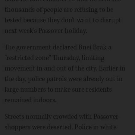
thousands of people are refusing to be
tested because they don't want to disrupt
next week's Passover holiday.
The government declared Bnei Brak a
"restricted zone" Thursday, limiting
movement in and out of the city. Earlier in
the day, police patrols were already out in
large numbers to make sure residents
remained indoors.
Streets normally crowded with Passover
shoppers were deserted. Police in white