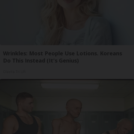
Wrinkles: Most People Use Lotions. Koreans
Do This Instead (It's Genius)
Olavita Tri Lift