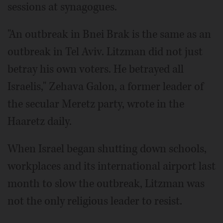
sessions at synagogues.
"An outbreak in Bnei Brak is the same as an
outbreak in Tel Aviv. Litzman did not just
betray his own voters. He betrayed all
Israelis," Zehava Galon, a former leader of
the secular Meretz party, wrote in the
Haaretz daily.
When Israel began shutting down schools,
workplaces and its international airport last
month to slow the outbreak, Litzman was
not the only religious leader to resist.