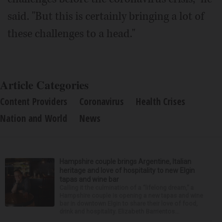
said. "But this is certainly bringing a lot of
these challenges to a head."
Article Categories
Content Providers
Coronavirus
Health Crises
Nation and World
News
Hampshire couple brings Argentine, Italian
heritage and love of hospitality to new Elgin
tapas and wine bar
Calling it the culmination of a “lifelong dream,” a
Hampshire couple is opening a new tapas and wine
bar in downtown Elgin to share their love of food,
drink and hospitality. Elizabeth Barrientos...