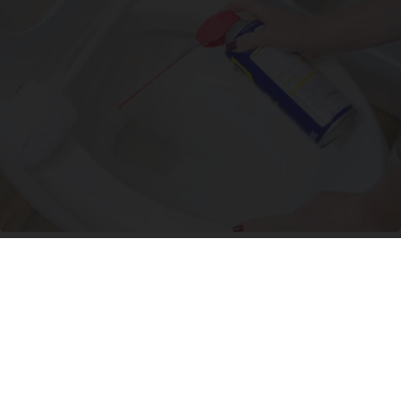
The One Wd40 Trick Everyone Should Know
About
novelodge