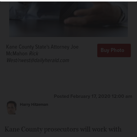
Kane County State's Attorney Joe
McMahon
Rick
West/rwest@dailyherald.com
Posted February 17, 2020 12:00 am
Harry Hitzeman
Kane County prosecutors will work with