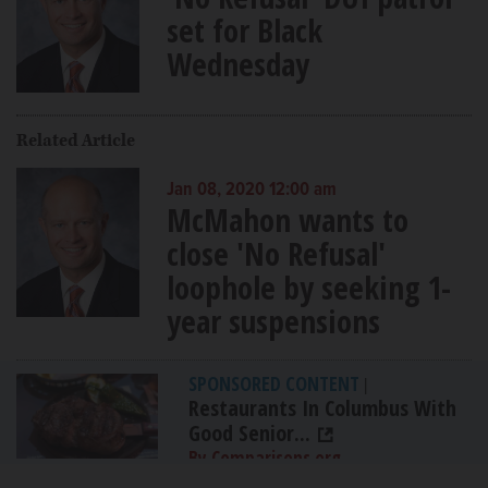
set for Black
Wednesday
Related Article
Jan 08, 2020 12:00 am
McMahon wants to
close 'No Refusal'
loophole by seeking 1-
year suspensions
SPONSORED CONTENT
|
Restaurants In Columbus With
Good Senior...
By Comparisons.org