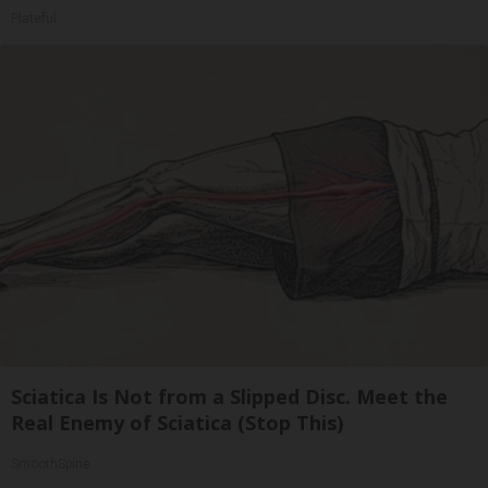
Plateful
Sciatica Is Not from a Slipped Disc. Meet the
Real Enemy of Sciatica (Stop This)
SmoothSpine