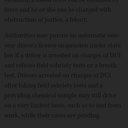
force and he or she can be charged with
obstruction of justice, a felony.
Authorities may pursue an automatic one-
year driver's license suspension under state
law if a driver is arrested on charges of DUI
and refuses field sobriety tests or a breath
test. Drivers arrested on charges of DUI
after taking field sobriety tests and a
providing chemical sample may still drive
on a very limited basis, such as to and from
work, while their cases are pending.