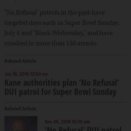
"No Refusal" patrols in the past have
targeted days such as Super Bowl Sunday,
July 4 and "Black Wednesday," and have
resulted in more than 150 arrests.
Related Article
Jan 18, 2019 12:00 am
Kane authorities plan 'No Refusal'
DUI patrol for Super Bowl Sunday
Related Article
Nov 06, 2019 12:00 am
'No Refusal' DUI patrol