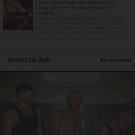
Former West Chicago elementary school
teacher charged with sexually abusing
students
A former West Chicago elementary school teacher
is facing 11 felonies after being accused of having
inappropriate sexual contact with multiple students,
authorities announced Friday. Mario Garcia, 54,...
Around the Web