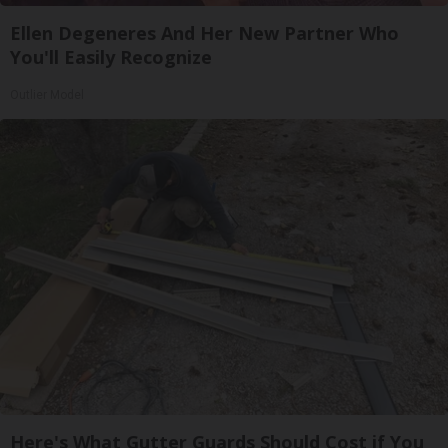
Ellen Degeneres And Her New Partner Who
You'll Easily Recognize
Outlier Model
Here's What Gutter Guards Should Cost if You