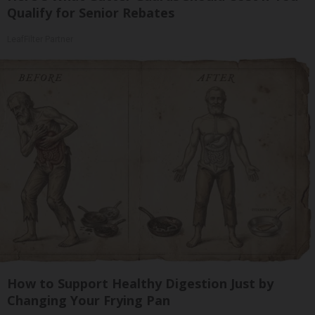
Qualify for Senior Rebates
LeafFilter Partner
How to Support Healthy Digestion Just by
Changing Your Frying Pan