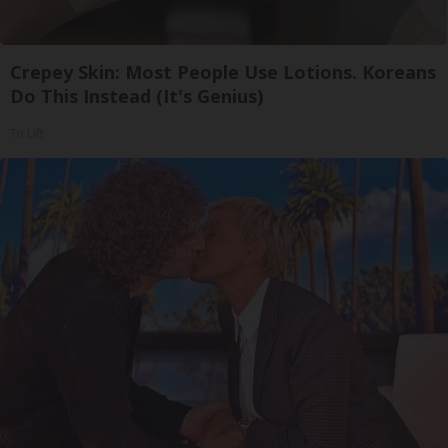
Crepey Skin: Most People Use Lotions. Koreans
Do This Instead (It's Genius)
Tri Lift