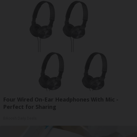
Four Wired On-Ear Headphones With Mic -
Perfect for Sharing
Bikoosh Daily Deals