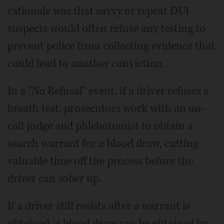
rationale was that savvy or repeat DUI
suspects would often refuse any testing to
prevent police from collecting evidence that
could lead to another conviction.
In a "No Refusal" event, if a driver refuses a
breath test, prosecutors work with an on-
call judge and phlebotomist to obtain a
search warrant for a blood draw, cutting
valuable time off the process before the
driver can sober up.
If a driver still resists after a warrant is
obtained, a blood draw can be obtained by