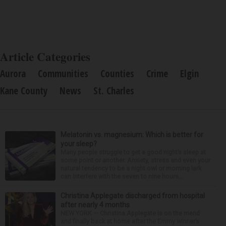
Article Categories
Aurora
Communities
Counties
Crime
Elgin
Kane County
News
St. Charles
Melatonin vs. magnesium: Which is better for
your sleep?
Many people struggle to get a good night’s sleep at
some point or another. Anxiety, stress and even your
natural tendency to be a night owl or morning lark
can interfere with the seven to nine hours...
Christina Applegate discharged from hospital
after nearly 4 months
NEW YORK — Christina Applegate is on the mend
and finally back at home after the Emmy winner’s