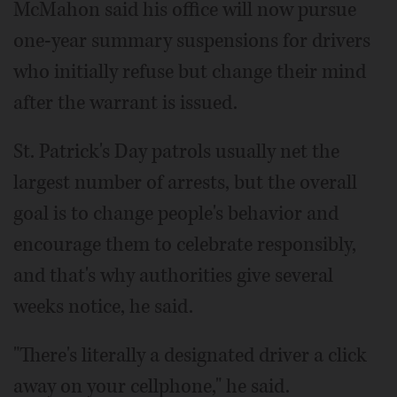
McMahon said his office will now pursue
one-year summary suspensions for drivers
who initially refuse but change their mind
after the warrant is issued.
St. Patrick's Day patrols usually net the
largest number of arrests, but the overall
goal is to change people's behavior and
encourage them to celebrate responsibly,
and that's why authorities give several
weeks notice, he said.
"There's literally a designated driver a click
away on your cellphone," he said.