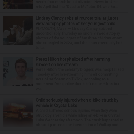
nearly four-month hospitalization. News broke in
mid-April that the “Dead to Me” star, 54, who ha...
Lindsay Clancy sobs at murder trial as jurors
view autopsy photos of her youngest child
PLYMOUTH, Mass. — Lindsay Clancy sobbed
uncontrollably Thursday as jurors viewed autopsy
photos of the youngest of her three children whom
she strangled in 2023, until the court eventually had
to ta...
Perez Hilton hospitalized after harming
himself on live stream
Perez Hilton, the celebrity blogger, was hospitalized
Tuesday after live-streaming himself committing
acts of self-harm on TikTok, according to a
statement from police that didn’t name Hilton but
wa...
Child seriously injured when e-bike struck by
vehicle in Crystal Lake
A child suffered serious injuries when they were
struck by a vehicle while riding an e-bike in Crystal
Lake Wednesday afternoon. The crash happened at
about 1 p.m. near the intersection of Walkup and ...