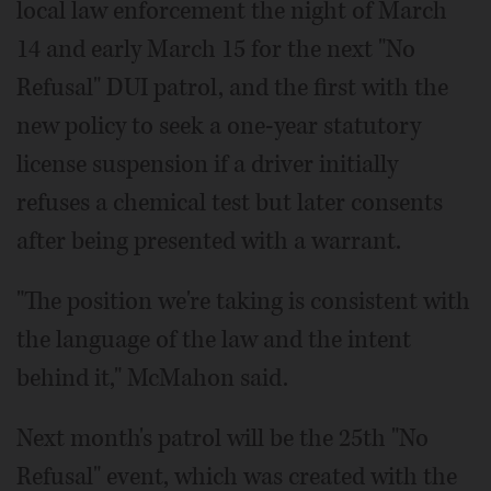
local law enforcement the night of March
14 and early March 15 for the next "No
Refusal" DUI patrol, and the first with the
new policy to seek a one-year statutory
license suspension if a driver initially
refuses a chemical test but later consents
after being presented with a warrant.
"The position we're taking is consistent with
the language of the law and the intent
behind it," McMahon said.
Next month's patrol will be the 25th "No
Refusal" event, which was created with the