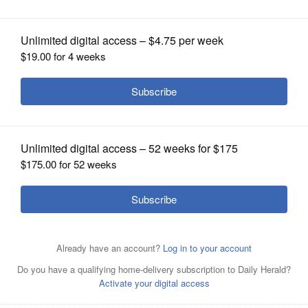
OPINION
CLASSIFIEDS
OBITUARIES
SHOPPING
NEWSPAPER
SERVICES