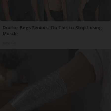
Doctor Begs Seniors: Do This to Stop Losing
Muscle
ApexLabs