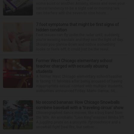
some point or another. Anxiety, stress and even your
natural tendency to be a night owl or morning lark
can interfere with the seven to nine hours...
7 foot symptoms that might be first signs of
hidden condition
Feet issues can fly under the radar until, suddenly,
you’re wearing sandals and they see the light of day.
Should you glance down and notice something
looks or feels off, it could just be the resul...
Former West Chicago elementary school
teacher charged with sexually abusing
students
A former West Chicago elementary school teacher
is facing 11 felonies after being accused of having
inappropriate sexual contact with multiple students,
authorities announced Friday. Mario Garcia, 54,...
No second bananas: How Chicago Snowballs
combine baseball with a ‘traveling circus’ show
Choreographed dance moves, like a boy band from
the ’90s. An acrobatic “Lion King”-inspired Simba lift.
A juggling pirate on a unicycle. Pyrotechnics and a
snowball fight (real fire, but cotton ...