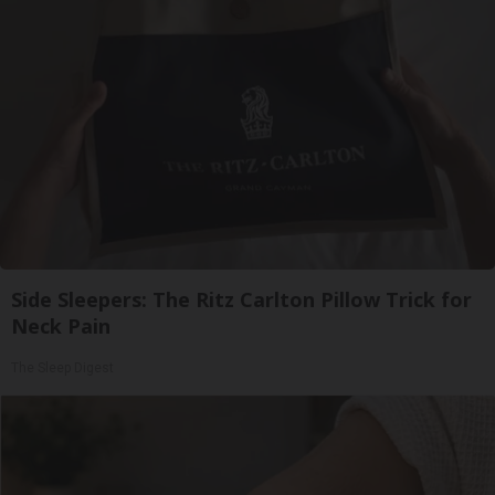
Side Sleepers: The Ritz Carlton Pillow Trick for
Neck Pain
The Sleep Digest