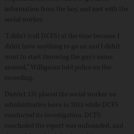
information from the boy, and met with the
social worker.
"I didn't (call DCFS) at the time because I
didn't have anything to go on and I didn't
want to start throwing the guy's name
around," Willigman told police on the
recording.
District 131 placed the social worker on
administrative leave in 2018 while DCFS
conducted its investigation. DCFS
concluded the report was unfounded, and