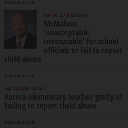
Related Article
Nov 06, 2018 12:00 am
McMahon:
'unacceptable,
inexcusable' for school
officials to fail to report
child abuse
Related Article
Sep 10, 2019 1:00 am
Aurora elementary teacher guilty of
failing to report child abuse
Related Article