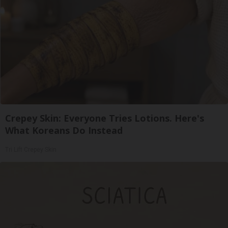
Crepey Skin: Everyone Tries Lotions. Here's
What Koreans Do Instead
Tri Lift Crepey Skin