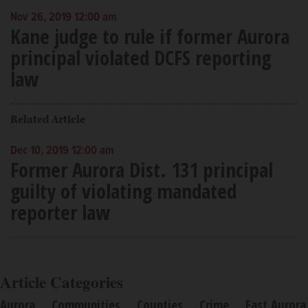
Nov 26, 2019 12:00 am
Kane judge to rule if former Aurora
principal violated DCFS reporting
law
Related Article
Dec 10, 2019 12:00 am
Former Aurora Dist. 131 principal
guilty of violating mandated
reporter law
Article Categories
Aurora
Communities
Counties
Crime
East Aurora