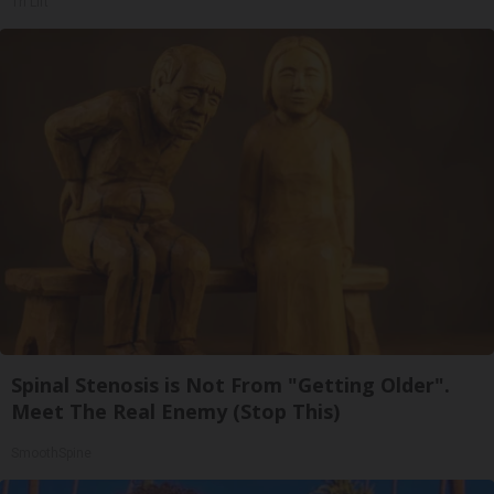
Tri Lift
Spinal Stenosis is Not From "Getting Older".
Meet The Real Enemy (Stop This)
SmoothSpine