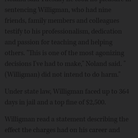
sentencing Willigman, who had nine
friends, family members and colleagues
testify to his professionalism, dedication
and passion for teaching and helping
others. "This is one of the most agonizing
decisions I've had to make," Noland said. "
(Willigman) did not intend to do harm."
Under state law, Willigman faced up to 364
days in jail and a top fine of $2,500.
Willigman read a statement describing the
effect the charges had on his career and