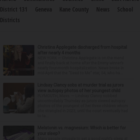
District 131
Geneva
Kane County
News
School
Districts
Christina Applegate discharged from hospital
after nearly 4 months
NEW YORK — Christina Applegate is on the mend
and finally back at home after the Emmy winner’s
nearly four-month hospitalization. News broke in
mid-April that the “Dead to Me” star, 54, who ha...
Lindsay Clancy sobs at murder trial as jurors
view autopsy photos of her youngest child
PLYMOUTH, Mass. — Lindsay Clancy sobbed
uncontrollably Thursday as jurors viewed autopsy
photos of the youngest of her three children whom
she strangled in 2023, until the court eventually had
to ta...
Melatonin vs. magnesium: Which is better for
your sleep?
Many people struggle to get a good night’s sleep at