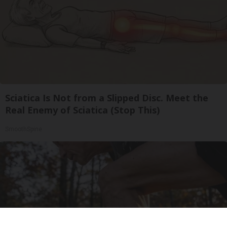
Sciatica Is Not from a Slipped Disc. Meet the
Real Enemy of Sciatica (Stop This)
SmoothSpine