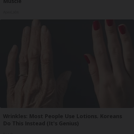
Muscle
ApexLabs
Wrinkles: Most People Use Lotions. Koreans
Do This Instead (It's Genius)