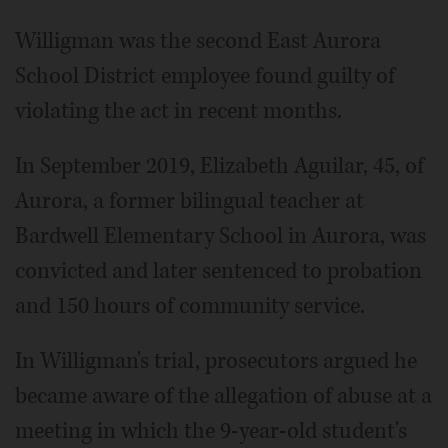
Willigman was the second East Aurora
School District employee found guilty of
violating the act in recent months.
In September 2019, Elizabeth Aguilar, 45, of
Aurora, a former bilingual teacher at
Bardwell Elementary School in Aurora, was
convicted and later sentenced to probation
and 150 hours of community service.
In Willigman's trial, prosecutors argued he
became aware of the allegation of abuse at a
meeting in which the 9-year-old student's