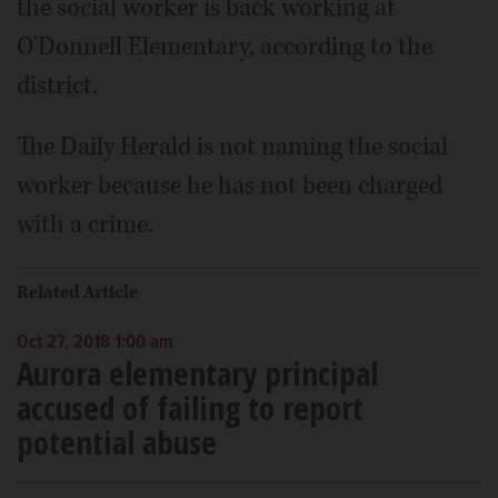
the social worker is back working at
O'Donnell Elementary, according to the
district.
The Daily Herald is not naming the social
worker because he has not been charged
with a crime.
Related Article
Oct 27, 2018 1:00 am
Aurora elementary principal
accused of failing to report
potential abuse