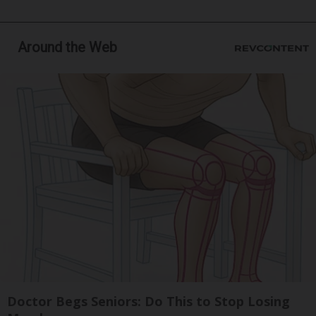
Around the Web
Doctor Begs Seniors: Do This to Stop Losing