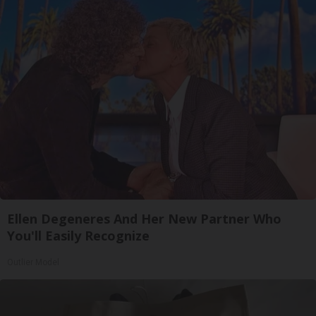
Ellen Degeneres And Her New Partner Who
You'll Easily Recognize
Outlier Model