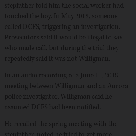
stepfather told him the social worker had
touched the boy. In May 2018, someone
called DCFS, triggering an investigation.
Prosecutors said it would be illegal to say
who made call, but during the trial they
repeatedly said it was not Willigman.
In an audio recording of a June 11, 2018,
meeting between Willigman and an Aurora
police investigator, Willigman said he
assumed DCFS had been notified.
He recalled the spring meeting with the
stepfather, noted he tried to get more