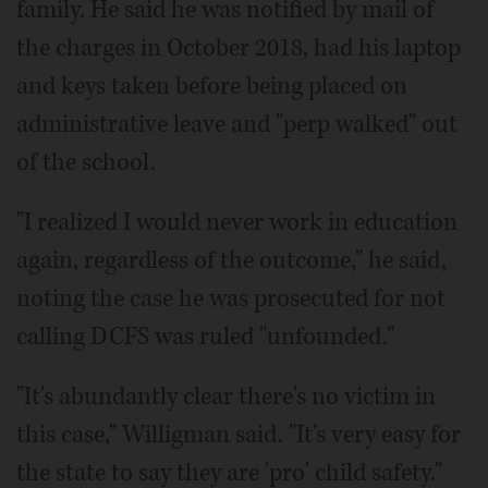
family. He said he was notified by mail of
the charges in October 2018, had his laptop
and keys taken before being placed on
administrative leave and "perp walked" out
of the school.
"I realized I would never work in education
again, regardless of the outcome," he said,
noting the case he was prosecuted for not
calling DCFS was ruled "unfounded."
"It's abundantly clear there's no victim in
this case," Willigman said. "It's very easy for
the state to say they are 'pro' child safety."