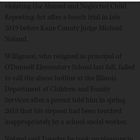
violating the Abused and Neglected Child
Reporting Act after a bench trial in late
2019 before Kane County Judge Michael
Noland.
Willigman, who resigned as principal of
O'Donnell Elementary School last fall, failed
to call the abuse hotline at the Illinois
Department of Children and Family
Services after a parent told him in spring
2018 that his stepson had been touched
inappropriately by a school social worker.
Noland said Tuesday he took no pleasure in