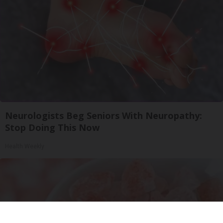
Neurologists Beg Seniors With Neuropathy:
Stop Doing This Now
Health Weekly