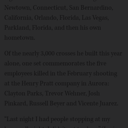
Newtown, Connecticut, San Bernardino,
California, Orlando, Florida, Las Vegas,
Parkland, Florida, and then his own
hometown.
Of the nearly 3,000 crosses he built this year
alone, one set commemorates the five
employees killed in the February shooting
at the Henry Pratt company in Aurora:
Clayton Parks, Trevor Wehner, Josh
Pinkard, Russell Beyer and Vicente Juarez.
“Last night I had people stopping at my