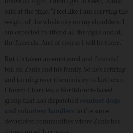
house all night. I didn't get to sleep,” Zanis
said at the time. “I feel like I am carrying the
weight of the whole city on my shoulders. I
am expected to attend all the vigils and all
the funerals. And of course I will be there.”
But it's taken an emotional and financial
toll on Zanis and his family. So he's retiring
and turning over the ministry to Lutheran
Church Charities, a Northbrook-based
group that has dispatched
comfort dogs
and volunteer handlers
to the same
devastated communities where Zanis has
shown up with crosses.