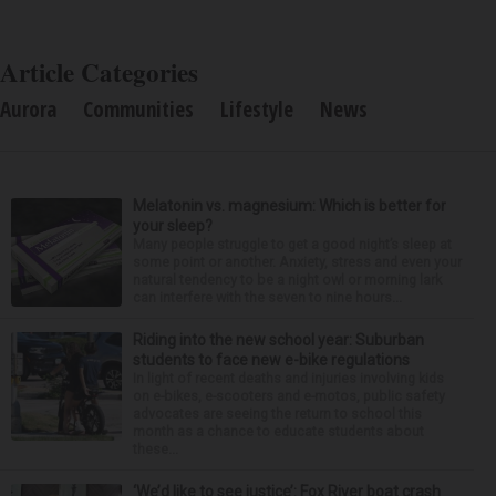
Article Categories
Aurora
Communities
Lifestyle
News
Melatonin vs. magnesium: Which is better for
your sleep?
Many people struggle to get a good night’s sleep at
some point or another. Anxiety, stress and even your
natural tendency to be a night owl or morning lark
can interfere with the seven to nine hours...
Riding into the new school year: Suburban
students to face new e-bike regulations
In light of recent deaths and injuries involving kids
on e-bikes, e-scooters and e-motos, public safety
advocates are seeing the return to school this
month as a chance to educate students about
these...
‘We’d like to see justice’: Fox River boat crash