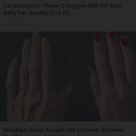
Cardiologists: These 2 Veggies Will Kill Your
Belly Fat Quickly (Try It)
Health Weekly
Wrinkles: Most People Use Lotions. Koreans