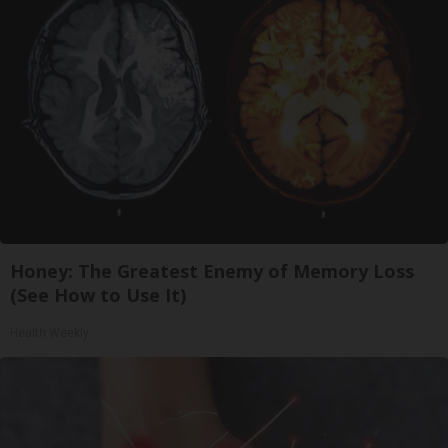
Honey: The Greatest Enemy of Memory Loss
(See How to Use It)
Health Weekly