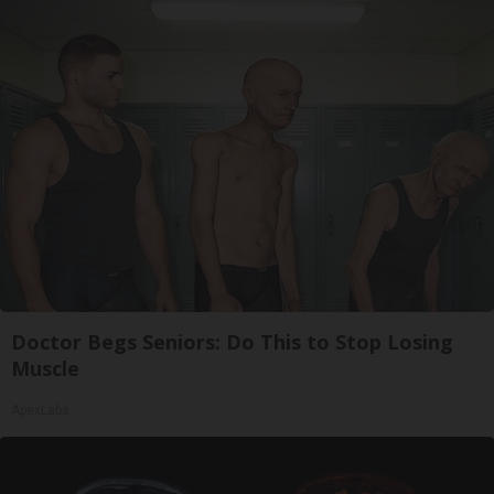
Doctor Begs Seniors: Do This to Stop Losing
Muscle
ApexLabs