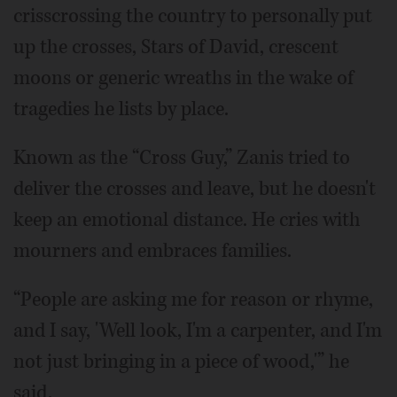
crisscrossing the country to personally put
up the crosses, Stars of David, crescent
moons or generic wreaths in the wake of
tragedies he lists by place.
Known as the “Cross Guy,” Zanis tried to
deliver the crosses and leave, but he doesn't
keep an emotional distance. He cries with
mourners and embraces families.
“People are asking me for reason or rhyme,
and I say, 'Well look, I'm a carpenter, and I'm
not just bringing in a piece of wood,'” he
said.