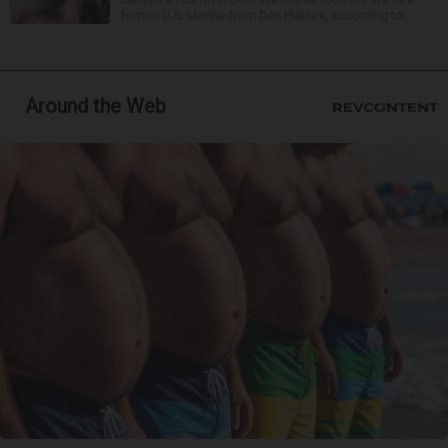
former U.S. Marine from Des Plaines, according to...
Around the Web