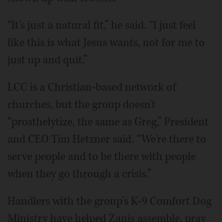
“It's just a natural fit,” he said. “I just feel
like this is what Jesus wants, not for me to
just up and quit.”
LCC is a Christian-based network of
churches, but the group doesn't
“prosthelytize, the same as Greg,” President
and CEO Tim Hetzner said. “We're there to
serve people and to be there with people
when they go through a crisis.”
Handlers with the group's K-9 Comfort Dog
Ministry have helped Zanis assemble, pray