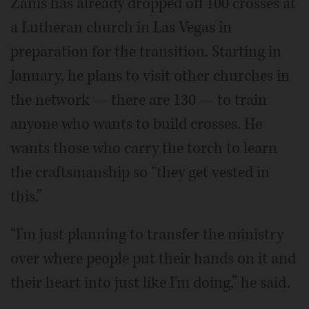
Zanis has already dropped off 100 crosses at
a Lutheran church in Las Vegas in
preparation for the transition. Starting in
January, he plans to visit other churches in
the network — there are 130 — to train
anyone who wants to build crosses. He
wants those who carry the torch to learn
the craftsmanship so “they get vested in
this.”
“I'm just planning to transfer the ministry
over where people put their hands on it and
their heart into just like I'm doing,” he said.