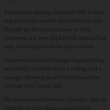
Zanis began making crosses in 1996 to help
him grieve the murder of his father-in-law.
He built his first one in honor of Nico
Contreras, a 6-year-old killed in Aurora that
year, at the request of the boy's mother.
“I started out not really expecting anything,
and slowly I realized this is a calling, just a
stranger showing an act of kindness from
another state,” Zanis said.
His crosses would become a familiar sight at
vigils for victims of mass shootings in