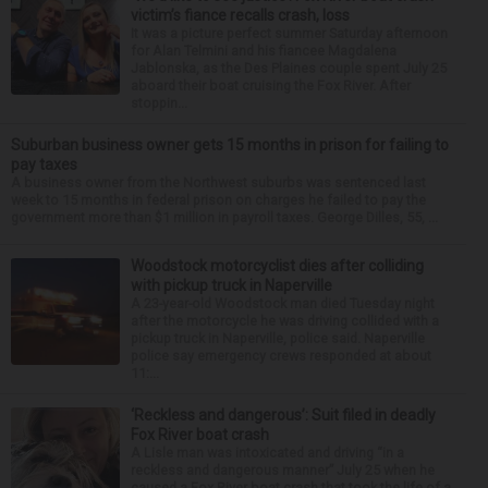
victim’s fiance recalls crash, loss
It was a picture perfect summer Saturday afternoon
for Alan Telmini and his fiancee Magdalena
Jablonska, as the Des Plaines couple spent July 25
aboard their boat cruising the Fox River. After
stoppin...
Suburban business owner gets 15 months in prison for failing to
pay taxes
A business owner from the Northwest suburbs was sentenced last
week to 15 months in federal prison on charges he failed to pay the
government more than $1 million in payroll taxes. George Dilles, 55, ...
Woodstock motorcyclist dies after colliding
with pickup truck in Naperville
A 23-year-old Woodstock man died Tuesday night
after the motorcycle he was driving collided with a
pickup truck in Naperville, police said. Naperville
police say emergency crews responded at about
11:...
‘Reckless and dangerous’: Suit filed in deadly
Fox River boat crash
A Lisle man was intoxicated and driving “in a
reckless and dangerous manner” July 25 when he
caused a Fox River boat crash that took the life of a