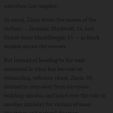
suburban Los Angeles.
As usual, Zanis wrote the names of the
victims — Dominic Blackwell, 14, and
Gracie Anne Muehlberger, 15 — in black
marker across the crosses.
But instead of heading to the next
memorial in what has become an
exhausting, reflexive ritual, Zanis, 69,
decided to step away from his cross-
building mission and hand over the role to
another ministry for victims of mass