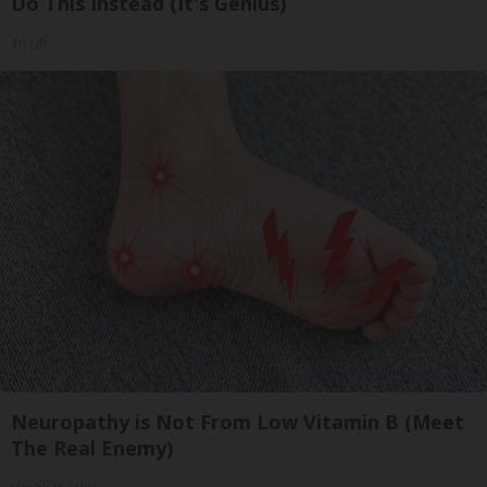
Do This Instead (It's Genius)
Tri Lift
Neuropathy is Not From Low Vitamin B (Meet
The Real Enemy)