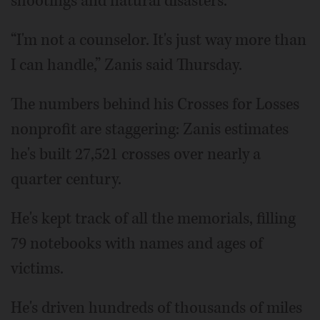
shootings and natural disasters.
“I'm not a counselor. It's just way more than
I can handle,” Zanis said Thursday.
The numbers behind his Crosses for Losses
nonprofit are staggering: Zanis estimates
he's built 27,521 crosses over nearly a
quarter century.
He's kept track of all the memorials, filling
79 notebooks with names and ages of
victims.
He's driven hundreds of thousands of miles