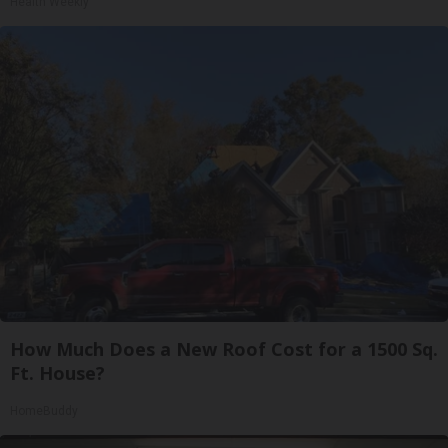
Health Weekly
How Much Does a New Roof Cost for a 1500 Sq.
Ft. House?
HomeBuddy