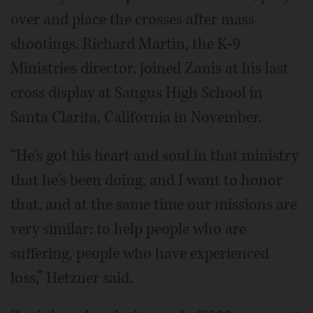
over and place the crosses after mass
shootings. Richard Martin, the K-9
Ministries director, joined Zanis at his last
cross display at Saugus High School in
Santa Clarita, California in November.
“He's got his heart and soul in that ministry
that he's been doing, and I want to honor
that, and at the same time our missions are
very similar: to help people who are
suffering, people who have experienced
loss,” Hetzner said.