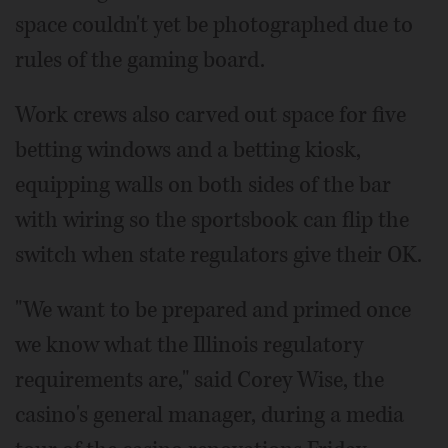
space couldn't yet be photographed due to
rules of the gaming board.
Work crews also carved out space for five
betting windows and a betting kiosk,
equipping walls on both sides of the bar
with wiring so the sportsbook can flip the
switch when state regulators give their OK.
"We want to be prepared and primed once
we know what the Illinois regulatory
requirements are," said Corey Wise, the
casino's general manager, during a media