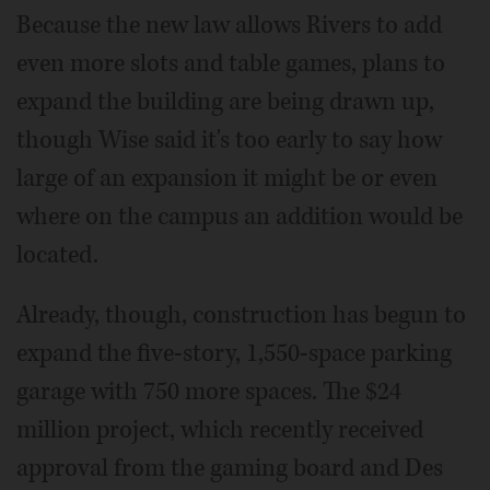
Because the new law allows Rivers to add
even more slots and table games, plans to
expand the building are being drawn up,
though Wise said it's too early to say how
large of an expansion it might be or even
where on the campus an addition would be
located.
Already, though, construction has begun to
expand the five-story, 1,550-space parking
garage with 750 more spaces. The $24
million project, which recently received
approval from the gaming board and Des