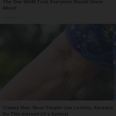
The One Wd40 Trick Everyone Should Know
About
novelodge
Crepey Skin: Most People Use Lotions. Koreans
Do This Instead (It's Genius)