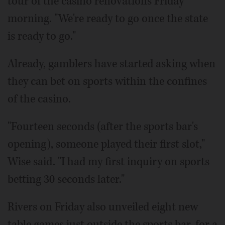
tour of the casino renovations Friday
morning. "We're ready to go once the state
is ready to go."
Already, gamblers have started asking when
they can bet on sports within the confines
of the casino.
"Fourteen seconds (after the sports bar's
opening), someone played their first slot,"
Wise said. "I had my first inquiry on sports
betting 30 seconds later."
Rivers on Friday also unveiled eight new
table games just outside the sports bar, for a