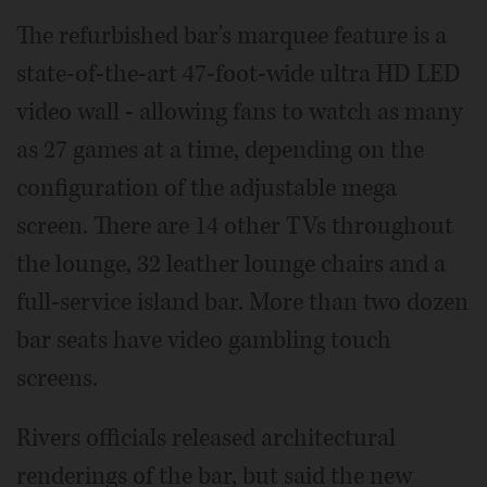
The refurbished bar's marquee feature is a
state-of-the-art 47-foot-wide ultra HD LED
video wall - allowing fans to watch as many
as 27 games at a time, depending on the
configuration of the adjustable mega
screen. There are 14 other TVs throughout
the lounge, 32 leather lounge chairs and a
full-service island bar. More than two dozen
bar seats have video gambling touch
screens.
Rivers officials released architectural
renderings of the bar, but said the new