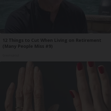
12 Things to Cut When Living on Retirement
(Many People Miss #9)
Greensprout