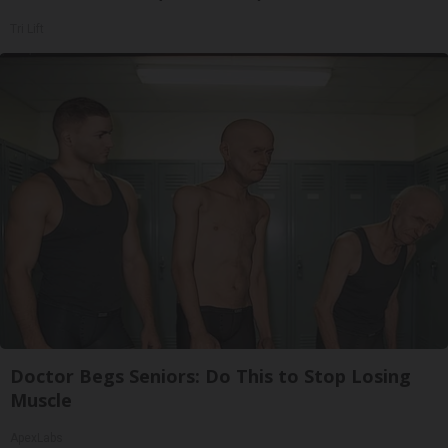
Tri Lift
Doctor Begs Seniors: Do This to Stop Losing
Muscle
ApexLabs