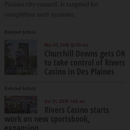
Plaines city council, is targeted for
completion next summer.
Related Article
Mar 01, 2019 12:00 am
Churchill Downs gets OK
to take control of Rivers
Casino in Des Plaines
Related Article
Oct 31, 2019 1:00 am
Rivers Casino starts
work on new sportsbook,
expansion