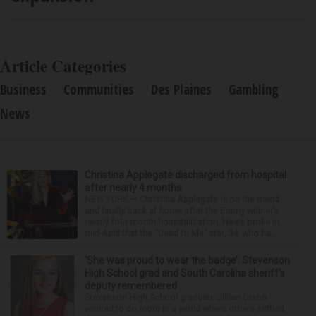
Article Categories
Business
Communities
Des Plaines
Gambling
News
Christina Applegate discharged from hospital
after nearly 4 months
NEW YORK — Christina Applegate is on the mend
and finally back at home after the Emmy winner’s
nearly four-month hospitalization. News broke in
mid-April that the “Dead to Me” star, 54, who ha...
‘She was proud to wear the badge’: Stevenson
High School grad and South Carolina sheriff’s
deputy remembered
Stevenson High School graduate Jillian Olson
wanted to do more in a world where others settled