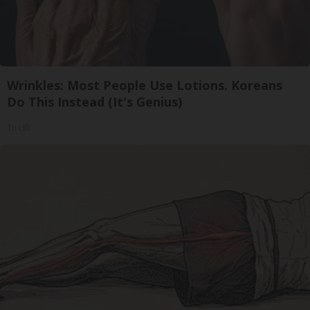
Wrinkles: Most People Use Lotions. Koreans
Do This Instead (It's Genius)
Tri Lift