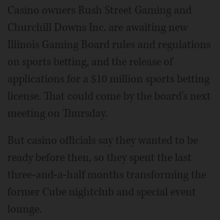
Casino owners Rush Street Gaming and
Churchill Downs Inc. are awaiting new
Illinois Gaming Board rules and regulations
on sports betting, and the release of
applications for a $10 million sports betting
license. That could come by the board's next
meeting on Thursday.
But casino officials say they wanted to be
ready before then, so they spent the last
three-and-a-half months transforming the
former Cube nightclub and special event
lounge.