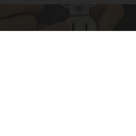
1 Simple Tip to Cut Your Electric Bill (Try
Tonight)
MadeInGenius