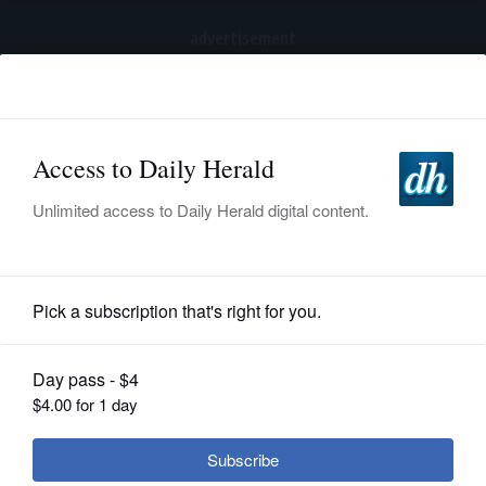
advertisement
Subscribe
HOME
Log In
NEWS
SPORTS
News
SUBURBAN
BUSINESS
Waiting for state approval, Rivers
Casino tees up planned sportsbook
ENTERTAINMENT
LIFESTYLE