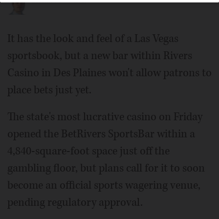
It has the look and feel of a Las Vegas
sportsbook, but a new bar within Rivers
Casino in Des Plaines won't allow patrons to
place bets just yet.
The state's most lucrative casino on Friday
opened the BetRivers SportsBar within a
4,840-square-foot space just off the
gambling floor, but plans call for it to soon
become an official sports wagering venue,
pending regulatory approval.