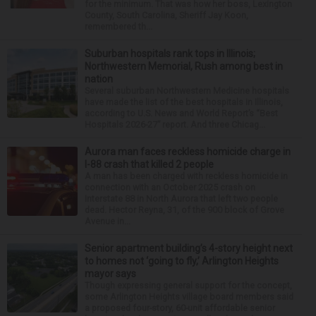
for the minimum. That was how her boss, Lexington
County, South Carolina, Sheriff Jay Koon,
remembered th...
Suburban hospitals rank tops in Illinois;
Northwestern Memorial, Rush among best in
nation
Several suburban Northwestern Medicine hospitals
have made the list of the best hospitals in Illinois,
according to U.S. News and World Report’s “Best
Hospitals 2026-27” report. And three Chicag...
Aurora man faces reckless homicide charge in
I-88 crash that killed 2 people
A man has been charged with reckless homicide in
connection with an October 2025 crash on
Interstate 88 in North Aurora that left two people
dead. Hector Reyna, 31, of the 900 block of Grove
Avenue in...
Senior apartment building’s 4-story height next
to homes not ‘going to fly,’ Arlington Heights
mayor says
Though expressing general support for the concept,
some Arlington Heights village board members said
a proposed four-story, 60-unit affordable senior