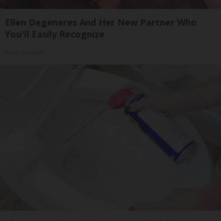
Ellen Degeneres And Her New Partner Who
You'll Easily Recognize
Rank Upwards