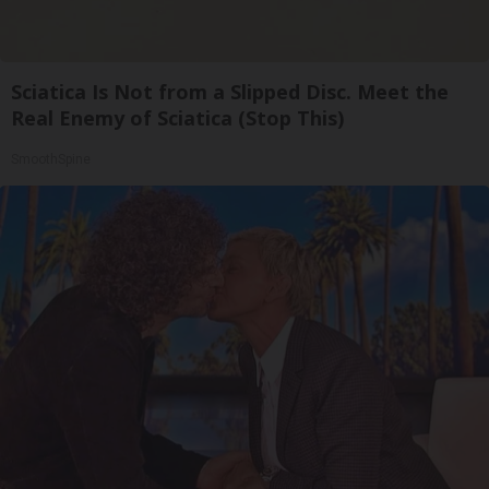
Sciatica Is Not from a Slipped Disc. Meet the
Real Enemy of Sciatica (Stop This)
SmoothSpine