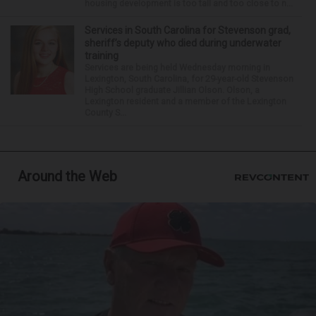
housing development is too tall and too close to n...
Services in South Carolina for Stevenson grad,
sheriff’s deputy who died during underwater
training
Services are being held Wednesday morning in
Lexington, South Carolina, for 29-year-old Stevenson
High School graduate Jillian Olson. Olson, a
Lexington resident and a member of the Lexington
County S...
Around the Web