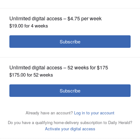
OPINION
CLASSIFIEDS
OBITUARIES
SHOPPING
An artist's rendering shows the refurbished 4,840-square-
foot bar space within Rivers Casino in Des Plaines that
reopened Friday. For now, it's a sports bar, but plans are
NEWSPAPER
to make it a sportsbook, pending state approval.
Courtesy
Construction continues Friday at the
Construction crews work Friday at
Rivers Casino in Des Plaines - the
SERVICES
of DMAC Architecture
site of a $24 million parking garage
Rivers Casino in Des Plaines, where
state's largest and most lucrative
expansion at Rivers Casino in Des Plaines. Plans are to
the five-story parking garage is being expanded to the
casino - recently added 115 slot machines and eight table
add 750 spaces to the 1,550-space garage.
edge of River Road.
games. On Friday, it opened a new sports bar, with hopes
Christopher
Christopher
Placek/cplacek@dailyherald.com
Placek/cplacek@dailyherald.com
of being able to offer sports wagering soon.
Christopher
Placek/cplacek@dailyherald.com
Posted December 13, 2019 5:00 pm
Christopher Placek