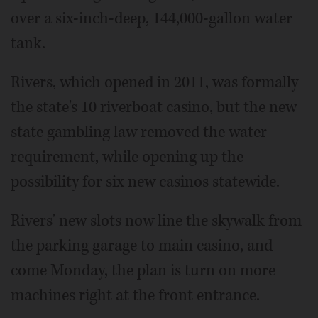
over a six-inch-deep, 144,000-gallon water
tank.
Rivers, which opened in 2011, was formally
the state's 10 riverboat casino, but the new
state gambling law removed the water
requirement, while opening up the
possibility for six new casinos statewide.
Rivers' new slots now line the skywalk from
the parking garage to main casino, and
come Monday, the plan is turn on more
machines right at the front entrance.