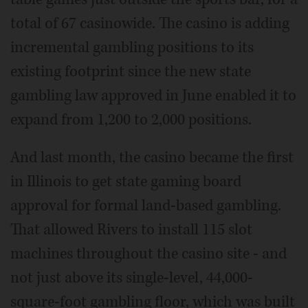
total of 67 casinowide. The casino is adding
incremental gambling positions to its
existing footprint since the new state
gambling law approved in June enabled it to
expand from 1,200 to 2,000 positions.
And last month, the casino became the first
in Illinois to get state gaming board
approval for formal land-based gambling.
That allowed Rivers to install 115 slot
machines throughout the casino site - and
not just above its single-level, 44,000-
square-foot gambling floor, which was built