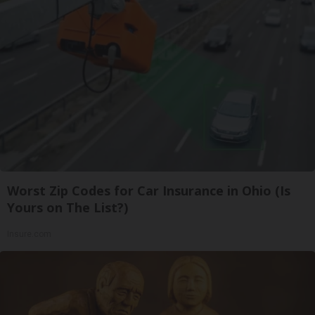
Worst Zip Codes for Car Insurance in Ohio (Is
Yours on The List?)
Insure.com