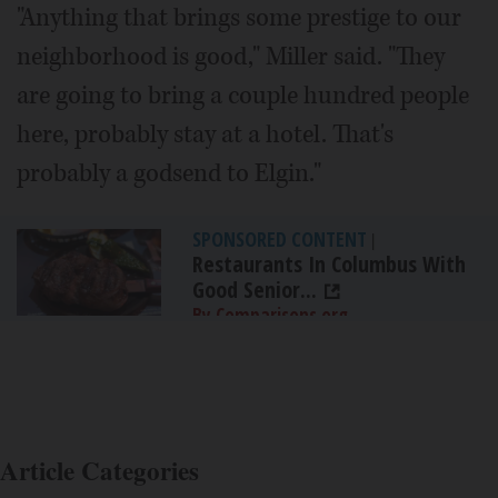
"Anything that brings some prestige to our
neighborhood is good," Miller said. "They
are going to bring a couple hundred people
here, probably stay at a hotel. That's
probably a godsend to Elgin."
SPONSORED CONTENT
|
Restaurants In Columbus With
Good Senior...
By Comparisons.org
Article Categories