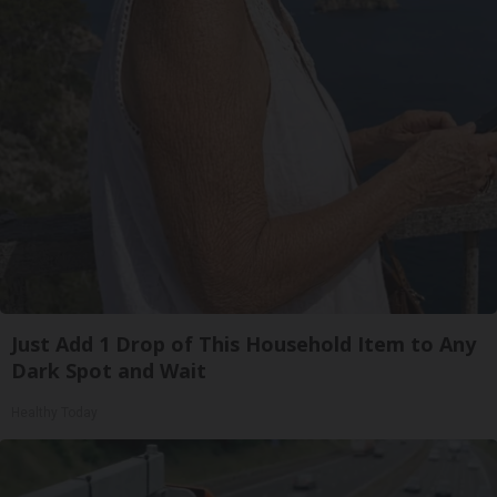
Just Add 1 Drop of This Household Item to Any
Dark Spot and Wait
Healthy Today