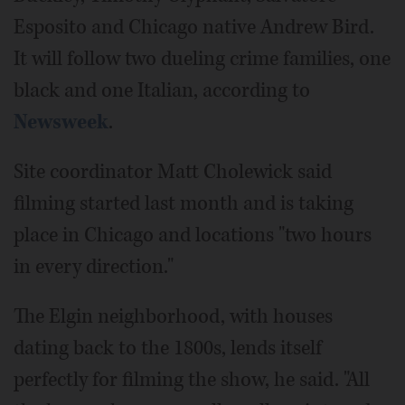
Esposito and Chicago native Andrew Bird.
It will follow two dueling crime families, one
black and one Italian, according to
Newsweek
.
Site coordinator Matt Cholewick said
filming started last month and is taking
place in Chicago and locations "two hours
in every direction."
The Elgin neighborhood, with houses
dating back to the 1800s, lends itself
perfectly for filming the show, he said. "All