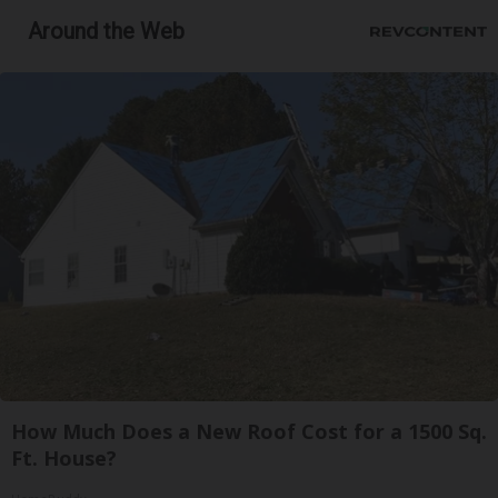
Around the Web
How Much Does a New Roof Cost for a 1500 Sq.
Ft. House?