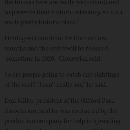
the houses here are really well-maintaned
to preserve their historic relevancy, so it's a
really pretty historic place."
Filming will continue for the next few
months and the series will be released
"sometime in 2020," Cholewick said.
So are people going to catch any sightings
of the cast? "I can't really say," he said.
Dan Miller, president of the Gifford Park
Association, said he was contacted by the
production company for help in spreading