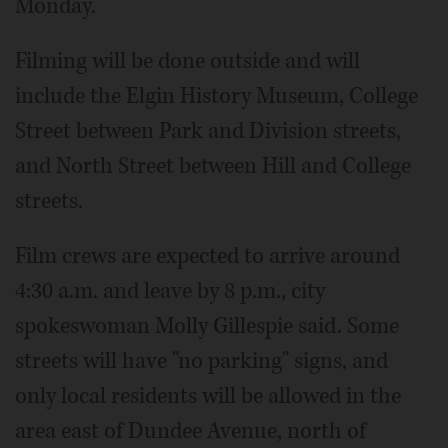
Monday.
Filming will be done outside and will
include the Elgin History Museum, College
Street between Park and Division streets,
and North Street between Hill and College
streets.
Film crews are expected to arrive around
4:30 a.m. and leave by 8 p.m., city
spokeswoman Molly Gillespie said. Some
streets will have "no parking" signs, and
only local residents will be allowed in the
area east of Dundee Avenue, north of