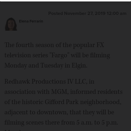
Posted November 27, 2019 12:00 am
Elena Ferrarin
The fourth season of the popular FX
television series "Fargo" will be filming
Monday and Tuesday in Elgin.
Redhawk Productions IV LLC, in
association with MGM, informed residents
of the historic Gifford Park neighborhood,
adjacent to downtown, that they will be
filming scenes there from 5 a.m. to 5 p.m.