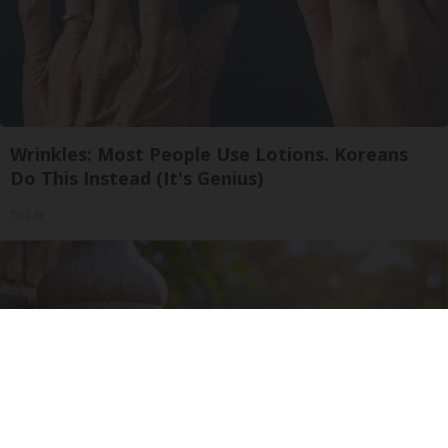
Wrinkles: Most People Use Lotions. Koreans
Do This Instead (It's Genius)
Tri Lift