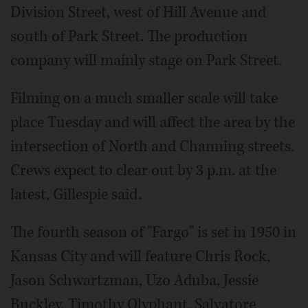
Division Street, west of Hill Avenue and
south of Park Street. The production
company will mainly stage on Park Street.
Filming on a much smaller scale will take
place Tuesday and will affect the area by the
intersection of North and Channing streets.
Crews expect to clear out by 3 p.m. at the
latest, Gillespie said.
The fourth season of "Fargo" is set in 1950 in
Kansas City and will feature Chris Rock,
Jason Schwartzman, Uzo Aduba, Jessie
Buckley, Timothy Olyphant, Salvatore