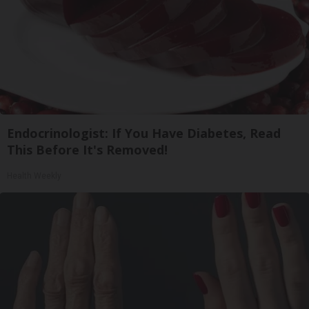
Endocrinologist: If You Have Diabetes, Read
This Before It's Removed!
Health Weekly