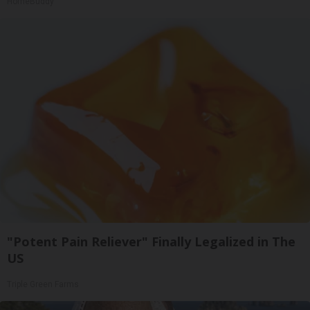
HomeBuddy
"Potent Pain Reliever" Finally Legalized in The
US
Triple Green Farms