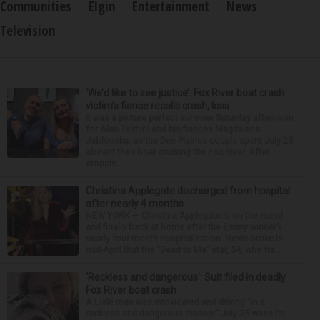
Communities
Elgin
Entertainment
News
Television
‘We’d like to see justice’: Fox River boat crash
victim’s fiance recalls crash, loss
It was a picture perfect summer Saturday afternoon
for Alan Telmini and his fiancee Magdalena
Jablonska, as the Des Plaines couple spent July 25
aboard their boat cruising the Fox River. After
stoppin...
Christina Applegate discharged from hospital
after nearly 4 months
NEW YORK — Christina Applegate is on the mend
and finally back at home after the Emmy winner’s
nearly four-month hospitalization. News broke in
mid-April that the “Dead to Me” star, 54, who ha...
‘Reckless and dangerous’: Suit filed in deadly
Fox River boat crash
A Lisle man was intoxicated and driving “in a
reckless and dangerous manner” July 25 when he