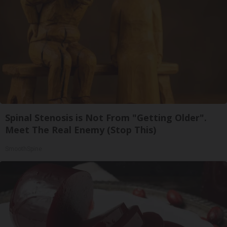
Spinal Stenosis is Not From "Getting Older".
Meet The Real Enemy (Stop This)
SmoothSpine