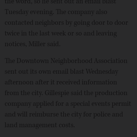
the word, so he sent out an email blast
Tuesday evening. The company also
contacted neighbors by going door to door
twice in the last week or so and leaving
notices, Miller said.
The Downtown Neighborhood Association
sent out its own email blast Wednesday
afternoon after it received information
from the city. Gillespie said the production
company applied for a special events permit
and will reimburse the city for police and
land management costs.