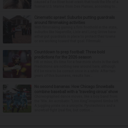
caused a Fox River boat crash that took the life of a
former U.S. Marine from Des Plaines, according to...
Cinematic sprawl: Suburbs putting guardrails
around filmmaking activities
With filmmaking gaining a firm foothold in the state,
suburbs like Naperville, Lisle and Long Grove have
either put guardrails in place to protect their towns
or are working toward that goal. Filmmaki...
Countdown to prep football: Three bold
predictions for the 2026 season
Hit or miss, it’s time for a few more shots in the dark.
Predictions are nothing new around here, although
it’d be nice to be correct once in a while. After two
years of this business, results hav...
No second bananas: How Chicago Snowballs
combine baseball with a ‘traveling circus’ show
Choreographed dance moves, like a boy band from
the ’90s. An acrobatic “Lion King”-inspired Simba lift.
A juggling pirate on a unicycle. Pyrotechnics and a
snowball fight (real fire, but cotton ...