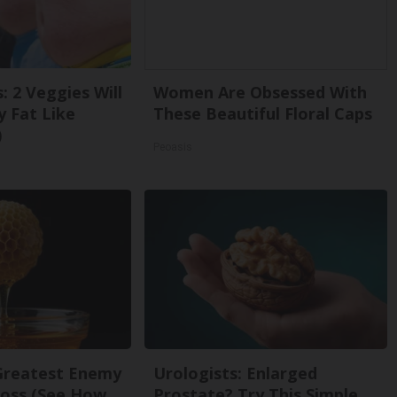
: 2 Veggies Will
Women Are Obsessed With
ly Fat Like
These Beautiful Floral Caps
)
Peoasis
Greatest Enemy
Urologists: Enlarged
oss (See How
Prostate? Try This Simple