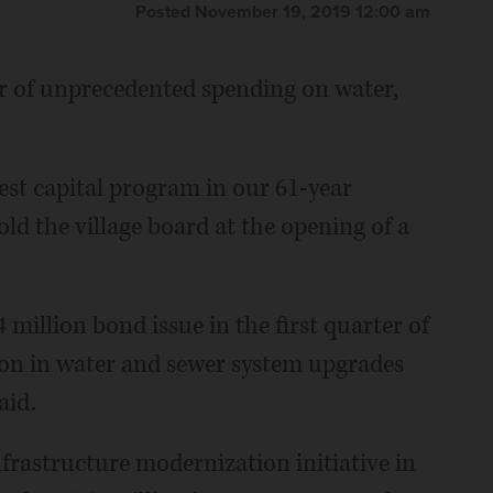
Posted November 19, 2019 12:00 am
ar of unprecedented spending on water,
argest capital program in our 61-year
ld the village board at the opening of a
 million bond issue in the first quarter of
on in water and sewer system upgrades
aid.
nfrastructure modernization initiative in