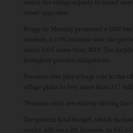
which the village expects to invest mor
street upgrades.
Bragg on Monday presented a 2020 budg
revenue, a 3.9% increase over the previ
about 3.6% more than 2019. The surplus,
firefighter pension obligations.
Pensions also play a huge role in the vi
village plans to levy more than $17 mill
"Pension costs are entirely driving the l
The general fund budget, which includes
works, will see a 2% increase, to $45 mill