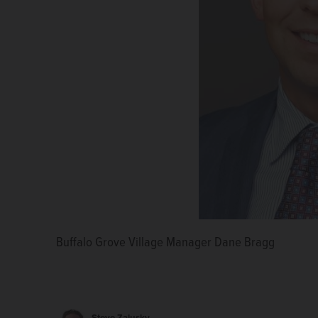
Buffalo Grove Village Manager Dane Bragg