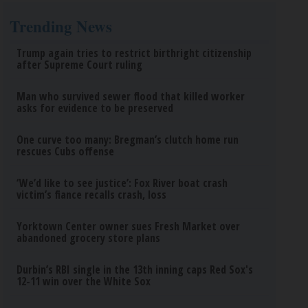
Trending News
Trump again tries to restrict birthright citizenship
after Supreme Court ruling
Man who survived sewer flood that killed worker
asks for evidence to be preserved
One curve too many: Bregman’s clutch home run
rescues Cubs offense
‘We’d like to see justice’: Fox River boat crash
victim’s fiance recalls crash, loss
Yorktown Center owner sues Fresh Market over
abandoned grocery store plans
Durbin’s RBI single in the 13th inning caps Red Sox's
12-11 win over the White Sox