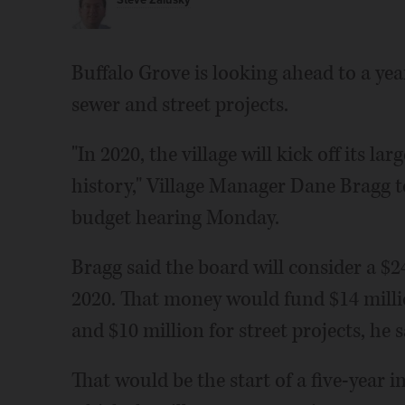
Steve Zalusky
Buffalo Grove is looking ahead to a ye
sewer and street projects.
"In 2020, the village will kick off its l
history," Village Manager Dane Bragg to
budget hearing Monday.
Bragg said the board will consider a $24
2020. That money would fund $14 milli
and $10 million for street projects, he s
That would be the start of a five-year i