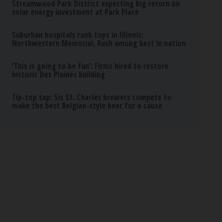
Streamwood Park District expecting big return on
solar energy investment at Park Place
Suburban hospitals rank tops in Illinois;
Northwestern Memorial, Rush among best in nation
‘This is going to be fun’: Firms hired to restore
historic Des Plaines building
Tip-top tap: Six St. Charles brewers compete to
make the best Belgian-style beer for a cause