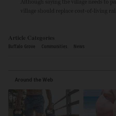
Although saying the village needs to pa
village should replace cost-of-living ra
Article Categories
Buffalo Grove
Communities
News
Around the Web