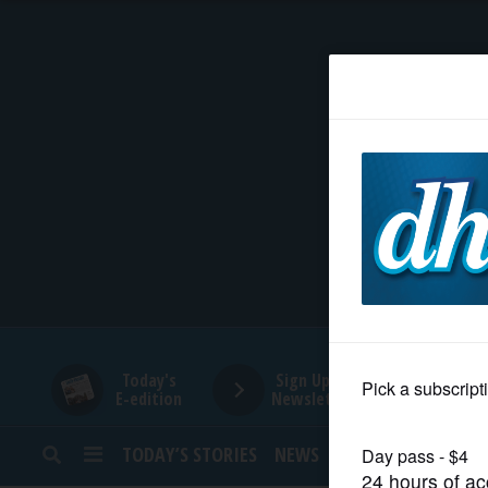
HOME
NEWS
SPORTS
SUBURBAN
BUSINESS
Today's
Sign Up for
E-edition
Newsletters
ENTERTAINMENT
TODAY’S STORIES
NEWS
SPORTS
OPINION
LIFESTYLE