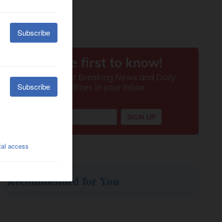
Recommended for You