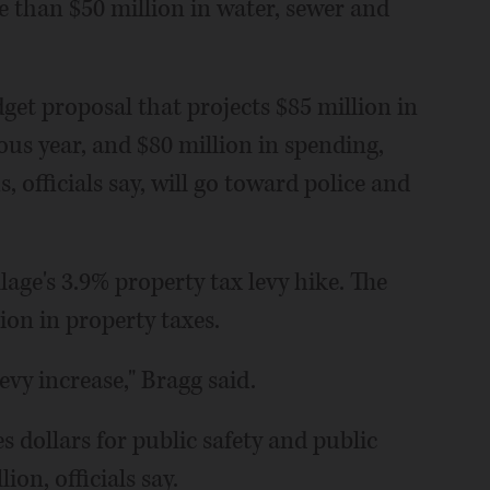
e than $50 million in water, sewer and
et proposal that projects $85 million in
ous year, and $80 million in spending,
 officials say, will go toward police and
llage's 3.9% property tax levy hike. The
ion in property taxes.
evy increase," Bragg said.
 dollars for public safety and public
ion, officials say.