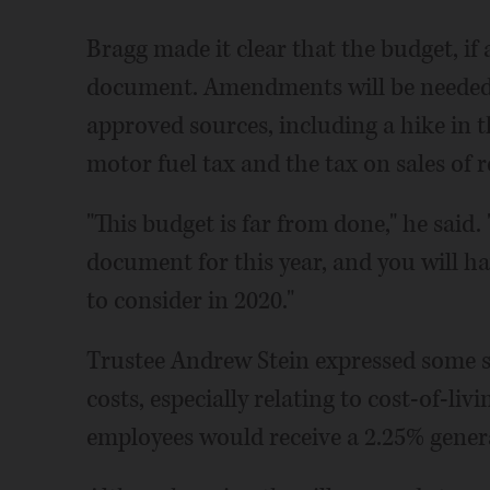
Bragg made it clear that the budget, if 
document. Amendments will be needed 
approved sources, including a hike in t
motor fuel tax and the tax on sales of 
"This budget is far from done," he said.
document for this year, and you will h
to consider in 2020."
Trustee Andrew Stein expressed some s
costs, especially relating to cost-of-li
employees would receive a 2.25% genera