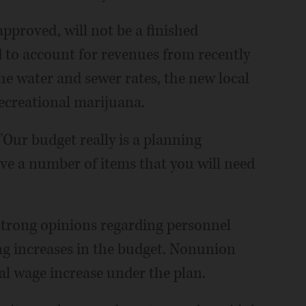
approved, will not be a finished
to account for revenues from recently
he water and sewer rates, the new local
recreational marijuana.
 "Our budget really is a planning
ave a number of items that you will need
trong opinions regarding personnel
ving increases in the budget. Nonunion
l wage increase under the plan.