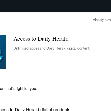
advertisement
OBITUARIES
BUSINESS
ENTERTAINMENT
LIFESTYLE
CLA