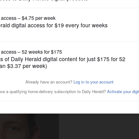
News
oric spending on