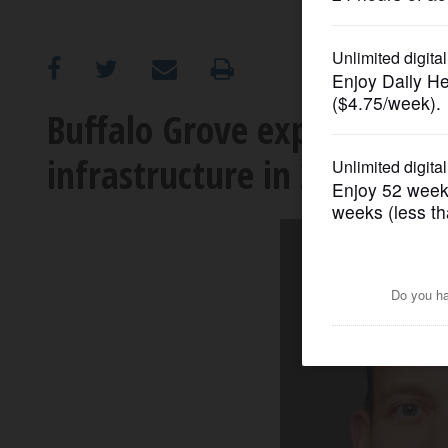
OPINION
CLASSIFIEDS
Buffalo Grove expects hist
infrastructure in 2020
OBITUARIES
SHOPPING
NEWSPAPER
SERVICES