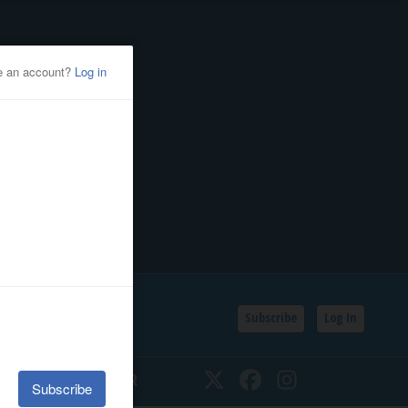
Subscribe
Log In
SSIFIEDS
CALENDAR
Twitter
Facebook
Instagram