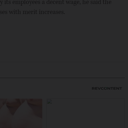
y its employees a decent wage, he said the
ises with merit increases.