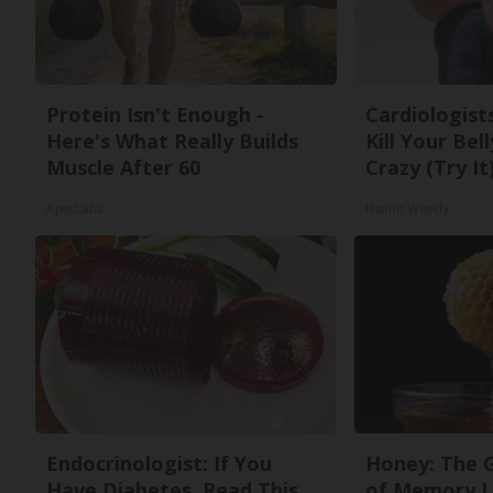
Protein Isn't Enough -
Cardiologists
Here's What Really Builds
Kill Your Bel
Muscle After 60
Crazy (Try It
ApexLabs
Health Weekly
Endocrinologist: If You
Honey: The 
Have Diabetes, Read This
of Memory L