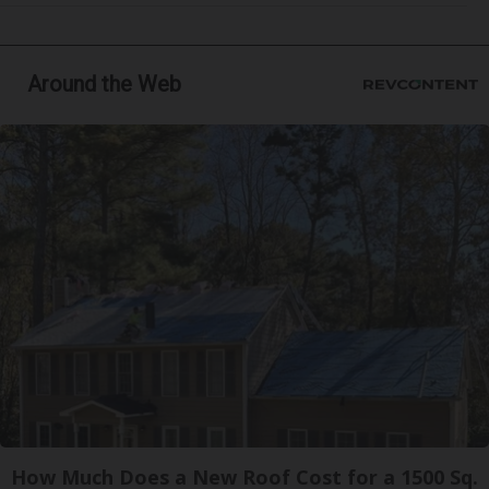
Around the Web
How Much Does a New Roof Cost for a 1500 Sq.