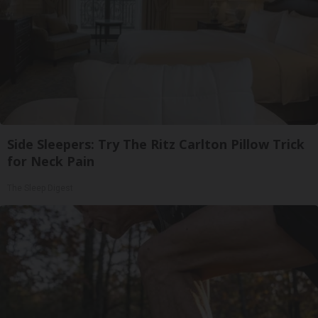
Side Sleepers: Try The Ritz Carlton Pillow Trick
for Neck Pain
The Sleep Digest