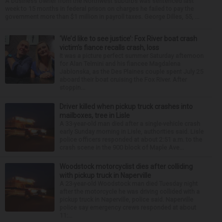
A business owner from the Northwest suburbs was sentenced last
week to 15 months in federal prison on charges he failed to pay the
government more than $1 million in payroll taxes. George Dilles, 55, ...
‘We’d like to see justice’: Fox River boat crash
victim’s fiance recalls crash, loss
It was a picture perfect summer Saturday afternoon
for Alan Telmini and his fiancee Magdalena
Jablonska, as the Des Plaines couple spent July 25
aboard their boat cruising the Fox River. After
stoppin...
Driver killed when pickup truck crashes into
mailboxes, tree in Lisle
A 33-year-old man died after a single-vehicle crash
early Sunday morning in Lisle, authorities said. Lisle
police officers responded at about 2:51 a.m. to the
crash scene in the 900 block of Maple Ave...
Woodstock motorcyclist dies after colliding
with pickup truck in Naperville
A 23-year-old Woodstock man died Tuesday night
after the motorcycle he was driving collided with a
pickup truck in Naperville, police said. Naperville
police say emergency crews responded at about
11:...