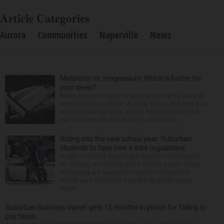
Article Categories
Aurora
Communities
Naperville
News
Melatonin vs. magnesium: Which is better for
your sleep?
Many people struggle to get a good night’s sleep at
some point or another. Anxiety, stress and even your
natural tendency to be a night owl or morning lark
can interfere with the seven to nine hours...
Riding into the new school year: Suburban
students to face new e-bike regulations
In light of recent deaths and injuries involving kids
on e-bikes, e-scooters and e-motos, public safety
advocates are seeing the return to school this
month as a chance to educate students about
these...
Suburban business owner gets 15 months in prison for failing to
pay taxes