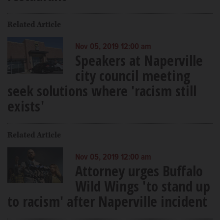
Related Article
Nov 05, 2019 12:00 am
Speakers at Naperville
city council meeting
seek solutions where 'racism still
exists'
Related Article
Nov 05, 2019 12:00 am
Attorney urges Buffalo
Wild Wings 'to stand up
to racism' after Naperville incident