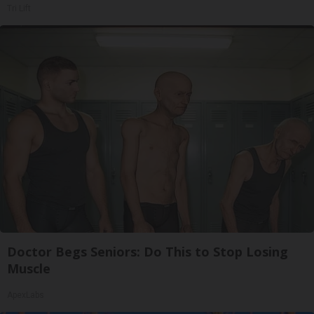
Tri Lift
Doctor Begs Seniors: Do This to Stop Losing
Muscle
ApexLabs