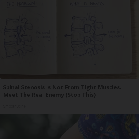
Spinal Stenosis is Not From Tight Muscles.
Meet The Real Enemy (Stop This)
SmoothSpine