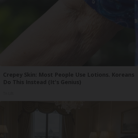
Crepey Skin: Most People Use Lotions. Koreans
Do This Instead (It's Genius)
Tri Lift