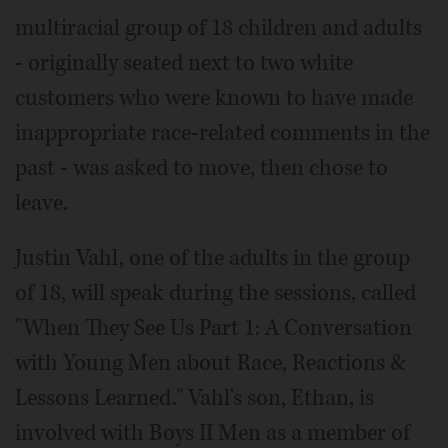
multiracial group of 18 children and adults
- originally seated next to two white
customers who were known to have made
inappropriate race-related comments in the
past - was asked to move, then chose to
leave.
Justin Vahl, one of the adults in the group
of 18, will speak during the sessions, called
"When They See Us Part 1: A Conversation
with Young Men about Race, Reactions &
Lessons Learned." Vahl's son, Ethan, is
involved with Boys II Men as a member of