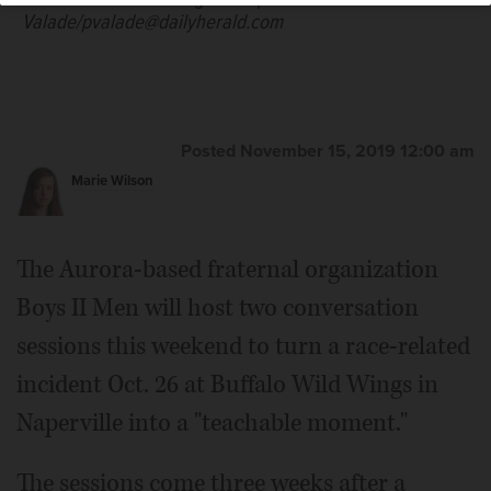
Valade/pvalade@dailyherald.com
Posted November 15, 2019 12:00 am
Marie Wilson
The Aurora-based fraternal organization
Boys II Men will host two conversation
sessions this weekend to turn a race-related
incident Oct. 26 at Buffalo Wild Wings in
Naperville into a "teachable moment."
The sessions come three weeks after a