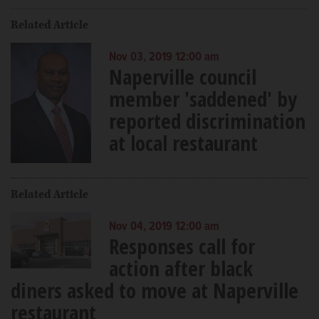
Related Article
Nov 03, 2019 12:00 am
Naperville council
member 'saddened' by
reported discrimination
at local restaurant
Related Article
Nov 04, 2019 12:00 am
Responses call for
action after black
diners asked to move at Naperville
restaurant