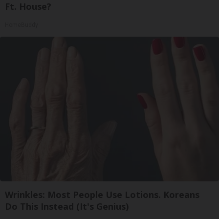
Ft. House?
HomeBuddy
Wrinkles: Most People Use Lotions. Koreans
Do This Instead (It's Genius)