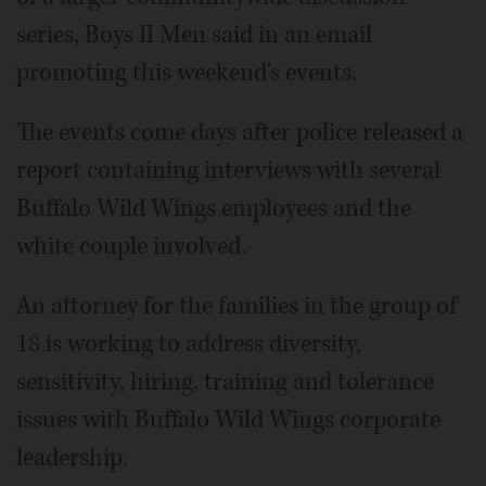
series, Boys II Men said in an email
promoting this weekend's events.
The events come days after police released a
report containing interviews with several
Buffalo Wild Wings employees and the
white couple involved.
An attorney for the families in the group of
18 is working to address diversity,
sensitivity, hiring, training and tolerance
issues with Buffalo Wild Wings corporate
leadership.