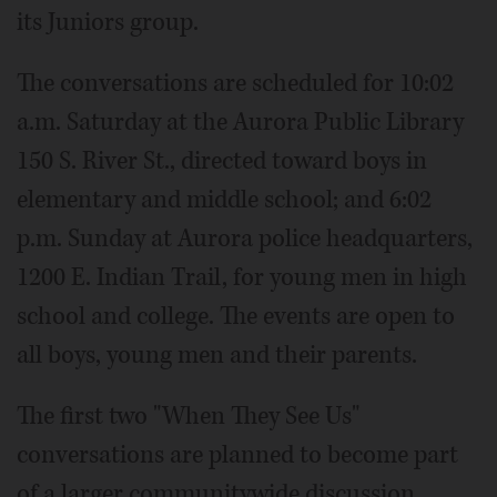
its Juniors group.
The conversations are scheduled for 10:02
a.m. Saturday at the Aurora Public Library
150 S. River St., directed toward boys in
elementary and middle school; and 6:02
p.m. Sunday at Aurora police headquarters,
1200 E. Indian Trail, for young men in high
school and college. The events are open to
all boys, young men and their parents.
The first two "When They See Us"
conversations are planned to become part
of a larger communitywide discussion