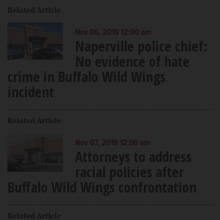
Related Article
Nov 06, 2019 12:00 am
Naperville police chief:
No evidence of hate
crime in Buffalo Wild Wings
incident
Related Article
Nov 07, 2019 12:00 am
Attorneys to address
racial policies after
Buffalo Wild Wings confrontation
Related Article