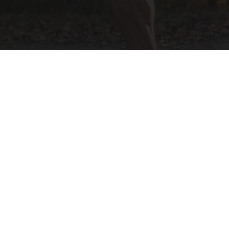
After 60, Leg Strength Comes From One Simple
Daily Move
ApexLabs