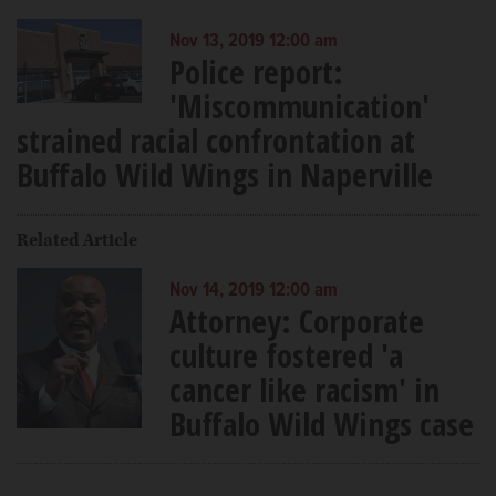
Nov 13, 2019 12:00 am
Police report:
'Miscommunication'
strained racial confrontation at
Buffalo Wild Wings in Naperville
Related Article
Nov 14, 2019 12:00 am
Attorney: Corporate
culture fostered 'a
cancer like racism' in
Buffalo Wild Wings case