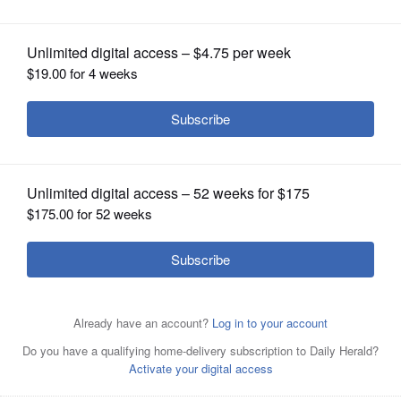
OPINION
CLASSIFIEDS
OBITUARIES
SHOPPING
NEWSPAPER
Justin Vahl of Montgomery is set to
SERVICES
speak Saturday and Sunday during two
conversation sessions hosted by the Aurora-based
fraternity Boys II Men. The sessions, called "When They
See Us Part 1: A Conversation with Young Men about
Race, Reactions & Lessons Learned," will seek to find a
"teachable moment" from the race-related incident Oct.
26 at Buffalo Wild Wings in Naperville.
Paul