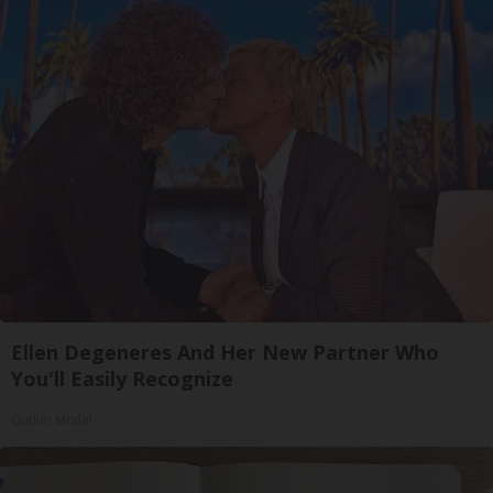
Ellen Degeneres And Her New Partner Who
You'll Easily Recognize
Outlier Model