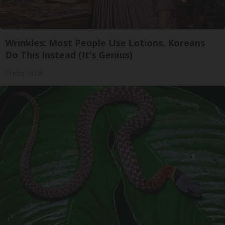
Wrinkles: Most People Use Lotions. Koreans
Do This Instead (It's Genius)
Olavita Tri Lift