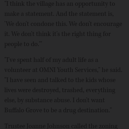
"I think the village has an opportunity to
make a statement. And the statement is,
'We don't condone this. We don't encourage
it. We don't think it's the right thing for
people to do.'"
"I've spent half of my adult life as a
volunteer at OMNI Youth Services," he said.
"I have seen and talked to the kids whose
lives were destroyed, trashed, everything
else, by substance abuse. I don't want
Buffalo Grove to be a drug destination."
Trustee Joanne Johnson called the zoning