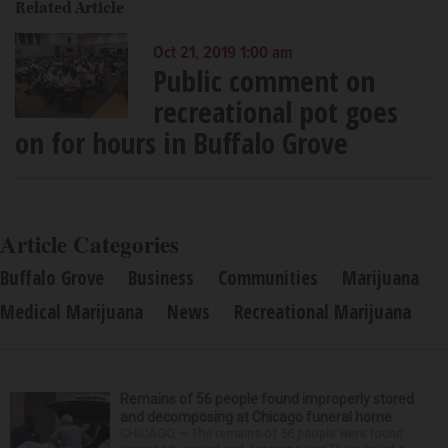
Related Article
Oct 21, 2019 1:00 am
Public comment on
recreational pot goes
on for hours in Buffalo Grove
Article Categories
Buffalo Grove
Business
Communities
Marijuana
Medical Marijuana
News
Recreational Marijuana
Remains of 56 people found improperly stored
and decomposing at Chicago funeral home
CHICAGO — The remains of 56 people were found