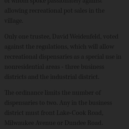
of whom spoke passionately against
allowing recreational pot sales in the
village.
Only one trustee, David Weidenfeld, voted
against the regulations, which will allow
recreational dispensaries as a special use in
nonresidential areas - three business
districts and the industrial district.
The ordinance limits the number of
dispensaries to two. Any in the business
district must front Lake-Cook Road,
Milwaukee Avenue or Dundee Road.