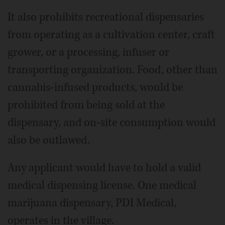
It also prohibits recreational dispensaries
from operating as a cultivation center, craft
grower, or a processing, infuser or
transporting organization. Food, other than
cannabis-infused products, would be
prohibited from being sold at the
dispensary, and on-site consumption would
also be outlawed.
Any applicant would have to hold a valid
medical dispensing license. One medical
marijuana dispensary, PDI Medical,
operates in the village.