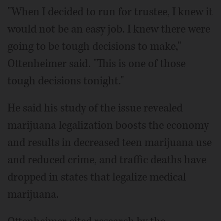
"When I decided to run for trustee, I knew it
would not be an easy job. I knew there were
going to be tough decisions to make,"
Ottenheimer said. "This is one of those
tough decisions tonight."
He said his study of the issue revealed
marijuana legalization boosts the economy
and results in decreased teen marijuana use
and reduced crime, and traffic deaths have
dropped in states that legalize medical
marijuana.