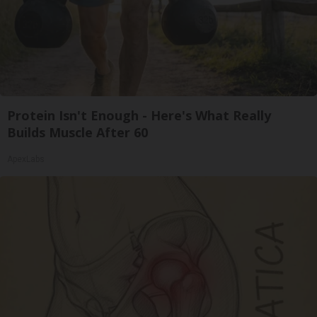
Protein Isn't Enough - Here's What Really
Builds Muscle After 60
ApexLabs