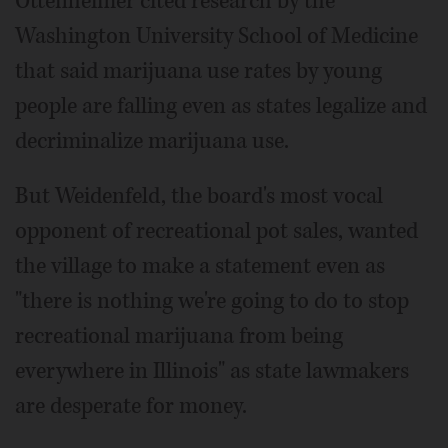
Ottenheimer cited research by the
Washington University School of Medicine
that said marijuana use rates by young
people are falling even as states legalize and
decriminalize marijuana use.
But Weidenfeld, the board's most vocal
opponent of recreational pot sales, wanted
the village to make a statement even as
"there is nothing we're going to do to stop
recreational marijuana from being
everywhere in Illinois" as state lawmakers
are desperate for money.