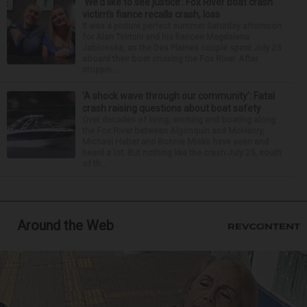
‘We’d like to see justice’: Fox River boat crash
victim’s fiance recalls crash, loss
It was a picture perfect summer Saturday afternoon
for Alan Telmini and his fiancee Magdalena
Jablonska, as the Des Plaines couple spent July 25
aboard their boat cruising the Fox River. After
stoppin...
‘A shock wave through our community’: Fatal
crash raising questions about boat safety
Over decades of living, working and boating along
the Fox River between Algonquin and McHenry,
Michael Haber and Bonnie Miske have seen and
heard a lot. But nothing like the crash July 25, south
of th...
Around the Web