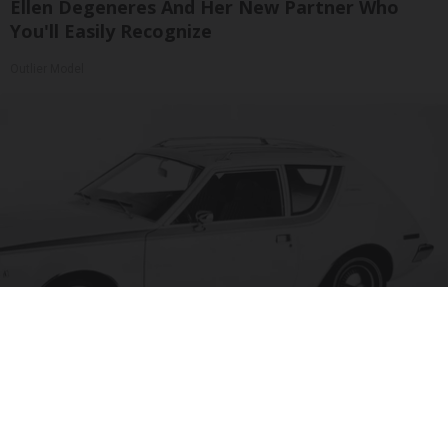
Ellen Degeneres And Her New Partner Who
You'll Easily Recognize
Outlier Model
The 15 Most Useless Cars to Ever Be Produced,
Ranked in Order