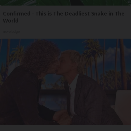
Confirmed - This is The Deadliest Snake in The
World
novelodge