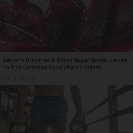
Senior's Diabetes & Blood Sugar Spikes Linked
to This Common Food (Watch Video)
Health Trend Guides