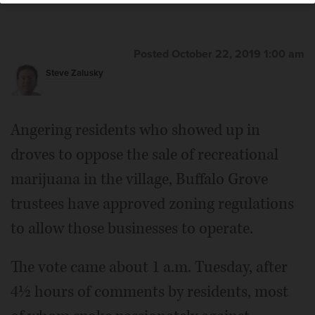
Posted October 22, 2019 1:00 am
Steve Zalusky
Angering residents who showed up in
droves to oppose the sale of recreational
marijuana in the village, Buffalo Grove
trustees have approved zoning regulations
to allow those businesses to operate.
The vote came about 1 a.m. Tuesday, after
4½ hours of comments by residents, most