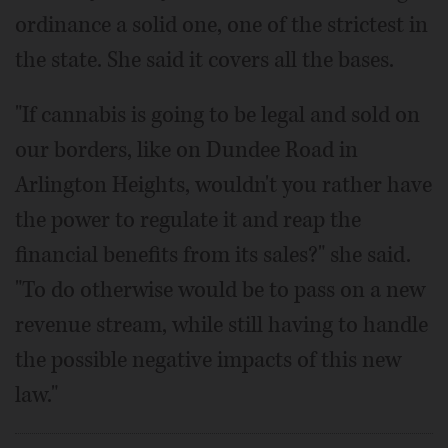
ordinance a solid one, one of the strictest in
the state. She said it covers all the bases.
"If cannabis is going to be legal and sold on
our borders, like on Dundee Road in
Arlington Heights, wouldn't you rather have
the power to regulate it and reap the
financial benefits from its sales?" she said.
"To do otherwise would be to pass on a new
revenue stream, while still having to handle
the possible negative impacts of this new
law."