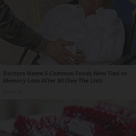
Doctors Name 5 Common Foods Now Tied to
Memory Loss After 60 (See The List)
Healthy Life