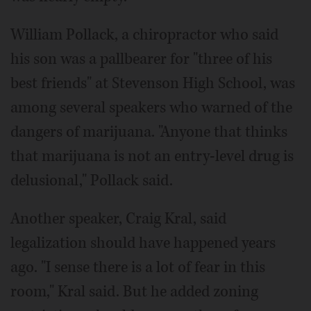
William Pollack, a chiropractor who said
his son was a pallbearer for "three of his
best friends" at Stevenson High School, was
among several speakers who warned of the
dangers of marijuana. "Anyone that thinks
that marijuana is not an entry-level drug is
delusional," Pollack said.
Another speaker, Craig Kral, said
legalization should have happened years
ago. "I sense there is a lot of fear in this
room," Kral said. But he added zoning