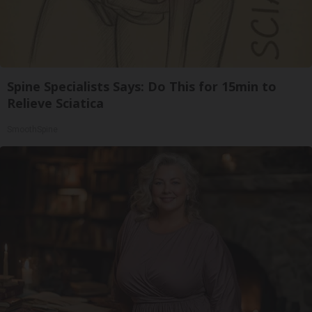
Spine Specialists Says: Do This for 15min to
Relieve Sciatica
SmoothSpine