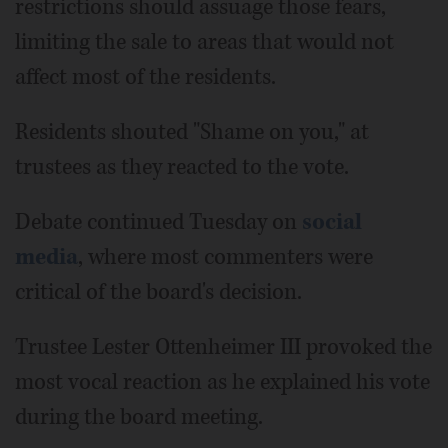
restrictions should assuage those fears,
limiting the sale to areas that would not
affect most of the residents.
Residents shouted "Shame on you," at
trustees as they reacted to the vote.
Debate continued Tuesday on
social
media
, where most commenters were
critical of the board's decision.
Trustee Lester Ottenheimer III provoked the
most vocal reaction as he explained his vote
during the board meeting.