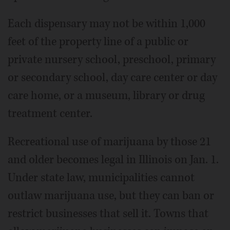
Each dispensary may not be within 1,000
feet of the property line of a public or
private nursery school, preschool, primary
or secondary school, day care center or day
care home, or a museum, library or drug
treatment center.
Recreational use of marijuana by those 21
and older becomes legal in Illinois on Jan. 1.
Under state law, municipalities cannot
outlaw marijuana use, but they can ban or
restrict businesses that sell it. Towns that