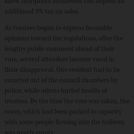
allow marijuana businesses can impose an
additional 3% tax on sales.
As trustees began to express favorable
opinions toward the regulations, after the
lengthy public comment ahead of their
vote, several attendees became vocal in
their disapproval. One resident had to be
escorted out of the council chambers by
police, while others hurled insults at
trustees. By the time the vote was taken, the
room, which had been packed to capacity
with some people flowing into the hallway,
was nearly empty.