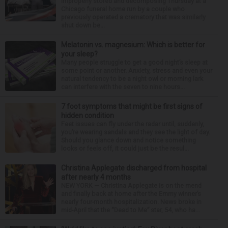
improperly stored and decomposing Thursday at a
Chicago funeral home run by a couple who
previously operated a crematory that was similarly
shut down be...
Melatonin vs. magnesium: Which is better for
your sleep?
Many people struggle to get a good night’s sleep at
some point or another. Anxiety, stress and even your
natural tendency to be a night owl or morning lark
can interfere with the seven to nine hours...
7 foot symptoms that might be first signs of
hidden condition
Feet issues can fly under the radar until, suddenly,
you’re wearing sandals and they see the light of day.
Should you glance down and notice something
looks or feels off, it could just be the resul...
Christina Applegate discharged from hospital
after nearly 4 months
NEW YORK — Christina Applegate is on the mend
and finally back at home after the Emmy winner’s
nearly four-month hospitalization. News broke in
mid-April that the “Dead to Me” star, 54, who ha...