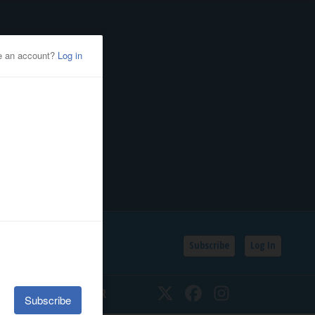
Subscribe
Log In
SSIFIEDS
CALENDAR
Twitter
Facebook
Instagram