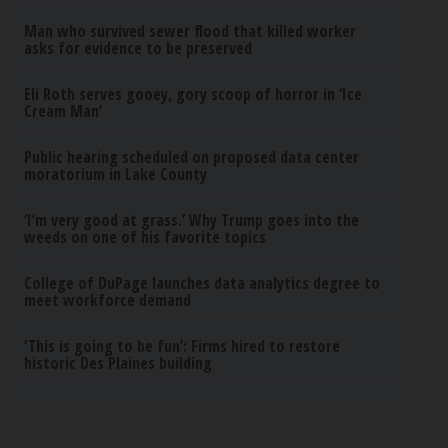
Man who survived sewer flood that killed worker
asks for evidence to be preserved
Eli Roth serves gooey, gory scoop of horror in ‘Ice
Cream Man’
Public hearing scheduled on proposed data center
moratorium in Lake County
‘I’m very good at grass.’ Why Trump goes into the
weeds on one of his favorite topics
College of DuPage launches data analytics degree to
meet workforce demand
‘This is going to be fun’: Firms hired to restore
historic Des Plaines building