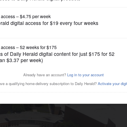
News
plan moves forward