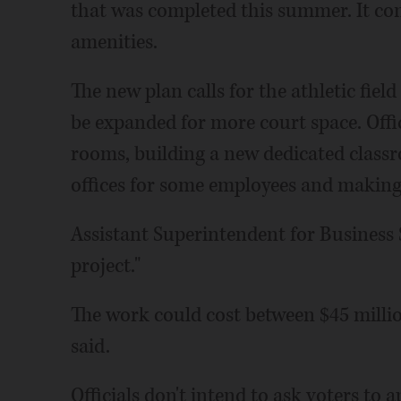
that was completed this summer. It con
amenities.
The new plan calls for the athletic fiel
be expanded for more court space. Offic
rooms, building a new dedicated classr
offices for some employees and makin
Assistant Superintendent for Business 
project."
The work could cost between $45 milli
said.
Officials don't intend to ask voters to 