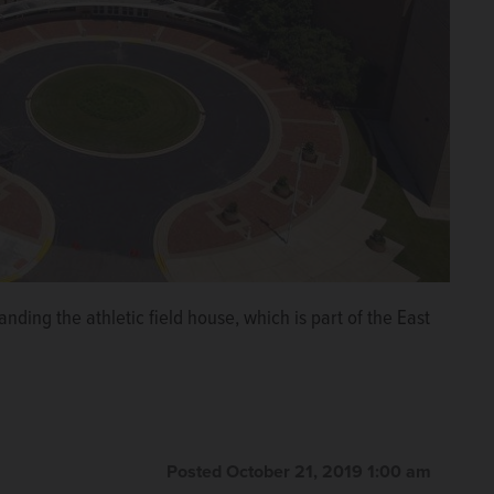
nding the athletic field house, which is part of the East
Posted October 21, 2019 1:00 am