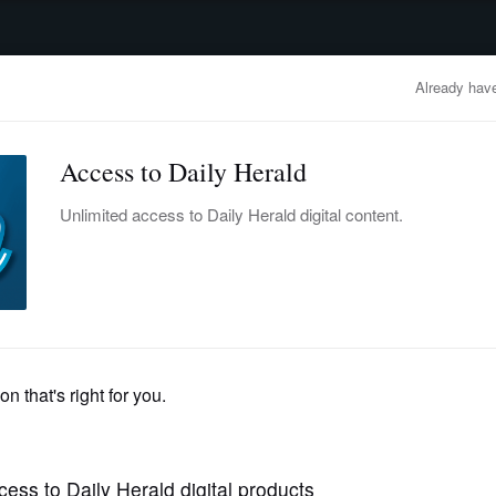
advertisement
OBITUARIES
BUSINESS
ENTERTAINMENT
LIFESTYLE
CLA