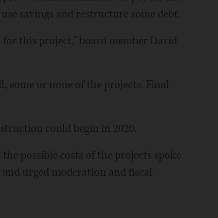
d use savings and restructure some debt.
s for this project," board member David
l, some or none of the projects. Final
nstruction could begin in 2020.
the possible costs of the projects spoke
ng and urged moderation and fiscal