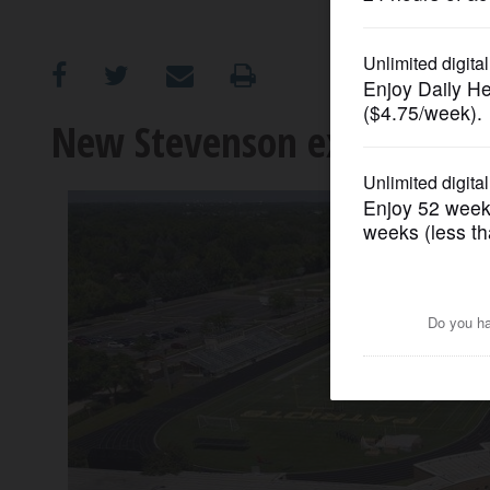
OPINION
CLASSIFIEDS
New Stevenson expansion 
OBITUARIES
SHOPPING
NEWSPAPER
SERVICES