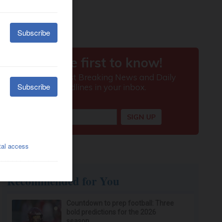
Recommended for You
Countdown to prep football: Three
bold predictions for the 2026
season