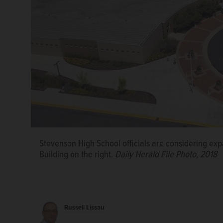
Stevenson High School officials are considering expa
Building on the right.
Daily Herald File Photo, 2018
Russell Lissau