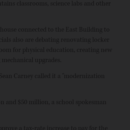
tains classrooms, science labs and other
d house connected to the East Building to
ials also are debating renovating locker
oom for physical education, creating new
g mechanical upgrades.
Sean Carney called it a "modernization
on and $50 million, a school spokesman
approve a tax-rate increase to pay for the