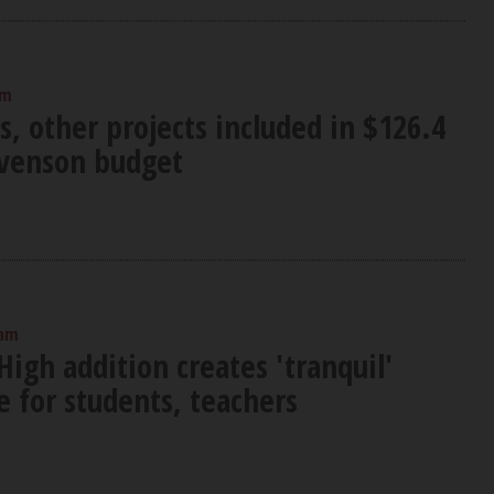
am
s, other projects included in $126.4
evenson budget
 am
igh addition creates 'tranquil'
 for students, teachers