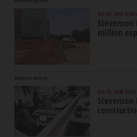
Related Article
Oct 04, 2017 5:30
Stevenson 
million ex
Related Article
Feb 13, 2018 12:0
Stevenson
constructio