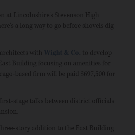
on at Lincolnshire's Stevenson High
e's a long way to go before shovels dig
 architects with
Wight & Co.
to develop
East Building focusing on amenities for
cago-based firm will be paid $697,500 for
rst-stage talks between district officials
ansion.
hree-story addition to the East Building