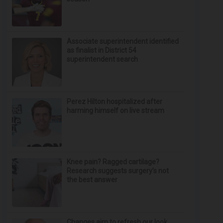
Associate superintendent identified
as finalist in District 54
superintendent search
Perez Hilton hospitalized after
harming himself on live stream
Knee pain? Ragged cartilage?
Research suggests surgery’s not
the best answer
Changes aim to refresh our look,