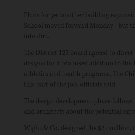
Plans for yet another building expansi
School moved forward Monday - but ther
into dirt.
The District 125 board agreed to direct
designs for a proposed addition to the 
athletics and health programs. The Chi
this part of the job, officials said.
The design development phase follows fi
and architects about the potential exp
Wight & Co. designed the $27 million, t