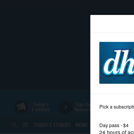
HOME
NEWS
SPORTS
SUBURBAN
BUSINESS
Today's
Sign Up for
E-edition
Newsletters
ENTERTAINMENT
TODAY’S STORIES
NEWS
SPORTS
OPINION
LIFESTYLE