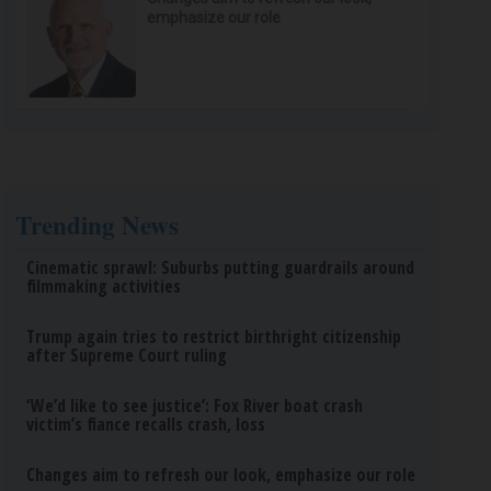
emphasize our role
Trending News
Cinematic sprawl: Suburbs putting guardrails around
filmmaking activities
Trump again tries to restrict birthright citizenship
after Supreme Court ruling
‘We’d like to see justice’: Fox River boat crash
victim’s fiance recalls crash, loss
Changes aim to refresh our look, emphasize our role