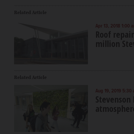
Related Article
Apr 13, 2018 1:00 
Roof repair
million St
Related Article
Aug 19, 2019 5:30
Stevenson H
atmosphere