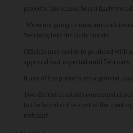
projects. The school board likely woul
"We're not going to raise anyone's taxe
Weisberg told the Daily Herald.
Officials may decide to go ahead with al
approval isn't expected until February.
If any of the projects are approved, co
Two district residents concerned about 
to the board at the start of the meeti
restraint.