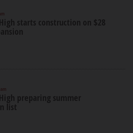
 am
High starts construction on $28
pansion
0 am
 High preparing summer
n list