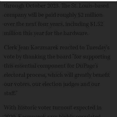
through October 2023. The St. Louis-based
company will be paid roughly $2 million
over the next four years, including $1.52
million this year for the hardware.
Clerk Jean Kaczmarek reacted to Tuesday's
vote by thanking the board "for supporting
this essential component for DuPage's
electoral process, which will greatly benefit
our voters, our election judges and our
staff."
With historic voter turnout expected in
2020, Kaczmarek says highly populated