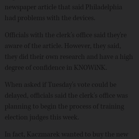
newspaper article that said Philadelphia
had problems with the devices.
Officials with the clerk's office said they're
aware of the article. However, they said,
they did their own research and have a high
degree of confidence in KNOWiNK.
When asked if Tuesday's vote could be
delayed, officials said the clerk's office was
planning to begin the process of training
election judges this week.
In fact, Kaczmarek wanted to buy the new