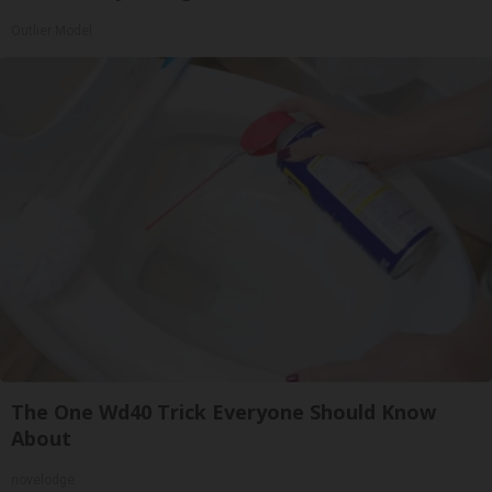
Outlier Model
The One Wd40 Trick Everyone Should Know
About
novelodge