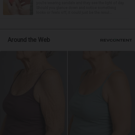
you’re wearing sandals and they see the light of day.
Should you glance down and notice something
looks or feels off, it could just be the resul...
Around the Web