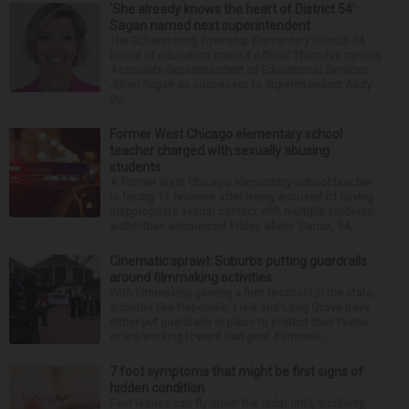
‘She already knows the heart of District 54’:
Sagan named next superintendent
The Schaumburg Township Elementary District 54
board of education made it official Thursday naming
Associate Superintendent of Educational Services
Jillian Sagan as successor to Superintendent Andy
Du...
Former West Chicago elementary school
teacher charged with sexually abusing
students
A former West Chicago elementary school teacher
is facing 11 felonies after being accused of having
inappropriate sexual contact with multiple students,
authorities announced Friday. Mario Garcia, 54,...
Cinematic sprawl: Suburbs putting guardrails
around filmmaking activities
With filmmaking gaining a firm foothold in the state,
suburbs like Naperville, Lisle and Long Grove have
either put guardrails in place to protect their towns
or are working toward that goal. Filmmaki...
7 foot symptoms that might be first signs of
hidden condition
Feet issues can fly under the radar until, suddenly,