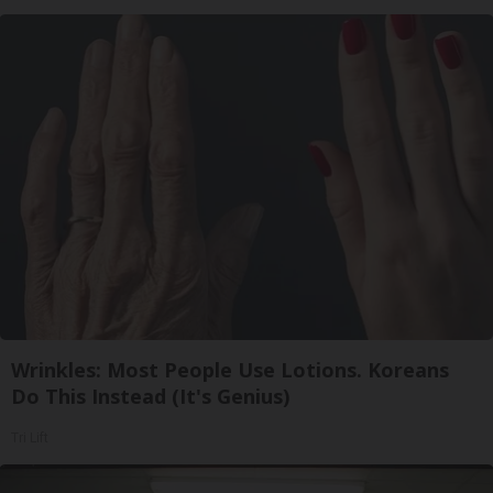
Wrinkles: Most People Use Lotions. Koreans
Do This Instead (It's Genius)
Tri Lift