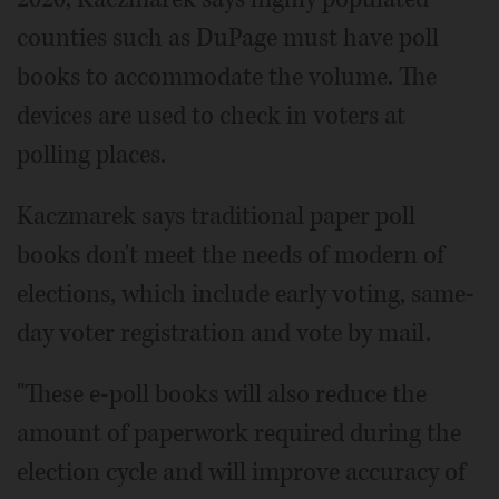
counties such as DuPage must have poll
books to accommodate the volume. The
devices are used to check in voters at
polling places.
Kaczmarek says traditional paper poll
books don't meet the needs of modern of
elections, which include early voting, same-
day voter registration and vote by mail.
"These e-poll books will also reduce the
amount of paperwork required during the
election cycle and will improve accuracy of