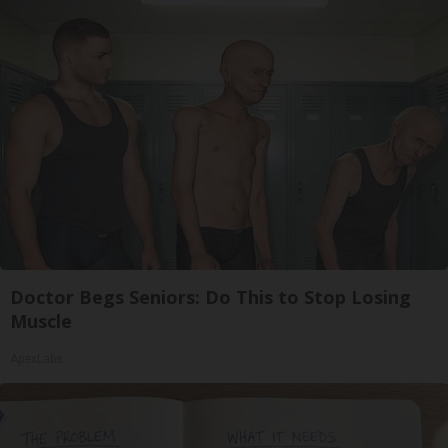
Doctor Begs Seniors: Do This to Stop Losing
Muscle
ApexLabs