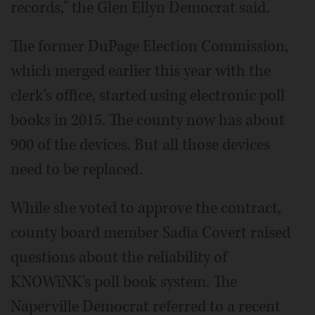
records," the Glen Ellyn Democrat said.
The former DuPage Election Commission,
which merged earlier this year with the
clerk's office, started using electronic poll
books in 2015. The county now has about
900 of the devices. But all those devices
need to be replaced.
While she voted to approve the contract,
county board member Sadia Covert raised
questions about the reliability of
KNOWiNK's poll book system. The
Naperville Democrat referred to a recent