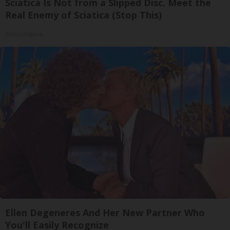
Sciatica Is Not from a Slipped Disc. Meet the
Real Enemy of Sciatica (Stop This)
SmoothSpine
Ellen Degeneres And Her New Partner Who
You'll Easily Recognize