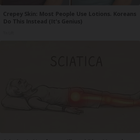
Crepey Skin: Most People Use Lotions. Koreans
Do This Instead (It's Genius)
Tri Lift