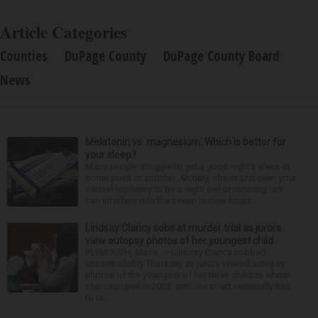
Article Categories
Counties
DuPage County
DuPage County Board
News
Melatonin vs. magnesium: Which is better for
your sleep?
Many people struggle to get a good night’s sleep at
some point or another. Anxiety, stress and even your
natural tendency to be a night owl or morning lark
can interfere with the seven to nine hours...
Lindsay Clancy sobs at murder trial as jurors
view autopsy photos of her youngest child
PLYMOUTH, Mass. — Lindsay Clancy sobbed
uncontrollably Thursday as jurors viewed autopsy
photos of the youngest of her three children whom
she strangled in 2023, until the court eventually had
to ta...