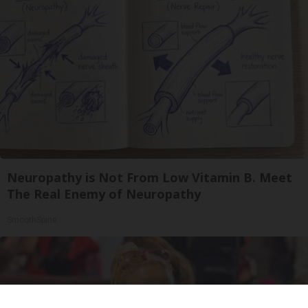
Neuropathy is Not From Low Vitamin B. Meet
The Real Enemy of Neuropathy
SmoothSpine