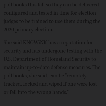
poll books this fall so they can be delivered,
configured and tested in time for election
judges to be trained to use them during the
2020 primary election.
She said KNOWiNK has a reputation for
security and has undergone testing with the
U.S. Department of Homeland Security to
maintain up-to-date defense measures. The
poll books, she said, can be "remotely
tracked, locked and wiped if one were lost
or fell into the wrong hands."