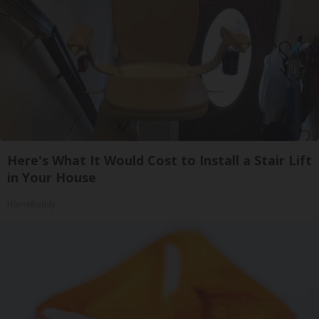
Here's What It Would Cost to Install a Stair Lift
in Your House
HomeBuddy