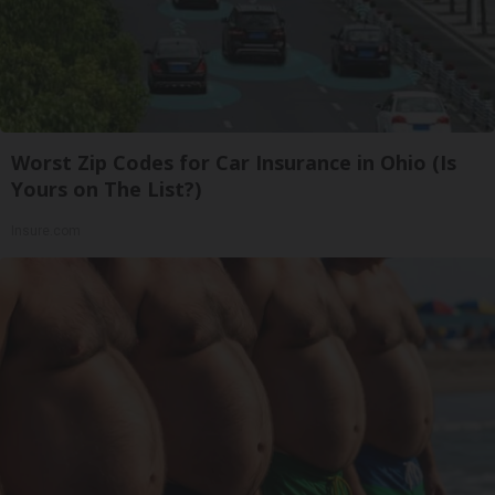
Worst Zip Codes for Car Insurance in Ohio (Is
Yours on The List?)
Insure.com