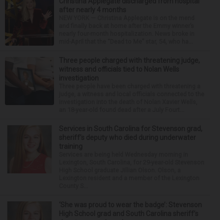
Christina Applegate discharged from hospital
after nearly 4 months
NEW YORK — Christina Applegate is on the mend
and finally back at home after the Emmy winner’s
nearly four-month hospitalization. News broke in
mid-April that the “Dead to Me” star, 54, who ha...
Three people charged with threatening judge,
witness and officials tied to Nolan Wells
investigation
Three people have been charged with threatening a
judge, a witness and local officials connected to the
investigation into the death of Nolan Xavier Wells,
an 18-year-old found dead after a July Fourt...
Services in South Carolina for Stevenson grad,
sheriff’s deputy who died during underwater
training
Services are being held Wednesday morning in
Lexington, South Carolina, for 29-year-old Stevenson
High School graduate Jillian Olson. Olson, a
Lexington resident and a member of the Lexington
County S...
‘She was proud to wear the badge’: Stevenson
High School grad and South Carolina sheriff’s