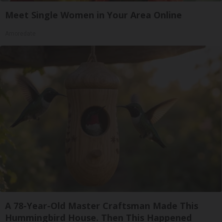
Meet Single Women in Your Area Online
Amoredate
A 78-Year-Old Master Craftsman Made This
Hummingbird House. Then This Happened