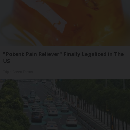
"Potent Pain Reliever" Finally Legalized in The
US
Triple Green Farms