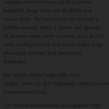
complex water systems, such as hotels,
hospitals, long-term care facilities and
cruise ships. The bacterium can become a
health concern when it grows and spreads
in human-made water systems, such as hot
tubs, cooling towers, hot water tanks, large
plumbing systems, and decorative
fountains.
For details about Legionella, visit
https://www.cdc.gov/legionella/about/cause
transmission.html.
For further information and updates, visit