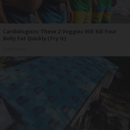
Cardiologists: These 2 Veggies Will Kill Your
Belly Fat Quickly (Try It)
Health Weekly