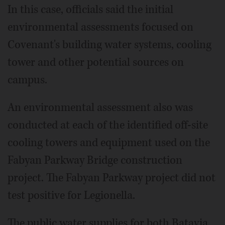
In this case, officials said the initial
environmental assessments focused on
Covenant's building water systems, cooling
tower and other potential sources on
campus.
An environmental assessment also was
conducted at each of the identified off-site
cooling towers and equipment used on the
Fabyan Parkway Bridge construction
project. The Fabyan Parkway project did not
test positive for Legionella.
The public water supplies for both Batavia