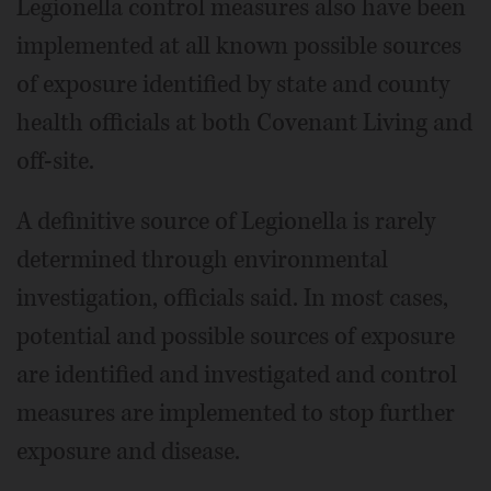
Legionella control measures also have been
implemented at all known possible sources
of exposure identified by state and county
health officials at both Covenant Living and
off-site.
A definitive source of Legionella is rarely
determined through environmental
investigation, officials said. In most cases,
potential and possible sources of exposure
are identified and investigated and control
measures are implemented to stop further
exposure and disease.