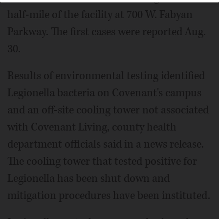
half-mile of the facility at 700 W. Fabyan
Parkway. The first cases were reported Aug.
30.
Results of environmental testing identified
Legionella bacteria on Covenant's campus
and an off-site cooling tower not associated
with Covenant Living, county health
department officials said in a news release.
The cooling tower that tested positive for
Legionella has been shut down and
mitigation procedures have been instituted.