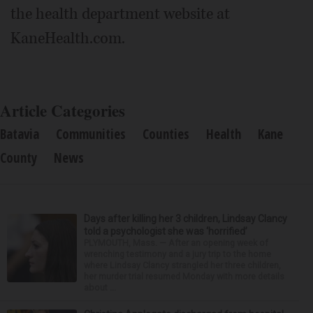
the health department website at
KaneHealth.com.
Article Categories
Batavia
Communities
Counties
Health
Kane
County
News
Days after killing her 3 children, Lindsay Clancy
told a psychologist she was ‘horrified’
PLYMOUTH, Mass. — After an opening week of
wrenching testimony and a jury trip to the home
where Lindsay Clancy strangled her three children,
her murder trial resumed Monday with more details
about ...