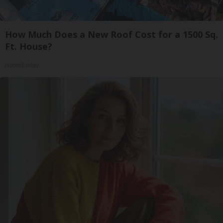
How Much Does a New Roof Cost for a 1500 Sq.
Ft. House?
HomeBuddy