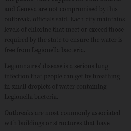
and Geneva are not compromised by this
outbreak, officials said. Each city maintains
levels of chlorine that meet or exceed those
required by the state to ensure the water is
free from Legionella bacteria.
Legionnaires' disease is a serious lung
infection that people can get by breathing
in small droplets of water containing
Legionella bacteria.
Outbreaks are most commonly associated
with buildings or structures that have