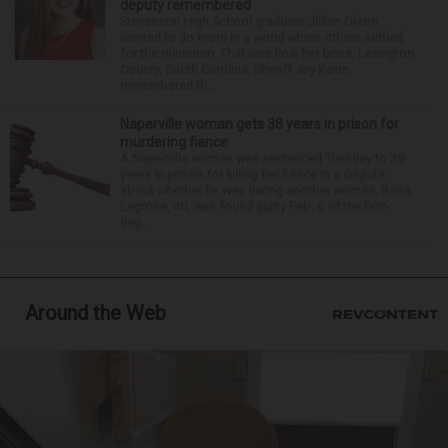
deputy remembered
Stevenson High School graduate Jillian Olson
wanted to do more in a world where others settled
for the minimum. That was how her boss, Lexington
County, South Carolina, Sheriff Jay Koon,
remembered th...
Naperville woman gets 38 years in prison for
murdering fiance
A Naperville woman was sentenced Tuesday to 38
years in prison for killing her fiance in a dispute
about whether he was dating another woman. Rosa
Lagrone, 40, was found guilty Feb. 6 of the first-
deg...
Around the Web