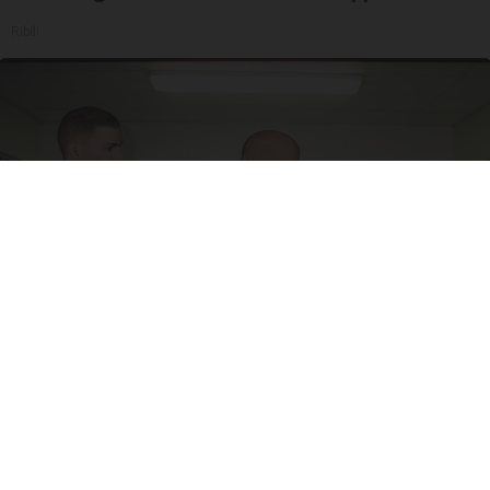
Ribili
Doctor Begs Seniors: Do This to Stop Losing
Muscle
ApexLabs