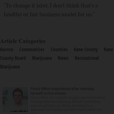
"To change it later, I don't think that's a
healthy or fair business model for us."
Article Categories
Aurora
Communities
Counties
Kane County
Kane
County Board
Marijuana
News
Recreational
Marijuana
Perez Hilton hospitalized after harming
himself on live stream
Perez Hilton, the celebrity blogger, was hospitalized
Tuesday after live-streaming himself committing
acts of self-harm on TikTok, according to a
statement from police that didn’t name Hilton but
wa...