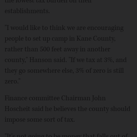
the lowest tax burden on their
establishments.
"I would like to think we are encouraging
people to set up camp in Kane County,
rather than 500 feet away in another
county," Hanson said. "If we tax at 3%, and
they go somewhere else, 3% of zero is still
zero."
Finance committee Chairman John
Hoscheit said he believes the county should
impose some sort of tax.
"It's not going to be money that falls out of