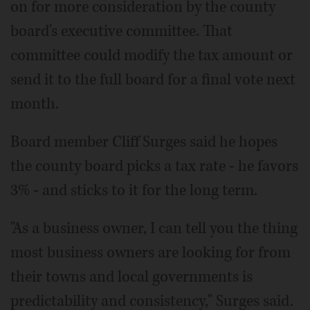
on for more consideration by the county
board's executive committee. That
committee could modify the tax amount or
send it to the full board for a final vote next
month.
Board member Cliff Surges said he hopes
the county board picks a tax rate - he favors
3% - and sticks to it for the long term.
"As a business owner, I can tell you the thing
most business owners are looking for from
their towns and local governments is
predictability and consistency," Surges said.