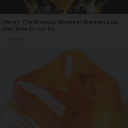
Honey: The Greatest Enemy of Memory Loss
(See How to Use It)
Health Weekly