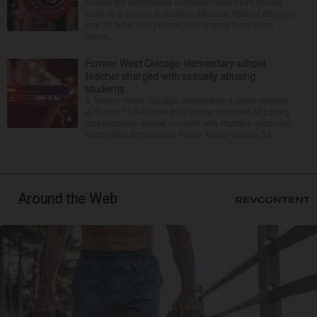
multistate salmonella outbreak have been traced
back to a grower in Sinaloa, Mexico, federal officials
say. At least 345 people in 27 states have been
report...
Former West Chicago elementary school
teacher charged with sexually abusing
students
A former West Chicago elementary school teacher
is facing 11 felonies after being accused of having
inappropriate sexual contact with multiple students,
authorities announced Friday. Mario Garcia, 54,...
Around the Web