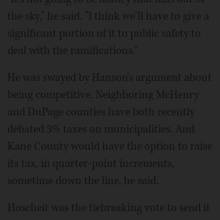
the sky," he said. "I think we'll have to give a
significant portion of it to public safety to
deal with the ramifications."
He was swayed by Hanson's argument about
being competitive. Neighboring McHenry
and DuPage counties have both recently
debated 3% taxes on municipalities. And
Kane County would have the option to raise
its tax, in quarter-point increments,
sometime down the line, he said.
Hoscheit was the tiebreaking vote to send it