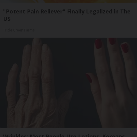
"Potent Pain Reliever" Finally Legalized in The
US
Triple Green Farms
Wrinkles: Most People Use Lotions. Koreans