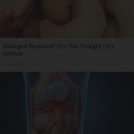
Enlarged Prostate? Try This Tonight (It's
Genius)
Health Weekly