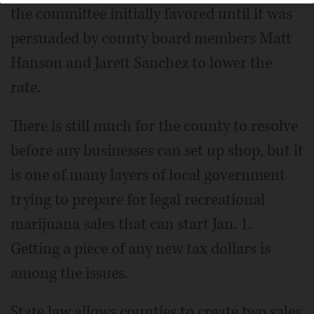
the committee initially favored until it was
persuaded by county board members Matt
Hanson and Jarett Sanchez to lower the
rate.
There is still much for the county to resolve
before any businesses can set up shop, but it
is one of many layers of local government
trying to prepare for legal recreational
marijuana sales that can start Jan. 1.
Getting a piece of any new tax dollars is
among the issues.
State law allows counties to create two sales