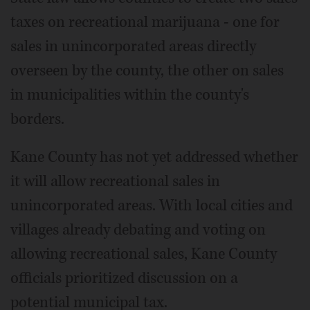
taxes on recreational marijuana - one for
sales in unincorporated areas directly
overseen by the county, the other on sales
in municipalities within the county's
borders.
Kane County has not yet addressed whether
it will allow recreational sales in
unincorporated areas. With local cities and
villages already debating and voting on
allowing recreational sales, Kane County
officials prioritized discussion on a
potential municipal tax.