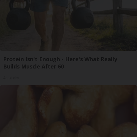
Protein Isn't Enough - Here's What Really
Builds Muscle After 60
ApexLabs