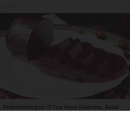
ApexLabs
Endocrinologist: If You Have Diabetes, Read
This Before It's Removed!
Health Weekly