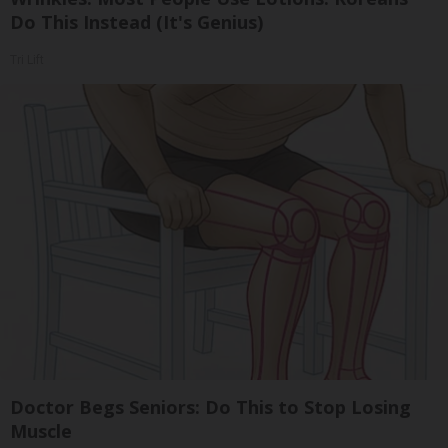
Do This Instead (It's Genius)
Tri Lift
Doctor Begs Seniors: Do This to Stop Losing
Muscle