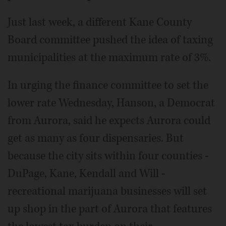
Just last week, a different Kane County
Board committee pushed the idea of taxing
municipalities at the maximum rate of 3%.
In urging the finance committee to set the
lower rate Wednesday, Hanson, a Democrat
from Aurora, said he expects Aurora could
get as many as four dispensaries. But
because the city sits within four counties -
DuPage, Kane, Kendall and Will -
recreational marijuana businesses will set
up shop in the part of Aurora that features