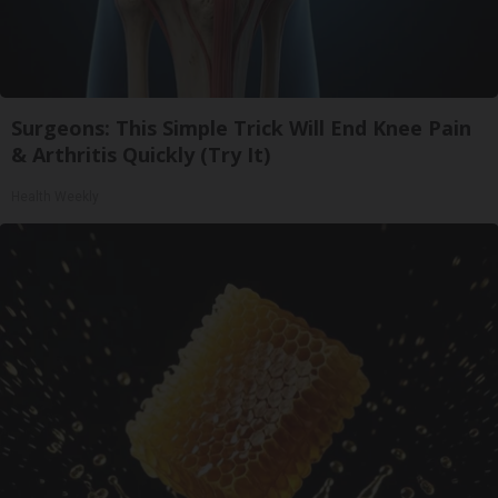
Surgeons: This Simple Trick Will End Knee Pain
& Arthritis Quickly (Try It)
Health Weekly