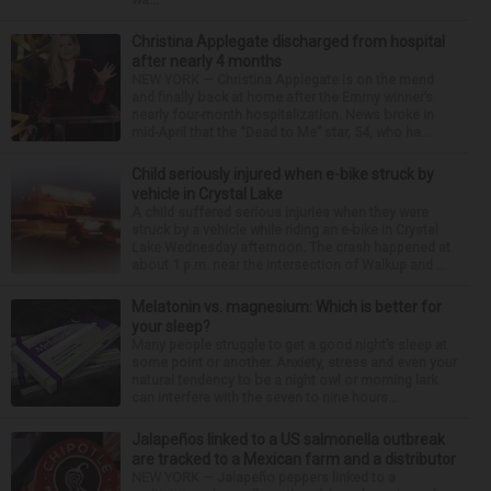
Christina Applegate discharged from hospital
after nearly 4 months
NEW YORK — Christina Applegate is on the mend
and finally back at home after the Emmy winner’s
nearly four-month hospitalization. News broke in
mid-April that the “Dead to Me” star, 54, who ha...
Child seriously injured when e-bike struck by
vehicle in Crystal Lake
A child suffered serious injuries when they were
struck by a vehicle while riding an e-bike in Crystal
Lake Wednesday afternoon. The crash happened at
about 1 p.m. near the intersection of Walkup and ...
Melatonin vs. magnesium: Which is better for
your sleep?
Many people struggle to get a good night’s sleep at
some point or another. Anxiety, stress and even your
natural tendency to be a night owl or morning lark
can interfere with the seven to nine hours...
Jalapeños linked to a US salmonella outbreak
are tracked to a Mexican farm and a distributor
NEW YORK — Jalapeño peppers linked to a