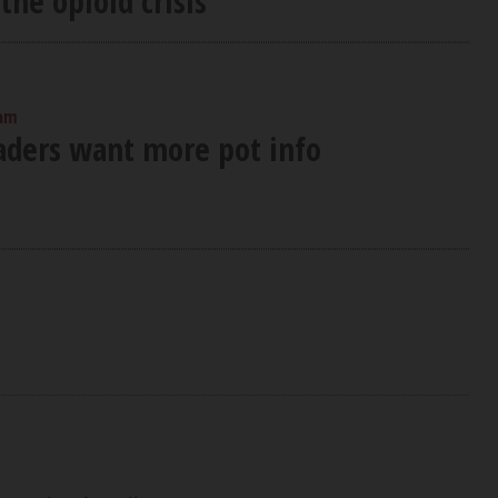
the opioid crisis
 am
eaders want more pot info