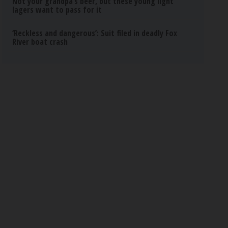
Not your grandpa’s beer, but these young light
lagers want to pass for it
‘Reckless and dangerous’: Suit filed in deadly Fox
River boat crash