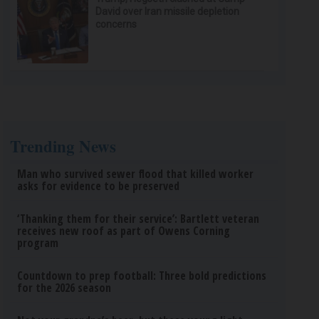
David over Iran missile depletion
concerns
Trending News
Man who survived sewer flood that killed worker
asks for evidence to be preserved
‘Thanking them for their service’: Bartlett veteran
receives new roof as part of Owens Corning
program
Countdown to prep football: Three bold predictions
for the 2026 season