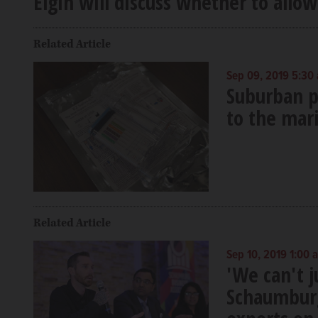
Elgin will discuss whether to allow
Related Article
Sep 09, 2019 5:30
Suburban po
to the mar
Related Article
Sep 10, 2019 1:00 
'We can't j
Schaumburg