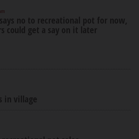
 am
says no to recreational pot for now,
s could get a say on it later
 in village