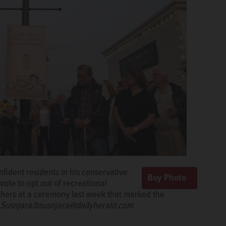
nfident residents in his conservative
vote to opt out of recreational
others at a ceremony last week that marked the
 Susnjara/bsusnjara@dailyherald.com