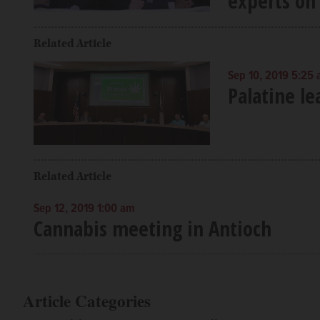
experts on 
Related Article
Sep 10, 2019 5:25
Palatine l
Related Article
Sep 12, 2019 1:00 am
Cannabis meeting in Antioch
Article Categories