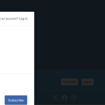
Subscribe
Log In
SSIFIEDS
CALENDAR
Twitter
Facebook
Instagram