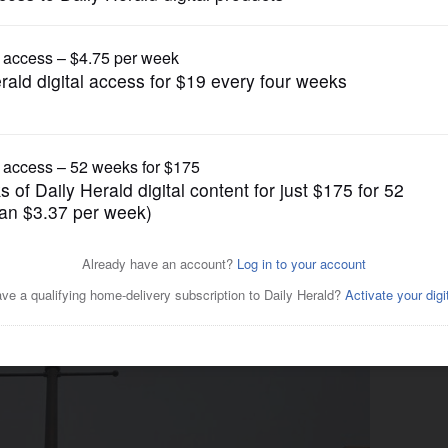
News
ejects recreational marijuana