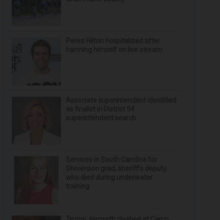
Perez Hilton hospitalized after
harming himself on live stream
Associate superintendent identified
as finalist in District 54
superintendent search
Services in South Carolina for
Stevenson grad, sheriff’s deputy
who died during underwater
training
Trump, Hegseth clashed at Camp