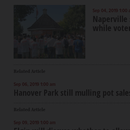
Sep 04, 2019 1:00
Naperville 
while voter
Related Article
Sep 06, 2019 1:00 am
Hanover Park still mulling pot sales
Related Article
Sep 09, 2019 1:00 am