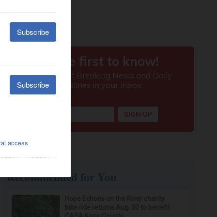
Recommended for You
Hope Echoes on the River charity
bike ride returns Aug. 30 to benefit
CASA Kane County