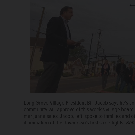
Long Grove Village President Bill Jacob says he's co
community will approve of this week's village board 
marijuana sales. Jacob, left, spoke to families and 
illumination of the downtown's first streetlights.
Bob