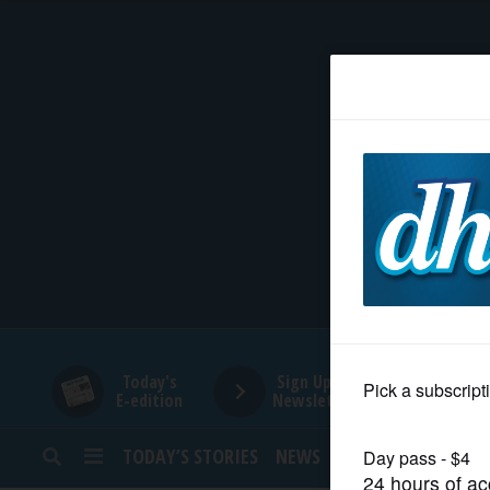
HOME
NEWS
SPORTS
SUBURBAN
BUSINESS
Today's
Sign Up for
E-edition
Newsletters
ENTERTAINMENT
TODAY’S STORIES
NEWS
SPORTS
OPINION
LIFESTYLE