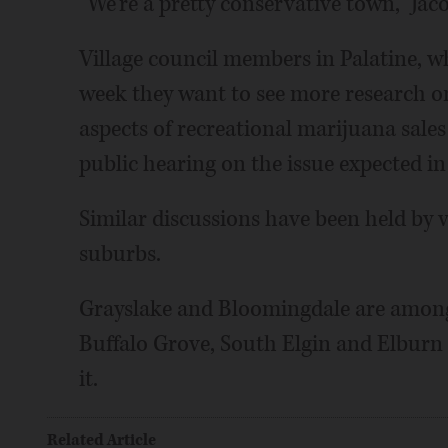
"We're a pretty conservative town," Jac
Village council members in Palatine, w
week they want to see more research on
aspects of recreational marijuana sale
public hearing on the issue expected i
Similar discussions have been held by v
suburbs.
Grayslake and Bloomingdale are among t
Buffalo Grove, South Elgin and Elburn of
it.
Related Article