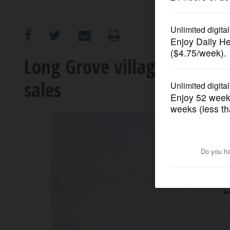
OPINION
CLASSIFIEDS
Long Grove village board r
sales
OBITUARIES
SHOPPING
NEWSPAPER
SERVICES