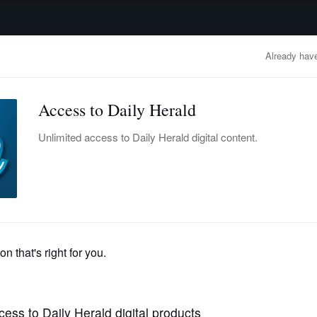
advertisement
OBITUARIES
BUSINESS
ENTERTAINMENT
LIFESTYLE
CLA