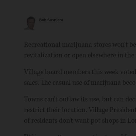
Bob Susnjara
Recreational marijuana stores won't b
revitalization or open elsewhere in the 
Village board members this week voted 
sales. The casual use of marijuana becom
Towns can't outlaw its use, but can deci
restrict their location. Village Presiden
of residents don't want pot shops in L