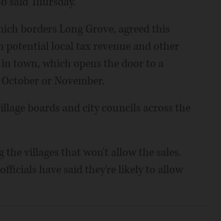
ob said Thursday.
hich borders Long Grove, agreed this
 potential local tax revenue and other
s in town, which opens the door to a
n October or November.
illage boards and city councils across the
he villages that won't allow the sales.
ficials have said they're likely to allow