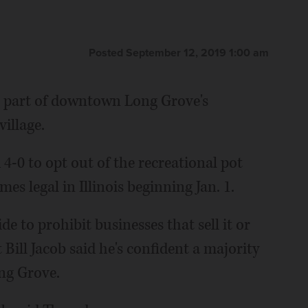
Posted September 12, 2019 1:00 am
e part of downtown Long Grove's
village.
4-0 to opt out of the recreational pot
es legal in Illinois beginning Jan. 1.
de to prohibit businesses that sell it or
t Bill Jacob said he's confident a majority
ong Grove.