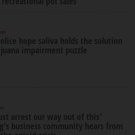
 recreational pot sales
 am
lice hope saliva holds the solution
ijuana impairment puzzle
am
ust arrest our way out of this'
's business community hears from