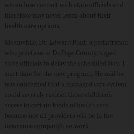
whom lose contact with state officials and
therefore may never learn about their
health care options.
Meanwhile, Dr. Edward Pont, a pediatrician
who practices in DuPage County, urged
state officials to delay the scheduled Nov. 1
start date for the new program. He said he
was concerned that a managed care system
could severely restrict those children's
access to certain kinds of health care
because not all providers will be in the
insurance company's network.