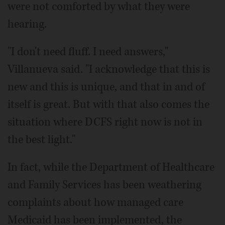
were not comforted by what they were
hearing.
"I don't need fluff. I need answers,"
Villanueva said. "I acknowledge that this is
new and this is unique, and that in and of
itself is great. But with that also comes the
situation where DCFS right now is not in
the best light."
In fact, while the Department of Healthcare
and Family Services has been weathering
complaints about how managed care
Medicaid has been implemented, the