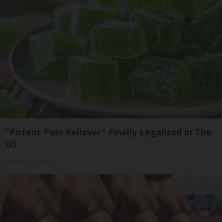
"Potent Pain Reliever" Finally Legalized in The
US
Triple Green Farms