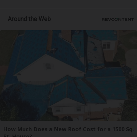
Around the Web
How Much Does a New Roof Cost for a 1500 Sq.
Ft. House?