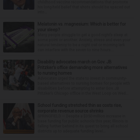
childhood vaccine recommendations that promote
his long-held belief that shots should be spaced out
into...
Melatonin vs. magnesium: Which is better for
your sleep?
Many people struggle to get a good night’s sleep at
some point or another. Anxiety, stress and even your
natural tendency to be a night owl or morning lark
can interfere with the seven to nine hours...
Disability advocates march on Gov. JB
Pritzker’s office demanding more alternatives
to nursing homes
Advocates urged the state to invest in community-
based alternatives to nursing homes for people with
disabilities before attempting to enter Gov. JB
Pritzker’s Chicago office in the West Loop on Wed...
School funding stretched thin as costs rise,
corporate revenue source shrinks
SPRINGFIELD — Despite a $350 million increase in
base funding for public schools this year, Illinois is
falling further behind in its quest to bring all school
districts up to adequate funding level...