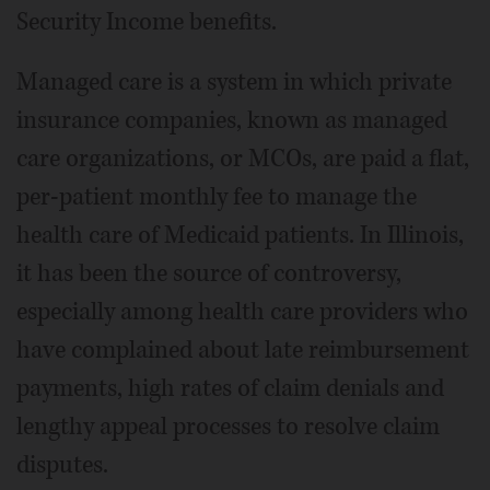
Security Income benefits.
Managed care is a system in which private
insurance companies, known as managed
care organizations, or MCOs, are paid a flat,
per-patient monthly fee to manage the
health care of Medicaid patients. In Illinois,
it has been the source of controversy,
especially among health care providers who
have complained about late reimbursement
payments, high rates of claim denials and
lengthy appeal processes to resolve claim
disputes.