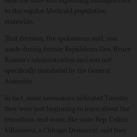
time the state was expanding managed care
to the regular Medicaid population
statewide.
That decision, the spokesman said, was
made during former Republican Gov. Bruce
Rauner's administration and was not
specifically mandated by the General
Assembly.
In fact, some lawmakers indicated Tuesday
they were just beginning to learn about the
transition, and some, like state Rep. Celina
Villanueva, a Chicago Democrat, said they