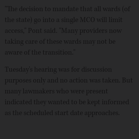
"The decision to mandate that all wards (of
the state) go into a single MCO will limit
access," Pont said. "Many providers now
taking care of these wards may not be
aware of the transition."
Tuesday's hearing was for discussion
purposes only and no action was taken. But
many lawmakers who were present
indicated they wanted to be kept informed
as the scheduled start date approaches.