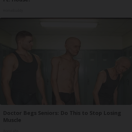
HomeBuddy
Doctor Begs Seniors: Do This to Stop Losing
Muscle
ApexLabs