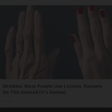
Wrinkles: Most People Use Lotions. Koreans
Do This Instead (It's Genius)
Tri Lift