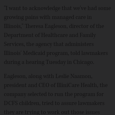
"I want to acknowledge that we've had some
growing pains with managed care in
Illinois," Theresa Eagleson, director of the
Department of Healthcare and Family
Services, the agency that administers
Illinois' Medicaid program, told lawmakers
during a hearing Tuesday in Chicago.
Eagleson, along with Leslie Naamon,
president and CEO of IlliniCare Health, the
company selected to run the program for
DCFS children, tried to assure lawmakers
they are trying to work out those issues