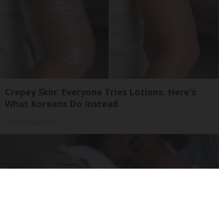
Crepey Skin: Everyone Tries Lotions. Here's
What Koreans Do Instead
Tri Lift Crepey Skin