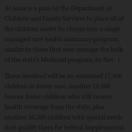
At issue is a plan by the Department of
Children and Family Services to place all of
the children under its charge into a single
managed care health insurance program,
similar to those that now manage the bulk
of the state's Medicaid program, by Nov. 1.
Those involved will be an estimated 17,100
children in foster care, another 18,800
former foster children who still receive
health coverage from the state, plus
another 38,200 children with special needs
that qualify them for federal Supplemental