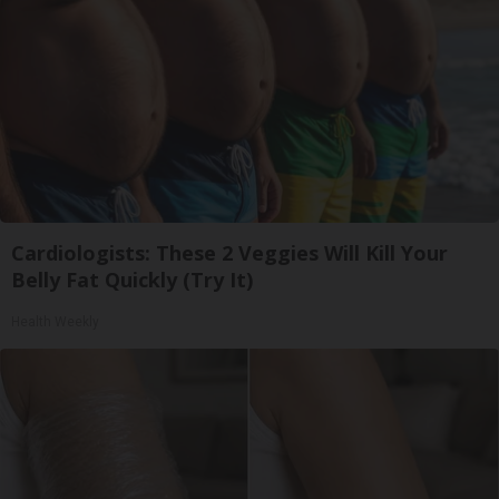
Cardiologists: These 2 Veggies Will Kill Your
Belly Fat Quickly (Try It)
Health Weekly