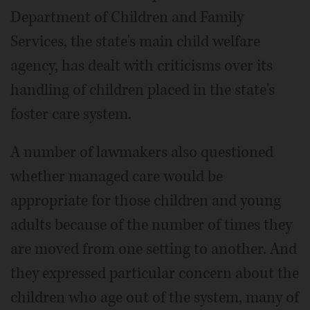
Department of Children and Family
Services, the state's main child welfare
agency, has dealt with criticisms over its
handling of children placed in the state's
foster care system.
A number of lawmakers also questioned
whether managed care would be
appropriate for those children and young
adults because of the number of times they
are moved from one setting to another. And
they expressed particular concern about the
children who age out of the system, many of