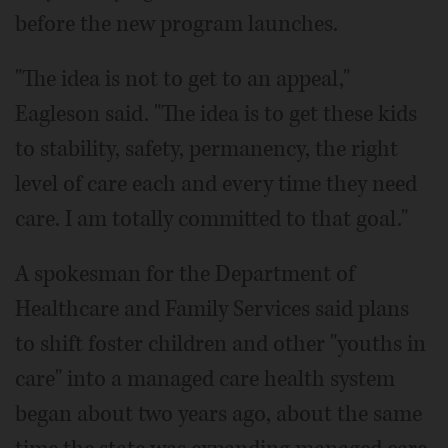
before the new program launches.
"The idea is not to get to an appeal,"
Eagleson said. "The idea is to get these kids
to stability, safety, permanency, the right
level of care each and every time they need
care. I am totally committed to that goal."
A spokesman for the Department of
Healthcare and Family Services said plans
to shift foster children and other "youths in
care" into a managed care health system
began about two years ago, about the same