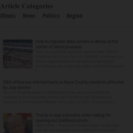
Article Categories
Illinois
News
Politics
Region
How to regulate data centers in Illinois at the
center of latest proposal
Even as a political backlash against data centers
mushrooms across the U.S., a broad consensus on
how to regulate them is emerging in Springfield,
according to key corporate, labor and environmental
l...
SBA offers low-interest loans to Kane County residents affected
by July storms
The U.S. Small Business Administration has approved a disaster
declaration for the severe storms and flooding that impacted six
counties in northeastern Illinois from July 2-4, 2026. The declaratio...
Trump to sign executive order calling for
spacing out childhood shots
NEW YORK — President Donald Trump on Monday
will sign an executive order calling for revamped