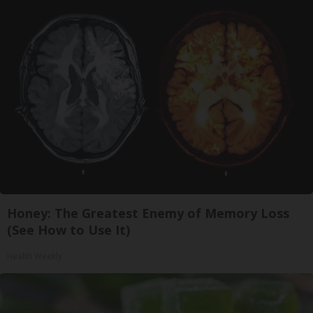
Honey: The Greatest Enemy of Memory Loss
(See How to Use It)
Health Weekly