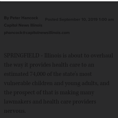
By Peter Hancock
Posted September 10, 2019 1:00 am
Capitol News Illinois
phancock@capitolnewsillinois.com
SPRINGFIELD - Illinois is about to overhaul
the way it provides health care to an
estimated 74,000 of the state's most
vulnerable children and young adults, and
the prospect of that is making many
lawmakers and health care providers
nervous.