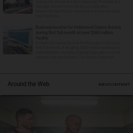
improperly stored and decomposing Thursday at a
Chicago funeral home run by a couple who
previously operated a crematory that was similarly
shut down be...
Business booms for Hollywood Casino Aurora
during first full month at new $360 million
facility
Hollywood Casino Aurora hit the jackpot during its
first full month at its glitzy $360 million land-based
entertainment complex, making huge gains in both
revenue and admissions. The former riverboat ...
Around the Web