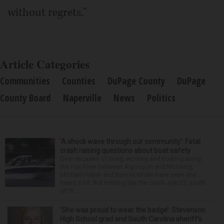
without regrets."
Article Categories
Communities
Counties
DuPage County
DuPage
County Board
Naperville
News
Politics
‘A shock wave through our community’: Fatal
crash raising questions about boat safety
Over decades of living, working and boating along
the Fox River between Algonquin and McHenry,
Michael Haber and Bonnie Miske have seen and
heard a lot. But nothing like the crash July 25, south
of th...
‘She was proud to wear the badge’: Stevenson
High School grad and South Carolina sheriff’s