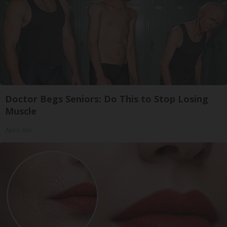
Doctor Begs Seniors: Do This to Stop Losing
Muscle
ApexLabs