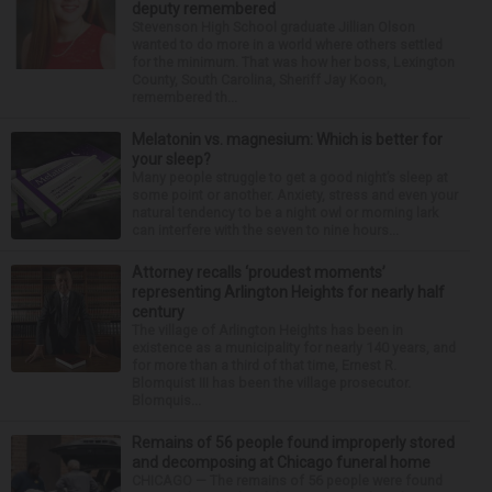
deputy remembered
Stevenson High School graduate Jillian Olson
wanted to do more in a world where others settled
for the minimum. That was how her boss, Lexington
County, South Carolina, Sheriff Jay Koon,
remembered th...
Melatonin vs. magnesium: Which is better for
your sleep?
Many people struggle to get a good night’s sleep at
some point or another. Anxiety, stress and even your
natural tendency to be a night owl or morning lark
can interfere with the seven to nine hours...
Attorney recalls ‘proudest moments’
representing Arlington Heights for nearly half
century
The village of Arlington Heights has been in
existence as a municipality for nearly 140 years, and
for more than a third of that time, Ernest R.
Blomquist III has been the village prosecutor.
Blomquis...
Remains of 56 people found improperly stored
and decomposing at Chicago funeral home
CHICAGO — The remains of 56 people were found