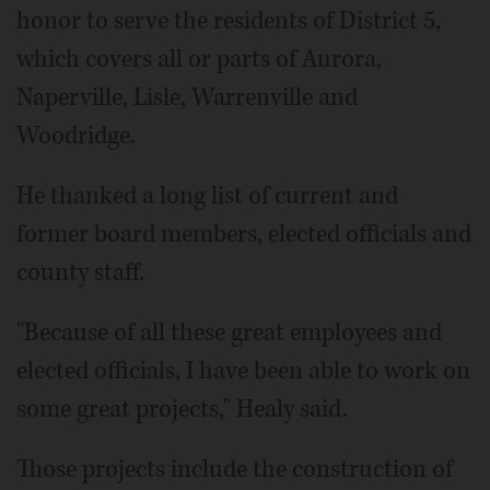
honor to serve the residents of District 5,
which covers all or parts of Aurora,
Naperville, Lisle, Warrenville and
Woodridge.
He thanked a long list of current and
former board members, elected officials and
county staff.
"Because of all these great employees and
elected officials, I have been able to work on
some great projects," Healy said.
Those projects include the construction of