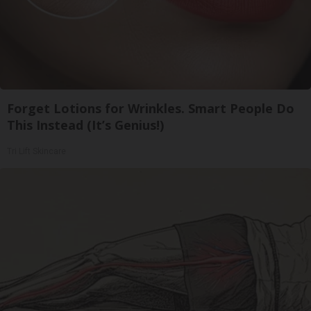
Forget Lotions for Wrinkles. Smart People Do
This Instead (It’s Genius!)
Tri Lift Skincare