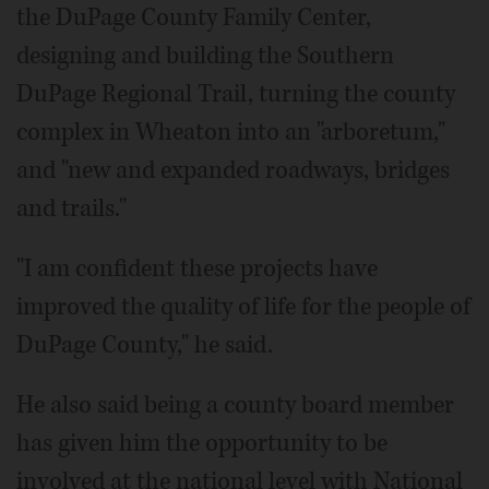
the DuPage County Family Center,
designing and building the Southern
DuPage Regional Trail, turning the county
complex in Wheaton into an "arboretum,"
and "new and expanded roadways, bridges
and trails."
"I am confident these projects have
improved the quality of life for the people of
DuPage County," he said.
He also said being a county board member
has given him the opportunity to be
involved at the national level with National