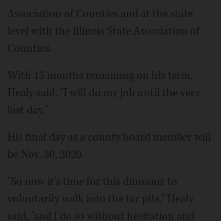
Association of Counties and at the state
level with the Illinois State Association of
Counties.
With 15 months remaining on his term,
Healy said, "I will do my job until the very
last day."
His final day as a county board member will
be Nov. 30, 2020.
"So now it's time for this dinosaur to
voluntarily walk into the tar pits," Healy
said, "and I do so without hesitation and