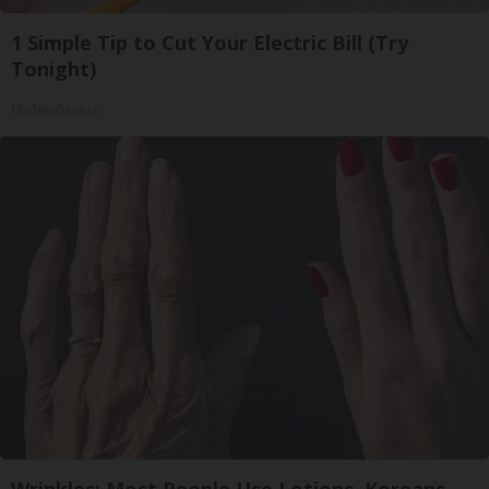
1 Simple Tip to Cut Your Electric Bill (Try
Tonight)
MadeInGenius