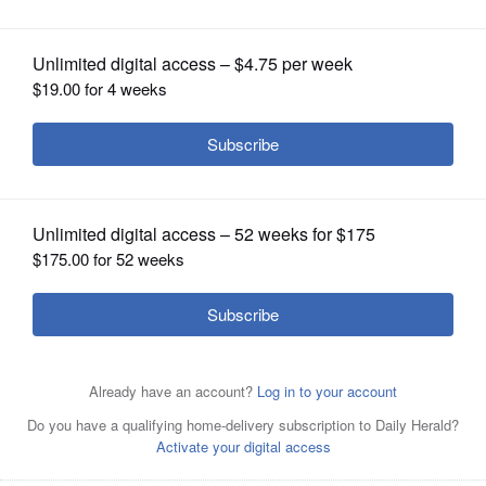
OPINION
CLASSIFIEDS
OBITUARIES
SHOPPING
NEWSPAPER
SERVICES