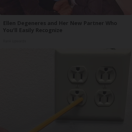
Ellen Degeneres and Her New Partner Who
You'll Easily Recognize
Rank Upwards