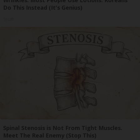
Wrinkles: Most People Use Lotions. Koreans
Do This Instead (It's Genius)
Tri Lift
Spinal Stenosis is Not From Tight Muscles.
Meet The Real Enemy (Stop This)