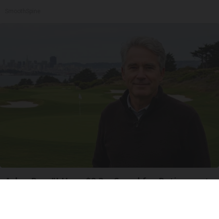
SmoothSpine
Ask a Pro: "I Have $2.3m Saved for Retirement.
How Much Can I Spend Each Year?"
SmartAsset