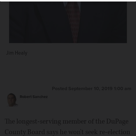
Jim Healy
Posted September 10, 2019 1:00 am
Robert Sanchez
The longest-serving member of the DuPage
County Board says he won't seek re-election