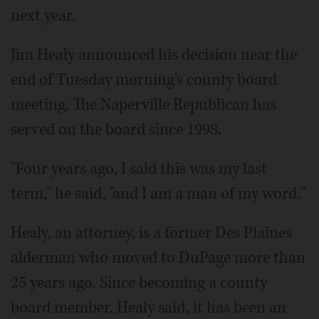
next year.
Jim Healy announced his decision near the
end of Tuesday morning's county board
meeting. The Naperville Republican has
served on the board since 1998.
"Four years ago, I said this was my last
term," he said, "and I am a man of my word."
Healy, an attorney, is a former Des Plaines
alderman who moved to DuPage more than
25 years ago. Since becoming a county
board member, Healy said, it has been an