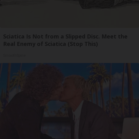
Sciatica Is Not from a Slipped Disc. Meet the
Real Enemy of Sciatica (Stop This)
SmoothSpine