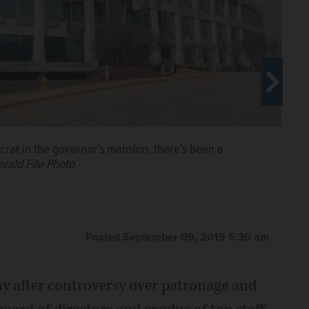
crat in the governor's mansion, there's been a
erald File Photo
Posted September 09, 2019 5:30 am
way after controversy over patronage and