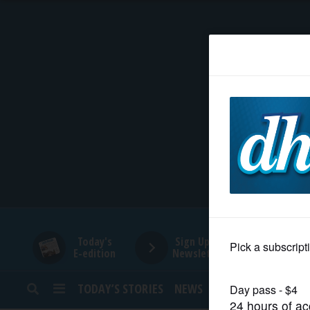
HOME
NEWS
SPORTS
SUBURBAN
BUSINESS
Today's
Sign Up for
E-edition
Newsletters
ENTERTAINMENT
TODAY’S STORIES
NEWS
SPORTS
OPINION
LIFESTYLE