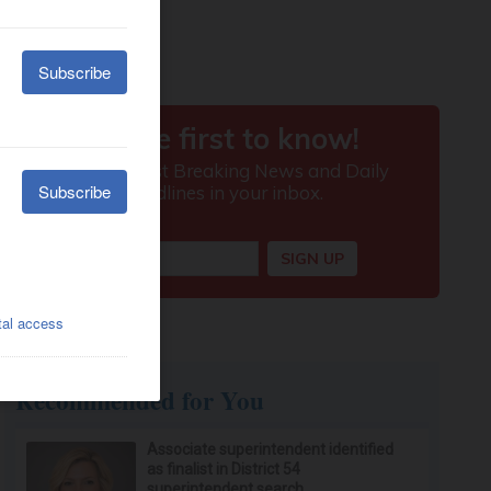
Recommended for You
Associate superintendent identified
as finalist in District 54
superintendent search