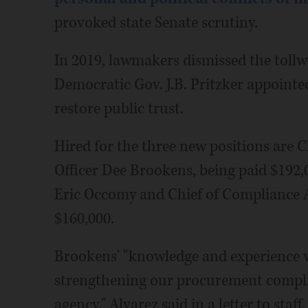
provoked state Senate scrutiny.
In 2019, lawmakers dismissed the toll
Democratic Gov. J.B. Pritzker appointe
restore public trust.
Hired for the three new positions are
Officer Dee Brookens, being paid $192,0
Eric Occomy and Chief of Compliance 
$160,000.
Brookens' "knowledge and experience wi
strengthening our procurement compli
agency," Alvarez said in a letter to sta