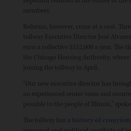
nepotism resulted in the ouster of the 
members.
Reforms, however, come at a cost. Thr
tollway Executive Director José Alvare
earn a collective $512,000 a year. The 
the Chicago Housing Authority, where h
joining the tollway in April.
"Our new executive director has brought
an experienced senior team and ensure t
possible to the people of Illinois," sp
The tollway has a
history of cronyis
personal and political conflicts of i