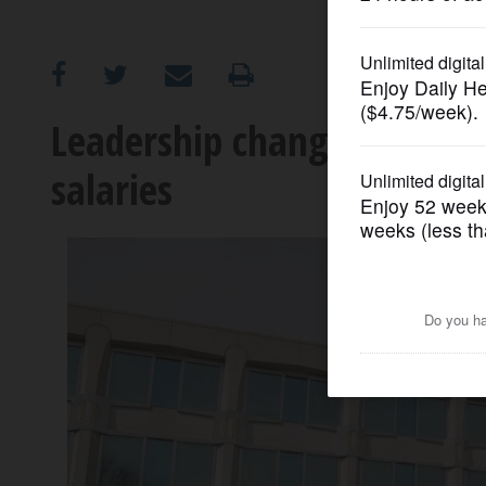
OPINION
CLASSIFIEDS
Leadership changes at tol
salaries
OBITUARIES
SHOPPING
NEWSPAPER
SERVICES