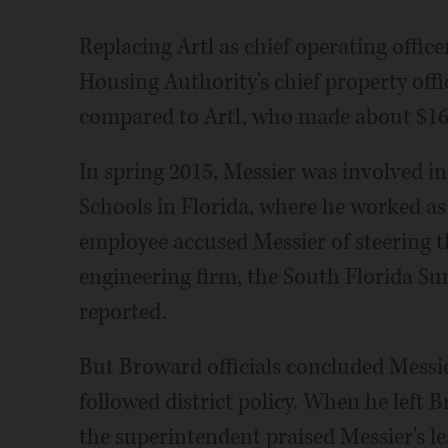
Replacing Artl as chief operating offic
Housing Authority's chief property offic
compared to Artl, who made about $169
In spring 2015, Messier was involved i
Schools in Florida, where he worked as f
employee accused Messier of steering th
engineering firm, the South Florida Su
reported.
But Broward officials concluded Messie
followed district policy. When he left B
the superintendent praised Messier's le