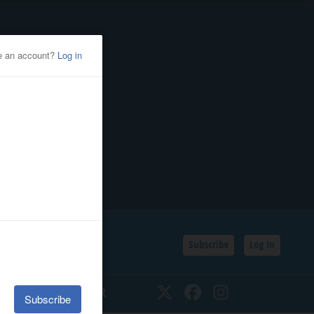
Subscribe
Log In
SSIFIEDS
CALENDAR
Twitter
Facebook
Instagram