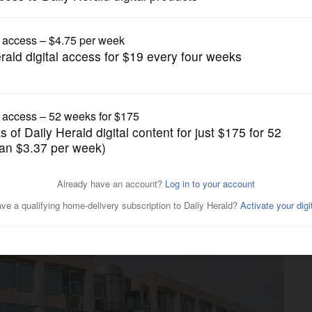
News
lway mean new positions and