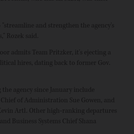
o "streamline and strengthen the agency's
" Rozek said.
oor admits Team Pritzker, it's ejecting a
itical hires, dating back to former Gov.
g the agency since January include
 Chief of Administration Sue Gowen, and
Kevin Artl. Other high-ranking departures
o and Business Systems Chief Shana