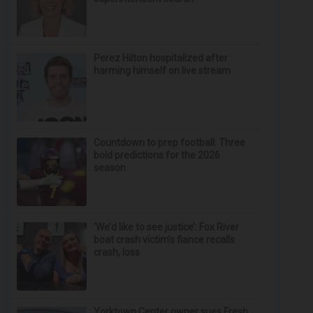
Perez Hilton hospitalized after
harming himself on live stream
Countdown to prep football: Three
bold predictions for the 2026
season
‘We’d like to see justice’: Fox River
boat crash victim’s fiance recalls
crash, loss
Yorktown Center owner sues Fresh