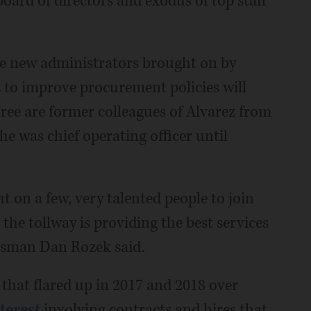
board of directors and exodus of top staff
ee new administrators brought on by
z to improve procurement policies will
three are former colleagues of Alvarez from
e was chief operating officer until
 on a few, very talented people to join
he tollway is providing the best services
okesman Dan Rozek said.
m
that flared up in 2017 and 2018 over
nterest
involving contracts and hires that