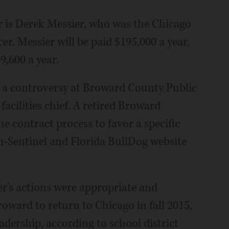
er is Derek Messier, who was the Chicago
er. Messier will be paid $195,000 a year,
,600 a year.
n a controversy at Broward County Public
acilities chief. A retired Broward
e contract process to favor a specific
n-Sentinel and Florida BullDog website
r's actions were appropriate and
roward to return to Chicago in fall 2015,
adership, according to school district