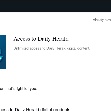
advertisement
OBITUARIES
BUSINESS
ENTERTAINMENT
LIFESTYLE
CLA