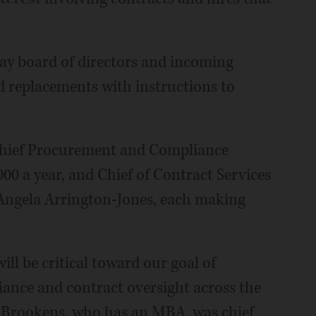
way board of directors and incoming
d replacements with instructions to
 Chief Procurement and Compliance
00 a year, and Chief of Contract Services
Angela Arrington-Jones, each making
ll be critical toward our goal of
ance and contract oversight across the
ff. Brookens, who has an MBA, was chief