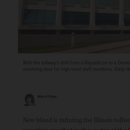
With the tollway's shift from a Republican to a Demo
revolving door for high-level staff members.
Daily H
Marni Pyke
Jos&#xe9; Alvarez
New blood is infusing the Illinois toll