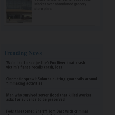
Market over abandoned grocery
store plans
Trending News
‘We’d like to see justice’: Fox River boat crash
victim’s fiance recalls crash, loss
Cinematic sprawl: Suburbs putting guardrails around
filmmaking activities
Man who survived sewer flood that killed worker
asks for evidence to be preserved
Feds threatened Sheriff Tom Dart with criminal