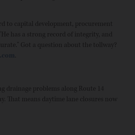
ard to capital development, procurement
He has a strong record of integrity, and
curate." Got a question about the tollway?
d.com
.
xing drainage problems along Route 14
ay. That means daytime lane closures now