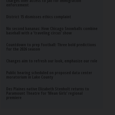
charges over access to jail for immigration
enforcement
District 15 dismisses ethics complaint
No second bananas: How Chicago Snowballs combine
baseball with a ‘traveling circus’ show
Countdown to prep football: Three bold predictions
for the 2026 season
Changes aim to refresh our look, emphasize our role
Public hearing scheduled on proposed data center
moratorium in Lake County
Des Plaines native Elizabeth Stenholt returns to
Paramount Theatre for ‘Mean Girls’ regional
premiere