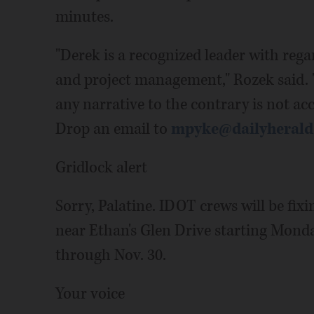
minutes.
"Derek is a recognized leader with reg
and project management," Rozek said. "
any narrative to the contrary is not ac
Drop an email to
mpyke@dailyheral
Gridlock alert
Sorry, Palatine. IDOT crews will be fi
near Ethan's Glen Drive starting Mond
through Nov. 30.
Your voice