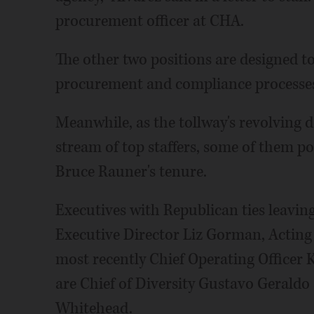
procurement officer at CHA.
The other two positions are designed t
procurement and compliance processes,
Meanwhile, as the tollway's revolving d
stream of top staffers, some of them pol
Bruce Rauner's tenure.
Executives with Republican ties leavin
Executive Director Liz Gorman, Acting
most recently Chief Operating Officer 
are Chief of Diversity Gustavo Gerald
Whitehead.