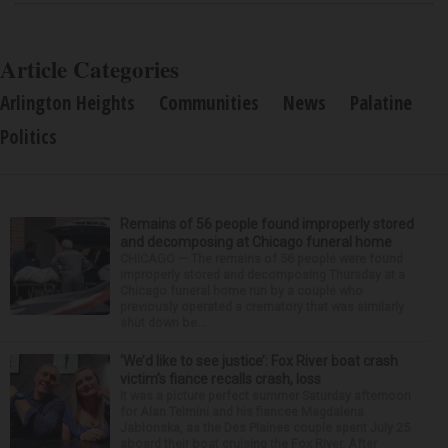
Article Categories
Arlington Heights
Communities
News
Palatine
Politics
Remains of 56 people found improperly stored
and decomposing at Chicago funeral home
CHICAGO — The remains of 56 people were found
improperly stored and decomposing Thursday at a
Chicago funeral home run by a couple who
previously operated a crematory that was similarly
shut down be...
‘We’d like to see justice’: Fox River boat crash
victim’s fiance recalls crash, loss
It was a picture perfect summer Saturday afternoon
for Alan Telmini and his fiancee Magdalena
Jablonska, as the Des Plaines couple spent July 25
aboard their boat cruising the Fox River. After