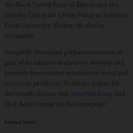
the Black United Fund of Illinois and the
Gidwitz Center for Urban Policy at National
Louis University. Walker, 80, died in
November.
Nonprofit Heartland performs research as
part of its mission to discover, develop and
promote free-market solutions to social and
economic problems. To obtain tickets for
the benefit dinner, visit
heartland.org
and
click Beck's image on the homepage.
Related Article