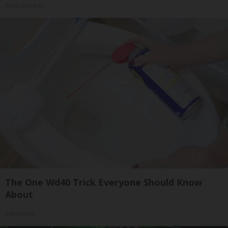
Rank Upwards
The One Wd40 Trick Everyone Should Know
About
novelodge