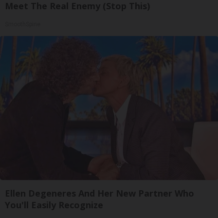
Meet The Real Enemy (Stop This)
SmoothSpine
Ellen Degeneres And Her New Partner Who
You'll Easily Recognize