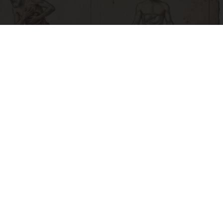
How to Support Healthy Digestion Just by
Changing Your Frying Pan
Plateful