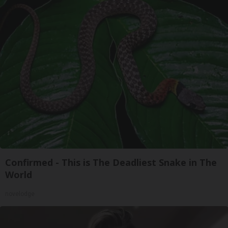
Confirmed - This is The Deadliest Snake in The
World
novelodge