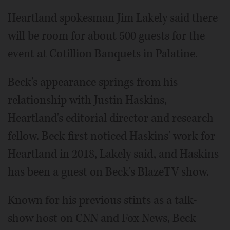
Heartland spokesman Jim Lakely said there
will be room for about 500 guests for the
event at Cotillion Banquets in Palatine.
Beck's appearance springs from his
relationship with Justin Haskins,
Heartland's editorial director and research
fellow. Beck first noticed Haskins' work for
Heartland in 2018, Lakely said, and Haskins
has been a guest on Beck's BlazeTV show.
Known for his previous stints as a talk-
show host on CNN and Fox News, Beck