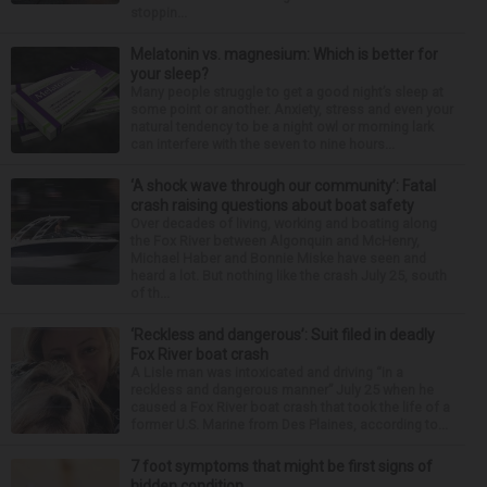
stoppin...
Melatonin vs. magnesium: Which is better for
your sleep?
Many people struggle to get a good night’s sleep at
some point or another. Anxiety, stress and even your
natural tendency to be a night owl or morning lark
can interfere with the seven to nine hours...
‘A shock wave through our community’: Fatal
crash raising questions about boat safety
Over decades of living, working and boating along
the Fox River between Algonquin and McHenry,
Michael Haber and Bonnie Miske have seen and
heard a lot. But nothing like the crash July 25, south
of th...
‘Reckless and dangerous’: Suit filed in deadly
Fox River boat crash
A Lisle man was intoxicated and driving “in a
reckless and dangerous manner” July 25 when he
caused a Fox River boat crash that took the life of a
former U.S. Marine from Des Plaines, according to...
7 foot symptoms that might be first signs of
hidden condition