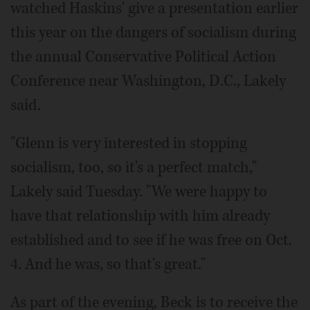
watched Haskins' give a presentation earlier
this year on the dangers of socialism during
the annual Conservative Political Action
Conference near Washington, D.C., Lakely
said.
"Glenn is very interested in stopping
socialism, too, so it's a perfect match,"
Lakely said Tuesday. "We were happy to
have that relationship with him already
established and to see if he was free on Oct.
4. And he was, so that's great."
As part of the evening, Beck is to receive the