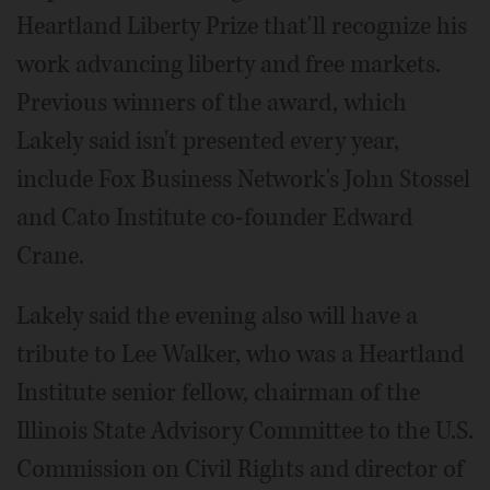
Heartland Liberty Prize that'll recognize his
work advancing liberty and free markets.
Previous winners of the award, which
Lakely said isn't presented every year,
include Fox Business Network's John Stossel
and Cato Institute co-founder Edward
Crane.
Lakely said the evening also will have a
tribute to Lee Walker, who was a Heartland
Institute senior fellow, chairman of the
Illinois State Advisory Committee to the U.S.
Commission on Civil Rights and director of