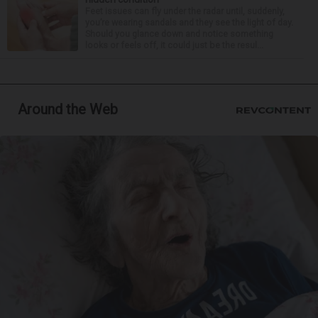
Feet issues can fly under the radar until, suddenly,
you’re wearing sandals and they see the light of day.
Should you glance down and notice something
looks or feels off, it could just be the resul...
Around the Web