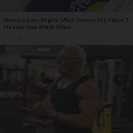
Memory Loss Begins When Seniors Say These 3
Phrases (See Which Ones)
Healthy Life