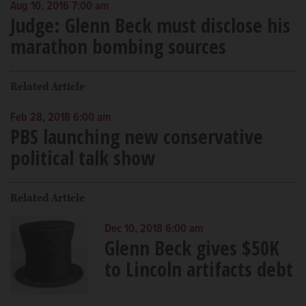
Aug 10, 2016 7:00 am
Judge: Glenn Beck must disclose his
marathon bombing sources
Related Article
Feb 28, 2018 6:00 am
PBS launching new conservative
political talk show
Related Article
Dec 10, 2018 6:00 am
Glenn Beck gives $50K
to Lincoln artifacts debt