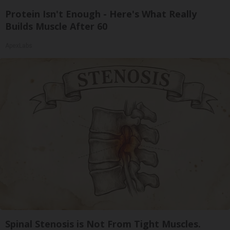
Protein Isn't Enough - Here's What Really
Builds Muscle After 60
ApexLabs
Spinal Stenosis is Not From Tight Muscles.