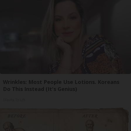
Wrinkles: Most People Use Lotions. Koreans
Do This Instead (It's Genius)
Olavita Tri Lift