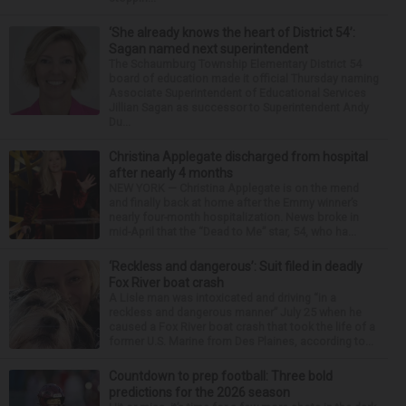
‘She already knows the heart of District 54’:
Sagan named next superintendent
The Schaumburg Township Elementary District 54
board of education made it official Thursday naming
Associate Superintendent of Educational Services
Jillian Sagan as successor to Superintendent Andy
Du...
Christina Applegate discharged from hospital
after nearly 4 months
NEW YORK — Christina Applegate is on the mend
and finally back at home after the Emmy winner’s
nearly four-month hospitalization. News broke in
mid-April that the “Dead to Me” star, 54, who ha...
‘Reckless and dangerous’: Suit filed in deadly
Fox River boat crash
A Lisle man was intoxicated and driving “in a
reckless and dangerous manner” July 25 when he
caused a Fox River boat crash that took the life of a
former U.S. Marine from Des Plaines, according to...
Countdown to prep football: Three bold
predictions for the 2026 season