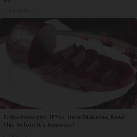
Triple Green Farms
Endocrinologist: If You Have Diabetes, Read
This Before It's Removed!
Health Weekly