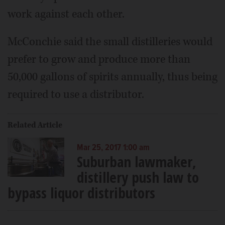
work against each other.
McConchie said the small distilleries would
prefer to grow and produce more than
50,000 gallons of spirits annually, thus being
required to use a distributor.
Related Article
Mar 25, 2017 1:00 am
Suburban lawmaker,
distillery push law to
bypass liquor distributors