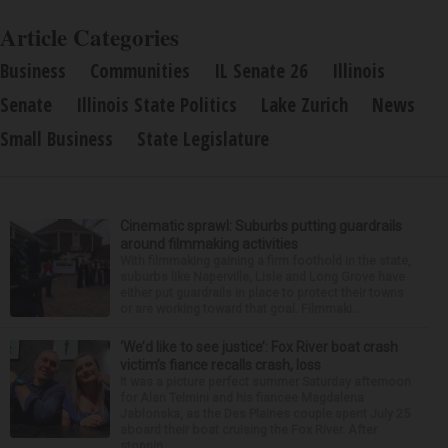
Article Categories
Business
Communities
IL Senate 26
Illinois
Senate
Illinois State Politics
Lake Zurich
News
Small Business
State Legislature
Cinematic sprawl: Suburbs putting guardrails
around filmmaking activities
With filmmaking gaining a firm foothold in the state,
suburbs like Naperville, Lisle and Long Grove have
either put guardrails in place to protect their towns
or are working toward that goal. Filmmaki...
‘We’d like to see justice’: Fox River boat crash
victim’s fiance recalls crash, loss
It was a picture perfect summer Saturday afternoon
for Alan Telmini and his fiancee Magdalena
Jablonska, as the Des Plaines couple spent July 25
aboard their boat cruising the Fox River. After
stoppin...