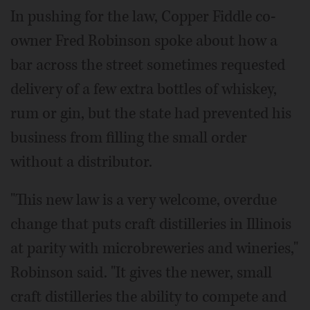
In pushing for the law, Copper Fiddle co-
owner Fred Robinson spoke about how a
bar across the street sometimes requested
delivery of a few extra bottles of whiskey,
rum or gin, but the state had prevented his
business from filling the small order
without a distributor.
"This new law is a very welcome, overdue
change that puts craft distilleries in Illinois
at parity with microbreweries and wineries,"
Robinson said. "It gives the newer, small
craft distilleries the ability to compete and