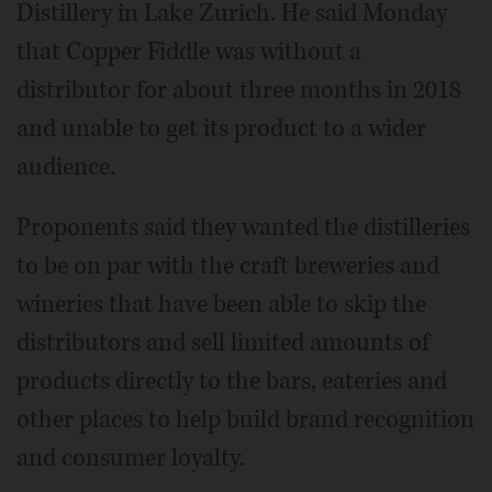
Distillery in Lake Zurich. He said Monday
that Copper Fiddle was without a
distributor for about three months in 2018
and unable to get its product to a wider
audience.
Proponents said they wanted the distilleries
to be on par with the craft breweries and
wineries that have been able to skip the
distributors and sell limited amounts of
products directly to the bars, eateries and
other places to help build brand recognition
and consumer loyalty.