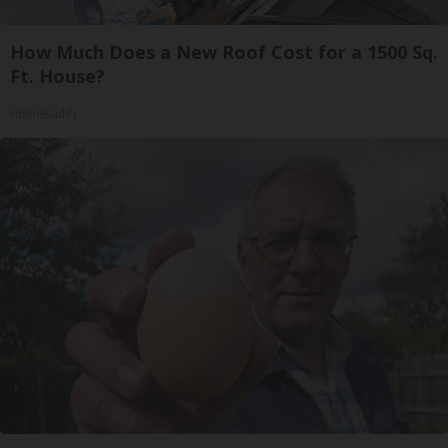
How Much Does a New Roof Cost for a 1500 Sq.
Ft. House?
HomeBuddy