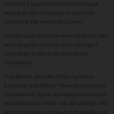
establish a brand on their own without
relying on the wholesaler to move the
product at the wholesaler's pace."
Not all small distilleries were on board with
amending the state's 85-year-old liquor
control act to allow the limited self-
distribution.
Paul Hletko, founder of Few Spirits in
Evanston, said Illinois' three-tiered system
of producers, liquor distributors and retail
establishments works well. He said the self-
delivery option could lead craft distillers to