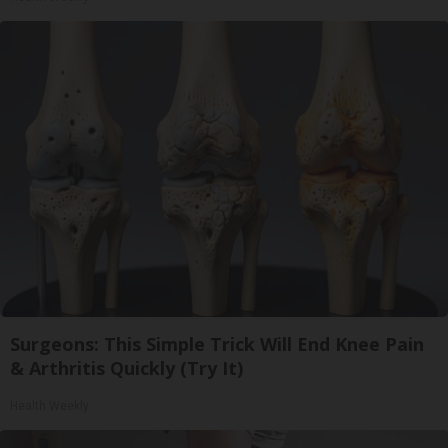
Surgeons: This Simple Trick Will End Knee Pain
& Arthritis Quickly (Try It)
Health Weekly