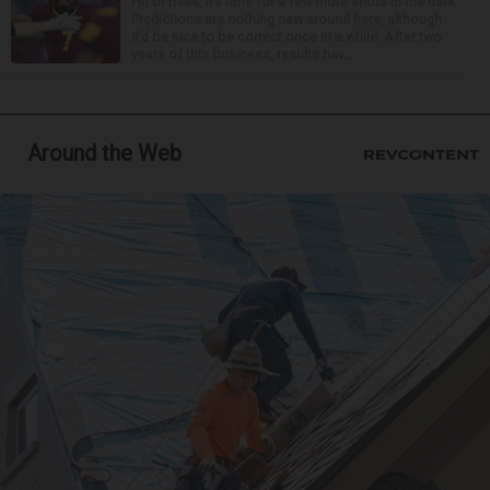
Hit or miss, it’s time for a few more shots in the dark.
Predictions are nothing new around here, although
it’d be nice to be correct once in a while. After two
years of this business, results hav...
Around the Web