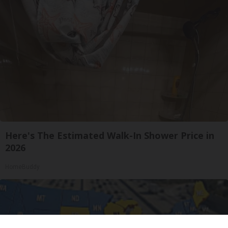
Here's The Estimated Walk-In Shower Price in
2026
HomeBuddy