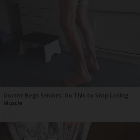
Doctor Begs Seniors: Do This to Stop Losing
Muscle
ApexLabs