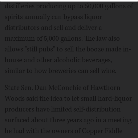
distilleries producing up to 50,000 gallons of
spirits annually can bypass liquor
distributors and sell and deliver a
maximum of 5,000 gallons. The law also
allows "still pubs" to sell the booze made in-
house and other alcoholic beverages,
similar to how breweries can sell wine.
State Sen. Dan McConchie of Hawthorn
Woods said the idea to let small hard-liquor
producers have limited self-distribution
surfaced about three years ago in a meeting
he had with the owners of Copper Fiddle