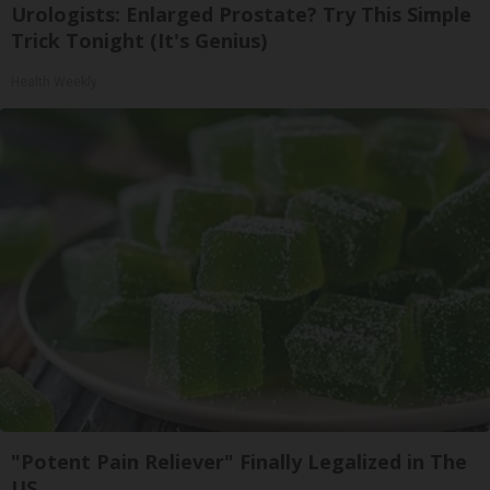
Urologists: Enlarged Prostate? Try This Simple
Trick Tonight (It's Genius)
Health Weekly
"Potent Pain Reliever" Finally Legalized in The
US