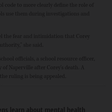
 code to more clearly define the role of
ls use them during investigations and
l the fear and intimidation that Corey
uthority," she said.
ol officials, a school resource officer,
y of Naperville after Corey's death. A
the ruling is being appealed.
ens learn about mental health