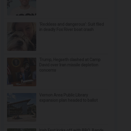
‘Reckless and dangerous’: Suit filed
in deadly Fox River boat crash
Trump, Hegseth clashed at Camp
David over Iran missile depletion
concerns
Vernon Area Public Library
expansion plan headed to ballot
Irish Fest kicks off with BBQ, Bands