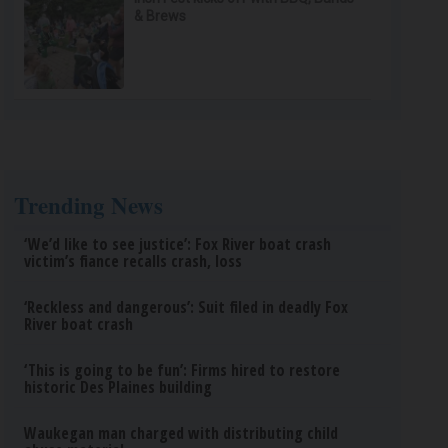
& Brews
Trending News
‘We’d like to see justice’: Fox River boat crash
victim’s fiance recalls crash, loss
‘Reckless and dangerous’: Suit filed in deadly Fox
River boat crash
‘This is going to be fun’: Firms hired to restore
historic Des Plaines building
Waukegan man charged with distributing child