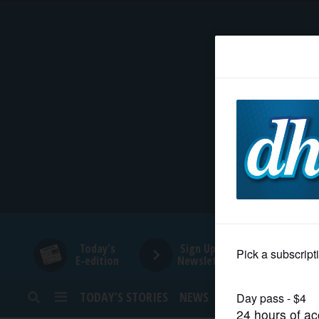
HOME
NEWS
SPORTS
SUBURBAN
BUSINESS
Today's
Sign Up for
E-edition
Newsletters
ENTERTAINMENT
TODAY’S STORIES
NEWS
SPORTS
OPINION
LIFESTYLE