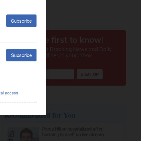
Recommended for You
Perez Hilton hospitalized after
harming himself on live stream