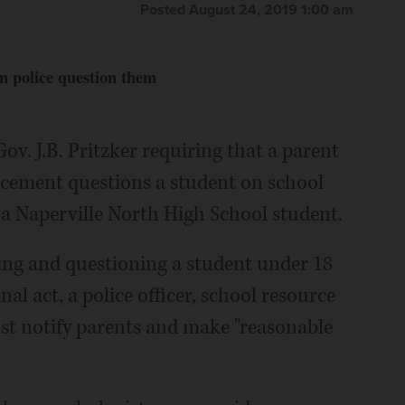
Posted August 24, 2019 1:00 am
n police question them
ov. J.B. Pritzker requiring that a parent
rcement questions a student on school
a Naperville North High School student.
ning and questioning a student under 18
al act, a police officer, school resource
ust notify parents and make "reasonable