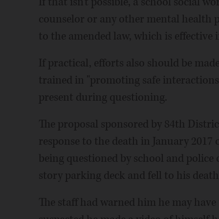
If that isn't possible, a school social w
counselor or any other mental health p
to the amended law, which is effective 
If practical, efforts also should be mad
trained in "promoting safe interactio
present during questioning.
The proposal sponsored by 84th Distric
response to the death in January 2017 
being questioned by school and police of
story parking deck and fell to his death
The staff had warned him he may have t