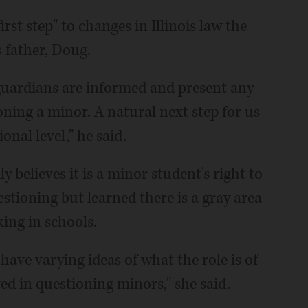
rst step" to changes in Illinois law the
s father, Doug.
 guardians are informed and present any
oning a minor. A natural next step for us
onal level," he said.
 believes it is a minor student's right to
stioning but learned there is a gray area
ing in schools.
 have varying ideas of what the role is of
d in questioning minors," she said.