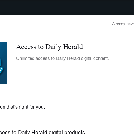
advertisement
OBITUARIES
BUSINESS
ENTERTAINMENT
LIFESTYLE
CLA