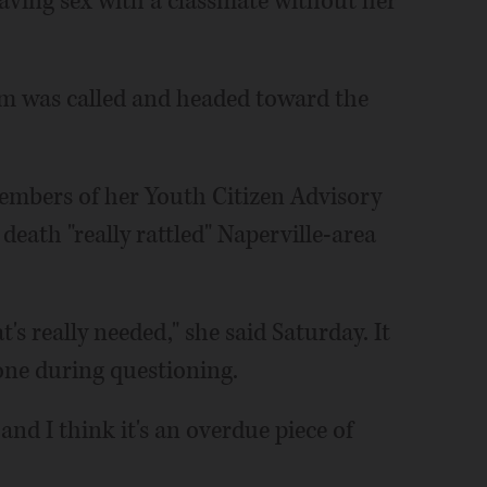
aving sex with a classmate without her
m was called and headed toward the
 members of her Youth Citizen Advisory
 death "really rattled" Naperville-area
at's really needed," she said Saturday. It
one during questioning.
n and I think it's an overdue piece of