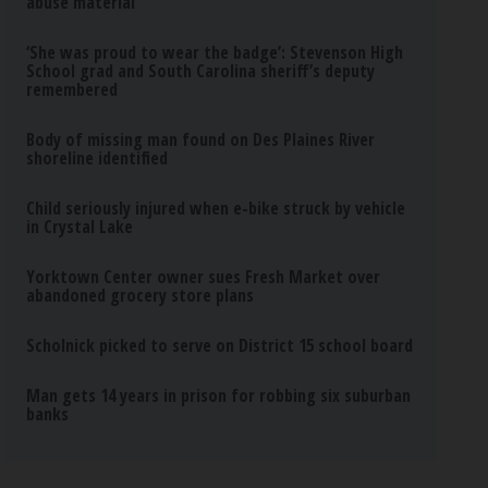
abuse material
‘She was proud to wear the badge’: Stevenson High
School grad and South Carolina sheriff’s deputy
remembered
Body of missing man found on Des Plaines River
shoreline identified
Child seriously injured when e-bike struck by vehicle
in Crystal Lake
Yorktown Center owner sues Fresh Market over
abandoned grocery store plans
Scholnick picked to serve on District 15 school board
Man gets 14 years in prison for robbing six suburban
banks