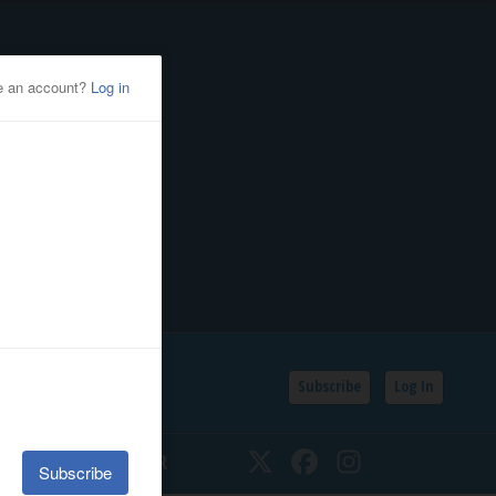
Subscribe
Log In
SSIFIEDS
CALENDAR
Twitter
Facebook
Instagram