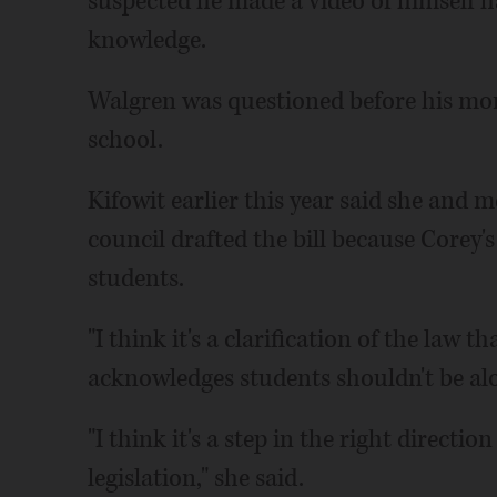
suspected he made a video of himself h
knowledge.
Walgren was questioned before his mo
school.
Kifowit earlier this year said she and
council drafted the bill because Corey's
students.
"I think it's a clarification of the law th
acknowledges students shouldn't be al
"I think it's a step in the right directio
legislation," she said.