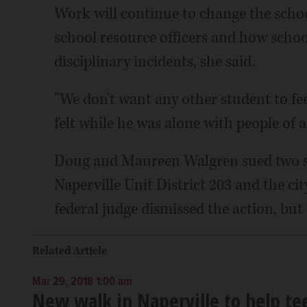
Work will continue to change the school
school resource officers and how schoo
disciplinary incidents, she said.
"We don't want any other student to fee
felt while he was alone with people of a
Doug and Maureen Walgren sued two scho
Naperville Unit District 203 and the cit
federal judge dismissed the action, but 
Related Article
Mar 29, 2018 1:00 am
New walk in Naperville to help te