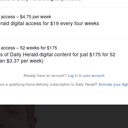
News
ice questioning prompted by
student