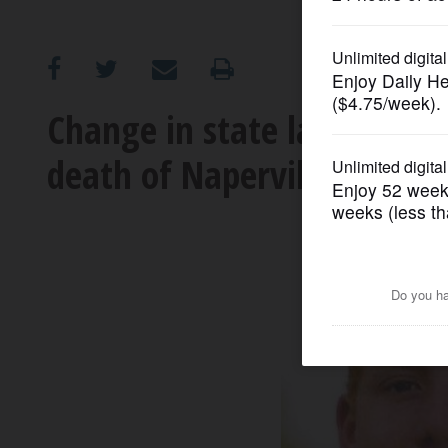
OPINION
CLASSIFIEDS
Change in state law on pol
death of Naperville North 
OBITUARIES
SHOPPING
NEWSPAPER
SERVICES