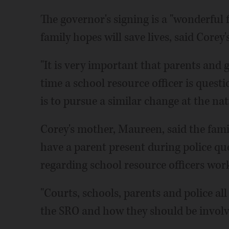
The governor's signing is a "wonderful fi
family hopes will save lives, said Corey'
"It is very important that parents and
time a school resource officer is questi
is to pursue a similar change at the nati
Corey's mother, Maureen, said the family
have a parent present during police que
regarding school resource officers work
"Courts, schools, parents and police all
the SRO and how they should be involve