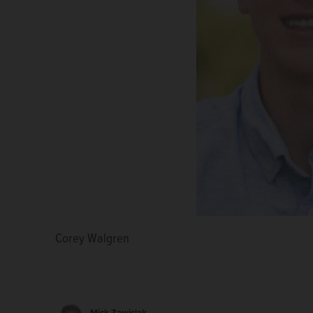
Corey Walgren