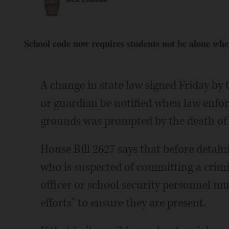
Mick Zawislak
School code now requires students not be alone whe
A change in state law signed Friday by G
or guardian be notified when law enfo
grounds was prompted by the death of 
House Bill 2627 says that before detai
who is suspected of committing a crimin
officer or school security personnel m
efforts" to ensure they are present.