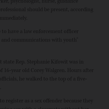
orker, psychologist, nurse, guidance
rofessional should be present, according
immediately.
e to have a law enforcement officer
ns and communications with youth"
t state Rep. Stephanie Kifowit was in
of 16-year old Corey Walgren. Hours after
ficials, he walked to the top of a five-
.
o register as a sex offender because they