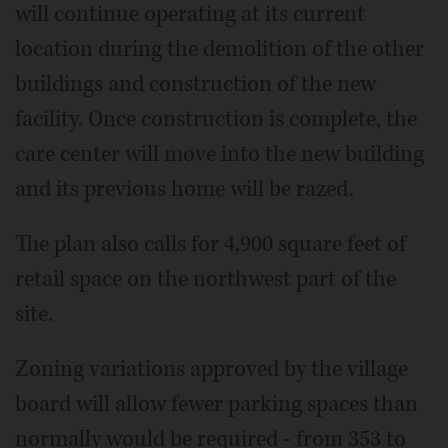
will continue operating at its current
location during the demolition of the other
buildings and construction of the new
facility. Once construction is complete, the
care center will move into the new building
and its previous home will be razed.
The plan also calls for 4,900 square feet of
retail space on the northwest part of the
site.
Zoning variations approved by the village
board will allow fewer parking spaces than
normally would be required - from 353 to