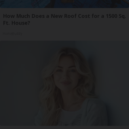
How Much Does a New Roof Cost for a 1500 Sq.
Ft. House?
HomeBuddy