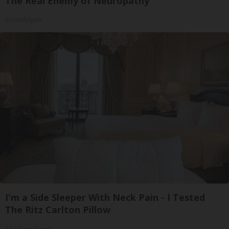
The Real Enemy of Neuropathy
SmoothSpine
I'm a Side Sleeper With Neck Pain - I Tested
The Ritz Carlton Pillow
The Sleep Digest