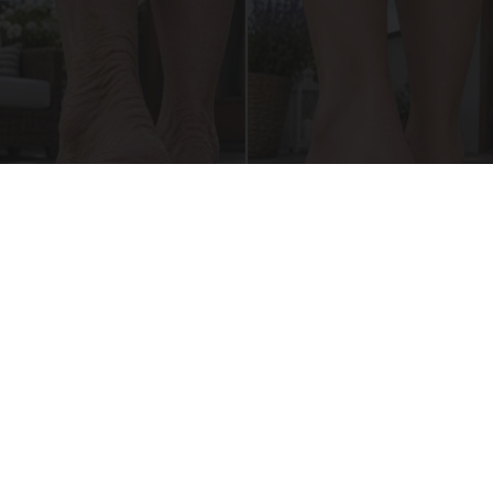
Crepey Skin: Everyone Tries Lotions. Here's
What Koreans Do Instead
Tri Lift Skincare