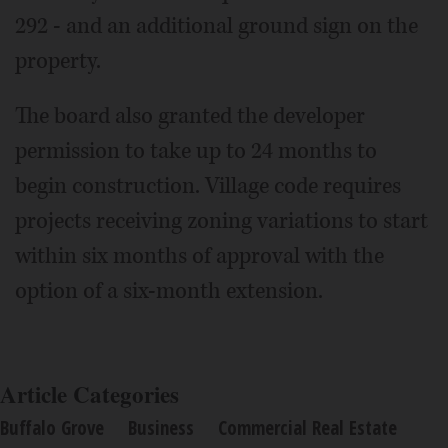
292 - and an additional ground sign on the
property.
The board also granted the developer
permission to take up to 24 months to
begin construction. Village code requires
projects receiving zoning variations to start
within six months of approval with the
option of a six-month extension.
Article Categories
Buffalo Grove
Business
Commercial Real Estate