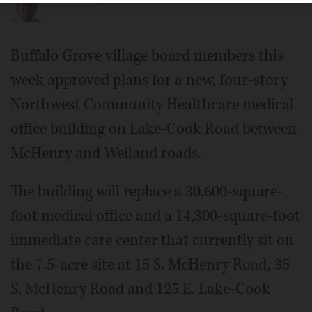
Buffalo Grove village board members this
week approved plans for a new, four-story
Northwest Community Healthcare medical
office building on Lake-Cook Road between
McHenry and Weiland roads.
The building will replace a 30,600-square-
foot medical office and a 14,300-square-foot
immediate care center that currently sit on
the 7.5-acre site at 15 S. McHenry Road, 35
S. McHenry Road and 125 E. Lake-Cook