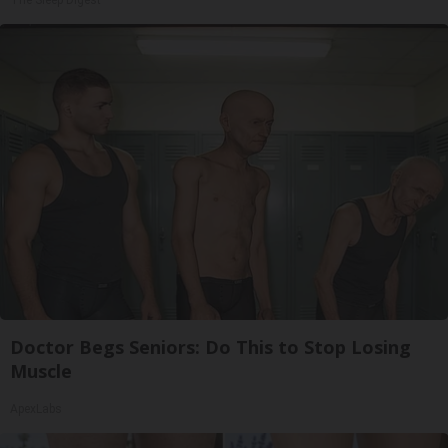
Doctor Begs Seniors: Do This to Stop Losing
Muscle
ApexLabs