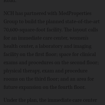
Road.
NCH has partnered with MedProperties
Group to build the planned state-of-the-art
70,600-square-foot facility. The layout calls
for an immediate care center, women's
health center, a laboratory and imaging
facility on the first floor; space for clinical
exams and procedures on the second floor;
physical therapy, exam and procedure
rooms on the third floor; and an area for
future expansion on the fourth floor.
Under the plan, the immediate care center