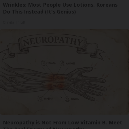
Wrinkles: Most People Use Lotions. Koreans
Do This Instead (It's Genius)
Olavita Tri Lift
Neuropathy is Not From Low Vitamin B. Meet