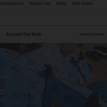
Communities
Health Care
News
Real Estate
Around the Web