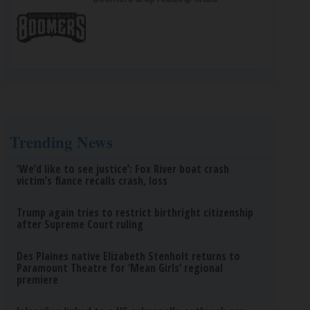
Trending News
‘We’d like to see justice’: Fox River boat crash
victim’s fiance recalls crash, loss
Trump again tries to restrict birthright citizenship
after Supreme Court ruling
Des Plaines native Elizabeth Stenholt returns to
Paramount Theatre for ‘Mean Girls’ regional
premiere