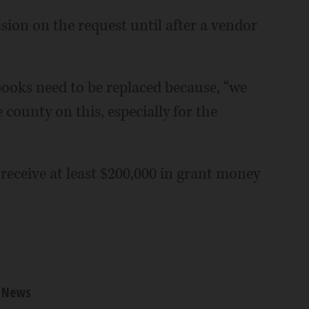
ion on the request until after a vendor
books need to be replaced because, “we
ounty on this, especially for the
eceive at least $200,000 in grant money
News