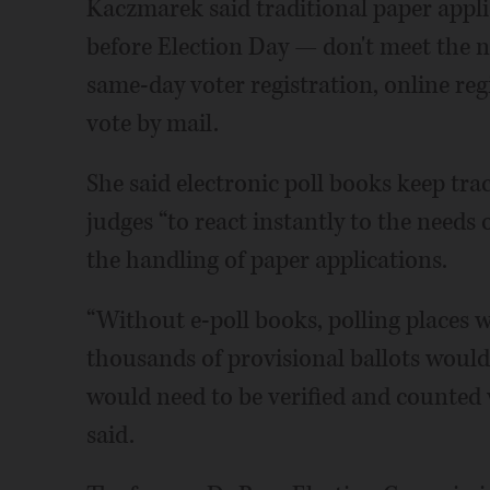
Kaczmarek said traditional paper appl
before Election Day — don't meet the n
same-day voter registration, online reg
vote by mail.
She said electronic poll books keep trac
judges “to react instantly to the needs o
the handling of paper applications.
“Without e-poll books, polling places
thousands of provisional ballots would
would need to be verified and counted
said.