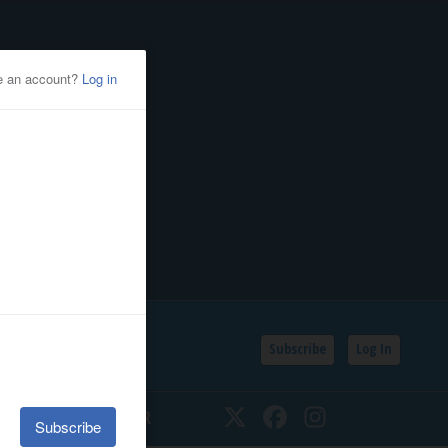
Subscribe
Log In
SSIFIEDS
CALENDAR
Twitter
Facebook
Instagram