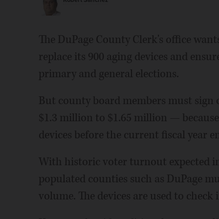
Robert Sanchez
The DuPage County Clerk's office wants
replace its 900 aging devices and ensu
primary and general elections.
But county board members must sign of
$1.3 million to $1.65 million — because 
devices before the current fiscal year e
With historic voter turnout expected i
populated counties such as DuPage mu
volume. The devices are used to check in