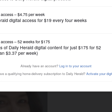
News
ants to buy new election