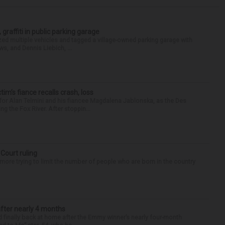
 graffiti in public parking garage
zed multiple vehicles and tagged a village-owned parking garage with
ws, and Dennis Liebich, ...
ctim’s fiance recalls crash, loss
for Alan Telmini and his fiancee Magdalena Jablonska, as the Des
g the Fox River. After stoppin...
 Court ruling
re trying to limit the number of people who are born in the country
after nearly 4 months
finally back at home after the Emmy winner’s nearly four-month