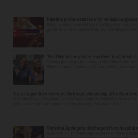
Palatine police arrest two for vehicle burglaries,
Palatine police arrested two men they claim burglari
graffiti in June. Azrael Sullivan, 20, of Rolling Meado
‘We’d like to see justice’: Fox River boat crash vi
It was a picture perfect summer Saturday afternoon 
Plaines couple spent July 25 aboard their boat cruisin
Trump again tries to restrict birthright citizenship after Supreme
WASHINGTON — President Donald Trump said Thursday that he is once mo
who can become American citizens, in a sign that even after hi...
Christina Applegate discharged from hospital 
NEW YORK — Christina Applegate is on the mend and 