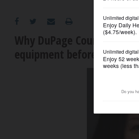
OPINION
CLASSIFIEDS
Why DuPage County clerk w
equipment before 2020
OBITUARIES
SHOPPING
NEWSPAPER
SERVICES