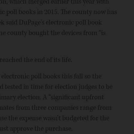
, which merged earlier this year with
onic poll books in 2015. The county now has
k said DuPage's electronic poll book
he county bought the devices from “is
ached the end of its life.
lectronic poll books this fall so the
 tested in time for election judges to be
mary election. A “significant upfront
timates from three companies range from
use the expense wasn't budgeted for the
must approve the purchase.