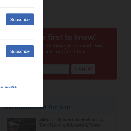
Recommended for You
Alleluia! Lutheran Church shares ‘A
Ton of Love’ with Loaves & Fishes