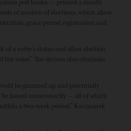
ication poll books — printed a month
eeds of modern of elections, which allow
istration, grace period registration and
k of a voter's status and allow election
f the voter.” The devices also eliminate
 would be gummed up and potentially
 be issued unnecessarily — all of which
 within a two-week period,” Kaczmarek