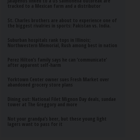
Jalapeños linked to a US salmonella outbreak are
tracked to a Mexican farm and a distributor
St. Charles brothers are about to experience one of
the biggest rivalries in sports: Pakistan vs. India.
Suburban hospitals rank tops in Illinois;
Northwestern Memorial, Rush among best in nation
Perez Hilton’s family says he can ‘communicate’
after apparent self-harm
Yorktown Center owner sues Fresh Market over
abandoned grocery store plans
Dining out: National Filet Mignon Day deals, sundae
tower at The Greggory and more
Not your grandpa’s beer, but these young light
lagers want to pass for it