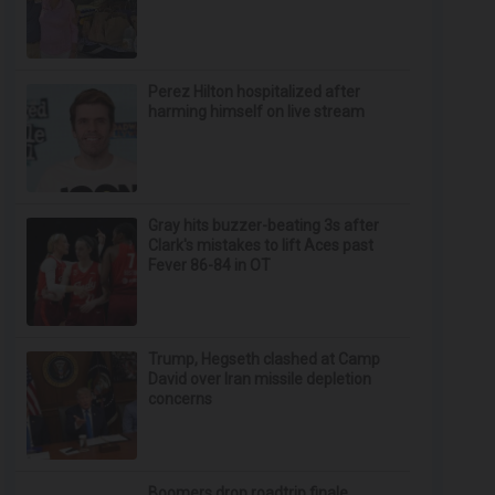
Perez Hilton hospitalized after
harming himself on live stream
Gray hits buzzer-beating 3s after
Clark's mistakes to lift Aces past
Fever 86-84 in OT
Trump, Hegseth clashed at Camp
David over Iran missile depletion
concerns
Boomers drop roadtrip finale