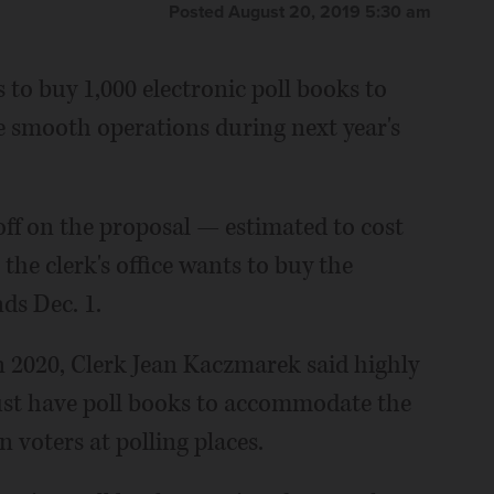
Posted August 20, 2019 5:30 am
 to buy 1,000 electronic poll books to
re smooth operations during next year's
f on the proposal — estimated to cost
the clerk's office wants to buy the
nds Dec. 1.
n 2020, Clerk Jean Kaczmarek said highly
st have poll books to accommodate the
 voters at polling places.