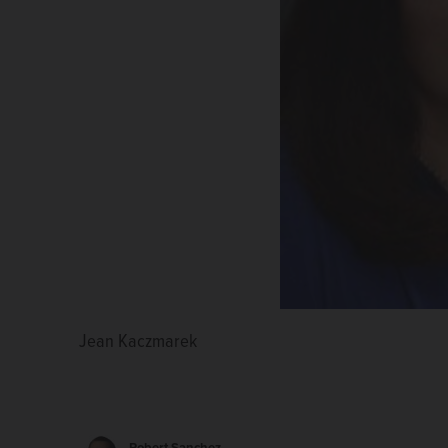
Jean Kaczmarek