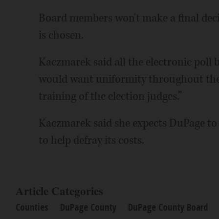
Board members won't make a final decis
is chosen.
Kaczmarek said all the electronic poll 
would want uniformity throughout the c
training of the election judges.”
Kaczmarek said she expects DuPage to r
to help defray its costs.
Article Categories
Counties
DuPage County
DuPage County Board