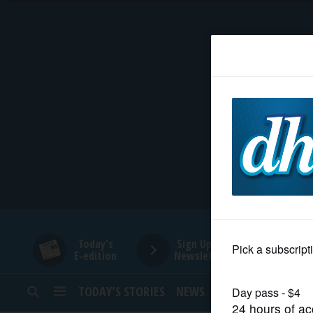
HOME
NEWS
SPORTS
SUBURBAN
BUSINESS
Today's
Sign Up for
E-edition
Newsletters
ENTERTAINMENT
TODAY’S STORIES
NEWS
SPORTS
OPINION
LIFESTYLE