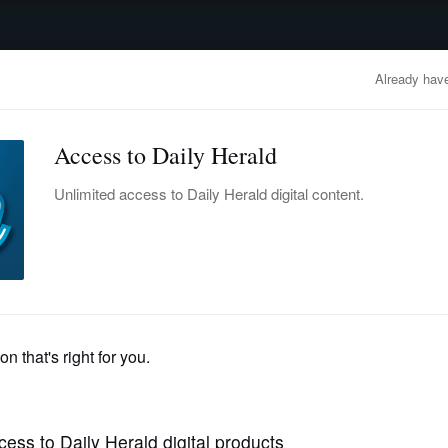
advertisement
OBITUARIES
BUSINESS
ENTERTAINMENT
LIFESTYLE
CLA