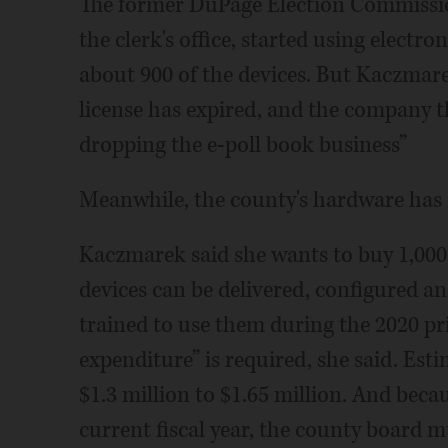
The former DuPage Election Commission
the clerk's office, started using electr
about 900 of the devices. But Kaczmare
license has expired, and the company t
dropping the e-poll book business”
Meanwhile, the county's hardware has re
Kaczmarek said she wants to buy 1,000 e
devices can be delivered, configured and
trained to use them during the 2020 pri
expenditure” is required, she said. Es
$1.3 million to $1.65 million. And beca
current fiscal year, the county board 