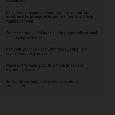
schnauzers
Daily Herald opinion: Illinois’ back-to-school tax
break may be prompted by politics, but it will help
families as well
Cinematic sprawl: Suburbs putting guardrails around
filmmaking activities
Not your grandpa’s beer, but these young light
lagers want to pass for it
Naperville woman gets 38 years in prison for
murdering fiance
Buffalo Grove honors five who care about
community