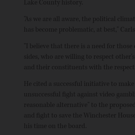
Lake County history.
"As we are all aware, the political clima
has become problematic, at best," Carl
"I believe that there is a need for those
sides, who are willing to respect other'
and their constituents with the respect
He cited a successful initiative to mak
unsuccessful fight against video gambli
reasonable alternative" to the propose
and fight to save the Winchester House
his time on the board.