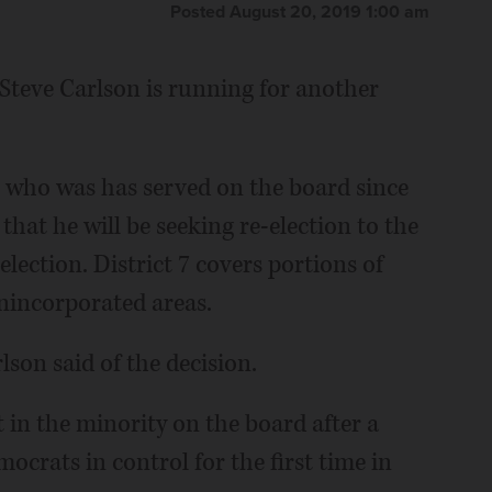
Posted August 20, 2019 1:00 am
eve Carlson is running for another
who was has served on the board since
hat he will be seeking re-election to the
lection. District 7 covers portions of
nincorporated areas.
rlson said of the decision.
 in the minority on the board after a
ocrats in control for the first time in