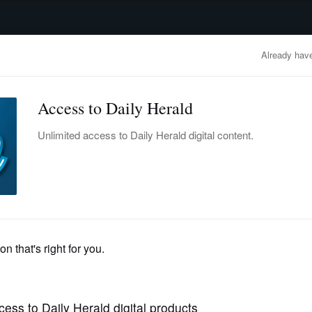
advertisement
OBITUARIES
BUSINESS
ENTERTAINMENT
LIFESTYLE
CLA