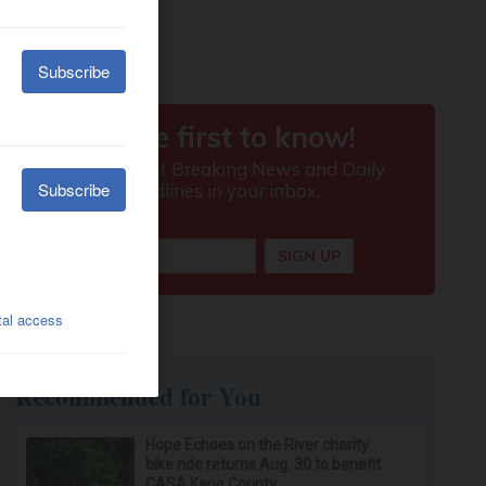
Recommended for You
Hope Echoes on the River charity
bike ride returns Aug. 30 to benefit
CASA Kane County