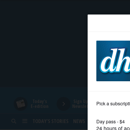
HOME
NEWS
SPORTS
SUBURBAN
BUSINESS
Today's
Sign Up for
E-edition
Newsletters
ENTERTAINMENT
TODAY’S STORIES
NEWS
SPORTS
OPINION
LIFESTYLE