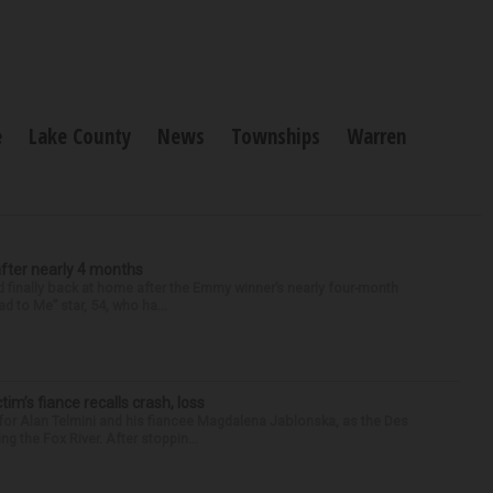
e
Lake County
News
Townships
Warren
after nearly 4 months
finally back at home after the Emmy winner’s nearly four-month
d to Me” star, 54, who ha...
ctim’s fiance recalls crash, loss
for Alan Telmini and his fiancee Magdalena Jablonska, as the Des
g the Fox River. After stoppin...