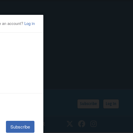
Subscribe
Log In
SSIFIEDS
CALENDAR
Twitter
Facebook
Instagram