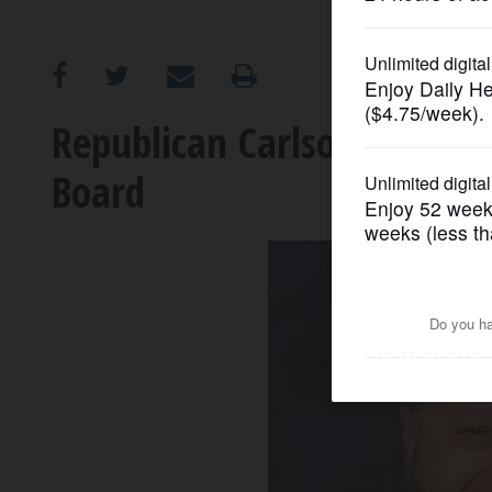
OPINION
CLASSIFIEDS
Republican Carlson to seek
Board
OBITUARIES
SHOPPING
NEWSPAPER
SERVICES