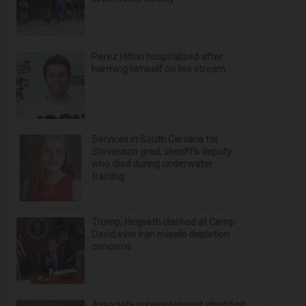
Perez Hilton hospitalized after
harming himself on live stream
Services in South Carolina for
Stevenson grad, sheriff’s deputy
who died during underwater
training
Trump, Hegseth clashed at Camp
David over Iran missile depletion
concerns
Associate superintendent identified