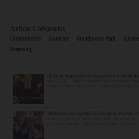
Article Categories
Communities
Counties
Grandwood Park
Gurne
Township
Christina Applegate discharged from hospital 
NEW YORK — Christina Applegate is on the mend and 
hospitalization. News broke in mid-April that the “Dea
‘We’d like to see justice’: Fox River boat crash vi
It was a picture perfect summer Saturday afternoon 
Plaines couple spent July 25 aboard their boat cruisin