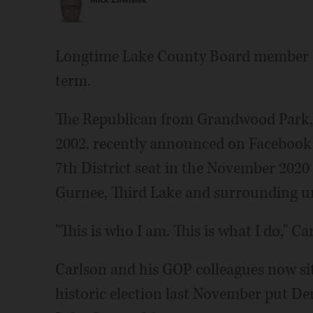
Mick Zawislak
Longtime Lake County Board member St
term.
The Republican from Grandwood Park, 
2002. recently announced on Facebook t
7th District seat in the November 2020 e
Gurnee, Third Lake and surrounding u
"This is who I am. This is what I do," Ca
Carlson and his GOP colleagues now sit
historic election last November put Dem