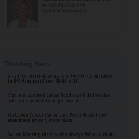
as finalist in District 54
superintendent search
Trending News
Gray hits buzzer-beating 3s after Clark's mistakes
to lift Aces past Fever 86-84 in OT
Man who survived sewer flood that killed worker
asks for evidence to be preserved
Yorktown Center owner sues Fresh Market over
abandoned grocery store plans
Sarley: Meeting the pro who always fished with his