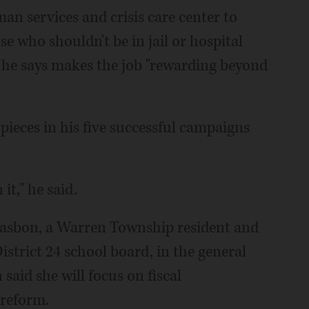
man services and crisis care center to
e who shouldn't be in jail or hospital
he says makes the job "rewarding beyond
 pieces in his five successful campaigns
it," he said.
Casbon, a Warren Township resident and
strict 24 school board, in the general
aid she will focus on fiscal
 reform.