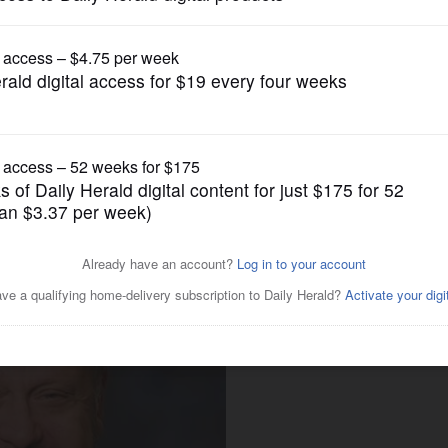
News
 reelection to Lake County