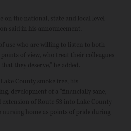
te on the national, state and local level
son said in his announcement.
 of use who are willing to listen to both
s points of view, who treat their colleagues
 that they deserve," he added.
e Lake County smoke free, his
ng, development of a "financially sane,
d extension of Route 53 into Lake County
 nursing home as points of pride during