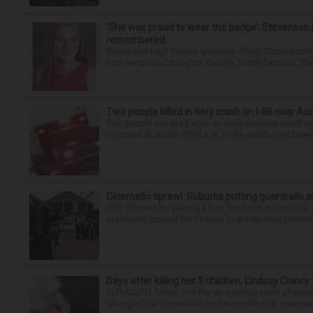
‘She was proud to wear the badge’: Stevenson 
remembered
Stevenson High School graduate Jillian Olson wante
how her boss, Lexington County, South Carolina, She
Two people killed in fiery crash on I-88 near Au
Two people are dead after an early morning crash on I
occurred at about 12:45 a.m. in the eastbound lanes 
Cinematic sprawl: Suburbs putting guardrails a
With filmmaking gaining a firm foothold in the state,
in place to protect their towns or are working toward 
Days after killing her 3 children, Lindsay Clancy
PLYMOUTH, Mass. — After an opening week of wrench
strangled her three children, her murder trial resume