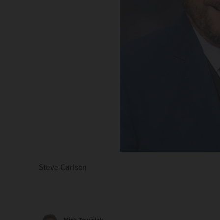
Steve Carlson