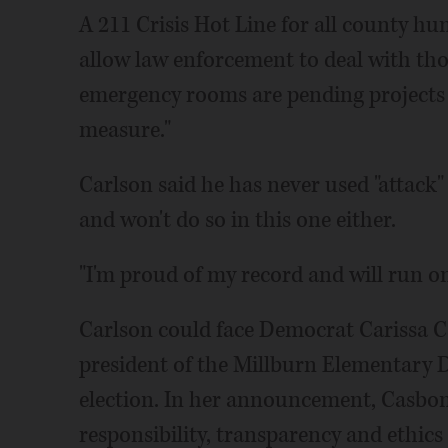
A 211 Crisis Hot Line for all county hu
allow law enforcement to deal with thos
emergency rooms are pending projects 
measure."
Carlson said he has never used "attack"
and won't do so in this one either.
"I'm proud of my record and will run on 
Carlson could face Democrat Carissa 
president of the Millburn Elementary Di
election. In her announcement, Casbon s
responsibility, transparency and ethics