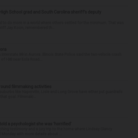
High School grad and South Carolina sheriff’s deputy
d to do more in a world where others settled for the minimum. That was
riff Jay Koon, remembered th...
rora
nterstate 88 in Aurora. Illinois State Police said the two-vehicle crash
of I-88 near Eola Road...
round filmmaking activities
 suburbs like Naperville, Lisle and Long Grove have either put guardrails
that goal. Filmmaki...
 told a psychologist she was ‘horrified’
ing testimony and a jury trip to the home where Lindsay Clancy
d Monday with more details about ...