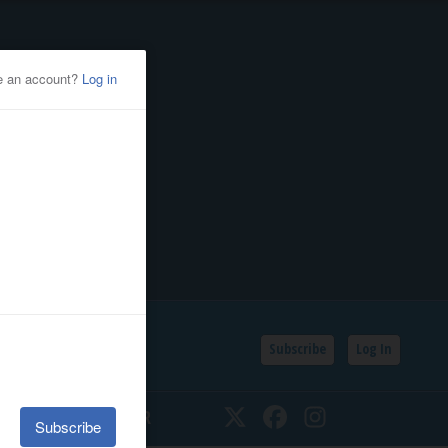
Subscribe
Log In
SSIFIEDS
CALENDAR
Twitter
Facebook
Instagram