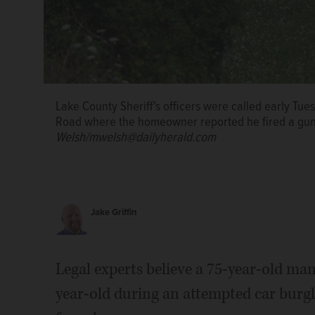
Lake County Sheriff's officers were called early T
Road where the homeowner reported he fired a gun 
Welsh/mwelsh@dailyherald.com
Jake Griffin
Legal experts believe a 75-year-old man
year-old during an attempted car burgla