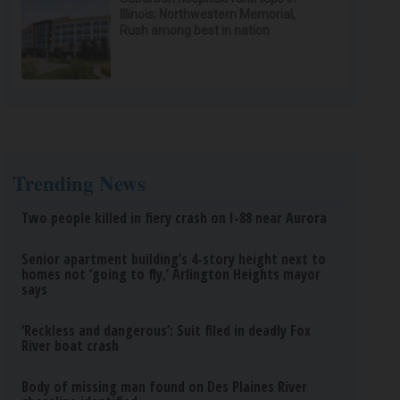
Illinois; Northwestern Memorial,
Rush among best in nation
Trending News
Two people killed in fiery crash on I-88 near Aurora
Senior apartment building’s 4-story height next to
homes not ‘going to fly,’ Arlington Heights mayor
says
‘Reckless and dangerous’: Suit filed in deadly Fox
River boat crash
Body of missing man found on Des Plaines River