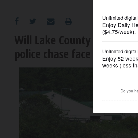
OPINION
CLASSIFIEDS
Will Lake County homeown
police chase face charges?
OBITUARIES
SHOPPING
NEWSPAPER
SERVICES