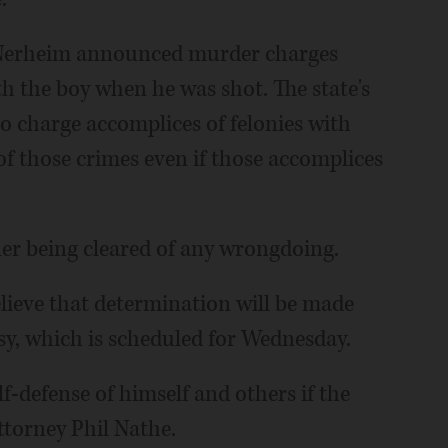
 Nerheim announced murder charges
th the boy when he was shot. The state's
o charge accomplices of felonies with
f those crimes even if those accomplices
r being cleared of any wrongdoing.
lieve that determination will be made
psy, which is scheduled for Wednesday.
f-defense of himself and others if the
ttorney Phil Nathe.