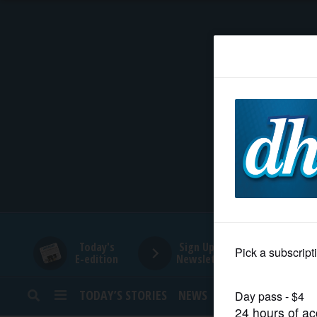
HOME
NEWS
SPORTS
SUBURBAN
BUSINESS
Today's
Sign Up for
E-edition
Newsletters
ENTERTAINMENT
TODAY’S STORIES
NEWS
SPORTS
OPINION
LIFESTYLE