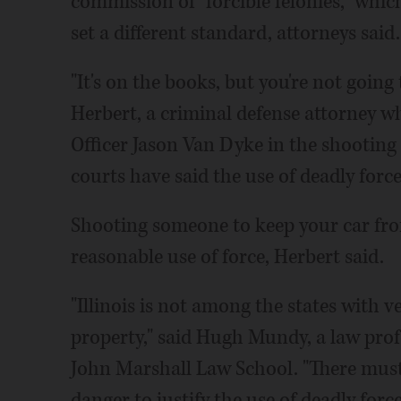
commission of "forcible felonies," whic
set a different standard, attorneys said.
"It's on the books, but you're not going 
Herbert, a criminal defense attorney w
Officer Jason Van Dyke in the shooting
courts have said the use of deadly force
Shooting someone to keep your car fro
reasonable use of force, Herbert said.
"Illinois is not among the states with ve
property," said Hugh Mundy, a law profe
John Marshall Law School. "There must b
danger to justify the use of deadly force