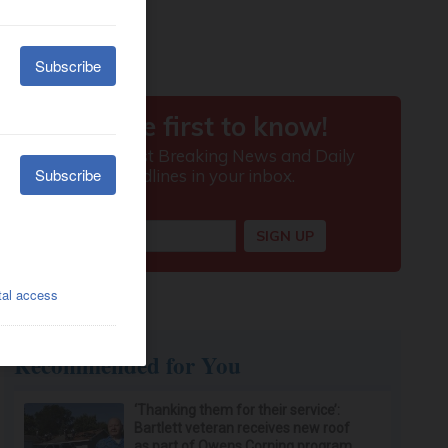
Recommended for You
‘Thanking them for their service’:
Bartlett veteran receives new roof
as part of Owens Corning program