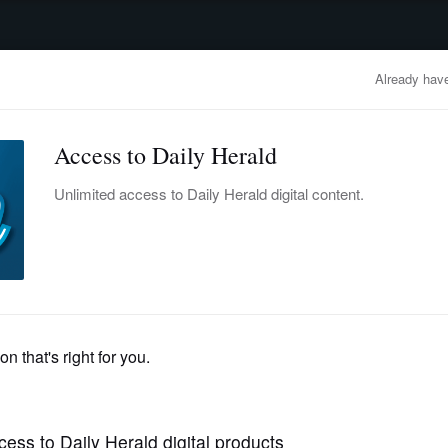
advertisement
OBITUARIES
BUSINESS
ENTERTAINMENT
LIFESTYLE
CLA