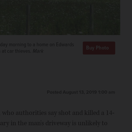
uesday morning to a home on Edwards
at car thieves.
Mark
Posted August 13, 2019 1:00 am
 who authorities say shot and killed a 14-
ry in the man's driveway is unlikely to