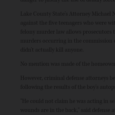
Lake County State's Attorney Michael
against the five teenagers who were wi
felony murder law allows prosecutors t
murders occurring in the commission o
didn't actually kill anyone.
No mention was made of the homeowne
However, criminal defense attorneys be
following the results of the boy's auto
"He could not claim he was acting in sel
wounds are in the back," said defense a