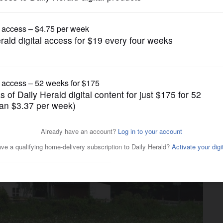
News
er who shot boy before