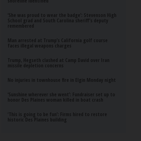
shoreline identified
‘She was proud to wear the badge’: Stevenson High
School grad and South Carolina sheriff’s deputy
remembered
Man arrested at Trump’s California golf course
faces illegal weapons charges
Trump, Hegseth clashed at Camp David over Iran
missile depletion concerns
No injuries in townhouse fire in Elgin Monday night
‘Sunshine wherever she went’: Fundraiser set up to
honor Des Plaines woman killed in boat crash
‘This is going to be fun’: Firms hired to restore
historic Des Plaines building