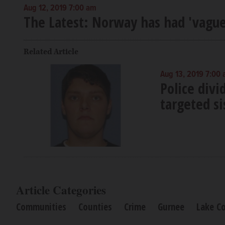
Aug 12, 2019 7:00 am
The Latest: Norway has had 'vague
Related Article
Aug 13, 2019 7:00
Police div
targeted si
Article Categories
Communities
Counties
Crime
Gurnee
Lake C