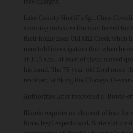
face charges.
Lake County Sheriff's Sgt. Chris Covelli
shooting indicates the man feared for hi
their home near Old Mill Creek when h
man told investigators that when he co
at 1:15 a.m., at least of them moved q
his hand. The 75-year-old fired more th
revolver," striking the Chicago 14-year-
Authorities later recovered a "Bowie-sty
Illinois requires an element of fear for
force, legal experts said. State statute 