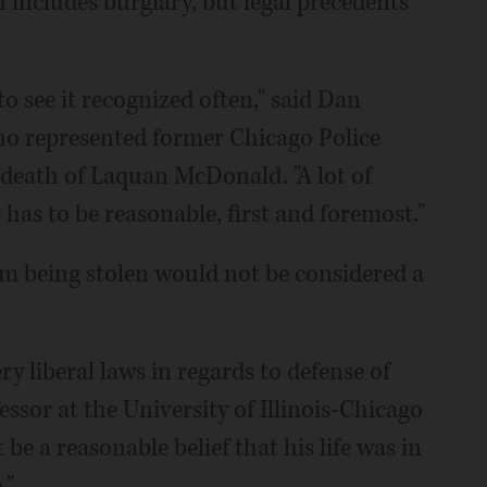
h includes burglary, but legal precedents
to see it recognized often," said Dan
ho represented former Chicago Police
 death of Laquan McDonald. "A lot of
 has to be reasonable, first and foremost."
m being stolen would not be considered a
ry liberal laws in regards to defense of
ssor at the University of Illinois-Chicago
e a reasonable belief that his life was in
."