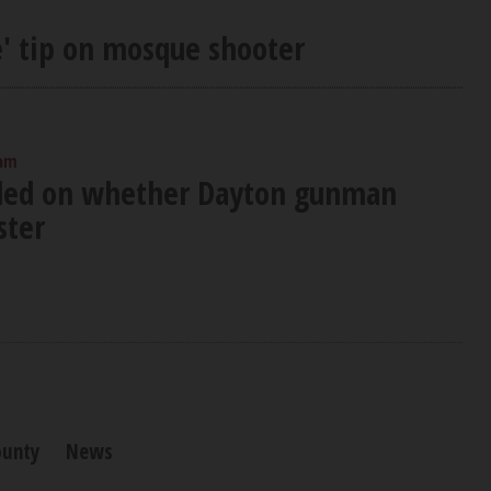
' tip on mosque shooter
 am
ided on whether Dayton gunman
ster
ounty
News