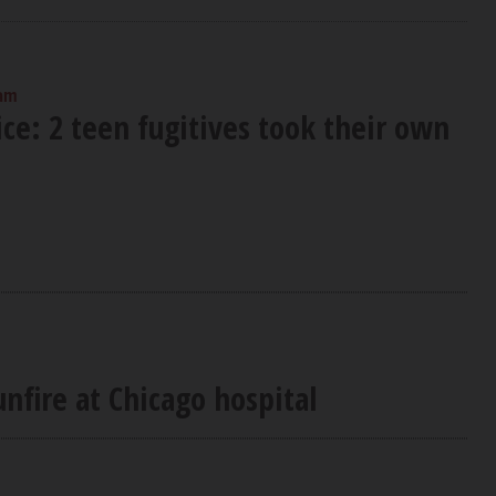
 am
ce: 2 teen fugitives took their own
nfire at Chicago hospital