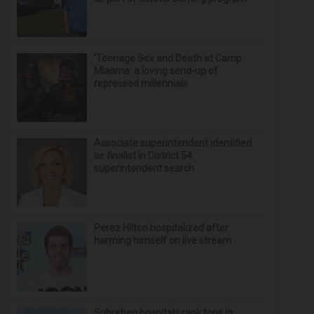
‘Teenage Sex and Death at Camp
Miasma’ a loving send-up of
repressed millennials
Associate superintendent identified
as finalist in District 54
superintendent search
Perez Hilton hospitalized after
harming himself on live stream
Suburban hospitals rank tops in