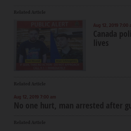
Related Article
Aug 12, 2019 7:00
Canada poli
lives
Related Article
Aug 12, 2019 7:00 am
No one hurt, man arrested after gu
Related Article