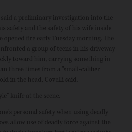
 said a preliminary investigation into the
s safety and the safety of his wife inside
e opened fire early Tuesday morning. The
nfronted a group of teens in his driveway
uickly toward him, carrying something in
an three times from a "small-caliber
old in the head, Covelli said.
le" knife at the scene.
 one's personal safety when using deadly
does allow use of deadly force against the